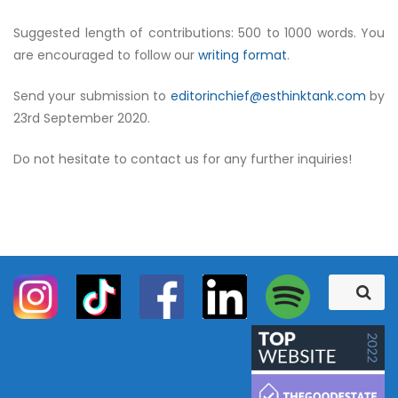
Suggested length of contributions: 500 to 1000 words. You
are encouraged to follow our
writing format
.
Send your submission to
editorinchief@esthinktank.com
by
23rd September 2020.
Do not hesitate to contact us for any further inquiries!
S
S
e
e
a
a
r
c
r
h
c
h