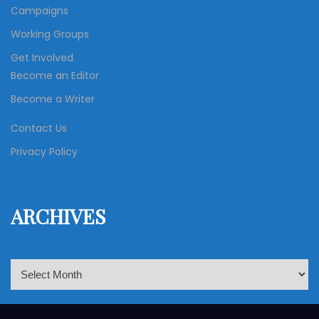
Campaigns
Working Groups
Get Involved
Become an Editor
Become a Writer
Contact Us
Privacy Policy
ARCHIVES
A
r
c