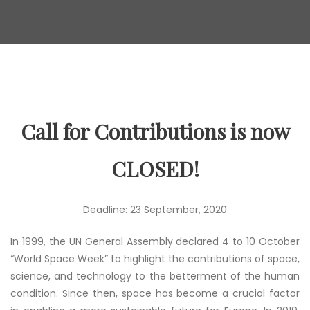
Call for Contributions is now
CLOSED!
Deadline: 23 September, 2020
In 1999, the UN General Assembly declared 4 to 10 October
“World Space Week” to highlight the contributions of space,
science, and technology to the betterment of the human
condition. Since then, space has become a crucial factor