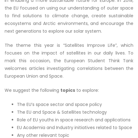
in enabling a more sustainable future for Europe. In 2019,
the EU focused on using our understanding of outer space
to find solutions to climate change, create sustainable
ecosystems and Arctic environments, and encourage the
next generations to explore our solar system.
The theme this year is “Satellites Improve Life”, which
focuses on the impact of satellites in our daily lives. To
mark this occasion, the European Student Think Tank
welcomes articles investigating correlations between the
European Union and Space.
We suggest the following
topics
to explore:
The EU’s space sector and space policy
The EU and Space & Satellites technology
Role of EU youths in space research and applications
EU Academia and Industry initiatives related to Space
Any other relevant topic