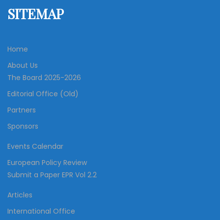
SITEMAP
Home
About Us
The Board 2025-2026
Editorial Office (Old)
Partners
Sponsors
Events Calendar
European Policy Review
Submit a Paper EPR Vol 2.2
Articles
International Office