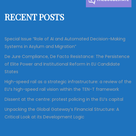
f
RECENT POSTS
o
r
:
Special Issue “Role of AI and Automated Decision-Making
Systems in Asylum and Migration”
De Jure Compliance, De Facto Resistance: The Persistence
of Elite Power and Institutional Reform in EU Candidate
States
High-speed rail as a strategic infrastructure: a review of the
EU’s high-speed rail vision within the TEN-T framework
Dissent at the centre: protest policing in the EU’s capital
Unpacking the Global Gateway’s Financial Structure: A
Critical Look at its Development Logic