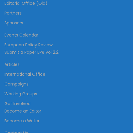
Editorial Office (Old)
Partners
Sponsors
Events Calendar
European Policy Review
Submit a Paper EPR Vol 2.2
Articles
International Office
Campaigns
Working Groups
Get Involved
Become an Editor
Become a Writer
Contact Us