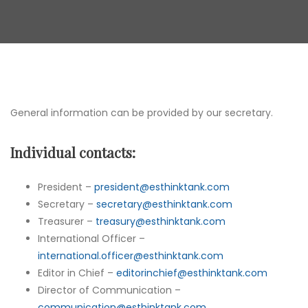
General information can be provided by our secretary.
Individual contacts:
President –
president@esthinktank.com
Secretary –
secretary@esthinktank.com
Treasurer –
treasury@esthinktank.com
International Officer –
international.officer@esthinktank.com
Editor in Chief –
editorinchief@esthinktank.com
Director of Communication –
communication@esthinktank.com