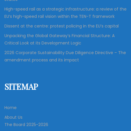
High-speed rail as a strategic infrastructure: a review of the
EU’s high-speed rail vision within the TEN-T framework
Dissent at the centre: protest policing in the EU’s capital
Unpacking the Global Gateway’s Financial Structure: A
Critical Look at its Development Logic
2026 Corporate Sustainability Due Diligence Directive – The
amendment process and its impact
SITEMAP
Home
About Us
The Board 2025-2026