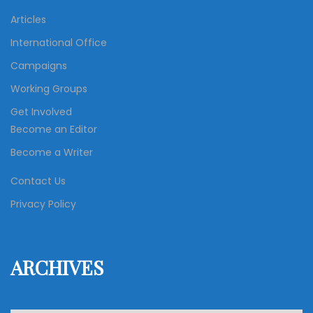
Articles
International Office
Campaigns
Working Groups
Get Involved
Become an Editor
Become a Writer
Contact Us
Privacy Policy
ARCHIVES