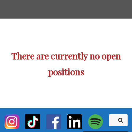
There are currently no open
positions
S
S
e
e
a
r