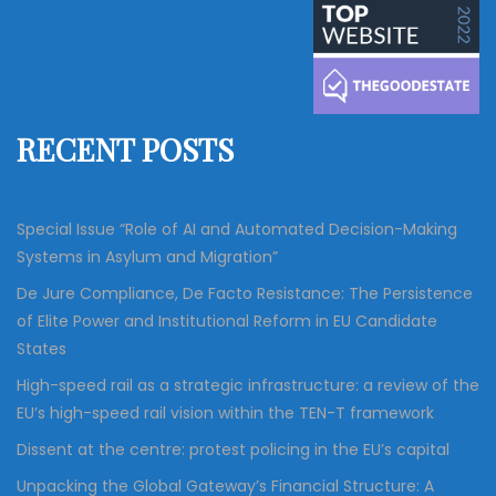
a
c
r
h
c
h
f
RECENT POSTS
o
r
:
Special Issue “Role of AI and Automated Decision-Making
Systems in Asylum and Migration”
De Jure Compliance, De Facto Resistance: The Persistence
of Elite Power and Institutional Reform in EU Candidate
States
High-speed rail as a strategic infrastructure: a review of the
EU’s high-speed rail vision within the TEN-T framework
Dissent at the centre: protest policing in the EU’s capital
Unpacking the Global Gateway’s Financial Structure: A