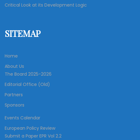
Critical Look at its Development Logic
SITEMAP
Home
About Us
The Board 2025-2026
Editorial Office (Old)
Partners
Sponsors
Events Calendar
European Policy Review
Submit a Paper EPR Vol 2.2