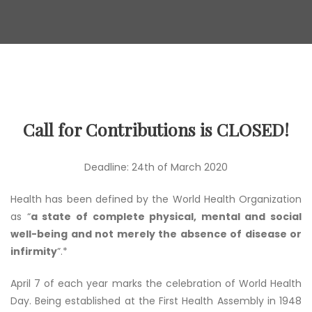
Call for Contributions is CLOSED!
Deadline: 24th of March 2020
Health has been defined by the World Health Organization
as “
a state of complete physical, mental and social
well-being and not merely the absence of disease or
infirmity
”.*
April 7 of each year marks the celebration of World Health
Day. Being established at the First Health Assembly in 1948