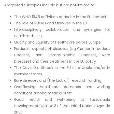
Suggested subtopics include but are not limited to:
The WHO 1948 definition of Health in the EU context
The role of Nurses and Midwives in the EU
Interdisciplinary collaboration and synergies for
Health in the EU
Quality and Equality of Healthcare across Europe
Particular aspects of diseases (eg Cancer, Infectious
Diseases, Non Communicable Diseases, Rare
Diseases) and their treatment in the EU policy
The Covid19 outbreak in the EU as a whole and/or in
member states
Rare diseases and (the lack of) research funding
Overflowing Healthcare demands and working
conditions among medical staff
Good health and well-being as Sustainable
Development Goal No.3 of the United Nations Agenda
2030