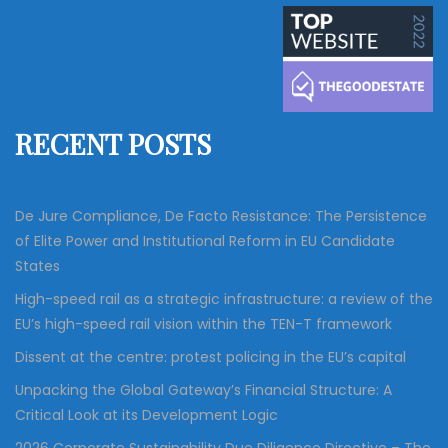
a
r
c
r
h
c
h
f
RECENT POSTS
o
r
:
De Jure Compliance, De Facto Resistance: The Persistence
of Elite Power and Institutional Reform in EU Candidate
States
High-speed rail as a strategic infrastructure: a review of the
EU’s high-speed rail vision within the TEN-T framework
Dissent at the centre: protest policing in the EU’s capital
Unpacking the Global Gateway’s Financial Structure: A
Critical Look at its Development Logic