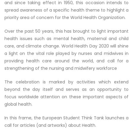
and since taking effect in 1950, this occasion intends to
spread awareness of a specific health theme to highlight a
priority area of concern for the World Health Organization.
Over the past 50 years, this has brought to light important
health issues such as mental health, maternal and child
care, and climate change. World Health Day 2020 will shine
a light on the vital role played by nurses and midwives in
providing health care around the world, and call for a
strengthening of the nursing and midwifery workforce
The celebration is marked by activities which extend
beyond the day itself and serves as an opportunity to
focus worldwide attention on these important aspects of
global health.
In this frame, the European Student Think Tank launches a
call for articles (and artworks) about Health.