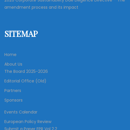
2026 Corporate Sustainability Due Diligence Directive – The
amendment process and its impact
SITEMAP
Home
About Us
The Board 2025-2026
Editorial Office (Old)
Partners
Sponsors
Events Calendar
European Policy Review
Submit a Paper EPR Vol 2.2