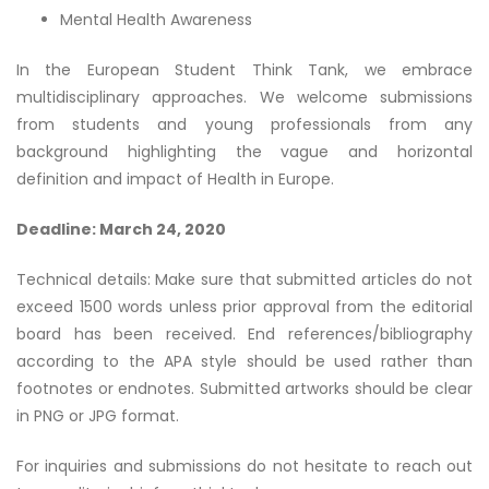
Mental Health Awareness
In the European Student Think Tank, we embrace
multidisciplinary approaches. We welcome submissions
from students and young professionals from any
background highlighting the vague and horizontal
definition and impact of Health in Europe.
Deadline: March 24, 2020
Technical details: Make sure that submitted articles do not
exceed 1500 words unless prior approval from the editorial
board has been received. End references/bibliography
according to the APA style should be used rather than
footnotes or endnotes. Submitted artworks should be clear
in PNG or JPG format.
For inquiries and submissions do not hesitate to reach out