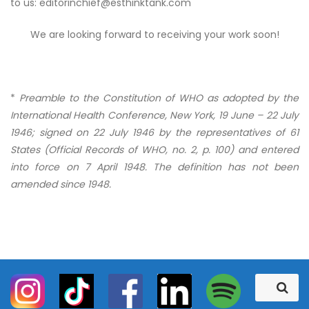
to us: editorinchief@esthinktank.com
We are looking forward to receiving your work soon!
*
Preamble to the Constitution of WHO as adopted by the
International Health Conference, New York, 19 June – 22 July
1946; signed on 22 July 1946 by the representatives of 61
States (Official Records of WHO, no. 2, p. 100) and entered
into force on 7 April 1948. The definition has not been
amended since 1948.
S
S
e
e
a