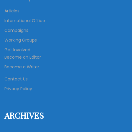
Articles
International Office
Campaigns
Working Groups
Get Involved
Become an Editor
Become a Writer
Contact Us
Privacy Policy
ARCHIVES