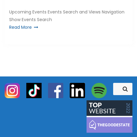
Upcoming Events Events Search and Views Navigation
Show Events Search
Read More
S
S
e
e
a
a
r
c
r
h
c
h
f