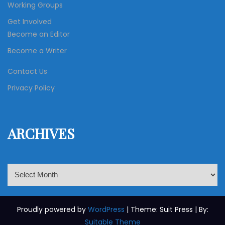
Working Groups
Get Involved
Become an Editor
Become a Writer
Contact Us
Privacy Policy
ARCHIVES
A
r
c
h
Proudly powered by
WordPress
| Theme: Suit Press | By:
i
Suitable Theme