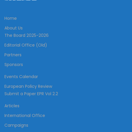
Home
About Us
The Board 2025-2026
Editorial Office (Old)
Partners
Sponsors
Events Calendar
European Policy Review
Submit a Paper EPR Vol 2.2
Articles
International Office
Campaigns