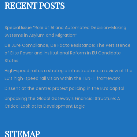
RECENT POSTS
o
r
:
Special Issue “Role of AI and Automated Decision-Making
Systems in Asylum and Migration”
De Jure Compliance, De Facto Resistance: The Persistence
of Elite Power and Institutional Reform in EU Candidate
States
High-speed rail as a strategic infrastructure: a review of the
EU’s high-speed rail vision within the TEN-T framework
Dissent at the centre: protest policing in the EU’s capital
Unpacking the Global Gateway’s Financial Structure: A
Critical Look at its Development Logic
SITEMAP