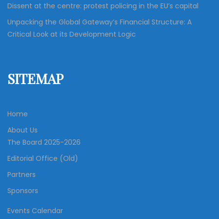
Dissent at the centre: protest policing in the EU’s capital
Unpacking the Global Gateway’s Financial Structure: A
Critical Look at its Development Logic
SITEMAP
Home
About Us
The Board 2025-2026
Editorial Office (Old)
Partners
Sponsors
Events Calendar