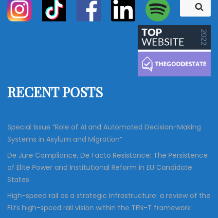
S
S
e
e
a
a
r
c
r
h
c
h
f
RECENT POSTS
o
r
:
Special Issue “Role of AI and Automated Decision-Making
Systems in Asylum and Migration”
De Jure Compliance, De Facto Resistance: The Persistence
of Elite Power and Institutional Reform in EU Candidate
States
High-speed rail as a strategic infrastructure: a review of the
EU’s high-speed rail vision within the TEN-T framework