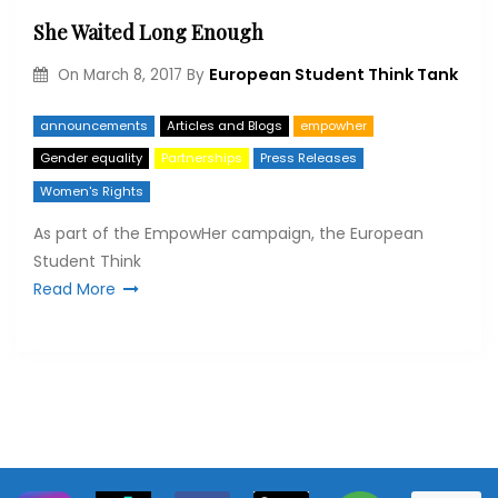
She Waited Long Enough
European Student Think Tank
On
March 8, 2017
By
announcements
Articles and Blogs
empowher
Gender equality
Partnerships
Press Releases
Women's Rights
As part of the EmpowHer campaign, the European
Student Think
Read More