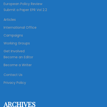
European Policy Review
Submit a Paper EPR Vol 2.2
Articles
International Office
Campaigns
Working Groups
Get Involved
Become an Editor
Become a Writer
Contact Us
Privacy Policy
ARCHIVES