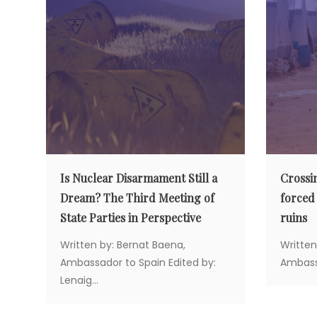
v
i
g
a
t
Is Nuclear Disarmament Still a
Crossi
Dream? The Third Meeting of
forced
i
State Parties in Perspective
ruins
Written by: Bernat Baena,
Written
o
Ambassador to Spain Edited by:
Ambassa
Lenaig...
n