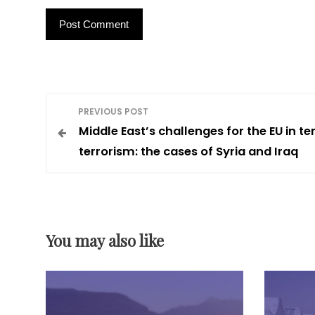
P
PREVIOUS POST
Middle East’s challenges for the EU in t
o
terrorism: the cases of Syria and Iraq
s
t
You may also like
n
a