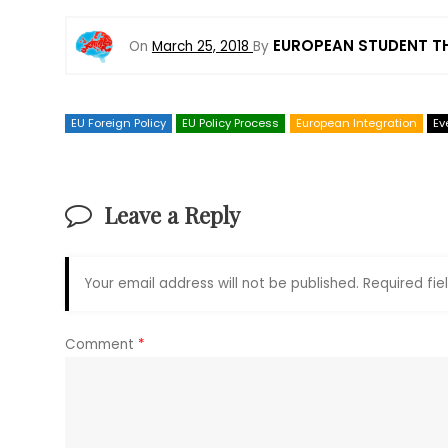
EUROPEAN STUDENT T
On
March 25, 2018
By
EU Foreign Policy
EU Policy Process
European Integration
Ev
Leave a Reply
Your email address will not be published.
Required fi
Comment
*