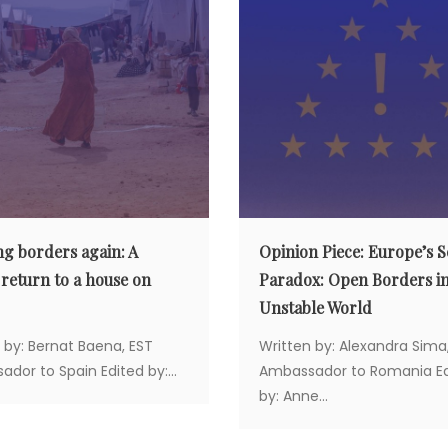
ng borders again: A
Opinion Piece: Europe’s S
 return to a house on
Paradox: Open Borders i
Unstable World
 by: Bernat Baena, EST
Written by: Alexandra Sima
dor to Spain Edited by:...
Ambassador to Romania Ed
by: Anne...