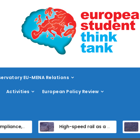
ervatory EU-MENA Relations
Activities
European Policy Review
ndidate States
High-speed rail as a strategic infrastructure: a review of the EU’s high-speed rail vision within the TEN-T framework
Dissent at the c