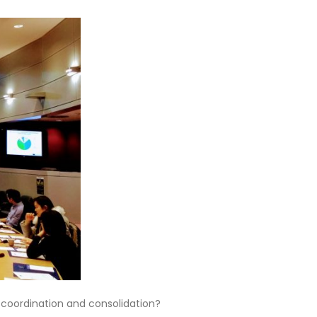
e coordination and consolidation?