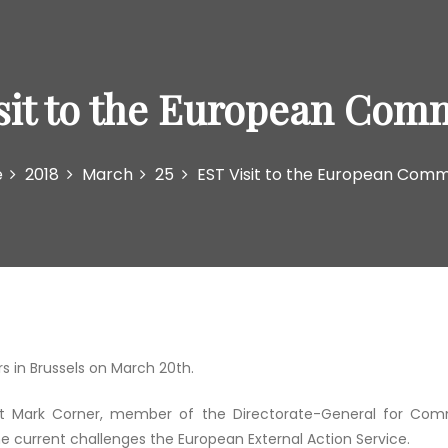
sit to the European Com
e
2018
March
25
EST Visit to the European Comm
 in Brussels on March 20th.
t Mark Corner, member of the Directorate-General for Comm
e current challenges the European External Action Service.