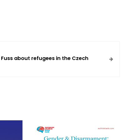
 Fuss about refugees in the Czech