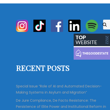
S
S
e
e
a
r
a
c
r
h
c
h
f
o
RECENT POSTS
r
:
Special Issue “Role of AI and Automated Decision-
Making Systems in Asylum and Migration”
De Jure Compliance, De Facto Resistance: The
Persistence of Elite Power and Institutional Reform in