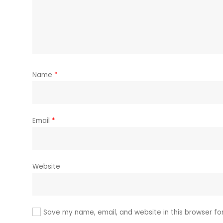
Name
*
Email
*
Website
Save my name, email, and website in this browser fo