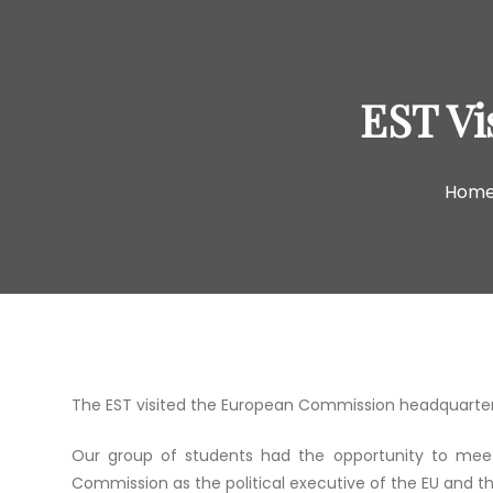
EST Vi
Hom
The EST visited the European Commission headquarters
Our group of students had the opportunity to mee
Commission as the political executive of the EU and th