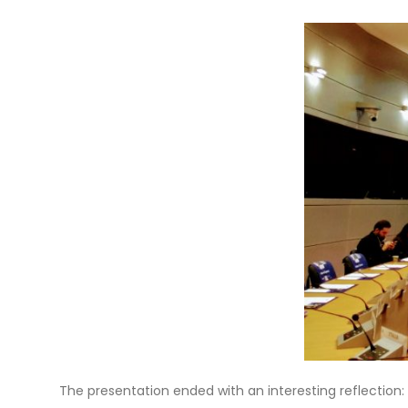
The presentation ended with an interesting reflection: