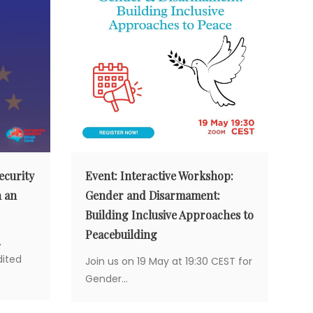
ecurity
Event: Interactive Workshop:
n an
Gender and Disarmament:
Building Inclusive Approaches to
Peacebuilding
,
ited
Join us on 19 May at 19:30 CEST for
Gender...