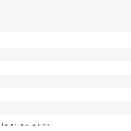
r the next time I comment.