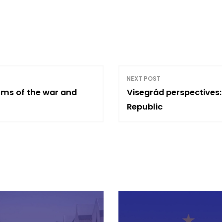
NEXT POST
erms of the war and
Visegrád perspectives:
Republic