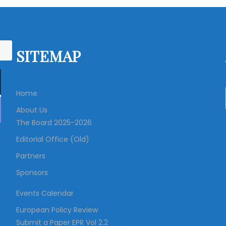
SITEMAP
Home
About Us
The Board 2025-2026
Editorial Office (Old)
Partners
Sponsors
Events Calendar
European Policy Review
Submit a Paper EPR Vol 2.2