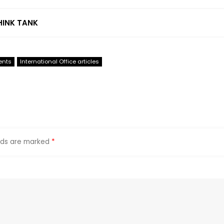
HINK TANK
ents
International Office articles
elds are marked
*