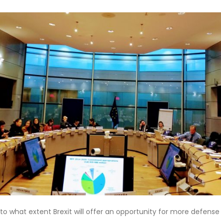
 to what extent Brexit will offer an opportunity for more defens