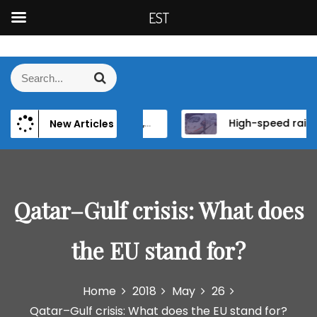
EST
S
k
S
S
i
e
e
p
a
a
t
r
 Persistence of Elite Power and Institutional Reform in EU Candidate States
High-speed rail as a strategic infrastructure: a review of the EU’s high-speed rail vision within the TEN-T framework
New Articles
r
c
o
h
c
c
h
o
f
n
o
Qatar–Gulf crisis: What does
t
r
e
:
n
the EU stand for?
t
Home
2018
May
26
Qatar–Gulf crisis: What does the EU stand for?