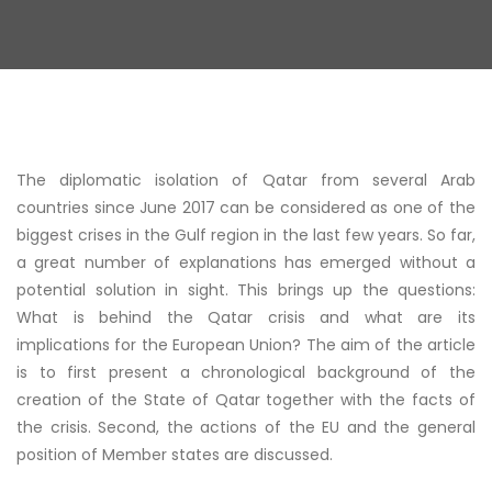
The diplomatic isolation of Qatar from several Arab
countries since June 2017 can be considered as one of the
biggest crises in the Gulf region in the last few years. So far,
a great number of explanations has emerged without a
potential solution in sight. This brings up the questions:
What is behind the Qatar crisis and what are its
implications for the European Union? The aim of the article
is to first present a chronological background of the
creation of the State of Qatar together with the facts of
the crisis. Second, the actions of the EU and the general
position of Member states are discussed.