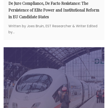
De Jure Compliance, De Facto Resistance: The
Persistence of Elite Power and Institutional Reform
in EU Candidate States
Written by Joes Bruin, EST Researcher & Writer Edited
by...