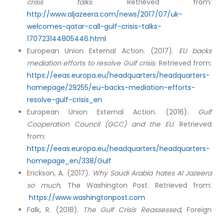
crisis talks
. Retrieved from:
http://www.aljazeera.com/news/2017/07/uk-
welcomes-qatar-call-gulf-crisis-talks-
170723144805446.html
European Union External Action. (2017).
EU backs
mediation efforts to resolve Gulf crisis
. Retrieved from:
https://eeas.europa.eu/headquarters/headquarters-
homepage/29255/eu-backs-mediation-efforts-
resolve-gulf-crisis_en
European Union External Action. (2016).
Gulf
Cooperation Council (GCC) and the EU
. Retrieved
from:
https://eeas.europa.eu/headquarters/headquarters-
homepage_en/338/Gulf
Erickson, A. (2017).
Why Saudi Arabia hates Al Jazeera
so much
, The Washington Post. Retrieved from:
https://www.washingtonpost.com
Falk, R. (2018).
The Gulf Crisis Reassessed
, Foreign