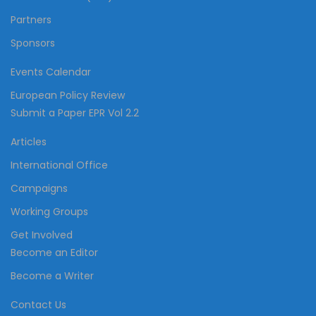
Partners
Sponsors
Events Calendar
European Policy Review
Submit a Paper EPR Vol 2.2
Articles
International Office
Campaigns
Working Groups
Get Involved
Become an Editor
Become a Writer
Contact Us