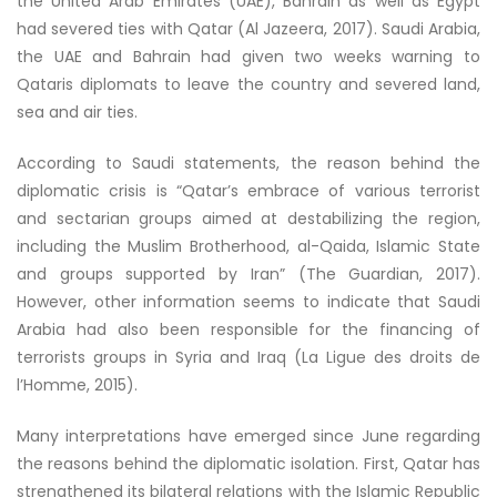
the United Arab Emirates (UAE), Bahrain as well as Egypt
had severed ties with Qatar (Al Jazeera, 2017). Saudi Arabia,
the UAE and Bahrain had given two weeks warning to
Qataris diplomats to leave the country and severed land,
sea and air ties.
According to Saudi statements, the reason behind the
diplomatic crisis is “Qatar’s embrace of various terrorist
and sectarian groups aimed at destabilizing the region,
including the Muslim Brotherhood, al-Qaida, Islamic State
and groups supported by Iran” (The Guardian, 2017).
However, other information seems to indicate that Saudi
Arabia had also been responsible for the financing of
terrorists groups in Syria and Iraq (La Ligue des droits de
l’Homme, 2015).
Many interpretations have emerged since June regarding
the reasons behind the diplomatic isolation. First, Qatar has
strengthened its bilateral relations with the Islamic Republic