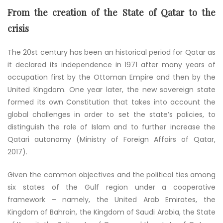
From the creation of the State of Qatar to the
crisis
The 20st century has been an historical period for Qatar as
it declared its independence in 1971 after many years of
occupation first by the Ottoman Empire and then by the
United Kingdom. One year later, the new sovereign state
formed its own Constitution that takes into account the
global challenges in order to set the state’s policies, to
distinguish the role of Islam and to further increase the
Qatari autonomy (Ministry of Foreign Affairs of Qatar,
2017).
Given the common objectives and the political ties among
six states of the Gulf region under a cooperative
framework – namely, the United Arab Emirates, the
Kingdom of Bahrain, the Kingdom of Saudi Arabia, the State