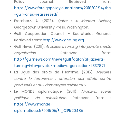
Policy Journal. Retrieved from:
https://www.foreignpolicyjournal.com/2018/03/14/the
-gulf-crisis-reassessed/
Fromherz, A. (2012).
Qatar : A Modern History
,
Georgetown University Press, Washington.
Gulf Cooperation Council – Secretariat General.
Retrieved from:
http://www.gcc-sg.org
Gulf News. (2011).
Al Jazeera turning into private media
organization
. Retrieved from:
http://gulfnews.com/news/gulf/qatar/al-jazeera-
turning-into-private-media-organisation-1.837871
La Ligue des droits de l’Homme. (2015).
Mesures
contre le terrorisme : attention aux effets contre
productifs et aux dommages collatéraux
.
Le MONDE diplomatique. (2011).
Al-Jazira, scène
politique de substitution
. Retrieved from :
https://www.monde-
diplomatique.fr/2011/05/EL_OIFI/20485