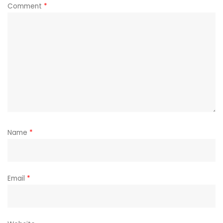
Comment
*
Name
*
Email
*