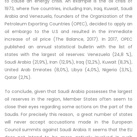
to cause an energy crisis. An example is the oil crisis of
1973, where five countries, including Iran, Iraq, Kuwait, Saudi
Arabia and Venezuela, founders of the Organization of the
Petroleum Exporting Countries (OPEC), decided to apply an
oil embargo to the U.S and resulted in the immediate
increase of oil price (The Balance, 2017). In 2017, OPEC
published an annual statistical bulletin with the list of
states with the largest oil reserves: Venezuela (24,8 %),
Saudi Arabia (21,9%), Iran (12,9%), Iraq (12,2%), Kuwait (8,3%),
United Arab Emirates (8,0%), Libya (4,0%), Nigeria (3,1%),
Qatar (2,1%).
To conclude, given that Saudi Arabia possesses the largest
oil reserves in the region, Member States often seem to
close their eyes regarding some actions on the part of the
Saudis. For precisely this reason, a great number of states
will never accept accusations made in the European
Council summits against Saudi Arabia. It seems that the EU