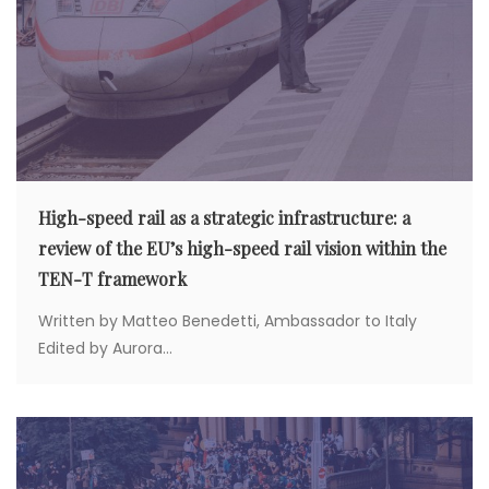
High-speed rail as a strategic infrastructure: a
review of the EU’s high-speed rail vision within the
TEN-T framework
Written by Matteo Benedetti, Ambassador to Italy
Edited by Aurora...