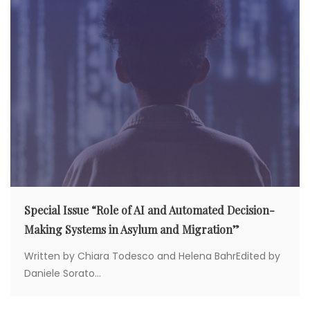
o
n
Special Issue “Role of AI and Automated Decision-
Making Systems in Asylum and Migration”
Written by Chiara Todesco and Helena BahrEdited by
Daniele Sorato...