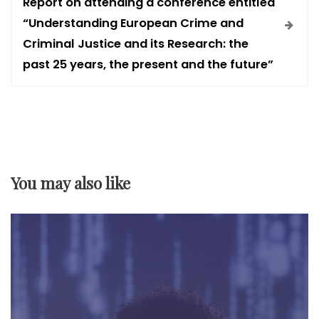
Report on attending a conference entitled
n
“Understanding European Crime and
Criminal Justice and its Research: the
a
past 25 years, the present and the future”
v
i
g
You may also like
a
t
i