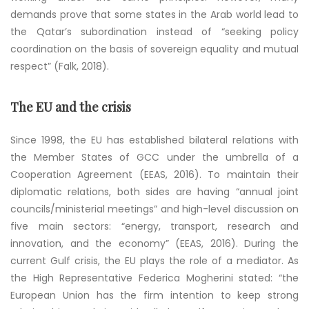
demands prove that some states in the Arab world lead to
the Qatar’s subordination instead of “seeking policy
coordination on the basis of sovereign equality and mutual
respect” (Falk, 2018).
The EU and the crisis
Since 1998, the EU has established bilateral relations with
the Member States of GCC under the umbrella of a
Cooperation Agreement (EEAS, 2016). To maintain their
diplomatic relations, both sides are having “annual joint
councils/ministerial meetings” and high-level discussion on
five main sectors: “energy, transport, research and
innovation, and the economy” (EEAS, 2016). During the
current Gulf crisis, the EU plays the role of a mediator. As
the High Representative Federica Mogherini stated: “the
European Union has the firm intention to keep strong