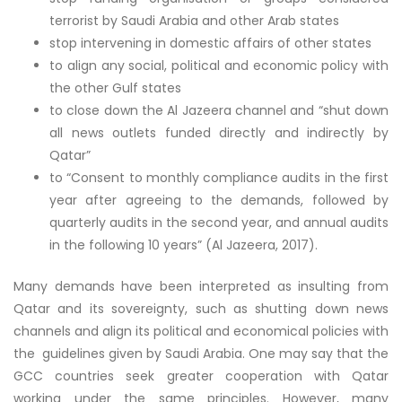
terrorist by Saudi Arabia and other Arab states
stop intervening in domestic affairs of other states
to align any social, political and economic policy with
the other Gulf states
to close down the Al Jazeera channel and “shut down
all news outlets funded directly and indirectly by
Qatar”
to “Consent to monthly compliance audits in the first
year after agreeing to the demands, followed by
quarterly audits in the second year, and annual audits
in the following 10 years” (Al Jazeera, 2017).
Many demands have been interpreted as insulting from
Qatar and its sovereignty, such as shutting down news
channels and align its political and economical policies with
the guidelines given by Saudi Arabia. One may say that the
GCC countries seek greater cooperation with Qatar
working under the same principles. However, many