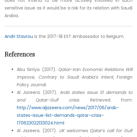
does not intend to be more actively involved in such
sensitive issue as it would be a risk for its relation with Saudi
Arabia.
Andri Stavrou
is the 2017-18 EST Ambassador to Belgium.
References
Abu Sirriya. (2017).
Qatar-Iran Economic Relations Will
Improve, Contrary to Saudi Arabia’s Intent,
Foreign
Policy Journal.
Al Jazeera. (2017).
Arab states issue 13 demands to
end Qatar-Gulf crisis
. Retrieved from:
http://www.aljazeera.com/news/2017/06/arab-
states-issue-list-demands-qatar-crisis-
170623022133024.html
Al Jazeera. (2017).
UK welcomes Qatar’s call for Gulf