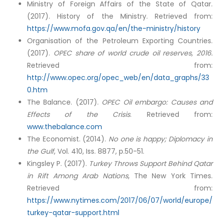
Ministry of Foreign Affairs of the State of Qatar.
(2017). History of the Ministry. Retrieved from:
https://www.mofa.gov.qa/en/the-ministry/history
Organisation of the Petroleum Exporting Countries.
(2017).
OPEC share of world crude oil reserves, 2016.
Retrieved from:
http://www.opec.org/opec_web/en/data_graphs/33
0.htm
The Balance. (2017).
OPEC Oil embargo: Causes and
Effects of the Crisis
. Retrieved from:
www.thebalance.com
The Economist. (2014).
No one is happy; Diplomacy in
the Gulf
, Vol. 410, Iss. 8877, p.50-51.
Kingsley P. (2017).
Turkey Throws Support Behind Qatar
in Rift Among Arab Nations
, The New York Times.
Retrieved from:
https://www.nytimes.com/2017/06/07/world/europe/
turkey-qatar-support.html