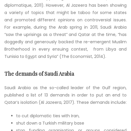
diplomatique, 2011). However, Al Jazeera has been showing
a variety of topics that might be taboo for some states
and promoted different opinions on controversial issues.
For example, during the Arab spring in 2011, Saudi Arabia
“saw the uprisings as a threat” and Qatar at the time, “has
doggedly and generously backed the re-emergent Muslim
Brotherhood in every ensuing contest, from Libya and
Tunisia to Egypt and Syria” (The Economist, 2014).
The demands of Saudi Arabia
Saudi Arabia as the so-called leader of the Gulf region,
published a list of 13 demands in order to put an end to
Qatar’s isolation (Al Jazeera, 2017). These demands include:
to cut diplomatic ties with Iran,
shut down a Turkish military base
stop funding organisation or groups considered