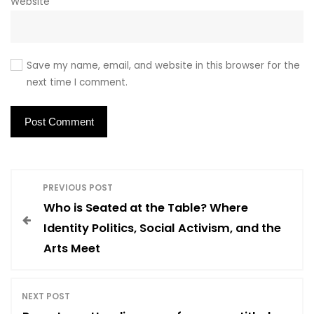
Website
Save my name, email, and website in this browser for the
next time I comment.
P
PREVIOUS POST
Who is Seated at the Table? Where
o
Identity Politics, Social Activism, and the
Arts Meet
s
t
NEXT POST