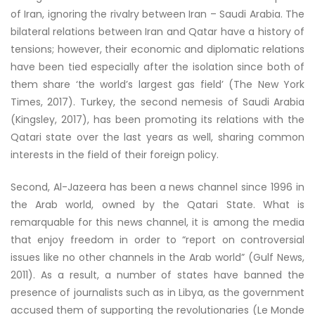
of Iran, ignoring the rivalry between Iran – Saudi Arabia. The
bilateral relations between Iran and Qatar have a history of
tensions; however, their economic and diplomatic relations
have been tied especially after the isolation since both of
them share ‘the world’s largest gas field’ (The New York
Times, 2017). Turkey, the second nemesis of Saudi Arabia
(Kingsley, 2017), has been promoting its relations with the
Qatari state over the last years as well, sharing common
interests in the field of their foreign policy.
Second, Al-Jazeera has been a news channel since 1996 in
the Arab world, owned by the Qatari State. What is
remarquable for this news channel, it is among the media
that enjoy freedom in order to “report on controversial
issues like no other channels in the Arab world” (Gulf News,
2011). As a result, a number of states have banned the
presence of journalists such as in Libya, as the government
accused them of supporting the revolutionaries (Le Monde