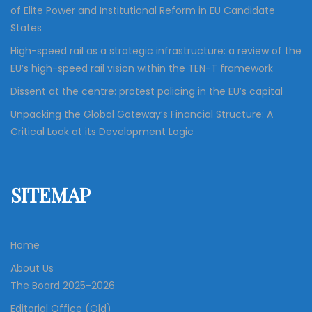
of Elite Power and Institutional Reform in EU Candidate
States
High-speed rail as a strategic infrastructure: a review of the
EU’s high-speed rail vision within the TEN-T framework
Dissent at the centre: protest policing in the EU’s capital
Unpacking the Global Gateway’s Financial Structure: A
Critical Look at its Development Logic
SITEMAP
Home
About Us
The Board 2025-2026
Editorial Office (Old)