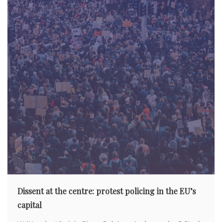
Dissent at the centre: protest policing in the EU’s
capital