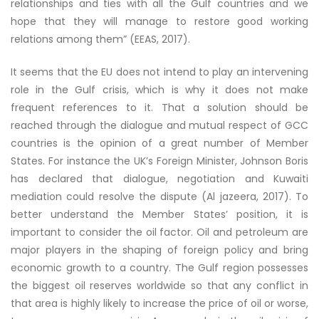
relationships and ties with all the Gulf countries and we
hope that they will manage to restore good working
relations among them” (EEAS, 2017).
It seems that the EU does not intend to play an intervening
role in the Gulf crisis, which is why it does not make
frequent references to it. That a solution should be
reached through the dialogue and mutual respect of GCC
countries is the opinion of a great number of Member
States. For instance the UK’s Foreign Minister, Johnson Boris
has declared that dialogue, negotiation and Kuwaiti
mediation could resolve the dispute (Al jazeera, 2017). To
better understand the Member States’ position, it is
important to consider the oil factor. Oil and petroleum are
major players in the shaping of foreign policy and bring
economic growth to a country. The Gulf region possesses
the biggest oil reserves worldwide so that any conflict in
that area is highly likely to increase the price of oil or worse,