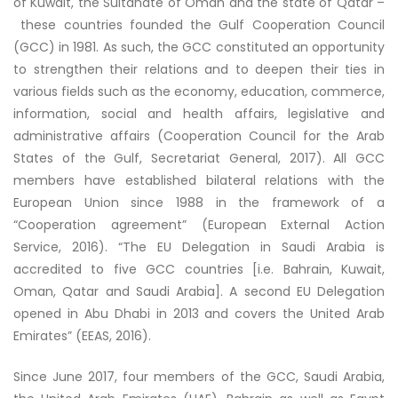
of Kuwait, the Sultanate of Oman and the state of Qatar –
these countries founded the Gulf Cooperation Council
(GCC) in 1981. As such, the GCC constituted an opportunity
to strengthen their relations and to deepen their ties in
various fields such as the economy, education, commerce,
information, social and health affairs, legislative and
administrative affairs (Cooperation Council for the Arab
States of the Gulf, Secretariat General, 2017). All GCC
members have established bilateral relations with the
European Union since 1988 in the framework of a
“Cooperation agreement” (European External Action
Service, 2016). “The EU Delegation in Saudi Arabia is
accredited to five GCC countries [i.e. Bahrain, Kuwait,
Oman, Qatar and Saudi Arabia]. A second EU Delegation
opened in Abu Dhabi in 2013 and covers the United Arab
Emirates” (EEAS, 2016).
Since June 2017, four members of the GCC, Saudi Arabia,