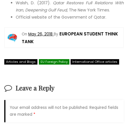
Walsh, D. (2017).
Qatar Restores Full Relations With
Iran, Deepening Gulf Feud
, The New York Times.
Official website of the Government of Qatar.
EUROPEAN STUDENT THINK
On
May 26, 2018
By
TANK
Articles and Blogs
EU Foreign Policy
International Office articles
Leave a Reply
Your email address will not be published.
Required fields
are marked
*