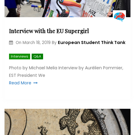
Interview with the EU Supergirl
European Student Think Tank
On
March 18, 2019
By
Interviews
Q&A
Photo by Michael Melia Interview by Aurélien Pommier,
EST President We
Read More