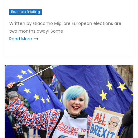
Brussels Briefing
Written by Giacomo Migliore European elections are
two months away! Some
Read More