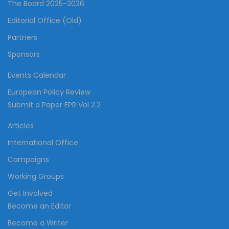
The Board 2025-2026
Editorial Office (Old)
Partners
Sponsors
Events Calendar
European Policy Review
Submit a Paper EPR Vol 2.2
Articles
International Office
Campaigns
Working Groups
Get Involved
Become an Editor
Become a Writer