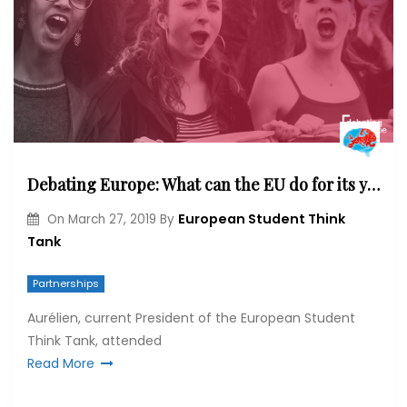
Debating Europe: What can the EU do for its youth?
European Student Think
On
March 27, 2019
By
Tank
Partnerships
Aurélien, current President of the European Student
Think Tank, attended
Read More