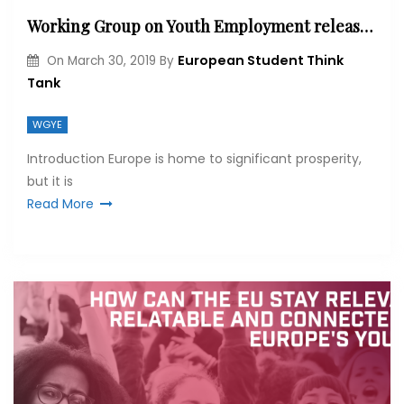
Working Group on Youth Employment releases Election Briefs
European Student Think
On
March 30, 2019
By
Tank
WGYE
Introduction Europe is home to significant prosperity,
but it is
Read More