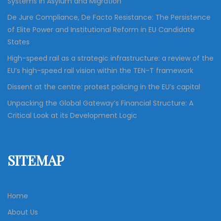
Systems in Asylum and Migration”
De Jure Compliance, De Facto Resistance: The Persistence
of Elite Power and Institutional Reform in EU Candidate
States
High-speed rail as a strategic infrastructure: a review of the
EU’s high-speed rail vision within the TEN-T framework
Dissent at the centre: protest policing in the EU’s capital
Unpacking the Global Gateway’s Financial Structure: A
Critical Look at its Development Logic
SITEMAP
Home
About Us