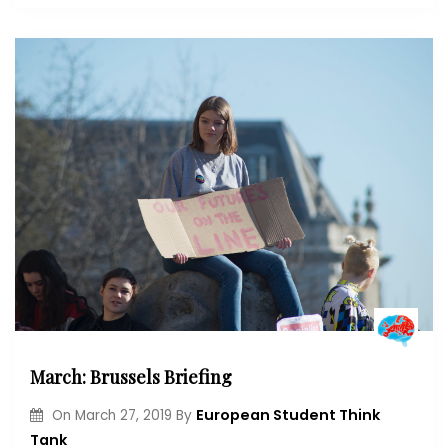
March: Brussels Briefing
European Student Think
On
March 27, 2019
By
Tank