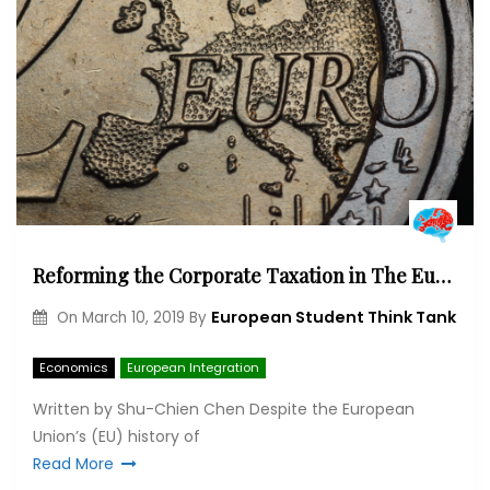
Reforming the Corporate Taxation in The European Union: Paradox, Challenge and Opportunity
European Student Think Tank
On
March 10, 2019
By
Economics
European Integration
Written by Shu-Chien Chen Despite the European
Union’s (EU) history of
Read More