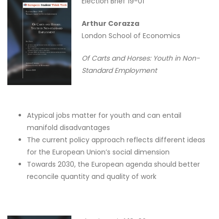
Election Brief 19-01
Arthur Corazza
London School of Economics
Of Carts and Horses: Youth in Non-
Standard Employment
Atypical jobs matter for youth and can entail
manifold disadvantages
The current policy approach reflects different ideas
for the European Union’s social dimension
Towards 2030, the European agenda should better
reconcile quantity and quality of work