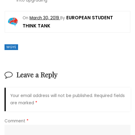
into upgrading
EUROPEAN STUDENT
On
March 30, 2019
By
THINK TANK
WGYE
Leave a Reply
Your email address will not be published.
Required fields
are marked
*
Comment
*