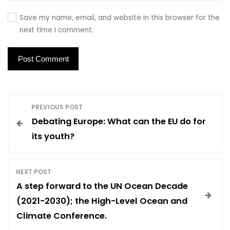
Save my name, email, and website in this browser for the
next time I comment.
P
PREVIOUS POST
Debating Europe: What can the EU do for
o
its youth?
s
NEXT POST
t
A step forward to the UN Ocean Decade
(2021-2030); the High-Level Ocean and
n
Climate Conference.