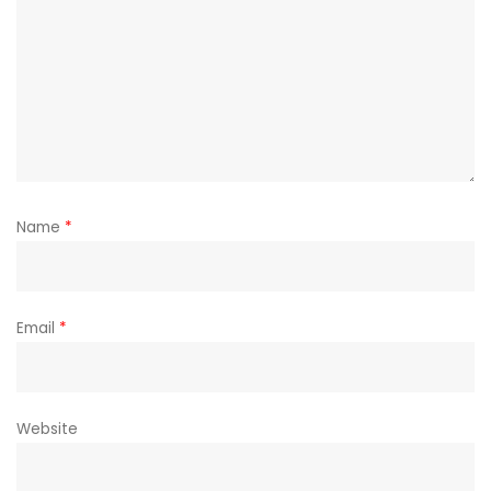
Name
*
Email
*
Website