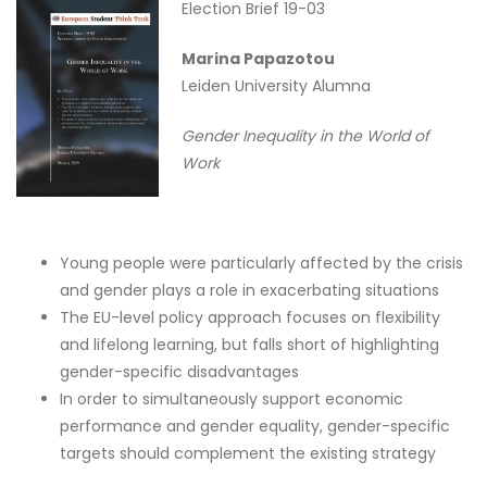
Election Brief 19-03
Marina Papazotou
Leiden University Alumna
Gender Inequality in the World of
Work
Young people were particularly affected by the crisis
and gender plays a role in exacerbating situations
The EU-level policy approach focuses on flexibility
and lifelong learning, but falls short of highlighting
gender-specific disadvantages
In order to simultaneously support economic
performance and gender equality, gender-specific
targets should complement the existing strategy