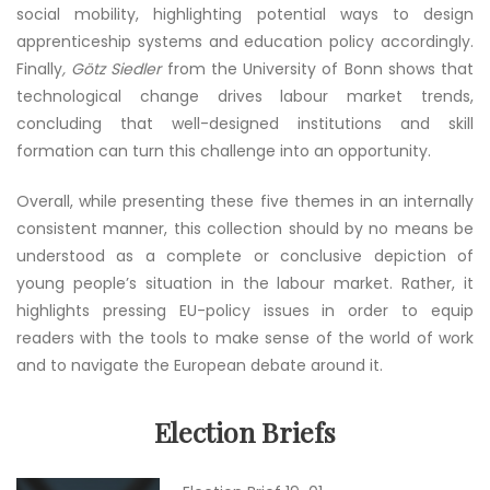
social mobility, highlighting potential ways to design
apprenticeship systems and education policy accordingly.
Finally
, Götz Siedler
from the University of Bonn shows that
technological change drives labour market trends,
concluding that well-designed institutions and skill
formation can turn this challenge into an opportunity.
Overall, while presenting these five themes in an internally
consistent manner, this collection should by no means be
understood as a complete or conclusive depiction of
young people’s situation in the labour market. Rather, it
highlights pressing EU-policy issues in order to equip
readers with the tools to make sense of the world of work
and to navigate the European debate around it.
Election Briefs