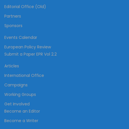
Editorial Office (Old)
Partners
Sponsors
Events Calendar
European Policy Review
Submit a Paper EPR Vol 2.2
Articles
International Office
Campaigns
Working Groups
Get Involved
Become an Editor
Become a Writer