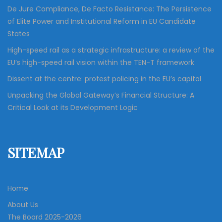
n
De Jure Compliance, De Facto Resistance: The Persistence
of Elite Power and Institutional Reform in EU Candidate
States
High-speed rail as a strategic infrastructure: a review of the
EU’s high-speed rail vision within the TEN-T framework
Dissent at the centre: protest policing in the EU’s capital
Unpacking the Global Gateway’s Financial Structure: A
Critical Look at its Development Logic
SITEMAP
Home
About Us
The Board 2025-2026