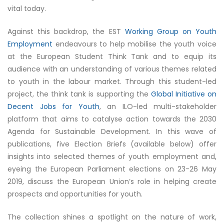
vital today.
Against this backdrop, the EST
Working Group on Youth
Employment
endeavours to help mobilise the youth voice
at the European Student Think Tank and to equip its
audience with an understanding of various themes related
to youth in the labour market. Through this student-led
project, the think tank is supporting the
Global Initiative on
Decent Jobs for Youth
, an ILO-led multi-stakeholder
platform that aims to catalyse action towards the 2030
Agenda for Sustainable Development. In this wave of
publications, five Election Briefs (available below) offer
insights into selected themes of youth employment and,
eyeing the European Parliament elections on 23-26 May
2019, discuss the European Union’s role in helping create
prospects and opportunities for youth.
The collection shines a spotlight on the nature of work,