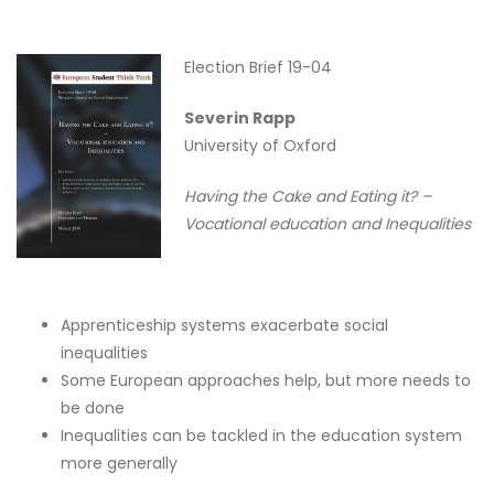
Election Brief 19-04
Severin Rapp
University of Oxford
Having the Cake and Eating it? –
Vocational education and Inequalities
Apprenticeship systems exacerbate social
inequalities
Some European approaches help, but more needs to
be done
Inequalities can be tackled in the education system
more generally