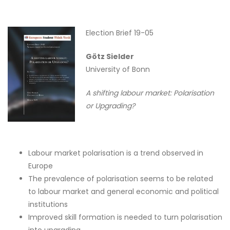
Election Brief 19-05
Götz Sielder
University of Bonn
A shifting labour market: Polarisation
or Upgrading?
Labour market polarisation is a trend observed in
Europe
The prevalence of polarisation seems to be related
to labour market and general economic and political
institutions
Improved skill formation is needed to turn polarisation