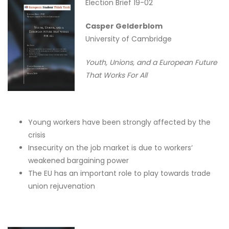
Election Brief 19-02
Casper Gelderblom
University of Cambridge
Youth, Unions, and a European Future
That Works For All
Young workers have been strongly affected by the
crisis
Insecurity on the job market is due to workers‘
weakened bargaining power
The EU has an important role to play towards trade
union rejuvenation