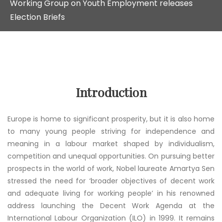
Working Group on Youth Employment releases
Election Briefs
Introduction
Europe is home to significant prosperity, but it is also home
to many young people striving for independence and
meaning in a labour market shaped by individualism,
competition and unequal opportunities. On pursuing better
prospects in the world of work, Nobel laureate Amartya Sen
stressed the need for ‘broader objectives of decent work
and adequate living for working people’ in his renowned
address launching the Decent Work Agenda at the
International Labour Organization (ILO) in 1999. It remains