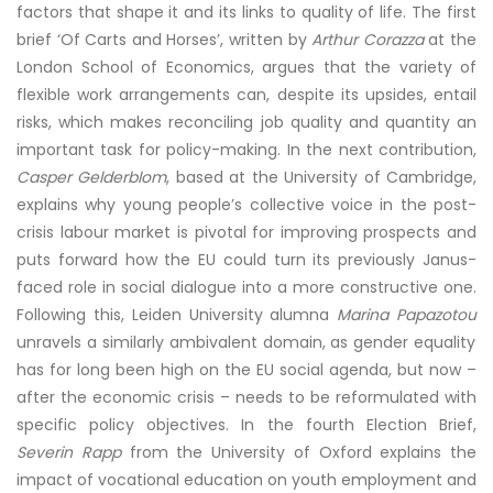
factors that shape it and its links to quality of life. The first
brief ‘Of Carts and Horses’, written by
Arthur Corazza
at the
London School of Economics, argues that the variety of
flexible work arrangements can, despite its upsides, entail
risks, which makes reconciling job quality and quantity an
important task for policy-making. In the next contribution,
Casper Gelderblom
, based at the University of Cambridge,
explains why young people’s collective voice in the post-
crisis labour market is pivotal for improving prospects and
puts forward how the EU could turn its previously Janus-
faced role in social dialogue into a more constructive one.
Following this, Leiden University alumna
Marina Papazotou
unravels a similarly ambivalent domain, as gender equality
has for long been high on the EU social agenda, but now –
after the economic crisis – needs to be reformulated with
specific policy objectives. In the fourth Election Brief,
Severin Rapp
from the University of Oxford explains the
impact of vocational education on youth employment and