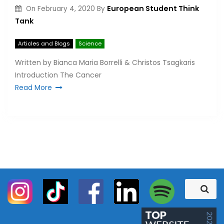
European Student Think
On
February 4, 2020
By
Tank
Articles and Blogs
Science
Written by Bianca Maria Borrelli & Christos Tsagkaris
Introduction The Cancer
Read More
S
S
e
e
a
a
r
c
r
h