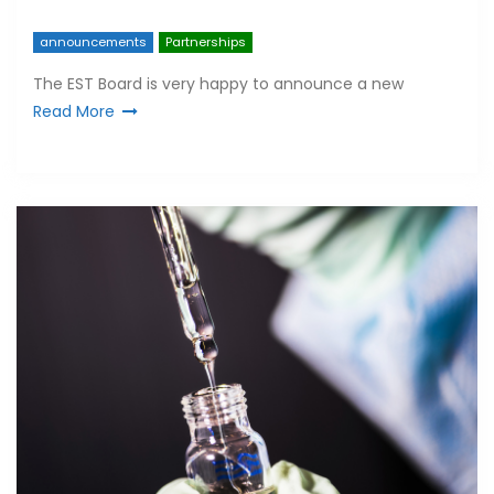
announcements
Partnerships
The EST Board is very happy to announce a new
Read More