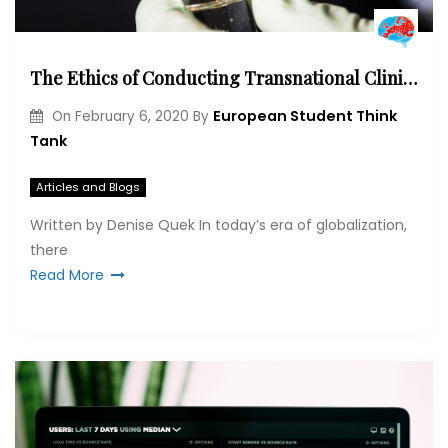
The Ethics of Conducting Transnational Clinical Trials
European Student Think
On
February 6, 2020
By
Tank
Articles and Blogs
Written by Denise Quek In today’s era of globalization,
there
Read More