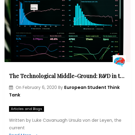
The Technological Middle-Ground: R&D in the EU’s Quest for a Competitive Digital Economy
European Student Think
On
February 6, 2020
By
Tank
Articles and Blogs
Written by Luke Cavanuagh Ursula von der Leyen, the
current