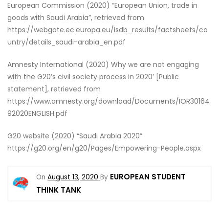
European Commission (2020) “European Union, trade in
goods with Saudi Arabia”, retrieved from
https://webgate.ec.europa.eu/isdb_results/factsheets/co
untry/details_saudi-arabia_en.pdf
Amnesty International (2020) Why we are not engaging
with the G20’s civil society process in 2020’ [Public
statement], retrieved from
https://www.amnesty.org/download/Documents/IOR30164
92020ENGLISH.pdf
G20 website (2020) “Saudi Arabia 2020”
https://g20.org/en/g20/Pages/Empowering-People.aspx
EUROPEAN STUDENT
On
August 13, 2020
By
THINK TANK