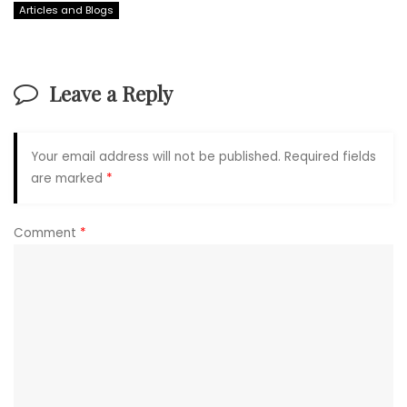
Articles and Blogs
Leave a Reply
Your email address will not be published.
Required fields
are marked
*
Comment
*