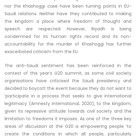
nor the Khashoggi case have been turning points in EU-
Saudi relations. Neither have they contributed to making
the kingdom a place where freedom of thought and
speech are respected. However, Riyadh is being
condemned for its human rights record and its non-
accountability for the murder of Khashoggi has further
exacerbated criticism from the EU.
The anti-Saudi sentiment has been reinforced in the
context of this year’s G20 summit, as some civil society
organisations have criticised the Saudi presidency and
decided to boycott the event because they do not want to
‘participate in a process that seeks to give international
legitimacy (Amnesty International, 2020), to the kingdom,
given its repressive attitude towards civil society and the
limitation to freedoms it imposes. As one of the three key
areas of discussion at the G20 is empowering people ‘to
create the conditions in which all people, particularly