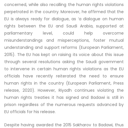
concerned, while also recalling the human rights violations
perpetrated in the country. Moreover, he affirmed that the
EU is always ready for dialogue, as ‘a dialogue on human
rights between the EU and Saudi Arabia, supported at
parliamentary level, could help overcome
misunderstandings and misperceptions, foster mutual
understanding and support reforms (European Parliament,
2015). The EU has kept on raising its voice about this issue
through several resolutions asking the Saudi government
to intervene in certain human rights violations as the EU
officials have recently reiterated the need to ensure
human rights in the country (European Parliament, Press
release, 2020). However, Riyadh continues violating the
human rights treaties it has signed and Badawi is still in
prison regardless of the numerous requests advanced by
EU officials for his release.
Despite having awarded the 2015 Sakharov to Badawi, thus