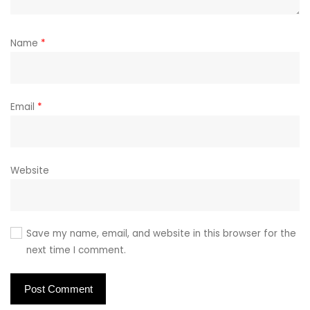
Name
*
Email
*
Website
Save my name, email, and website in this browser for the
next time I comment.