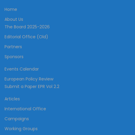
Home
About Us
The Board 2025-2026
Editorial Office (Old)
Partners
Sponsors
Events Calendar
European Policy Review
Submit a Paper EPR Vol 2.2
Articles
International Office
Campaigns
Working Groups