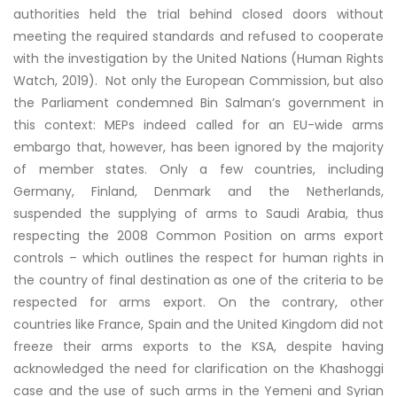
authorities held the trial behind closed doors without
meeting the required standards and refused to cooperate
with the investigation by the United Nations (Human Rights
Watch, 2019). Not only the European Commission, but also
the Parliament condemned Bin Salman’s government in
this context: MEPs indeed called for an EU-wide arms
embargo that, however, has been ignored by the majority
of member states. Only a few countries, including
Germany, Finland, Denmark and the Netherlands,
suspended the supplying of arms to Saudi Arabia, thus
respecting the 2008 Common Position on arms export
controls – which outlines the respect for human rights in
the country of final destination as one of the criteria to be
respected for arms export. On the contrary, other
countries like France, Spain and the United Kingdom did not
freeze their arms exports to the KSA, despite having
acknowledged the need for clarification on the Khashoggi
case and the use of such arms in the Yemeni and Syrian