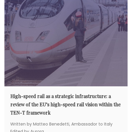
High-speed rail as a strategic infrastructure: a
review of the EU’s high-speed rail vision within the
TEN-T framework
Written by Matteo Benedetti, Ambassador to Italy
Edited by Aurora...