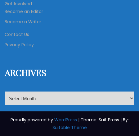
Get Involved
Become an Editor
Become a Writer
Contact Us
Privacy Policy
ARCHIVES
A
r
c
h
Proudly powered by
WordPress
| Theme: Suit Press | By:
i
Suitable Theme
v