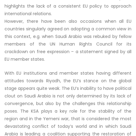
highlights the lack of a consistent EU policy to approach
international relations.
However, there have been also occasions when all EU
countries singularly agreed on adopting a common view in
this context, e.g. when Saudi Arabia was rebuked by fellow
members of the UN Human Rights Council for its
crackdown on free expression – a statement signed by all
EU member states.
With EU institutions and member states having different
attitudes towards Riyadh, the EU’s stance on the global
stage appears quite weak. The EU’s inability to have political
clout on Saudi Arabia is not only determined by its lack of
convergence, but also by the challenges this relationship
poses. The KSA plays a key role for the stability of the
region and in the Yemeni war, that is considered the most
devastating conflict of today’s world and in which Saudi
Arabia is leading a coalition supporting the restoration of