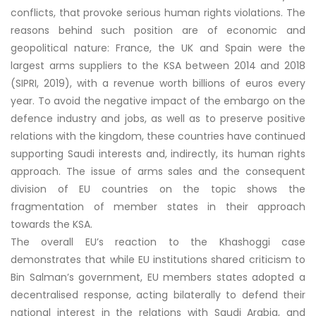
conflicts, that provoke serious human rights violations. The
reasons behind such position are of economic and
geopolitical nature: France, the UK and Spain were the
largest arms suppliers to the KSA between 2014 and 2018
(SIPRI, 2019), with a revenue worth billions of euros every
year. To avoid the negative impact of the embargo on the
defence industry and jobs, as well as to preserve positive
relations with the kingdom, these countries have continued
supporting Saudi interests and, indirectly, its human rights
approach. The issue of arms sales and the consequent
division of EU countries on the topic shows the
fragmentation of member states in their approach
towards the KSA.
The overall EU’s reaction to the Khashoggi case
demonstrates that while EU institutions shared criticism to
Bin Salman’s government, EU members states adopted a
decentralised response, acting bilaterally to defend their
national interest in the relations with Saudi Arabia, and