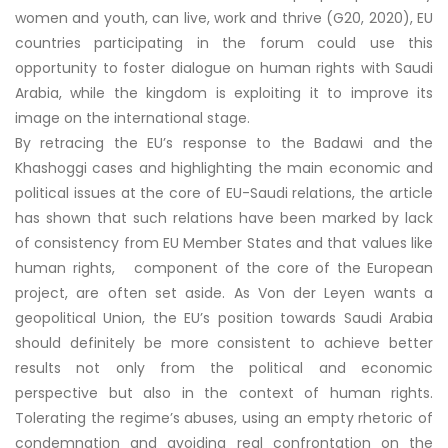
women and youth, can live, work and thrive (G20, 2020), EU
countries participating in the forum could use this
opportunity to foster dialogue on human rights with Saudi
Arabia, while the kingdom is exploiting it to improve its
image on the international stage.
By retracing the EU’s response to the Badawi and the
Khashoggi cases and highlighting the main economic and
political issues at the core of EU-Saudi relations, the article
has shown that such relations have been marked by lack
of consistency from EU Member States and that values like
human rights, component of the core of the European
project, are often set aside. As Von der Leyen wants a
geopolitical Union, the EU’s position towards Saudi Arabia
should definitely be more consistent to achieve better
results not only from the political and economic
perspective but also in the context of human rights.
Tolerating the regime’s abuses, using an empty rhetoric of
condemnation and avoiding real confrontation on the