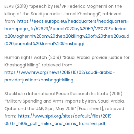
EEAS (2018) “Speech by HR/VP Federica Mogherini on the
killing of the Saudi journalist Jamal Khashoggi”, retrieved
from
https://eeas.europa.eu/headquarters/headquarters-
homepage_fr/52623/Speech%20by%20HR/VP%20Federica
%20Mogherini%20on%20the%20killing%20of%20the%20Saud
i%20journalist%20Jamal%20Khashoggi
Human rights watch (2019) “Saudi Arabia: provide justice for
Khashoggi killing”, retrieved from
https://www.hrw.org/news/2019/10/02/saudi-arabia-
provide-justice-khashoggi-killing
Stockholm International Peace Research Institute (2019)
“
Military Spending and Arms Imports by Iran, Saudi Arabia,
Qatar and the UAE, Sipri, May 2019” [Fact sheet], retrieved
from:
https://www.sipri.org/sites/default/files/2019-
05/fs_1905_gulf_milex_and_arms_transfers.pdf