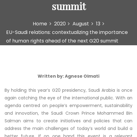
summit
Home
2020
August
13
EU-Saudi relations: contextualizing the importance
of human rights ahead of the next G20 summit
Written by: Agnese Olmati
By holding this year’s G20 presidency, Saudi Arabia is once
again catching the eye of the international public. With an
agenda centred on people’s empowerment, sustainability
and innovation, the Saudi Crown Prince Mohammed Bin
Salman aims to create initiatives and policies that can
address the main challenges of today’s world and build a
better future. If on one hand this event is a relevant