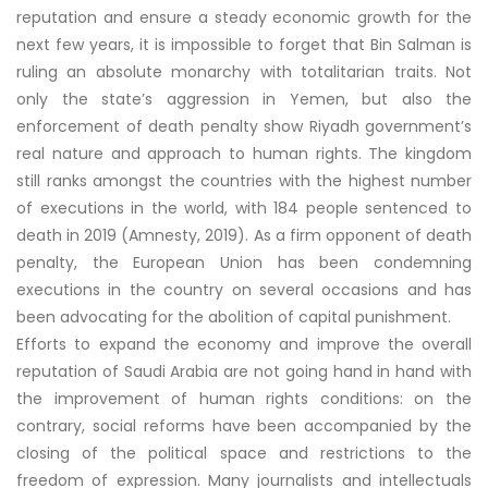
reputation and ensure a steady economic growth for the
next few years, it is impossible to forget that Bin Salman is
ruling an absolute monarchy with totalitarian traits. Not
only the state’s aggression in Yemen, but also the
enforcement of death penalty show Riyadh government’s
real nature and approach to human rights. The kingdom
still ranks amongst the countries with the highest number
of executions in the world, with 184 people sentenced to
death in 2019 (Amnesty, 2019). As a firm opponent of death
penalty, the European Union has been condemning
executions in the country on several occasions and has
been advocating for the abolition of capital punishment.
Efforts to expand the economy and improve the overall
reputation of Saudi Arabia are not going hand in hand with
the improvement of human rights conditions: on the
contrary, social reforms have been accompanied by the
closing of the political space and restrictions to the
freedom of expression. Many journalists and intellectuals