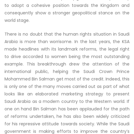
to adopt a cohesive position towards the Kingdom and
consequently show a stronger geopolitical stance on the
world stage.
There is no doubt that the human rights situation in Saudi
Arabia is more than worrisome. In the last years, the KSA
made headlines with its landmark reforms, the legal right
to drive accorded to women being the most outstanding
example. This breakthrough drew the attention of the
international public, helping the Saudi Crown Prince
Mohammed Bin Salman get most of the credit. Indeed, this
is only one of the many moves carried out as part of what
looks like an elaborated marketing strategy to present
Saudi Arabia as a modern country to the Western world. If
one on hand Bin Salman has been applauded for the path
of reforms undertaken, he has also been widely criticized
for his repressive attitude towards society. While the Saudi
government is making efforts to improve the country’s