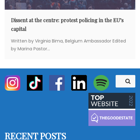
Dissent at the centre: protest policing in the EU’s
capital
Written by Virginia Bima, Belgium Ambassador Edited
by Marina Pastor...
S
S
e
e
a
a
r
c
r
h
c
h
f
RECENT POSTS
o