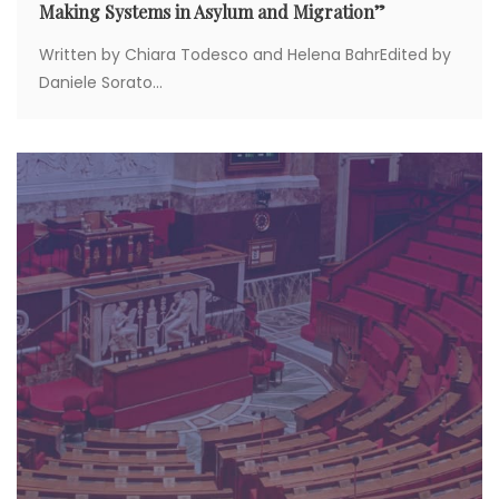
Making Systems in Asylum and Migration”
Written by Chiara Todesco and Helena BahrEdited by
Daniele Sorato...