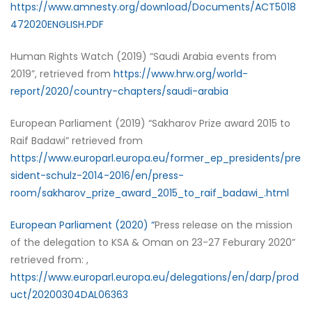
https://www.amnesty.org/download/Documents/ACT5018
472020ENGLISH.PDF
Human Rights Watch (2019) “Saudi Arabia events from
2019”, retrieved from
https://www.hrw.org/world-
report/2020/country-chapters/saudi-arabia
European Parliament (2019) “Sakharov Prize award 2015 to
Raif Badawi” retrieved from
https://www.europarl.europa.eu/former_ep_presidents/pre
sident-schulz-2014-2016/en/press-
room/sakharov_prize_award_2015_to_raif_badawi_.html
European Parliament (2020) “
Press release on the mission
of the delegation to KSA & Oman on 23-27 Feburary 2020”
retrieved from: ,
https://www.europarl.europa.eu/delegations/en/darp/prod
uct/20200304DAL06363