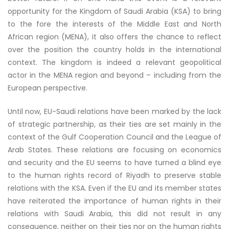
opportunity for the Kingdom of Saudi Arabia (KSA) to bring
to the fore the interests of the Middle East and North
African region (MENA), it also offers the chance to reflect
over the position the country holds in the international
context. The kingdom is indeed a relevant geopolitical
actor in the MENA region and beyond – including from the
European perspective.
Until now, EU-Saudi relations have been marked by the lack
of strategic partnership, as their ties are set mainly in the
context of the Gulf Cooperation Council and the League of
Arab States. These relations are focusing on economics
and security and the EU seems to have turned a blind eye
to the human rights record of Riyadh to preserve stable
relations with the KSA. Even if the EU and its member states
have reiterated the importance of human rights in their
relations with Saudi Arabia, this did not result in any
consequence, neither on their ties nor on the human rights