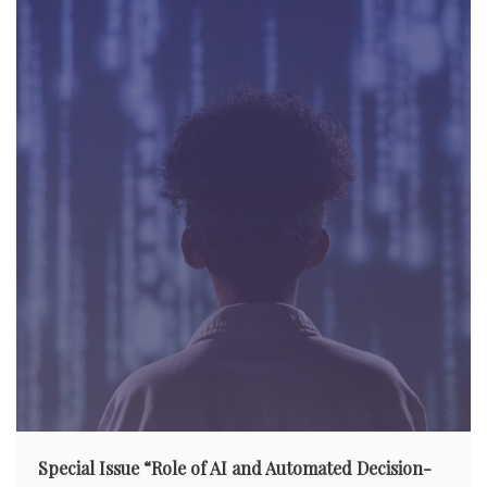
g
a
t
i
o
n
Special Issue “Role of AI and Automated Decision-