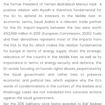
the former President of Yemen Abdrabbuh Mansur Hadi. A
positive relation with Riyadh is therefore fundamental for
the EU to defend its interests in the Middle East. In
economic terms, Saudi Arabia is a relevant trade partner
for the EU: import-exports between the two were worth
€52,568 million in 2019 (European Commission, 2020). Fuels
and their derivatives represent most of the imports from
the KSA to the EU, which makes this relation fundamental
for Europe in terms of energy supply. Given the strategic
relevance of the country in the Middle East, as well as its
importance in terms of energy security and defence, the
EU avoids focusing on human rights abuses perpetrated by
the Saudi government and rather tries to preserve
economic and political ties, which explains why the EU’s
words of condemnations in the context of the Badawi and
Khashoggi cases are not translated into concrete actions
against the Saudi government.
Nor the 2015 Sakharov prize being awarded to Raif Badawi