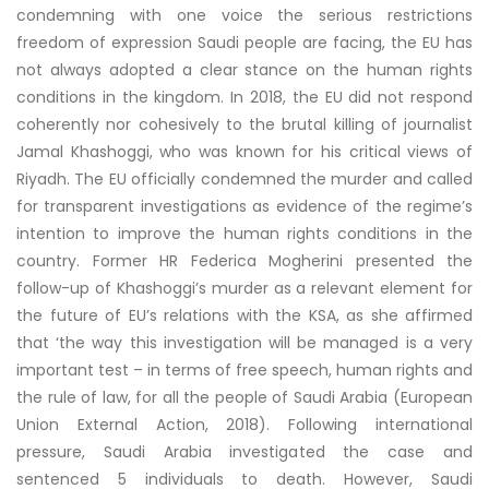
condemning with one voice the serious restrictions
freedom of expression Saudi people are facing, the EU has
not always adopted a clear stance on the human rights
conditions in the kingdom. In 2018, the EU did not respond
coherently nor cohesively to the brutal killing of journalist
Jamal Khashoggi, who was known for his critical views of
Riyadh. The EU officially condemned the murder and called
for transparent investigations as evidence of the regime’s
intention to improve the human rights conditions in the
country. Former HR Federica Mogherini presented the
follow-up of Khashoggi’s murder as a relevant element for
the future of EU’s relations with the KSA, as she affirmed
that ‘the way this investigation will be managed is a very
important test – in terms of free speech, human rights and
the rule of law, for all the people of Saudi Arabia (European
Union External Action, 2018). Following international
pressure, Saudi Arabia investigated the case and
sentenced 5 individuals to death. However, Saudi