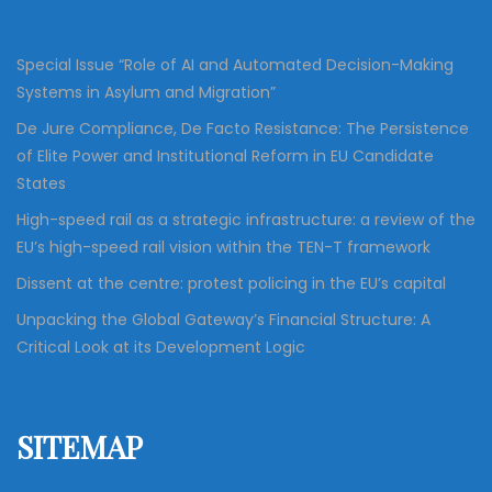
r
:
Special Issue “Role of AI and Automated Decision-Making
Systems in Asylum and Migration”
De Jure Compliance, De Facto Resistance: The Persistence
of Elite Power and Institutional Reform in EU Candidate
States
High-speed rail as a strategic infrastructure: a review of the
EU’s high-speed rail vision within the TEN-T framework
Dissent at the centre: protest policing in the EU’s capital
Unpacking the Global Gateway’s Financial Structure: A
Critical Look at its Development Logic
SITEMAP