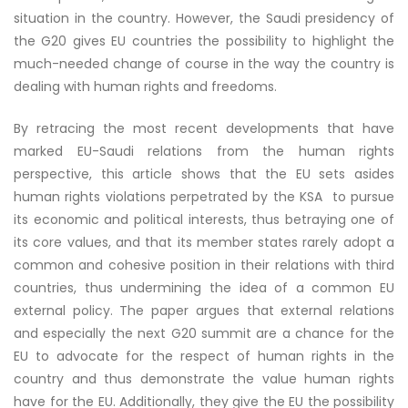
situation in the country. However, the Saudi presidency of
the G20 gives EU countries the possibility to highlight the
much-needed change of course in the way the country is
dealing with human rights and freedoms.
By retracing the most recent developments that have
marked EU-Saudi relations from the human rights
perspective, this article shows that the EU sets asides
human rights violations perpetrated by the KSA to pursue
its economic and political interests, thus betraying one of
its core values, and that its member states rarely adopt a
common and cohesive position in their relations with third
countries, thus undermining the idea of a common EU
external policy. The paper argues that external relations
and especially the next G20 summit are a chance for the
EU to advocate for the respect of human rights in the
country and thus demonstrate the value human rights
have for the EU. Additionally, they give the EU the possibility