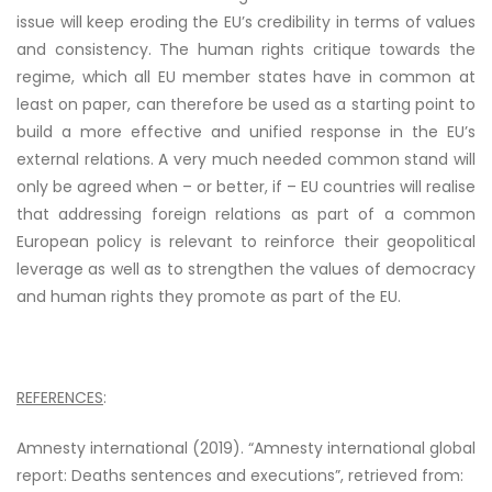
issue will keep eroding the EU’s credibility in terms of values
and consistency. The human rights critique towards the
regime, which all EU member states have in common at
least on paper, can therefore be used as a starting point to
build a more effective and unified response in the EU’s
external relations. A very much needed common stand will
only be agreed when – or better, if – EU countries will realise
that addressing foreign relations as part of a common
European policy is relevant to reinforce their geopolitical
leverage as well as to strengthen the values of democracy
and human rights they promote as part of the EU.
REFERENCES
:
Amnesty international (2019). “Amnesty international global
report: Deaths sentences and executions”,
retrieved from
: