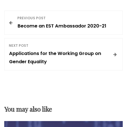
P
PREVIOUS POST
Become an EST Ambassador 2020-21
o
s
NEXT POST
Applications for the Working Group on
t
Gender Equality
n
a
v
You may also like
i