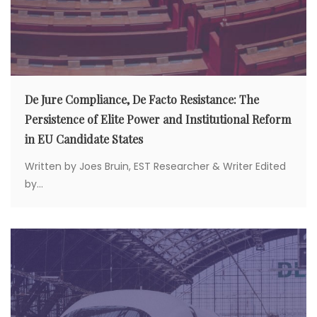
De Jure Compliance, De Facto Resistance: The
Persistence of Elite Power and Institutional Reform
in EU Candidate States
Written by Joes Bruin, EST Researcher & Writer Edited
by...