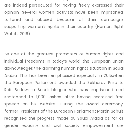
are indeed persecuted for having freely expressed their
opinion. Several women activists have been imprisoned,
tortured and abused because of their campaigns
supporting women’s rights in their country (Human Right
Watch, 2019).
As one of the greatest promoters of human rights and
individual freedoms in today’s world, the European Union
acknowledges the alarming human rights situation in Saudi
Arabia. This has been emphasised especially in 2015,when
the European Parliament awarded the Sakharov Prize to
Raif Badawi, a Saudi blogger who was imprisoned and
sentenced to 1,000 lashes after having exercised free
speech on his website. During the award ceremony,
former President of the European Parliament Martin Schulz
recognized the progress made by Saudi Arabia as far as
gender equality and civil society empowerment are