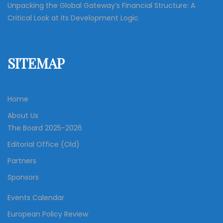
Unpacking the Global Gateway’s Financial Structure: A
Critical Look at its Development Logic
SITEMAP
Home
About Us
The Board 2025-2026
Editorial Office (Old)
Partners
Sponsors
Events Calendar
European Policy Review