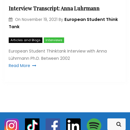
Interview Transcript: Anna Luhrmann
European Student Think
On
November 19, 2021
By
Tank
Articles and Blogs
Interviews
European Student Thinktank Interview with Anna
Lührmann Ph.D. Between 2002
Read More
S
S
e
e