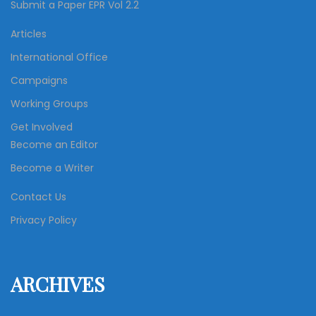
Submit a Paper EPR Vol 2.2
Articles
International Office
Campaigns
Working Groups
Get Involved
Become an Editor
Become a Writer
Contact Us
Privacy Policy
ARCHIVES