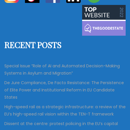
a
a
r
c
r
h
c
h
f
RECENT POSTS
o
r
:
Special Issue “Role of AI and Automated Decision-Making
Systems in Asylum and Migration”
De Jure Compliance, De Facto Resistance: The Persistence
of Elite Power and Institutional Reform in EU Candidate
States
High-speed rail as a strategic infrastructure: a review of the
EU’s high-speed rail vision within the TEN-T framework
Dissent at the centre: protest policing in the EU’s capital