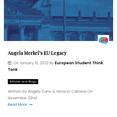
Angela Merkel’s EU Legacy
European Student Think
On
January 10, 2022
By
Tank
Articles and Blogs
Written by Ángela Cano & Horacio Cabrera On
November 22nd
Read More