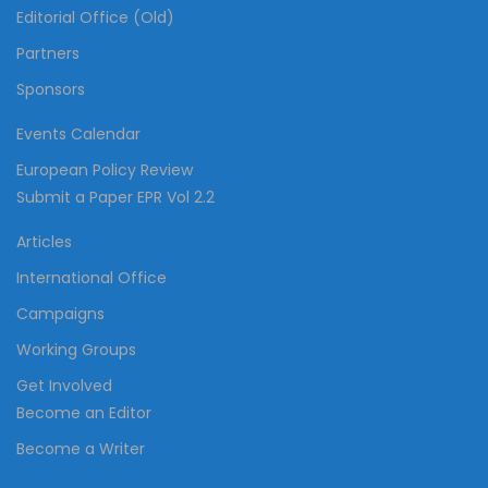
Editorial Office (Old)
Partners
Sponsors
Events Calendar
European Policy Review
Submit a Paper EPR Vol 2.2
Articles
International Office
Campaigns
Working Groups
Get Involved
Become an Editor
Become a Writer