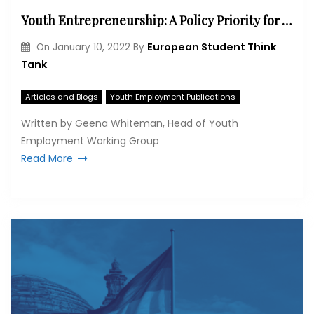
Youth Entrepreneurship: A Policy Priority for Western Balkan Economic Recovery
European Student Think
On
January 10, 2022
By
Tank
Articles and Blogs
Youth Employment Publications
Written by Geena Whiteman, Head of Youth
Employment Working Group
Read More