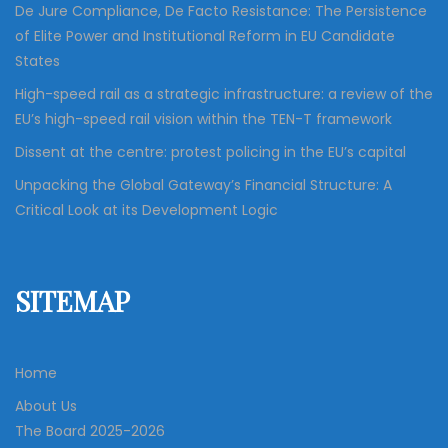
De Jure Compliance, De Facto Resistance: The Persistence
of Elite Power and Institutional Reform in EU Candidate
States
High-speed rail as a strategic infrastructure: a review of the
EU’s high-speed rail vision within the TEN-T framework
Dissent at the centre: protest policing in the EU’s capital
Unpacking the Global Gateway’s Financial Structure: A
Critical Look at its Development Logic
SITEMAP
Home
About Us
The Board 2025-2026