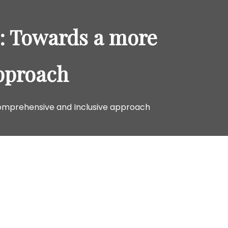
o
r
s: Towards a more
:
pproach
Comprehensive and Inclusive approach