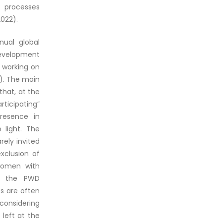
g processes
2022).
nual global
development
 working on
). The main
that, at the
ticipating”
presence in
 light. The
rely invited
xclusion of
 women with
in the PWD
Ds are often
considering
left at the