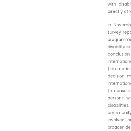
with disab
directly af
In Novembe
survey rep
programmes
disability
conclusion 
internatio
(Internati
decision-m
Internation
to consult
persons wi
disabilit
community. 
involved o
broader de