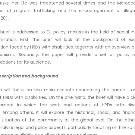
isks: her life was threatened several times and the Morocca
r of migrant trafficking and the encouragement of illega
020).
 brief is addressed to EU policy-makers in the field of social i
imination. First, the brief will look at the background of ex
tion faced by HRDs with disabilities, together with an overview of
nisms. Secondly, the paper will provide a set of policy o
tions for its audience.
escription and background
on will focus on two main aspects concerning the current ta
f HRDs with disabilities. On the one hand, the brief will have a cl
onment in which the work and actions of HRDs with disabi
mong others, it will explore the historical, social, and finan
 situation of the community at the global level. On the othe
analyse legal and policy aspects, particularly focusing on the EU