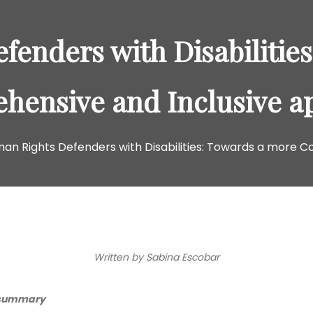
enders with Disabilitie
hensive and Inclusive a
an Rights Defenders with Disabilities: Towards a more 
Written by Sabina Escobar
 summary