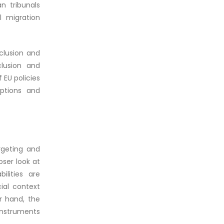
n tribunals
l migration
nclusion and
clusion and
 EU policies
ptions and
rgeting and
oser look at
lities are
cial context
r hand, the
 instruments