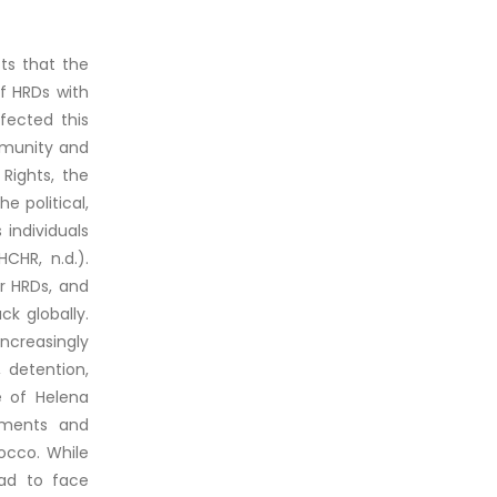
cts that the
f HRDs with
ffected this
mmunity and
Rights, the
e political,
 individuals
CHR, n.d.).
or HRDs, and
ck globally.
creasingly
 detention,
e of Helena
ements and
occo. While
had to face