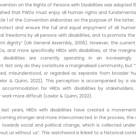
ention on the Rights of Persons with Disabilities was adopted 1
ished that PWDs must enjoy all human rights and fundamenta
ticle 1 of the Convention elaborates on the purpose of the latter, 
rotect and ensure the full and equal enjoyment of all human
 freedoms by all persons with disabilities, and to promote the
ent dignity” (UN General Assembly, 2006). However, the current 
s, and more specifically HRDs with disabilities, at the margins
disabilities are currently operating in an increasingly 
. Not only do they constitute a marginalised community, but “t
red, misunderstood, or regarded as separate from broader h
awlor & Quinn, 2022). This perception is accompanied by a visi
 accommodation for HRDs with disabilities by stakeholders,
 work more difficult (Lawlor & Quinn, 2022).
 last years, HRDs with disabilities have created a movement
ecoming stronger and more interconnected. In the process, th
 towards social and political change, which is collected unde
out us without us”. This watchword is linked to a historical cont