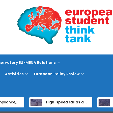
ervatory EU-MENA Relations
Activities
European Policy Review
ndidate States
High-speed rail as a strategic infrastructure: a review of the EU’s high-speed rail vision within the TEN-T framework
Dissent at the ce