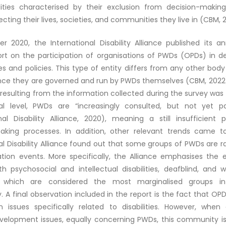
ilities characterised by their exclusion from decision-makin
fecting their lives, societies, and communities they live in (CBM, 
r 2020, the International Disability Alliance published its an
ort on the participation of organisations of PWDs (OPDs) in 
 and policies. This type of entity differs from any other body
 since they are governed and run by PWDs themselves (CBM, 2022
resulting from the information collected during the survey was 
nal level, PWDs are “increasingly consulted, but not yet par
onal Disability Alliance, 2020), meaning a still insufficient 
aking processes. In addition, other relevant trends came to
al Disability Alliance found out that some groups of PWDs are ra
ation events. More specifically, the Alliance emphasises the e
th psychosocial and intellectual disabilities, deafblind, and
ies, which are considered the most marginalised groups 
A final observation included in the report is the fact that OP
n issues specifically related to disabilities. However, when 
velopment issues, equally concerning PWDs, this community is 