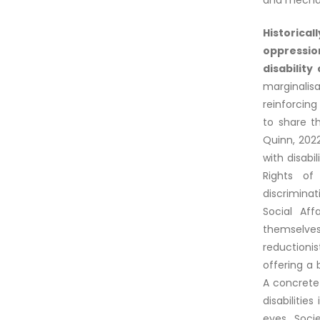
and mechani
Historical
oppressio
disability
marginalis
reinforcin
to share t
Quinn, 202
with disabi
Rights of
discrimina
Social Aff
themselves 
reductioni
offering a
A concrete
disabilitie
eyes. Soci