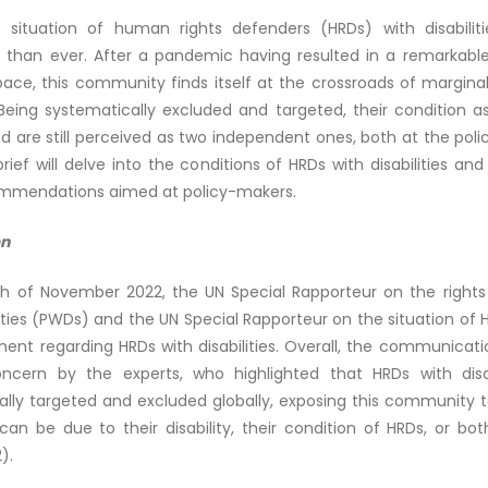
 situation of human rights defenders (HRDs) with disabilit
 than ever. After a pandemic having resulted in a remarkable
pace, this community finds itself at the crossroads of margina
 Being systematically excluded and targeted, their condition 
d are still perceived as two independent ones, both at the poli
 brief will delve into the conditions of HRDs with disabilities and 
mmendations aimed at policy-makers.
on
h of November 2022, the UN Special Rapporteur on the rights
lities (PWDs) and the UN Special Rapporteur on the situation of
ment regarding HRDs with disabilities. Overall, the communicat
cern by the experts, who highlighted that HRDs with disab
lly targeted and excluded globally, exposing this community to
can be due to their disability, their condition of HRDs, or bo
).