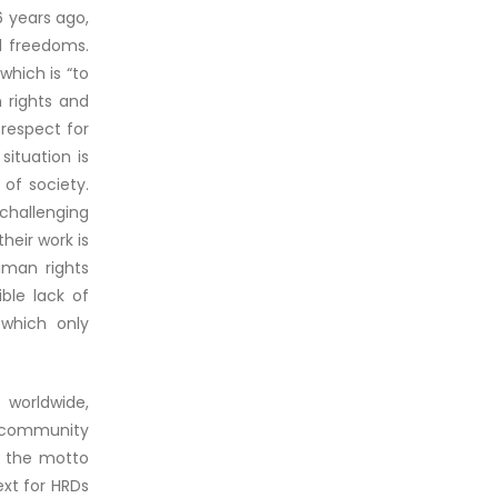
6 years ago,
l freedoms.
which is “to
 rights and
 respect for
situation is
 of society.
challenging
heir work is
uman rights
ble lack of
 which only
 worldwide,
e community
r the motto
ext for HRDs