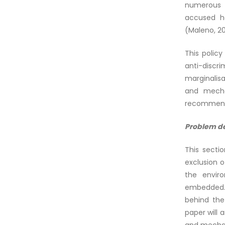
numerous r
accused he
(Maleno, 2
This policy
anti-discr
marginalisa
and mecha
recommenda
Problem d
This secti
exclusion o
the envir
embedded. A
behind the
paper will 