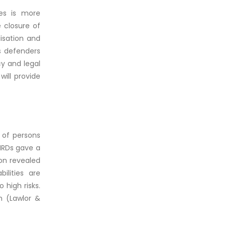
ies is more
 closure of
lisation and
as defenders
cy and legal
will provide
 of persons
 HRDs gave a
ion revealed
ilities are
 high risks.
th (Lawlor &