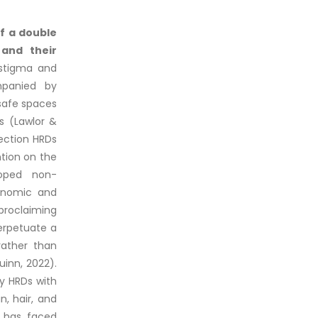
of a double
 and their
 stigma and
ompanied by
safe spaces
s (Lawlor &
ection HRDs
ntion on the
loped non-
conomic and
proclaiming
perpetuate a
rather than
inn, 2022).
y HRDs with
n, hair, and
y has faced