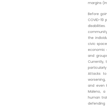
margins (Int
Before goin
COVID-19 p
disabilitie
community 
the indivi
civic space
economic an
and groups
Currently, 
particularl
Attacks t
worsening,
and even k
Maleno, a
human traf
defending 