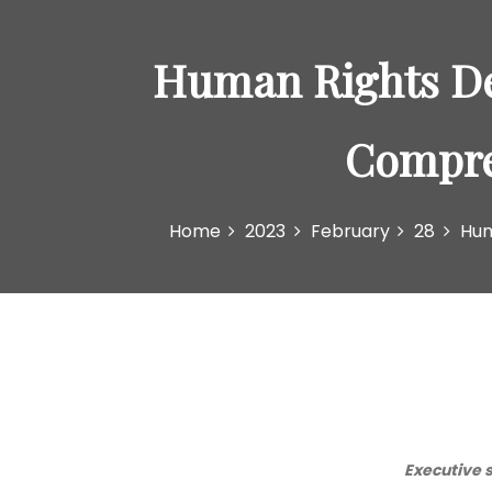
Human Rights Def
Compre
Home
2023
February
28
Hum
Executive