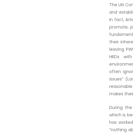
The UN Conv
and establ
In fact, Ar
promote, p
fundamental
their inher
leaving PWD
HRDs with 
environment
often igno
issues” (L
reasonable
makes their
During the
which is b
has worked
“nothing ab