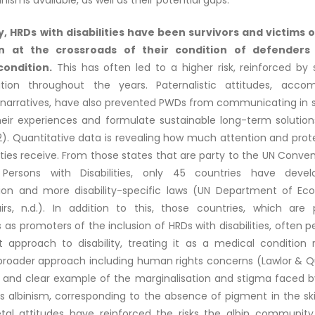
sms available, as well as their potential gaps.
ly, HRDs with disabilities have been survivors and victims 
n at the crossroads of their condition of defenders
 condition.
This has often led to a higher risk, reinforced by
ation throughout the years. Paternalistic attitudes, acc
g narratives, have also prevented PWDs from communicating in 
heir experiences and formulate sustainable long-term solution
2). Quantitative data is revealing how much attention and prot
lities receive. From those states that are party to the UN Conve
 Persons with Disabilities, only 45 countries have deve
tion and more disability-specific laws (UN Department of E
airs, n.d.). In addition to this, those countries, which are 
as promoters of the inclusion of HRDs with disabilities, often 
st approach to disability, treating it as a medical condition 
 broader approach including human rights concerns (Lawlor & Qu
 and clear example of the marginalisation and stigma faced b
s is albinism, corresponding to the absence of pigment in the ski
etal attitudes have reinforced the risks the albin communit