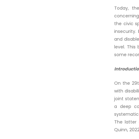
Today, the
concerning
the civic s
insecurity.
and disable
level. This
some reco
Introducti
On the 29t
with disabi
joint state
a deep con
systematica
The latter 
Quinn, 2022