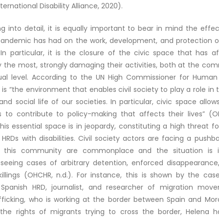
ernational Disability Alliance, 2020).
g into detail, it is equally important to bear in mind the effe
andemic has had on the work, development, and protection o
s. In particular, it is the closure of the civic space that has a
the most, strongly damaging their activities, both at the co
dual level. According to the UN High Commissioner for Human 
 is “the environment that enables civil society to play a role in th
d social life of our societies. In particular, civic space allows
 to contribute to policy-making that affects their lives” (OH
this essential space is in jeopardy, constituting a high threat f
y HRDs with disabilities. Civil society actors are facing a pushba
o this community are commonplace and the situation is in
 seeing cases of arbitrary detention, enforced disappearance,
illings (OHCHR, n.d.). For instance, this is shown by the cas
 Spanish HRD, journalist, and researcher of migration mov
ficking, who is working at the border between Spain and Mor
the rights of migrants trying to cross the border, Helena 