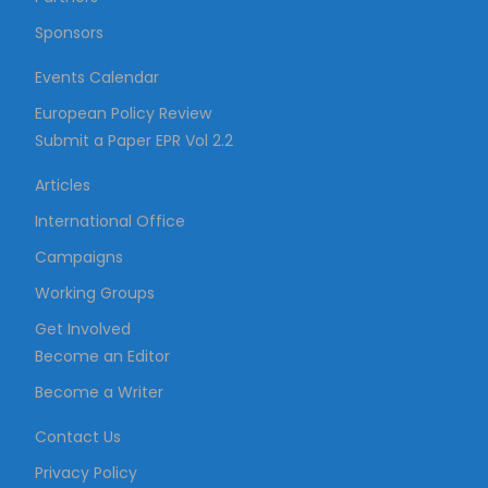
Sponsors
Events Calendar
European Policy Review
Submit a Paper EPR Vol 2.2
Articles
International Office
Campaigns
Working Groups
Get Involved
Become an Editor
Become a Writer
Contact Us
Privacy Policy