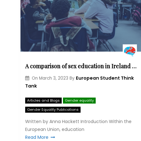
A comparison of sex education in Ireland and Poland
European Student Think
On
March 3, 2023
By
Tank
Articles and Blogs
Gender equality
Gender Equality Publications
Written by Anna Hackett Introduction Within the
European Union, education
Read More