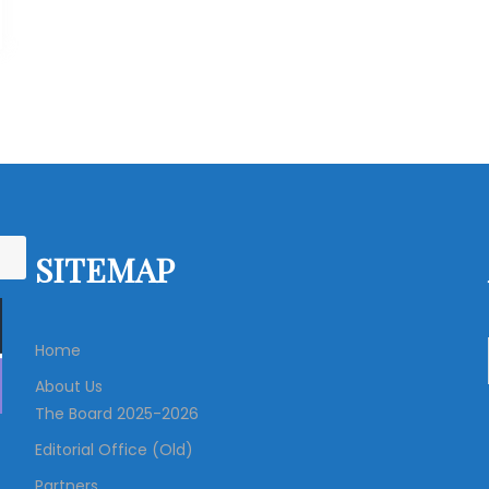
SITEMAP
Home
About Us
The Board 2025-2026
Editorial Office (Old)
Partners