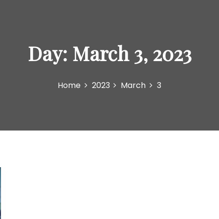
Day:
March 3, 2023
Home
2023
March
3