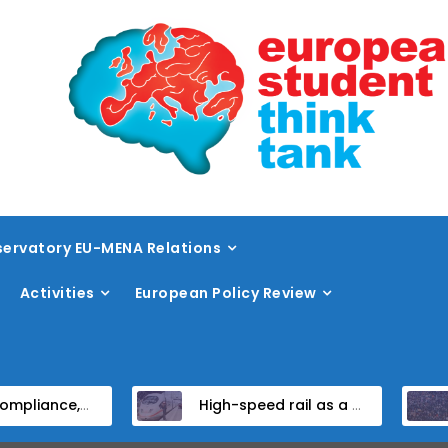
ervatory EU-MENA Relations
Activities
European Policy Review
Institutional Reform in EU Candidate States
High-speed rail as a strategic infrastructure: a review of the EU’s high-speed rail vision within the TEN-T framework
Dis