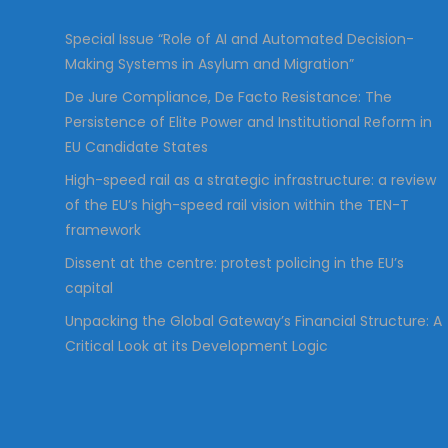
:
Special Issue “Role of AI and Automated Decision-
Making Systems in Asylum and Migration”
De Jure Compliance, De Facto Resistance: The
Persistence of Elite Power and Institutional Reform in
EU Candidate States
High-speed rail as a strategic infrastructure: a review
of the EU’s high-speed rail vision within the TEN-T
framework
Dissent at the centre: protest policing in the EU’s
capital
Unpacking the Global Gateway’s Financial Structure: A
Critical Look at its Development Logic