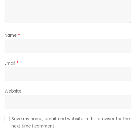
Name
*
Email
*
Website
Save my name, email, and website in this browser for the
next time I comment.