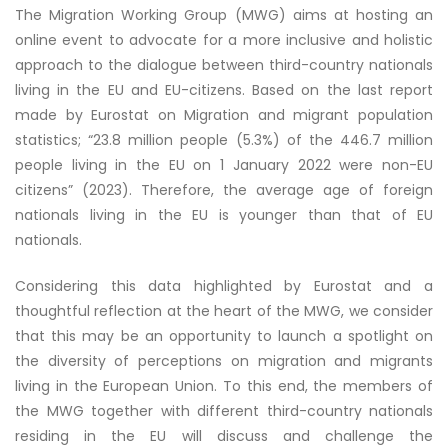
The Migration Working Group (MWG) aims at hosting an
online event to advocate for a more inclusive and holistic
approach to the dialogue between third-country nationals
living in the EU and EU-citizens. Based on the last report
made by Eurostat on Migration and migrant population
statistics; “23.8 million people (5.3%) of the 446.7 million
people living in the EU on 1 January 2022 were non-EU
citizens” (2023). Therefore, the average age of foreign
nationals living in the EU is younger than that of EU
nationals.
Considering this data highlighted by Eurostat and a
thoughtful reflection at the heart of the MWG, we consider
that this may be an opportunity to launch a spotlight on
the diversity of perceptions on migration and migrants
living in the European Union. To this end, the members of
the MWG together with different third-country nationals
residing in the EU will discuss and challenge the