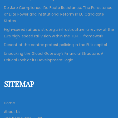
De Jure Compliance, De Facto Resistance: The Persistence
of Elite Power and Institutional Reform in EU Candidate
States
High-speed rail as a strategic infrastructure: a review of the
EU’s high-speed rail vision within the TEN-T framework
Dissent at the centre: protest policing in the EU’s capital
Unpacking the Global Gateway’s Financial Structure: A
Critical Look at its Development Logic
SITEMAP
Home
About Us