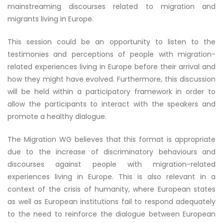
mainstreaming discourses related to migration and
migrants living in Europe.
This session could be an opportunity to listen to the
testimonies and perceptions of people with migration-
related experiences living in Europe before their arrival and
how they might have evolved. Furthermore, this discussion
will be held within a participatory framework in order to
allow the participants to interact with the speakers and
promote a healthy dialogue.
The Migration WG believes that this format is appropriate
due to the increase of discriminatory behaviours and
discourses against people with migration-related
experiences living in Europe. This is also relevant in a
context of the crisis of humanity, where European states
as well as European institutions fail to respond adequately
to the need to reinforce the dialogue between European