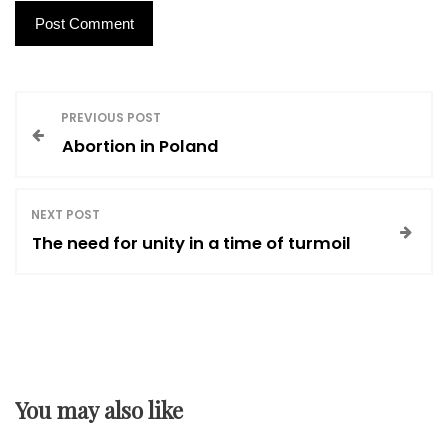
P
PREVIOUS POST
Abortion in Poland
o
s
NEXT POST
The need for unity in a time of turmoil
t
n
a
You may also like
v