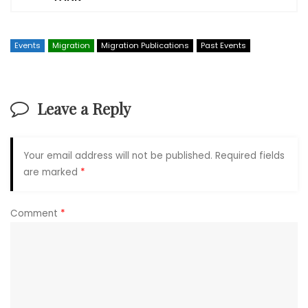
Events
Migration
Migration Publications
Past Events
Leave a Reply
Your email address will not be published.
Required fields
are marked
*
Comment
*