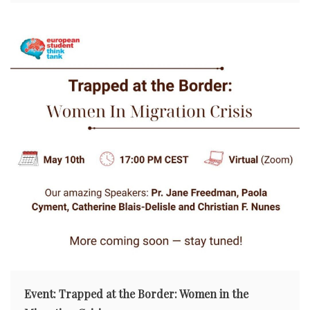
Event: Trapped at the Border: Women in the