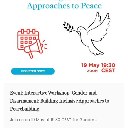
Event: Interactive Workshop: Gender and
Disarmament: Building Inclusive Approaches to
Peacebuilding
Join us on 19 May at 19:30 CEST for Gender...