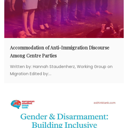
Accommodation of Anti-Immigration Discourse
Among Centre Parties
Written by: Hannah Staudenherz, Working Group on
Migration Edited by:...