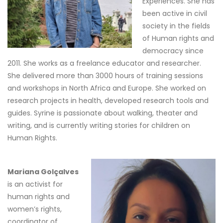
Experiences. She has
been active in civil
society in the fields
of Human rights and
democracy since
2011. She works as a freelance educator and researcher.
She delivered more than 3000 hours of training sessions
and workshops in North Africa and Europe. She worked on
research projects in health, developed research tools and
guides. Syrine is passionate about walking, theater and
writing, and is currently writing stories for children on
Human Rights.
Mariana Golçalves
is an activist for
human rights and
women’s rights,
coordinator of