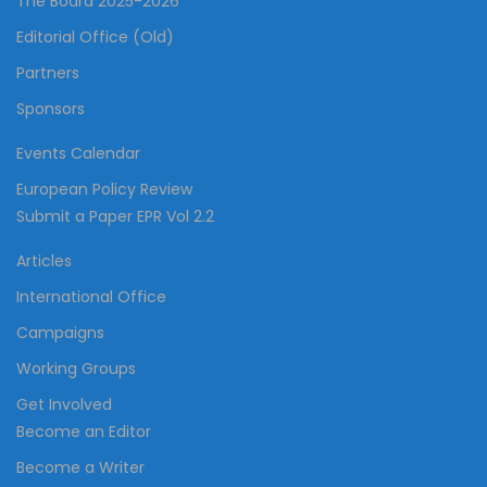
The Board 2025-2026
Editorial Office (Old)
Partners
Sponsors
Events Calendar
European Policy Review
Submit a Paper EPR Vol 2.2
Articles
International Office
Campaigns
Working Groups
Get Involved
Become an Editor
Become a Writer