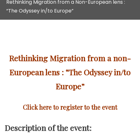
Rethinking Migration from a Non-European lens :
“The Odyssey in/to Europe”
Rethinking Migration from a non-
European lens : “The Odyssey in/to
Europe”
Click here to register to the event
Description of the event: