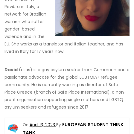
Revibra in Italy, a
network for Brazilian
women who suffer
gender-based
violence and in the
EU. She works as a translator and Italian teacher, and has
lived in Italy for 17 years now.
David
(alias) is a gay asylum seeker from Cameroon and a
passionate advocate for the global LGBTQIA+ refugee
community. He is currently working as director of Safe
Place Greece (branch of Safe Place International), a non-
profit organisation supporting single mothers and LGBTQ
asylum seekers and refugees since 2017.
EUROPEAN STUDENT THINK
On
April 13, 2023
By
TANK