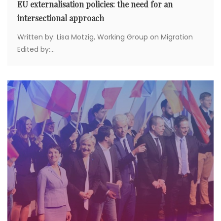
EU externalisation policies: the need for an
intersectional approach
Written by: Lisa Motzig, Working Group on Migration
Edited by:...