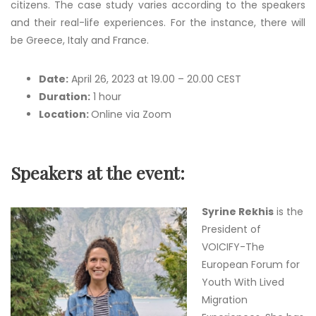
citizens. The case study varies according to the speakers
and their real-life experiences. For the instance, there will
be Greece, Italy and France.
Date:
April 26, 2023 at 19.00 – 20.00 CEST
Duration:
1 hour
Location:
Online via Zoom
Speakers at the event:
Syrine Rekhis
is the
President of
VOICIFY-The
European Forum for
Youth With Lived
Migration