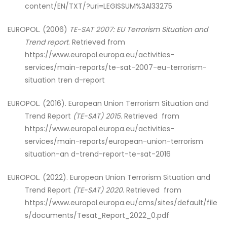
content/EN/TXT/?uri=LEGISSUM%3Al33275
EUROPOL. (2006)
TE-SAT 2007: EU Terrorism
Situation and
Trend report
. Retrieved from
https://www.europol.europa.eu/activities-
services/main-reports/te-sat-2007-eu-terrorism-
situation tren d-report
EUROPOL. (2016). European Union Terrorism Situation and
Trend Report
(TE-SAT) 2015
. Retrieved from
https://www.europol.europa.eu/activities-
services/main-reports/european-union-terrorism
situation-an d-trend-report-te-sat-2016
EUROPOL. (2022). European Union Terrorism Situation and
Trend Report
(TE-SAT) 2020
. Retrieved from
https://www.europol.europa.eu/cms/sites/default/file
s/documents/Tesat_Report_2022_0.pdf