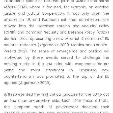
institutional space of the third pillar of Justice and Home
Affairs (JHA), where it focused, for example, on criminal
justice and judicial cooperation. It was only after the
attacks on US and European soil that counterterrorism
moved into the Common Foreign and Security Policy
(CFSP) and Common Security and Defence Policy (CSDP)
domain, thus representing a new external dimension of EU
counter-terrorism (Argomaniz 2009; Martins and Ferreira-
Pereira 2012). The sense of emergence and political will
motivated by these events served to challenge the
existing inertia in the JHA pillar, with exogenous factors
being the most significant in explaining how
counterterrorism was promoted to the top of the EU
agenda (Argomaniz 2009).
9/11 represented the first critical juncture for the EU to act
on the counter-terrorism side. Soon after these attacks,
the European heads of government declared their