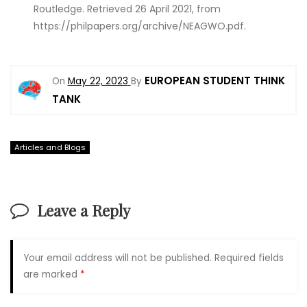
Routledge. Retrieved 26 April 2021, from
https://philpapers.org/archive/NEAGWO.pdf.
EUROPEAN STUDENT THINK
On
May 22, 2023
By
TANK
Articles and Blogs
Leave a Reply
Your email address will not be published.
Required fields
are marked
*