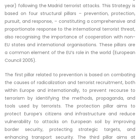
year) following the Madrid terrorist attacks. This Strategy is
based on four structural pillars – prevention, protection,
pursuit, and response, – constituting a comprehensive and
proportionate response to the international terrorist threat,
also recognising the importance of cooperation with non-
EU states and international organisations. These pillars are
a common element of the EU’s role in the world (European
Council 2005).
The first pillar related to prevention is based on combating
the causes of radicalization and terrorist recruitment, both
within Europe and internationally, to prevent recourse to
terrorism by identifying the methods, propaganda, and
tools used by terrorists. The protection pillar aims to
protect Europe’s citizens and infrastructure and reduce
vulnerability to attacks on European soil by improving
border security, protecting strategic targets, and
enhancing transport security. The third pillar aims at