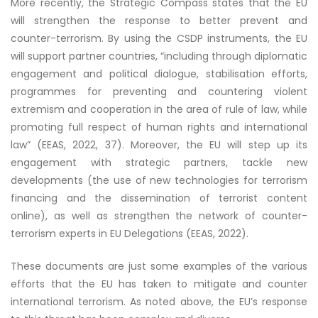
More recently, the Strategic Compass states that the EU
will strengthen the response to better prevent and
counter-terrorism. By using the CSDP instruments, the EU
will support partner countries, “including through diplomatic
engagement and political dialogue, stabilisation efforts,
programmes for preventing and countering violent
extremism and cooperation in the area of rule of law, while
promoting full respect of human rights and international
law” (EEAS, 2022, 37). Moreover, the EU will step up its
engagement with strategic partners, tackle new
developments (the use of new technologies for terrorism
financing and the dissemination of terrorist content
online), as well as strengthen the network of counter-
terrorism experts in EU Delegations (EEAS, 2022).
These documents are just some examples of the various
efforts that the EU has taken to mitigate and counter
international terrorism. As noted above, the EU’s response