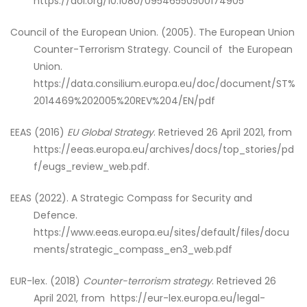
https://doi.org/10.1080/09546550500174905
Council of the European Union. (2005). The European Union
Counter-Terrorism Strategy. Council of the European
Union.
https://data.consilium.europa.eu/doc/document/ST%
2014469%202005%20REV%204/EN/pdf
EEAS (2016)
EU Global Strategy
. Retrieved 26 April 2021, from
https://eeas.europa.eu/archives/docs/top_stories/pd
f/eugs_review_web.pdf.
EEAS (2022). A Strategic Compass for Security and
Defence.
https://www.eeas.europa.eu/sites/default/files/docu
ments/strategic_compass_en3_web.pdf
EUR-lex. (2018)
Counter-terrorism strategy
. Retrieved 26
April 2021, from https://eur-lex.europa.eu/legal-