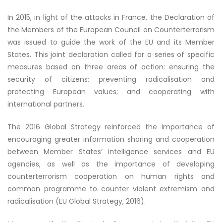
In 2015, in light of the attacks in France, the Declaration of
the Members of the European Council on Counterterrorism
was issued to guide the work of the EU and its Member
States. This joint declaration called for a series of specific
measures based on three areas of action: ensuring the
security of citizens; preventing radicalisation and
protecting European values; and cooperating with
international partners.
The 2016 Global Strategy reinforced the importance of
encouraging greater information sharing and cooperation
between Member States’ intelligence services and EU
agencies, as well as the importance of developing
counterterrorism cooperation on human rights and
common programme to counter violent extremism and
radicalisation (EU Global Strategy, 2016).