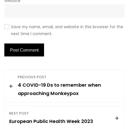
Website
Save my name, email, and website in this browser for the
next time I comment.
P
PREVIOUS POST
4 COVID-19 Ds to remember when
o
approaching Monkeypox
s
NEXT POST
t
European Public Health Week 2023