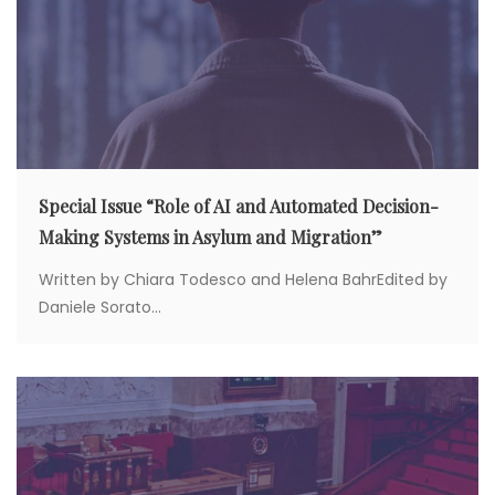
o
n
Special Issue “Role of AI and Automated Decision-
Making Systems in Asylum and Migration”
Written by Chiara Todesco and Helena BahrEdited by
Daniele Sorato...