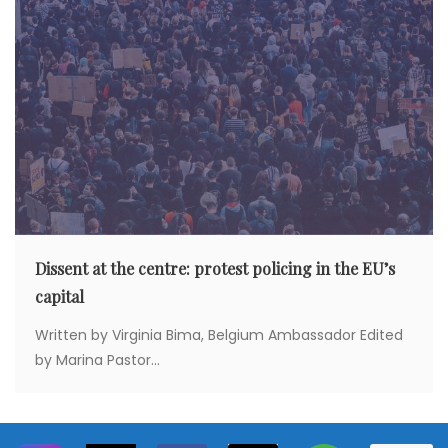
Dissent at the centre: protest policing in the EU’s
capital
Written by Virginia Bima, Belgium Ambassador Edited
by Marina Pastor...