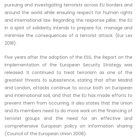
pursuing and investigating terrorists across EU borders and
around the world while ensuring respect for human rights
and international law. Regarding the response pillar, the EU
in a spirit of solidarity intends to prepare for, manage and
minimise the consequences of a terrorist attack. (Eur Lex
2018).
Five years after the adoption of the ESS, the Report on the
Implementation of the European Security Strategy was
released. It continued to treat terrorism as one of the
greatest threats to subsistence, stating that after Madrid
and London, attacks continue to occur both on European
and international soil, and that the EU has made efforts to
prevent them from occurring. It also states that the Union
and its members need to do more work on the financing of
terrorist groups and the need for an effective and
comprehensive European policy on information sharing
(Council of the European Union 2008).