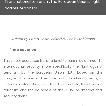
Transnational terrorism: the European Union’s fight
against terrorism
Written by Bruna Costa, edited by Paolo Stohlmann
Introduction
This paper addresses transnational terrorism as a threat to
international security, more specifically the fight against
terrorism by the European Union (EU), based on the
analysis of academic literature and official documents, in
order to analyse the role of the EU in this field, thus framing
terrorism and the actorness of the EU in the international
security arena.