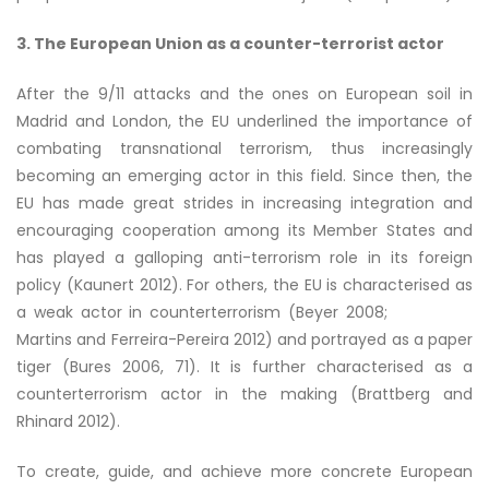
3. The European Union as a counter-terrorist actor
After the 9/11 attacks and the ones on European soil in
Madrid and London, the EU underlined the importance of
combating transnational terrorism, thus increasingly
becoming an emerging actor in this field. Since then, the
EU has made great strides in increasing integration and
encouraging cooperation among its Member States and
has played a galloping anti-terrorism role in its foreign
policy (Kaunert 2012). For others, the EU is characterised as
a weak actor in counterterrorism (Beyer 2008;
Martins and Ferreira-Pereira 2012) and portrayed as a paper
tiger (Bures 2006, 71). It is further characterised as a
counterterrorism actor in the making (Brattberg and
Rhinard 2012).
To create, guide, and achieve more concrete European