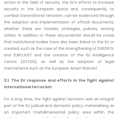
action in the field of security, the EU’s efforts to increase
security in the European space and, consequently, to
combat transnational terrorism, can be evidenced through
the adoption and implementation of official documents,
whether these are treaties, strategies, policies, among
others. In addition to these documentsit should be noted
that institutional bodies have also been linked to the EU or
created, such as the case of the strengthening of EUROPOL
and EUROJUST and the creation of the EU Intelligence
Centre (SITCEN), as well as the adoption of legal
mechanisms such as the European Arrest Warrant.
3.1. The EU response and efforts in the fight against
international terrorism
For a long time, the fight against terrorism was an integral
part of the EU judicial and domestic policy, materialising as
an important multidimensional policy area within the