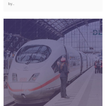
by...