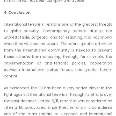
to this threat has been complex and diverse.
4. Conclusion
International terrorism remains one of the greatest threats
to global security. Contemporary terrorist attacks are
unpredictable, targeted, and far-reaching. It is not known
when they will occur or where. Therefore, greater attention
from the international community is needed to prevent
these attacks from occurring, through, for example, the
implementation of anti-terrorist policies, cooperation
between international police forces, and greater border
control.
As evidenced, the EU has been a very active player in the
fight against international terrorism through its efforts over
the past decades. Before 9/11, terrorism was considered an
internal EU policy area. Since then, terrorism is considered
one of the main threats to European and international