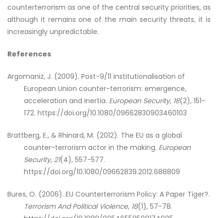
counterterrorism as one of the central security priorities, as
although it remains one of the main security threats, it is
increasingly unpredictable.
References
Argomaniz, J. (2009). Post-9/11 institutionalisation of
European Union counter-terrorism: emergence,
acceleration and inertia.
European Security
,
18
(2), 151-
172. https://doi.org/10.1080/09662830903460103
Brattberg, E., & Rhinard, M. (2012). The EU as a global
counter-terrorism actor in the making.
European
Security
,
21
(4), 557-577.
https://doi.org/10.1080/09662839.2012.688809
Bures, O. (2006). EU Counterterrorism Policy: A Paper Tiger?.
Terrorism And Political Violence
,
18
(1), 57-78.