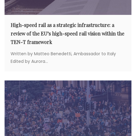
High-speed rail as a strategic infrastructure: a
review of the EU’s high-speed rail vision within the
TEN-T framework
Written by Matteo Benedetti, Ambassador to Italy
Edited by Aurora...