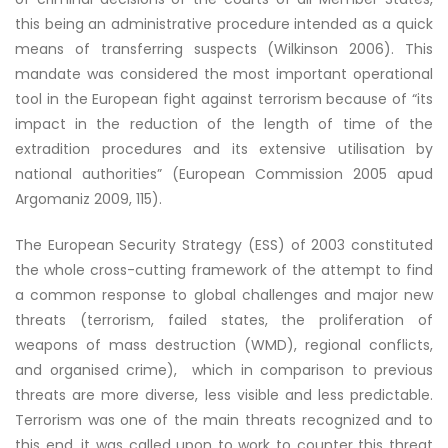
this being an administrative procedure intended as a quick
means of transferring suspects (Wilkinson 2006). This
mandate was considered the most important operational
tool in the European fight against terrorism because of “its
impact in the reduction of the length of time of the
extradition procedures and its extensive utilisation by
national authorities” (European Commission 2005 apud
Argomaniz 2009, 115).
The European Security Strategy (ESS) of 2003 constituted
the whole cross-cutting framework of the attempt to find
a common response to global challenges and major new
threats (terrorism, failed states, the proliferation of
weapons of mass destruction (WMD), regional conflicts,
and organised crime), which in comparison to previous
threats are more diverse, less visible and less predictable.
Terrorism was one of the main threats recognized and to
this end, it was called upon to work to counter this threat