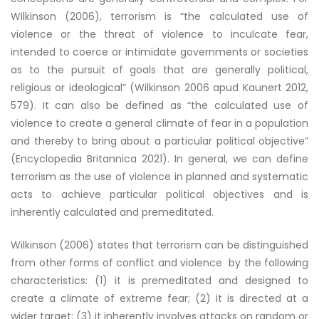
Wilkinson (2006), terrorism is “the calculated use of
violence or the threat of violence to inculcate fear,
intended to coerce or intimidate governments or societies
as to the pursuit of goals that are generally political,
religious or ideological” (Wilkinson 2006 apud Kaunert 2012,
579). It can also be defined as “the calculated use of
violence to create a general climate of fear in a population
and thereby to bring about a particular political objective”
(Encyclopedia Britannica 2021). In general, we can define
terrorism as the use of violence in planned and systematic
acts to achieve particular political objectives and is
inherently calculated and premeditated.
Wilkinson (2006) states that terrorism can be distinguished
from other forms of conflict and violence by the following
characteristics: (1) it is premeditated and designed to
create a climate of extreme fear; (2) it is directed at a
wider target; (3) it inherently involves attacks on random or