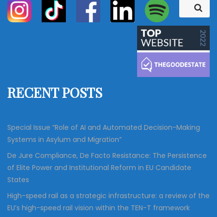
S
S
e
e
a
a
r
c
r
h
c
h
f
RECENT POSTS
o
r
:
Special Issue “Role of AI and Automated Decision-Making
Systems in Asylum and Migration”
De Jure Compliance, De Facto Resistance: The Persistence
of Elite Power and Institutional Reform in EU Candidate
States
High-speed rail as a strategic infrastructure: a review of the
EU’s high-speed rail vision within the TEN-T framework