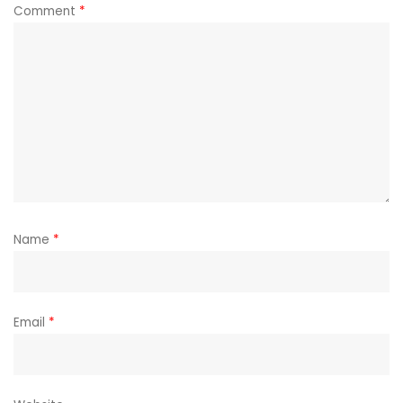
Comment
*
Name
*
Email
*