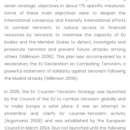
seven strategic objectives in about 175 specific measures.
Some of these main objectives were: to deepen the
international consensus and intensify international efforts
to combat terrorism; to reduce access to financial
resources by terrorists; to maximise the capacity of EU
bodies and the Member States to detect, investigate and
prosecute terrorists and prevent future attacks; among
others (Wilkinson 2006). This plan was accompanied by a
declaration, the EU Declaration on Combating Terrorism, a
powerful statement of solidarity against terrorism following
the Madrid attacks (Wilkinson 2006).
In 2005, the EU Counter-Terrorism Strategy was launched
by the Council of the EU to combat terrorism globally and
to make Europe a safer place. It was an attempt to
streamline and clarify EU counter-terrorism activity
(Argomaniz 2009) and was established by the European
Council in March 2004 (but not launched until the following