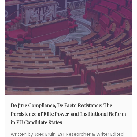
De Jure Compliance, De Facto Resistance: The
Persistence of Elite Power and Institutional Reform
in EU Candidate States
Written by Joes Bruin, EST Researcher & Writer Edited