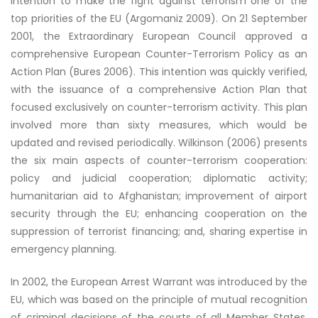
intention to make the fight against terrorism one of the
top priorities of the EU (Argomaniz 2009). On 21 September
2001, the Extraordinary European Council approved a
comprehensive European Counter-Terrorism Policy as an
Action Plan (Bures 2006). This intention was quickly verified,
with the issuance of a comprehensive Action Plan that
focused exclusively on counter-terrorism activity. This plan
involved more than sixty measures, which would be
updated and revised periodically. Wilkinson (2006) presents
the six main aspects of counter-terrorism cooperation:
policy and judicial cooperation; diplomatic activity;
humanitarian aid to Afghanistan; improvement of airport
security through the EU; enhancing cooperation on the
suppression of terrorist financing; and, sharing expertise in
emergency planning.
In 2002, the European Arrest Warrant was introduced by the
EU, which was based on the principle of mutual recognition
of criminal decisions of the courts of all Member States,