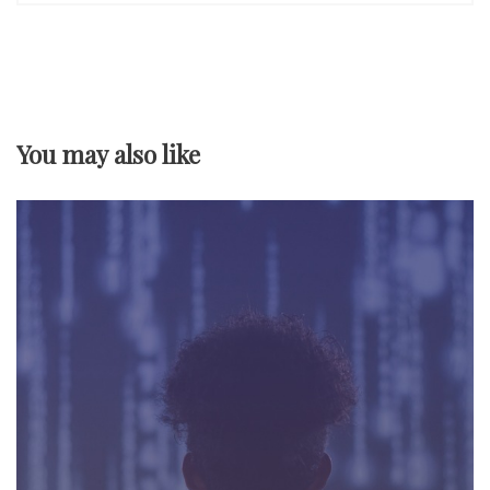
n
a
v
You may also like
i
g
a
t
i