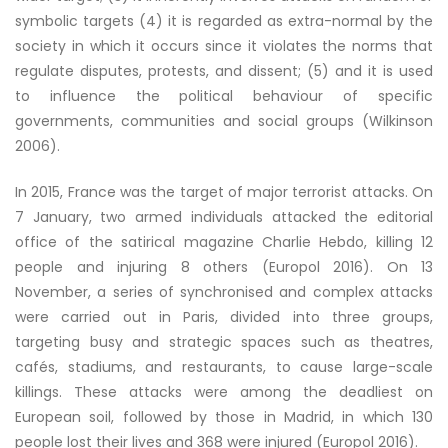
symbolic targets (4) it is regarded as extra-normal by the
society in which it occurs since it violates the norms that
regulate disputes, protests, and dissent; (5) and it is used
to influence the political behaviour of specific
governments, communities and social groups (Wilkinson
2006).
In 2015, France was the target of major terrorist attacks. On
7 January, two armed individuals attacked the editorial
office of the satirical magazine Charlie Hebdo, killing 12
people and injuring 8 others (Europol 2016). On 13
November, a series of synchronised and complex attacks
were carried out in Paris, divided into three groups,
targeting busy and strategic spaces such as theatres,
cafés, stadiums, and restaurants, to cause large-scale
killings. These attacks were among the deadliest on
European soil, followed by those in Madrid, in which 130
people lost their lives and 368 were injured (Europol 2016).