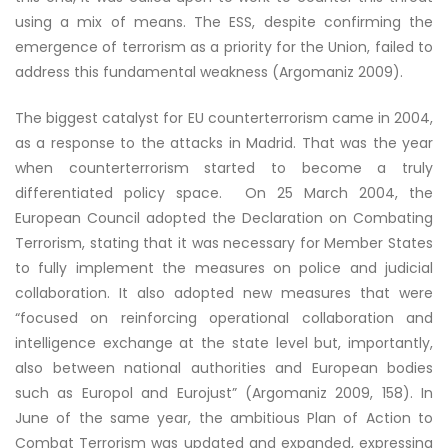
using a mix of means. The ESS, despite confirming the
emergence of terrorism as a priority for the Union, failed to
address this fundamental weakness (Argomaniz 2009).
The biggest catalyst for EU counterterrorism came in 2004,
as a response to the attacks in Madrid. That was the year
when counterterrorism started to become a truly
differentiated policy space. On 25 March 2004, the
European Council adopted the Declaration on Combating
Terrorism, stating that it was necessary for Member States
to fully implement the measures on police and judicial
collaboration. It also adopted new measures that were
“focused on reinforcing operational collaboration and
intelligence exchange at the state level but, importantly,
also between national authorities and European bodies
such as Europol and Eurojust” (Argomaniz 2009, 158). In
June of the same year, the ambitious Plan of Action to
Combat Terrorism was updated and expanded, expressing