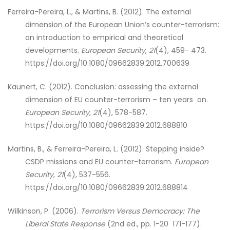
Ferreira-Pereira, L., & Martins, B. (2012). The external
dimension of the European Union’s counter-terrorism:
an introduction to empirical and theoretical
developments.
European Security
,
21
(4), 459- 473.
https://doi.org/10.1080/09662839.2012.700639
Kaunert, C. (2012). Conclusion: assessing the external
dimension of EU counter-terrorism – ten years on.
European Security
,
21
(4), 578-587.
https://doi.org/10.1080/09662839.2012.688810
Martins, B., & Ferreira-Pereira, L. (2012). Stepping inside?
CSDP missions and EU counter-terrorism.
European
Security
,
21
(4), 537-556.
https://doi.org/10.1080/09662839.2012.688814
Wilkinson, P. (2006).
Terrorism Versus Democracy: The
Liberal State Response
(2nd ed., pp. 1-20 171-177).