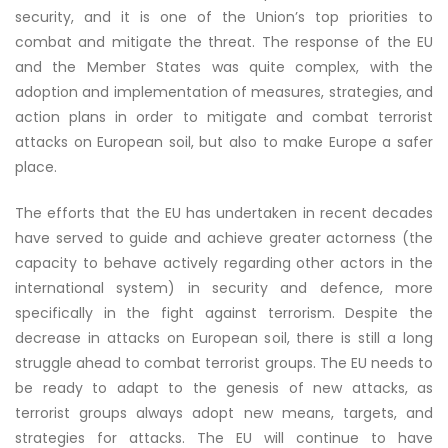
security, and it is one of the Union’s top priorities to
combat and mitigate the threat. The response of the EU
and the Member States was quite complex, with the
adoption and implementation of measures, strategies, and
action plans in order to mitigate and combat terrorist
attacks on European soil, but also to make Europe a safer
place.
The efforts that the EU has undertaken in recent decades
have served to guide and achieve greater actorness (the
capacity to behave actively regarding other actors in the
international system) in security and defence, more
specifically in the fight against terrorism. Despite the
decrease in attacks on European soil, there is still a long
struggle ahead to combat terrorist groups. The EU needs to
be ready to adapt to the genesis of new attacks, as
terrorist groups always adopt new means, targets, and
strategies for attacks. The EU will continue to have