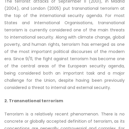
The terrorist attacks of September 11 (2001), in Madrid
(2004), and London (2005) put transnational terrorism at
the top of the international security agenda. For most
States and International Organisations, transnational
terrorism is currently considered one of the main threats
to international security. Along with climate change, global
poverty, and human rights, terrorism has emerged as one
of the most important political discourses of the modern
era. Since 9/11, the fight against terrorism has become one
of the central areas of the European security agenda,
being considered both an important task and a major
challenge for the Union, despite having been previously
considered a threat to internal and external security.
2. Transnational terrorism
Terrorism is a relatively recent phenomenon. There is no
concrete or globally accepted definition of terrorism, as its
conceptions are generally controversial and complex. For