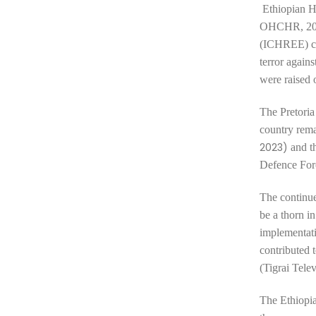
Ethiopian 
OHCHR, 202
(ICHREE) con
terror again
were raised 
The Pretoria
country remai
2023)
and t
Defence Fo
The continue
be a
thorn i
implementati
contributed 
(Tigrai Tele
The Ethiopia