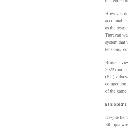
that ended th
However, des
accountable,
as the restr
Tigrayan war
system
that 
tensions, co
Brussels vie
2022)
and c
(EU) values-b
competition i
of the game.
Ethiopia’s
Despite bein
Ethiopia was