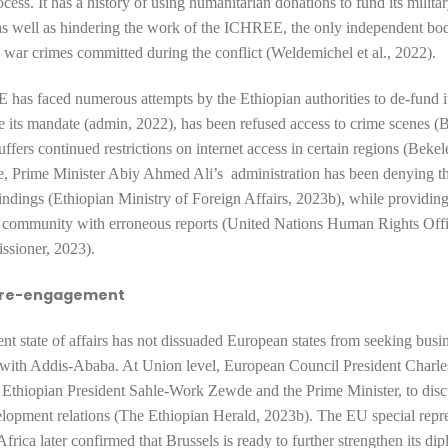
cess. It has a history of using
humanitarian donations to fund its milita
as well as hindering the work of the ICHREE, the only independent bo
g war crimes committed during the conflict (Weldemichel et al., 2022).
has faced numerous attempts by the Ethiopian authorities to
de-fund it
e its mandate (admin, 2022),
has been
refused access to crime scenes 
uffers continued restrictions
on internet access in certain regions (Bekel
e, Prime Minister Abiy Ahmed Ali’s administration has been
denying t
dings (Ethiopian Ministry of Foreign Affairs, 2023b),
while
providing
l community with erroneous reports (United Nations Human Rights Offi
sioner, 2023).
 re-engagement
rent state of affairs has not dissuaded European states from seeking busi
es with Addis-Ababa. At Union level,
European Council President Charle
 Ethiopian President Sahle-Work Zewde and the Prime Minister, to discu
elopment relations (The Ethiopian Herald, 2023b). The EU special repre
frica later confirmed that Brussels is ready to further strengthen its di