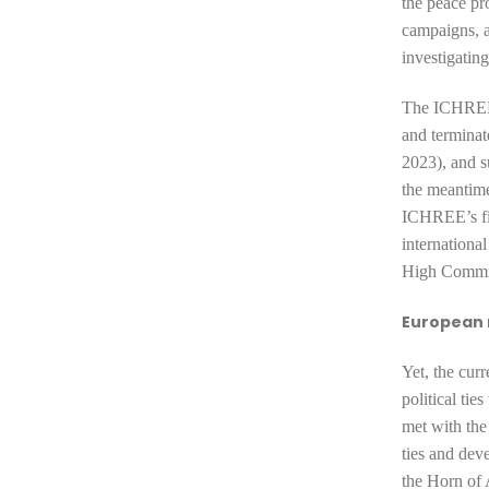
the peace pro
campaigns, 
investigatin
The ICHREE 
and terminat
2023), and s
the meantim
ICHREE’s fin
internationa
High Commis
European
Yet, the cur
political ti
met with the
ties and dev
the Horn of A