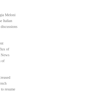
rgia Meloni
e Italian
 discussions
ent
flux of
an News
n of
ncreased
rench
g to resume