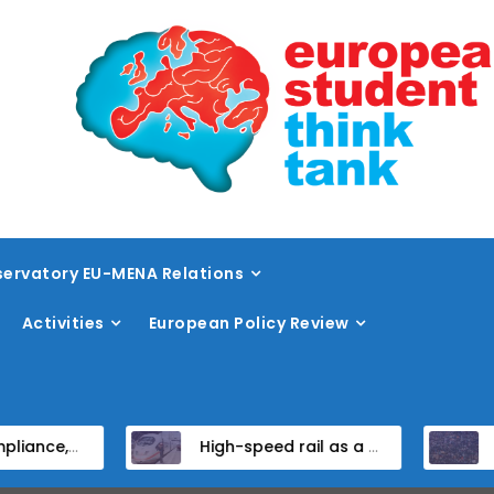
ervatory EU-MENA Relations
Activities
European Policy Review
idate States
High-speed rail as a strategic infrastructure: a review of the EU’s high-speed rail vision within the TEN-T framework
Dissent at the cen