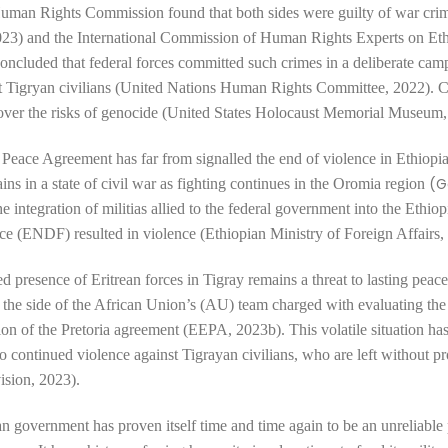
Human Rights Commission
found that both sides were guilty of war c
3) and the
International Commission of Human Rights Experts on Eth
cluded that federal forces committed such crimes in a deliberate cam
st Tigryan civilians (United Nations Human Rights Committee, 2022). 
over the
risks of genocide (United States Holocaust Memorial Museum,
 Peace Agreement has far from signalled the end of violence in Ethiopi
(G
ns in a state of civil war as
fighting continues in the Oromia region
he integration of militias allied to the federal government into the Ethio
rce (ENDF)
resulted in violence (Ethiopian Ministry of Foreign Affairs,
d presence of Eritrean forces in Tigray remains a threat to lasting peace
n the side of the African Union’s (AU) team
charged with evaluating the
on of the Pretoria agreement (EEPA, 2023b). This volatile situation has
to
continued violence against Tigrayan civilians,
who are left without pr
vision, 2023).
n government has proven itself time and time again to be an unreliable 