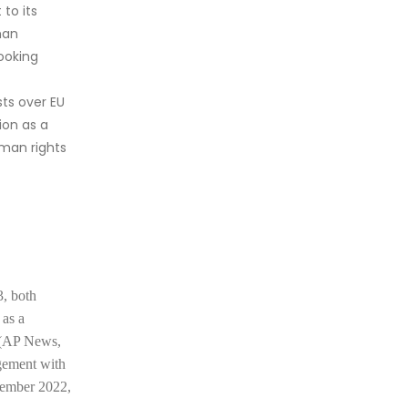
to its
man
looking
ts over EU
ion as a
uman rights
3, both
 as
a
a (AP News,
agement with
ovember 2022,