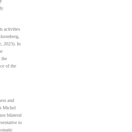
ry
dy
s activities
(Bloomberg,
e, 2023). In
he
 the
ce of the
ness and
s Michel
ss bilateral
sentative to
plomatic