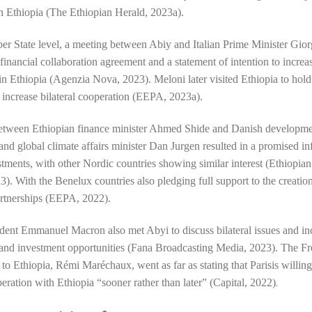
th Ethiopia (The Ethiopian Herald, 2023a).
r State level, a meeting between Abiy and Italian Prime Minister Gio
financial collaboration agreement
and a statement of intention to increas
in Ethiopia (Agenzia Nova, 2023).
Meloni later visited Ethiopia
to hold
 increase bilateral cooperation (EEPA, 2023a).
etween Ethiopian finance minister Ahmed Shide and Danish developm
and global climate affairs minister
Dan Jurgen
resulted in a promised in
tments, with other
Nordic countries
showing similar interest (Ethiopi
). With the Benelux countries also pledging full support to the creatio
rtnerships (EEPA, 2022).
ident Emmanuel Macron also met Abyi to discuss
bilateral issues and i
and investment opportunities (Fana Broadcasting Media, 2023). The F
o Ethiopia, Rémi Maréchaux, went as far as stating that Parisis willin
.
peration with Ethiopia
“sooner rather than later” (Capital, 2022)