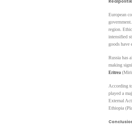
Realpoliti
European cou
government. 
region. Ethi
intensified
s
goods have e
Russia has a
making signi
Eritrea
(Miri
According to
played a maj
External Act
Ethiopia (Pl
Conclusio