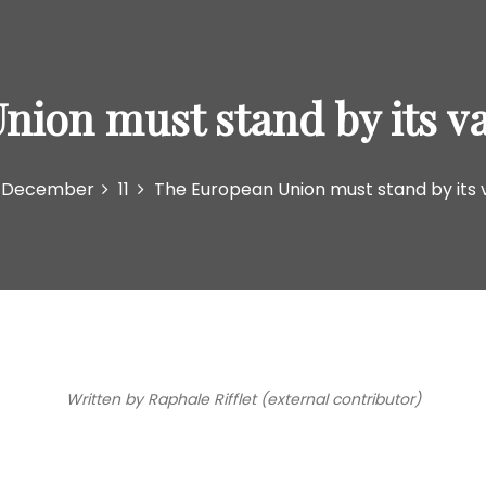
ion must stand by its va
December
11
The European Union must stand by its v
Written by Raphale Rifflet (external contributor)