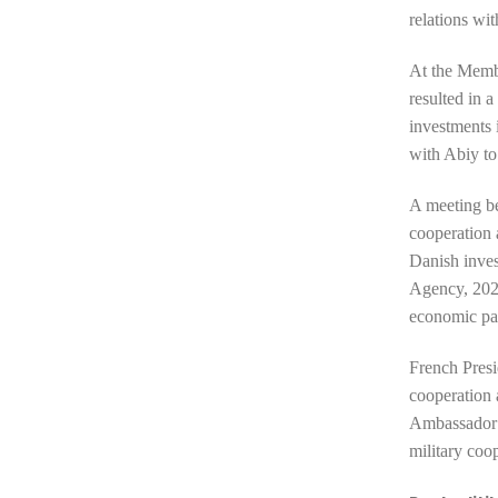
relations wi
At the Membe
resulted in a
investments 
with Abiy to
A meeting b
cooperation 
Danish inves
Agency, 2023
economic pa
French Pres
cooperation 
Ambassador t
military coo