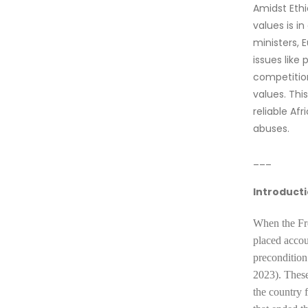
Amidst Ethi
values is i
ministers, 
issues like
competition
values. Th
reliable Af
abuses.
___
Introduct
When the
Fr
placed accou
precondition
2023). These
the country 