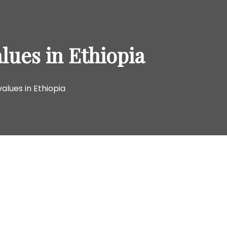
o
r
:
lues in Ethiopia
alues in Ethiopia