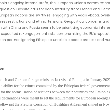
opia’s ongoing internal strife, the European Union’s commitment 
n question. Despite calls for accountability from French and Ger
European nations are swiftly re-engaging with Addis Ababa, over
 press restrictions and ethnic tensions. Geopolitical concerns and
 with China and Russia seem to be prioritising economic interes
is expedited re-engagement risks compromising the EU’s reputat
rican partner, ignoring Ethiopia’s unreliable peace process and h
ion
ench and German foreign ministers last visited Ethiopia in January 202
ntability for the crimes committed by the Ethiopian federal government
 for the normalisation of relations between their countries and Ethiopi
 declarations were meant to set the requirements for European re-eng
following the Pretoria Cessation of Hostilities Agreement signed in N