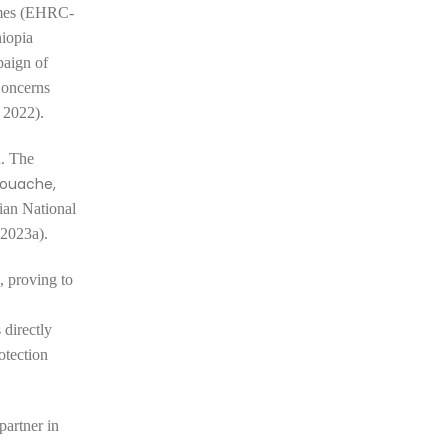
rimes (EHRC-
iopia
paign of
Concerns
 2022).
a. The
ouache,
pian National
 2023a).
, proving to
 directly
otection
partner in