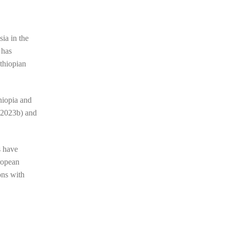
ia in the
 has
Ethiopian
thiopia and
 2023b)
and
s have
ropean
ons with