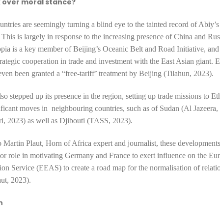
k over moral stance?
ntries are seemingly turning a blind eye to the tainted record of Abiy’s
This is largely in response to the increasing presence of China and Russ
opia is a key member of Beijing’s Oceanic Belt and Road Initiative, and
trategic cooperation
in trade and investment with the East Asian giant. 
”
ven been granted a “free-tariff
treatment by Beijing (Tilahun, 2023).
lso stepped up its presence in the region, setting up trade missions to E
ficant moves in neighbouring countries, such as of
Sudan (Al Jazeera,
ri, 2023)
as well as
Djibouti (TASS, 2023).
 Martin Plaut, Horn of Africa expert and journalist, these development
or role in motivating Germany and France to exert influence on the Eu
ion Service (EEAS) to create a
road map for the normalisation of relati
aut, 2023).
n