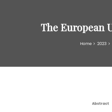
The European Un
Home
2023
Abstract