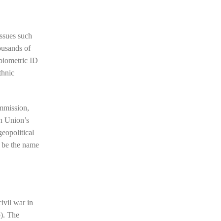
ssues such
ousands of
biometric ID
thnic
mmission,
an Union’s
geopolitical
o be the name
civil war in
b). The