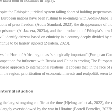
e latest bout of hostilities in Tigray.
pite the Ethiopian juridical system falling short of holding perpetrators
 European nations have been rushing to re-engage with Addis-Ababa. I
ictions of press freedom (Addis Standard, 2023), the
disappearance
of th
 prisoners (Al Jazeera, 2023a), and the introduction of
Ethiopia’s new 
will identify citizens based on ethnicity in a country deeply divided by e
ntinue to be largely ignored (Zelalem, 2023).
“
ws the Horn of Africa region as
strategically important” (European Co
ompetition for influence with Russia and China is eroding The Europe
ased approach to international relations. It appears that, in the face of 
n the region, prioritisation of economic interests and realpolitik seem t
 internal situation
g the
largest ongoing conflict at the time (Hjelmgaard et al., 2022), the 
 largely
overshadowed
by the war in Ukraine (Borrell Fontelles, 2022