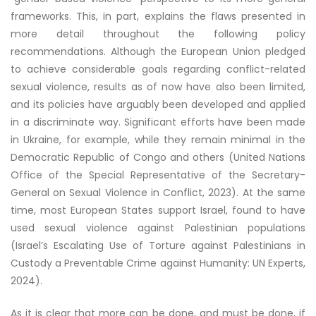
frameworks. This, in part, explains the flaws presented in
more detail throughout the following policy
recommendations. Although the European Union pledged
to achieve considerable goals regarding conflict-related
sexual violence, results as of now have also been limited,
and its policies have arguably been developed and applied
in a discriminate way. Significant efforts have been made
in Ukraine, for example, while they remain minimal in the
Democratic Republic of Congo and others (United Nations
Office of the Special Representative of the Secretary-
General on Sexual Violence in Conflict, 2023). At the same
time, most European States support Israel, found to have
used sexual violence against Palestinian populations
(Israel’s Escalating Use of Torture against Palestinians in
Custody a Preventable Crime against Humanity: UN Experts,
2024).
As it is clear that more can be done, and must be done, if