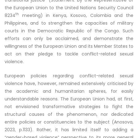
the European Union to the United Nations Security Council
th
8234
meeting) in Kenya, Kosovo, Colombia and the
Philippines, and to strengthen the capacities of military
courts in the Democratic Republic of the Congo. Such
efforts can only be acclaimed, and demonstrate the
willingness of the European Union and its Member States to
act on their pledge to tackle conflict-related sexual
violence.
European policies regarding conflict-related sexual
violence have, however, remained extensively criticised by
the academic and humanitarian spheres, for easily
understandable reasons. The European Union had, at first,
not envisioned transformative strategies to fight the
structural causes of the phenomenon, nor dedicated
entire policies or constituencies to the subject (Anosova,
2023, p.1133). Rather, it has limited itself to adding a
“gender-based violence” perspective to its more general