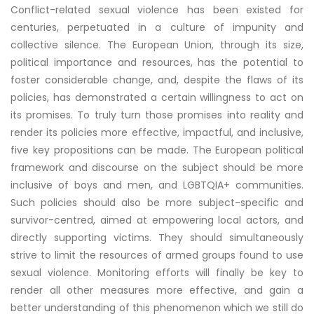
Conflict-related sexual violence has been existed for
centuries, perpetuated in a culture of impunity and
collective silence. The European Union, through its size,
political importance and resources, has the potential to
foster considerable change, and, despite the flaws of its
policies, has demonstrated a certain willingness to act on
its promises. To truly turn those promises into reality and
render its policies more effective, impactful, and inclusive,
five key propositions can be made. The European political
framework and discourse on the subject should be more
inclusive of boys and men, and LGBTQIA+ communities.
Such policies should also be more subject-specific and
survivor-centred, aimed at empowering local actors, and
directly supporting victims. They should simultaneously
strive to limit the resources of armed groups found to use
sexual violence. Monitoring efforts will finally be key to
render all other measures more effective, and gain a
better understanding of this phenomenon which we still do