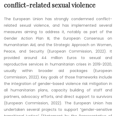
conflict-related sexual violence
The European Union has strongly condemned conflict-
related sexual violence, and has implemented several
measures aiming to address it, notably as part of the
Gender Action Plan III, the European Consensus on
Humanitarian Aid, and the Strategic Approach on Women,
Peace, and Security (European Commission, 2022). It
provided around 44 million Euros to sexual and
reproductive services in humanitarian crises in 2019-2020,
usually within broader aid packages (European
Commission, 2022). Key goals of those frameworks include
the integration of gender-based violence risk mitigation in
all humanitarian plans, capacity building of staff and
partners, advocacy efforts, and direct support to survivors
(European Commission, 2022). The European Union has
undertaken several projects to support “gender-sensitive
transitional justice” (Statement by the Representative of