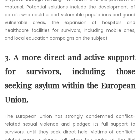
material. Potential solutions include the development of
patrols who could escort vulnerable populations and guard
vulnerable areas, the expansion of hospitals and
healthcare facilities for survivors, including mobile ones,
and local education campaigns on the subject.
3.
A more direct and active support
for survivors, including those
seeking asylum within the European
Union.
The European Union has strongly condemned conflict-
related sexual violence and pledged its full support to
survivors, until they seek direct help. Victims of conflict-
related sexual violence fall within the realm of the 1951