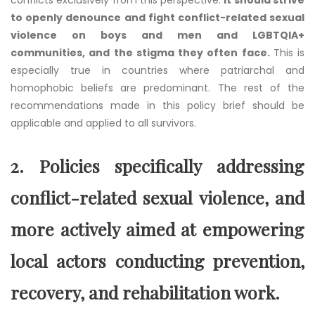
to openly denounce and fight conflict-related sexual
violence on boys and men and LGBTQIA+
communities, and the stigma they often face.
This is
especially true in countries where patriarchal and
homophobic beliefs are predominant. The rest of the
recommendations made in this policy brief should be
applicable and applied to all survivors.
2.
Policies specifically addressing
conflict-related sexual violence, and
more actively aimed at empowering
local actors conducting prevention,
recovery, and rehabilitation work.