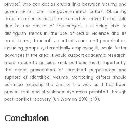
private) who can act as crucial links between victims and
governmental and intergovernmental actors. Obtaining
exact numbers is not the aim, and will never be possible
due to the nature of the subject. But being able to
distinguish trends in the use of sexual violence and its
exact forms, to identify conflict zones and perpetrators,
including groups systematically employing it, would foster
advances in the area. It would support academic research,
more accurate policies, and, perhaps most importantly,
the direct prosecution of identified perpetrators and
support of identified victims. Monitoring efforts should
continue following the end of the war, as it has been
proven that sexual violence dynamics persisted through
post-conflict recovery (UN Women, 2010, p.18).
Conclusion