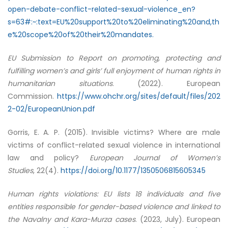
open-debate-conflict-related-sexual-violence_en?
s=63#:~:text=EU%20support%20to%20eliminating%20and,th
e%20scope%20of%20their%20mandates.
EU Submission to Report on promoting, protecting and
fulfilling women’s and girls’ full enjoyment of human rights in
humanitarian situations
. (2022). European
Commission.
https://www.ohchr.org/sites/default/files/202
2-02/EuropeanUnion.pdf
Gorris, E. A. P. (2015). Invisible victims? Where are male
victims of conflict-related sexual violence in international
law and policy?
European Journal of Women’s
Studies
, 22(4).
https://doi.org/10.1177/1350506815605345
Human rights violations: EU lists 18 individuals and five
entities responsible for gender-based violence and linked to
the Navalny and Kara-Murza cases
. (2023, July). European