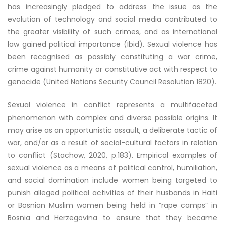
has increasingly pledged to address the issue as the
evolution of technology and social media contributed to
the greater visibility of such crimes, and as international
law gained political importance (Ibid). Sexual violence has
been recognised as possibly constituting a war crime,
crime against humanity or constitutive act with respect to
genocide (United Nations Security Council Resolution 1820).
Sexual violence in conflict represents a multifaceted
phenomenon with complex and diverse possible origins. It
may arise as an opportunistic assault, a deliberate tactic of
war, and/or as a result of social-cultural factors in relation
to conflict (Stachow, 2020, p.183). Empirical examples of
sexual violence as a means of political control, humiliation,
and social domination include women being targeted to
punish alleged political activities of their husbands in Haiti
or Bosnian Muslim women being held in “rape camps” in
Bosnia and Herzegovina to ensure that they became