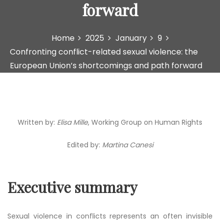
forward
Home
2025
January
9
Confronting conflict-related sexual violence: the
European Union’s shortcomings and path forward
Written by:
Elisa Mille
, Working Group on Human Rights
Edited by:
Martina Canesi
Executive summary
Sexual violence in conflicts represents an often invisible