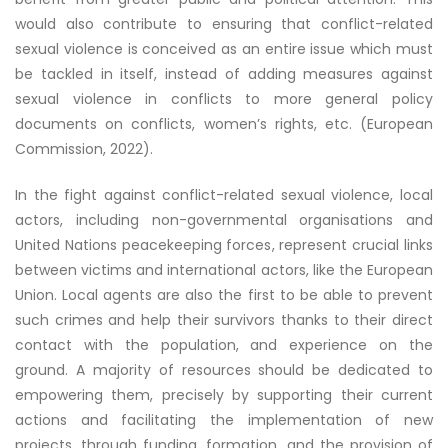
would also contribute to ensuring that conflict-related
sexual violence is conceived as an entire issue which must
be tackled in itself, instead of adding measures against
sexual violence in conflicts to more general policy
documents on conflicts, women’s rights, etc. (European
Commission, 2022).
In the fight against conflict-related sexual violence, local
actors, including non-governmental organisations and
United Nations peacekeeping forces, represent crucial links
between victims and international actors, like the European
Union. Local agents are also the first to be able to prevent
such crimes and help their survivors thanks to their direct
contact with the population, and experience on the
ground. A majority of resources should be dedicated to
empowering them, precisely by supporting their current
actions and facilitating the implementation of new
projects, through funding, formation, and the provision of