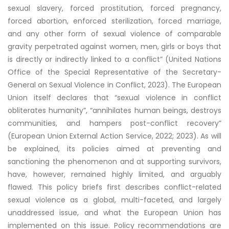
sexual slavery, forced prostitution, forced pregnancy,
forced abortion, enforced sterilization, forced marriage,
and any other form of sexual violence of comparable
gravity perpetrated against women, men, girls or boys that
is directly or indirectly linked to a conflict” (United Nations
Office of the Special Representative of the Secretary-
General on Sexual Violence in Conflict, 2023). The European
Union itself declares that “sexual violence in conflict
obliterates humanity”, “annihilates human beings, destroys
communities, and hampers post-conflict recovery”
(European Union External Action Service, 2022; 2023). As will
be explained, its policies aimed at preventing and
sanctioning the phenomenon and at supporting survivors,
have, however, remained highly limited, and arguably
flawed. This policy briefs first describes conflict-related
sexual violence as a global, multi-faceted, and largely
unaddressed issue, and what the European Union has
implemented on this issue. Policy recommendations are