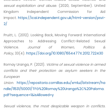
sexual exploitation and abuse
. (2020, September). United
Kingdom Independent Commission for Aid
Impact.
https://icai.independent.gov.uk/html-version/psvi-
2/
Pruitt, L. (2012). Looking Back, Moving Forward: International
Approaches to Addressing Conflict-Related Sexual
Violence.
Journal of Women, Politics &
Policy
, 33(4).
https://doi.org/10.1080/1554477X.2012.722430
Romay Uranga, P. (2021).
Victims of sexual violence in armed
conflicts and their protection as asylum seekers in the
European
Union
.
https://repositorio.comillas.edu/xmlui/bitstream/ha
ndle/11531/50001/TFG%20Romay%20Uranga%2C%20Paloma.
pdf?sequence=1&isAllowed=y
Sexual violence, the most despicable weapon in conflicts.