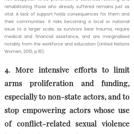
rehabilitating those who already suffered remains just as
vital. A lack of support holds consequences for them and
their communities. It risks becoming a local or national
issue to a larger scale, as survivors bear trauma, require
medical and financial assistance, and are marginalised
notably from the workforce and education (United Nations
Women, 2010, p.16).
4. More intensive efforts to limit
arms proliferation and funding,
especially to non-state actors, and to
stop empowering actors whose use
of conflict-related sexual violence