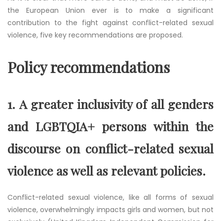
the European Union ever is to make a significant
contribution to the fight against conflict-related sexual
violence, five key recommendations are proposed.
Policy recommendations
1.
A greater inclusivity of all genders
and LGBTQIA+ persons within the
discourse on conflict-related sexual
violence as well as relevant policies.
Conflict-related sexual violence, like all forms of sexual
violence, overwhelmingly impacts girls and women, but not