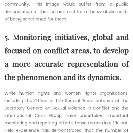
community. This image would suffer from a public
denunciation of their crimes, and from the symbolic costs
of being sanctioned for them.
5.
Monitoring initiatives, global and
focused on conflict areas, to develop
a more accurate representation of
the phenomenon and its dynamics.
While human rights and women rights organisations,
including the Office of the Special Representative of the
Secretary-General on Sexual Violence in Conflict and the
International Crisis Group have undertaken important
monitoring and reporting efforts, those remain insufficient.
Field experience has demonstrated that the number of