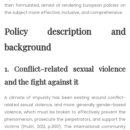
then formulated, aimed at rendering European policies on
the subject more effective, inclusive, and comprehensive.
Policy description and
background
1.
Conflict-related sexual violence
and the fight against it
A climate of impunity has been existing around conflict-
related sexual violence, and more generally gender-based
violence, which must be broken to effectively prevent the
phenomenon, prosecute the perpetrators, and support the
victims (Pruitt, 2012, p.300). The international community