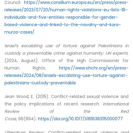
Council.
https://www.consilium.europa.eu/en/press/press-
releases/2023/07/20/human-rights-violations-eu-lists-18-
individuals-and-five-entities-responsible-for-gender-
based-violence-and-linked-to-the-navalny-and-kara-
murza-cases/
Israel’s escalating use of torture against Palestinians in
custody a preventable crime against humanity: UN experts
.
(2024, August). Office of the High Commissioner for
Human Rights.
https://www.ohchr.org/en/press-
releases/2024/08/israels-escalating-use-torture-against-
palestinians-custody-preventable
Jean Wood, E. (2015). Conflict-related sexual violence and
the policy implications of recent research.
International
Review of the Red
Cross
, 96(894).
https://doi.org/10.1017/S1816383115000077
Litterature Review: Conflict-related sexual violence and