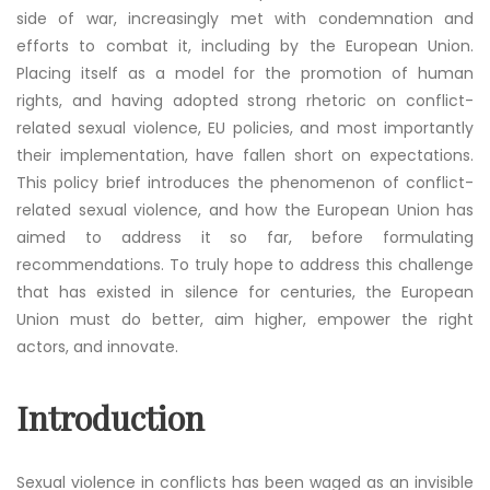
side of war, increasingly met with condemnation and
efforts to combat it, including by the European Union.
Placing itself as a model for the promotion of human
rights, and having adopted strong rhetoric on conflict-
related sexual violence, EU policies, and most importantly
their implementation, have fallen short on expectations.
This policy brief introduces the phenomenon of conflict-
related sexual violence, and how the European Union has
aimed to address it so far, before formulating
recommendations. To truly hope to address this challenge
that has existed in silence for centuries, the European
Union must do better, aim higher, empower the right
actors, and innovate.
Introduction
Sexual violence in conflicts has been waged as an invisible