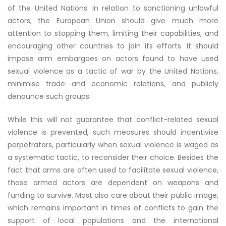
of the United Nations. In relation to sanctioning unlawful
actors, the European Union should give much more
attention to stopping them, limiting their capabilities, and
encouraging other countries to join its efforts. It should
impose arm embargoes on actors found to have used
sexual violence as a tactic of war by the United Nations,
minimise trade and economic relations, and publicly
denounce such groups.
While this will not guarantee that conflict-related sexual
violence is prevented, such measures should incentivise
perpetrators, particularly when sexual violence is waged as
a systematic tactic, to reconsider their choice. Besides the
fact that arms are often used to facilitate sexual violence,
those armed actors are dependent on weapons and
funding to survive. Most also care about their public image,
which remains important in times of conflicts to gain the
support of local populations and the international