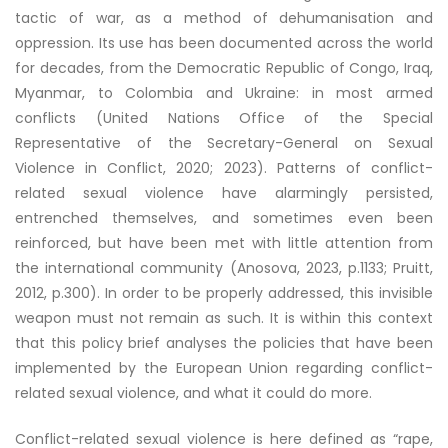
tactic of war, as a method of dehumanisation and
oppression. Its use has been documented across the world
for decades, from the Democratic Republic of Congo, Iraq,
Myanmar, to Colombia and Ukraine: in most armed
conflicts (United Nations Office of the Special
Representative of the Secretary-General on Sexual
Violence in Conflict, 2020; 2023). Patterns of conflict-
related sexual violence have alarmingly persisted,
entrenched themselves, and sometimes even been
reinforced, but have been met with little attention from
the international community (Anosova, 2023, p.1133; Pruitt,
2012, p.300). In order to be properly addressed, this invisible
weapon must not remain as such. It is within this context
that this policy brief analyses the policies that have been
implemented by the European Union regarding conflict-
related sexual violence, and what it could do more.
Conflict-related sexual violence is here defined as “rape,