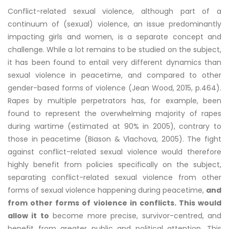
Conflict-related sexual violence, although part of a
continuum of (sexual) violence, an issue predominantly
impacting girls and women, is a separate concept and
challenge. While a lot remains to be studied on the subject,
it has been found to entail very different dynamics than
sexual violence in peacetime, and compared to other
gender-based forms of violence (Jean Wood, 2015, p.464).
Rapes by multiple perpetrators has, for example, been
found to represent the overwhelming majority of rapes
during wartime (estimated at 90% in 2005), contrary to
those in peacetime (Biason & Vlachova, 2005). The fight
against conflict-related sexual violence would therefore
highly benefit from policies specifically on the subject,
separating conflict-related sexual violence from other
forms of sexual violence happening during peacetime,
and
from other forms of violence in conflicts. This would
allow it to
become more precise, survivor-centred, and
benefit from greater public and political attention. This