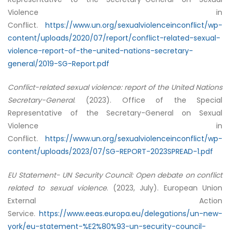
Violence in
Conflict.
https://www.un.org/sexualviolenceinconflict/wp-
content/uploads/2020/07/report/conflict-related-sexual-
violence-report-of-the-united-nations-secretary-
general/2019-SG-Report.pdf
Conflict-related sexual violence: report of the United Nations
Secretary-General
. (2023). Office of the Special
Representative of the Secretary-General on Sexual
Violence in
Conflict.
https://www.un.org/sexualviolenceinconflict/wp-
content/uploads/2023/07/SG-REPORT-2023SPREAD-1.pdf
EU Statement- UN Security Council: Open debate on conflict
related to sexual violence
. (2023, July). European Union
External Action
Service.
https://www.eeas.europa.eu/delegations/un-new-
york/eu-statement-%E2%80%93-un-security-council-