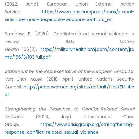
(2022, June). European Union External Action
Service.
https://www.eeas.europa.eu/eeas/sexual-
violence-most-despicable-weapon-conflicts_en
Stachow, E. (2020). Conflict-related sexual violence: a
review.
BMJ Military
Health
, 166(3).
https://militaryhealth.bmj.com/content/jra
mc/166/3/183.full.pdf
Statement by the Representative of the European Union, Mr.
Van Den Akker.
(2018, April). United Nations Security
Council.
http://peacewomen.org/sites/default/files/EU_4.p
df
Strengthening the Response to Conflict-Related Sexual
Violence
. (2023, July). International Crisis
Group.
https://www.crisisgroup.org/strengthening-
response-conflict-related-sexual-violence