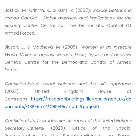
Bastick, M., Grimm, K., & Kunz, R. (2007).
Sexual Violence in
armed Conflict : Global overview and implications for the
security sector.
Centre For The Democratic Control Of
Armed Forces.
Biason, L., & Vlachová, M. (2005).
Women in an Insecure
World: Violence against women: Facts, figures and analysis
.
Geneva Centre for the Democratic Control of Armed
Forces.
Conflict-related sexual violence and the UK’s approach
.
(2023). United Kingdom House of
Commons.
https://researchbriefings.files.parliament.uk/do
cuments/CBP-9577/CBP-9577.pdf#page36
Conflict-related sexual violence: report of the United Nations
Secretary-General
. (2020). Office of the Special
Representative to the Secretary-General on Sexual