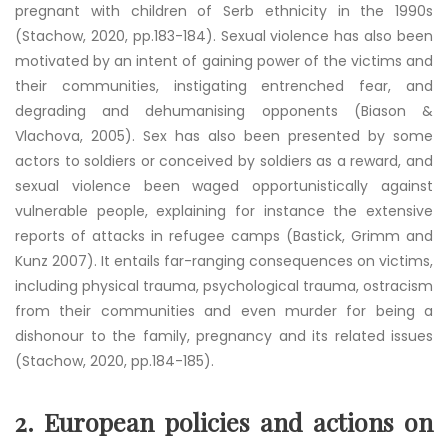
pregnant with children of Serb ethnicity in the 1990s
(Stachow, 2020, pp.183-184). Sexual violence has also been
motivated by an intent of gaining power of the victims and
their communities, instigating entrenched fear, and
degrading and dehumanising opponents (Biason &
Vlachova, 2005). Sex has also been presented by some
actors to soldiers or conceived by soldiers as a reward, and
sexual violence been waged opportunistically against
vulnerable people, explaining for instance the extensive
reports of attacks in refugee camps (Bastick, Grimm and
Kunz 2007). It entails far-ranging consequences on victims,
including physical trauma, psychological trauma, ostracism
from their communities and even murder for being a
dishonour to the family, pregnancy and its related issues
(Stachow, 2020, pp.184-185).
2.
European policies and actions on