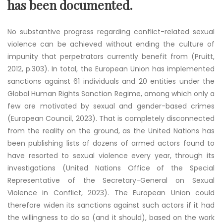
has been documented.
No substantive progress regarding conflict-related sexual
violence can be achieved without ending the culture of
impunity that perpetrators currently benefit from (Pruitt,
2012, p.303). In total, the European Union has implemented
sanctions against 61 individuals and 20 entities under the
Global Human Rights Sanction Regime, among which only a
few are motivated by sexual and gender-based crimes
(European Council, 2023). That is completely disconnected
from the reality on the ground, as the United Nations has
been publishing lists of dozens of armed actors found to
have resorted to sexual violence every year, through its
investigations (United Nations Office of the Special
Representative of the Secretary-General on Sexual
Violence in Conflict, 2023). The European Union could
therefore widen its sanctions against such actors if it had
the willingness to do so (and it should), based on the work