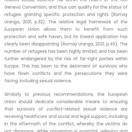
Geneva Convention, and thus can qualify for the status of
refugee, granting specific protection and rights (Romay
Uranga, 2021, p.32). The relative legal framework of the
European Union allows them to benefit from such
protection and safe haven, but its inward application has
clearly been disappointing (Romay Uranga, 2021, p.45). The
number of refugees has been highly limited, and has been
further endangered by the rise of far-right parties within
Europe. This has been to the detriment of survivors who
have flown conflicts and the persecutions they were
facing, including sexual violence.
Similarly to previous recommendations, the European
Union should dedicate considerable means to ensuring
that survivors of conflict-related sexual violence are
receiving healthcare and social and legal support, including
in the aftermath of the conflict, whereby the victims do
not disappear. While prevention is essential, relieving and