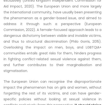
exclusively (United Kingdom Independent Commission for
Aid Impact, 2020). The European Union and more largely
the international community, have usually been presenting
the phenomenon as a gender-based issue, and aimed to
address it through such a perspective (European
Commission, 2022). A female-focused approach leads to a
dangerous dichotomy between visible and invisible victims,
and thus to structural discrimination (Philo Gorris, 2015).
Overlooking the impact on men, boys, and LGBTQIA+
communities entails great risks for them, hinders progress
in fighting conflict-related sexual violence against them,
and further contributes to their marginalisation and
stigmatisation.
The European Union can recognise the disproportionate
impact the phenomenon has on girls and women, without
forgetting the rest of its victims, and can have gender-
specific policies without looking at sexual violence in
conflicts exclusively from this perspective.
It should strive