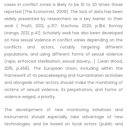
cases in conflict zones is likely to be 10 to 20 times those
reported (The Economist, 2009). The lack of data has been
widely presented by researchers as a key barrier to their
work ( Pruitt, 2012, p.317; Stachow, 2020, p.184; Romay
Uranga, 2021, p.41). Scholarly work has also been developed
on how sexual violence in conflict varies depending on the
conflicts and actors, notably targeting different
populations, and using different forms of sexual violence
(rape, enforced sterilisation, sexual slavery,…) (Jean Wood,
2015, p.458). The European Union, including within the
framework of its peacekeeping and humanitarian activities
and alongside other actors, should make the monitoring of
victims of sexual violence, its perpetrators, and forms of
violence waged, a priority.
The development of new monitoring initiatives and
instruments should especially take advantage of new
technologies, and be based on local actors (public and