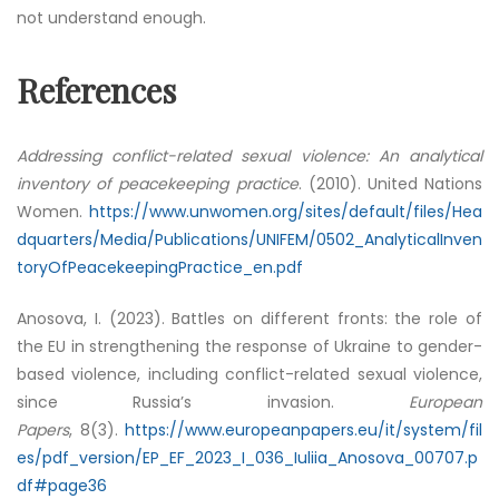
not understand enough.
References
Addressing conflict-related sexual violence: An analytical
inventory of peacekeeping practice
. (2010). United Nations
Women.
https://www.unwomen.org/sites/default/files/Hea
dquarters/Media/Publications/UNIFEM/0502_AnalyticalInven
toryOfPeacekeepingPractice_en.pdf
Anosova, I. (2023). Battles on different fronts: the role of
the EU in strengthening the response of Ukraine to gender-
based violence, including conflict-related sexual violence,
since Russia’s invasion.
European
Papers
, 8(3).
https://www.europeanpapers.eu/it/system/fil
es/pdf_version/EP_EF_2023_I_036_Iuliia_Anosova_00707.p
df#page36