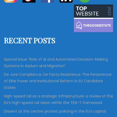
a
a
r
c
r
h
c
h
f
RECENT POSTS
o
r
:
Special Issue “Role of AI and Automated Decision-Making
Systems in Asylum and Migration”
De Jure Compliance, De Facto Resistance: The Persistence
of Elite Power and Institutional Reform in EU Candidate
States
High-speed rail as a strategic infrastructure: a review of the
EU’s high-speed rail vision within the TEN-T framework
Dissent at the centre: protest policing in the EU’s capital