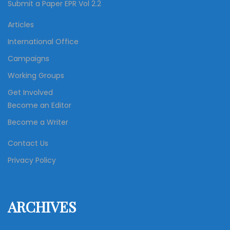
Submit a Paper EPR Vol 2.2
Articles
International Office
Campaigns
Working Groups
Get Involved
Become an Editor
Become a Writer
Contact Us
Privacy Policy
ARCHIVES