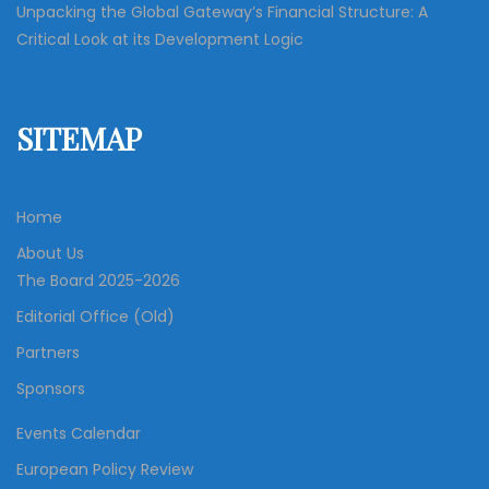
Unpacking the Global Gateway’s Financial Structure: A
Critical Look at its Development Logic
SITEMAP
Home
About Us
The Board 2025-2026
Editorial Office (Old)
Partners
Sponsors
Events Calendar
European Policy Review