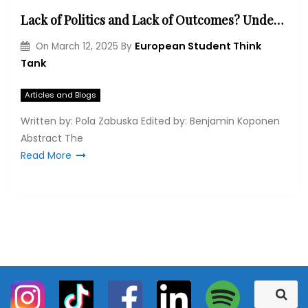
Lack of Politics and Lack of Outcomes? Understanding EU’s Stance at the COP29 and its Implications for COP30
European Student Think
On
March 12, 2025
By
Tank
Articles and Blogs
Written by: Pola Zabuska Edited by: Benjamin Koponen
Abstract The
Read More
S
S
e
e