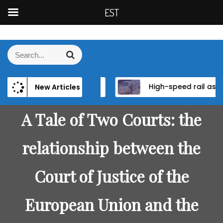
EST
S
k
S
S
i
e
e
p
a
a
t
r
wer and Institutional Reform in EU Candidate States
High-speed rail as a strategic infrastructure: a review of the EU’s high-speed rail vision within the TEN-T framework
New Articles
r
c
o
h
c
c
h
A Tale of Two Courts: the
o
f
n
o
relationship between the
t
r
e
:
n
Court of Justice of the
t
European Union and the