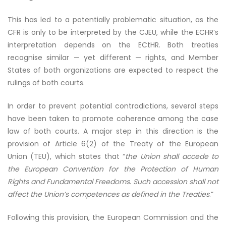
This has led to a potentially problematic situation, as the
CFR is only to be interpreted by the CJEU, while the ECHR’s
interpretation depends on the ECtHR. Both treaties
recognise similar — yet different — rights, and Member
States of both organizations are expected to respect the
rulings of both courts.
In order to prevent potential contradictions, several steps
have been taken to promote coherence among the case
law of both courts. A major step in this direction is the
provision of Article 6(2) of the Treaty of the European
Union (TEU), which states that “
the Union shall accede to
the European Convention for the Protection of Human
Rights and Fundamental Freedoms. Such accession shall not
affect the Union’s competences as defined in the Treaties
.”
Following this provision, the European Commission and the