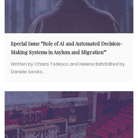
Special Issue “Role of AI and Automated Decision-
Making Systems in Asylum and Migration”
Written by Chiara Todesco and Helena BahrEdited by
Daniele Sorato...