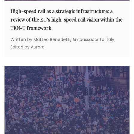
High-speed rail as a strategic infrastructure: a
review of the EU’s high-speed rail vision within the
TEN-T framework
Written by Matteo Benedetti, Ambassador to Italy
Edited by Aurora...