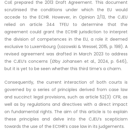
CoE prepared the 2013 Draft Agreement. This document
scrutinised the conditions under which the EU would
accede to the ECHR. However, in Opinion 2/13, the CJEU
relied on article 344 TFEU to determine that the
agreement could grant the ECtHR jurisdiction to interpret
the division of competences in the EU, a role it deemed
exclusive to Luxembourg (Łazowski & Wessel, 2015, p. 198). A
revised agreement was drafted in March 2023 to address
the CJEU’s concerns (Øby Johansen et al., 2024, p. 646),
but it is yet to be seen whether this third time’s a charm.
Consequently, the current interaction of both courts is
governed by a series of principles derived from case law
and succinct legal provisions, such as article 52(3) CFR, as
well as by regulations and directives with a direct impact
on fundamental rights. The aim of this article is to explain
these principles and delve into the CJEU’s scepticism
towards the use of the ECtHR’s case law in its judgements.