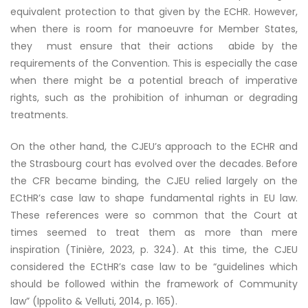
equivalent protection to that given by the ECHR. However,
when there is room for manoeuvre for Member States,
they must ensure that their actions abide by the
requirements of the Convention. This is especially the case
when there might be a potential breach of imperative
rights, such as the prohibition of inhuman or degrading
treatments.
On the other hand, the CJEU’s approach to the ECHR and
the Strasbourg court has evolved over the decades. Before
the CFR became binding, the CJEU relied largely on the
ECtHR’s case law to shape fundamental rights in EU law.
These references were so common that the Court at
times seemed to treat them as more than mere
inspiration (Tinière, 2023, p. 324). At this time, the CJEU
considered the ECtHR’s case law to be “guidelines which
should be followed within the framework of Community
law” (Ippolito & Velluti, 2014, p. 165).