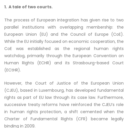
1. A tale of two courts.
The process of European integration has given rise to two
parallel institutions with overlapping membership: the
European Union (EU) and the Council of Europe (CoE).
While the EU initially focused on economic cooperation, the
CoE was established as the regional human rights
watchdog, primarily through the European Convention on
Human Rights (ECHR) and its Strasbourg-based Court
(ECtHR).
However, the Court of Justice of the European Union
(CJEU), based in Luxembourg, has developed fundamental
rights as part of EU law through its case law. Furthermore,
successive treaty reforms have reinforced the CJEU’s role
in human rights protection, a shift cemented when the
Charter of Fundamental Rights (CFR) became legally
binding in 2009.