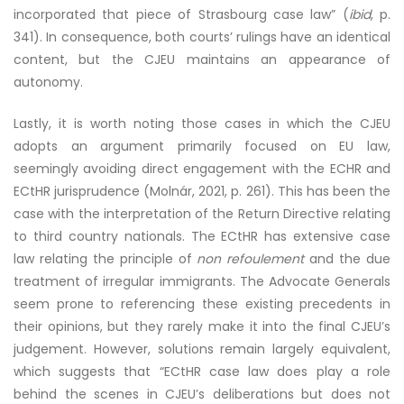
incorporated that piece of Strasbourg case law” (
ibid
, p.
341). In consequence, both courts’ rulings have an identical
content, but the CJEU maintains an appearance of
autonomy.
Lastly, it is worth noting those cases in which the CJEU
adopts an argument primarily focused on EU law,
seemingly avoiding direct engagement with the ECHR and
ECtHR jurisprudence (Molnár, 2021, p. 261). This has been the
case with the interpretation of the Return Directive relating
to third country nationals. The ECtHR has extensive case
law relating the principle of
non refoulement
and the due
treatment of irregular immigrants. The Advocate Generals
seem prone to referencing these existing precedents in
their opinions, but they rarely make it into the final CJEU’s
judgement. However, solutions remain largely equivalent,
which suggests that “ECtHR case law does play a role
behind the scenes in CJEU’s deliberations but does not