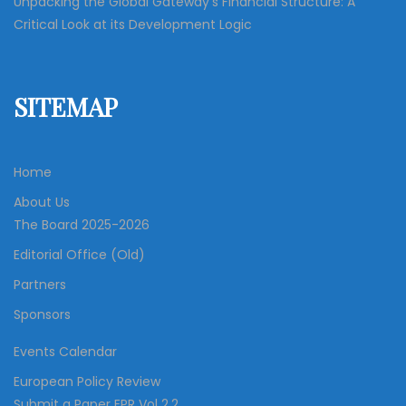
Unpacking the Global Gateway’s Financial Structure: A
Critical Look at its Development Logic
SITEMAP
Home
About Us
The Board 2025-2026
Editorial Office (Old)
Partners
Sponsors
Events Calendar
European Policy Review
Submit a Paper EPR Vol 2.2