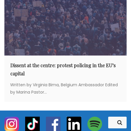
Dissent at the centre: protest policing in the EU’s
capital
Written by Virginia Bima, Belgium Ambassador Edited
by Marina Pastor...
S
S
e
e
a