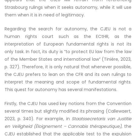
Strasbourg rulings when it seeks autonomy, while it will use
them when it is in need of legitimacy.
Regarding the search for autonomy, the CJEU is not a
human rights court such as the ECtHR, as the
interpretation of European fundamental rights is not its
only task. In fact, its duty is “to protect EU law from the law
of the Member States and international law” (Tinière, 2023,
p. 327). Therefore, it is only natural that whenever possible,
the CJEU prefers to lean on the CFR and its own rulings to
interpret the meaning and scope of fundamental rights.
This quest for autonomy has several manifestations.
Firstly, the CJEU has used key notions from the Convention
several times but slightly modified its phrasing (Callewaert,
2023, p. 340). For example, in
Staatssecretaris van Justitie
en Veiligheid (Éloignement – Cannabis thérapeutique)
, the
CJEU established that the applicable test to the expulsion