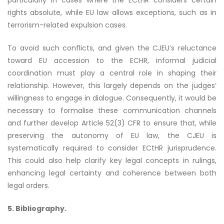
particularly in cases where the ECtHR considers certain
rights absolute, while EU law allows exceptions, such as in
terrorism-related expulsion cases.
To avoid such conflicts, and given the CJEU’s reluctance
toward EU accession to the ECHR, informal judicial
coordination must play a central role in shaping their
relationship. However, this largely depends on the judges’
willingness to engage in dialogue. Consequently, it would be
necessary to formalise these communication channels
and further develop Article 52(3) CFR to ensure that, while
preserving the autonomy of EU law, the CJEU is
systematically required to consider ECtHR jurisprudence.
This could also help clarify key legal concepts in rulings,
enhancing legal certainty and coherence between both
legal orders.
5. Bibliography.