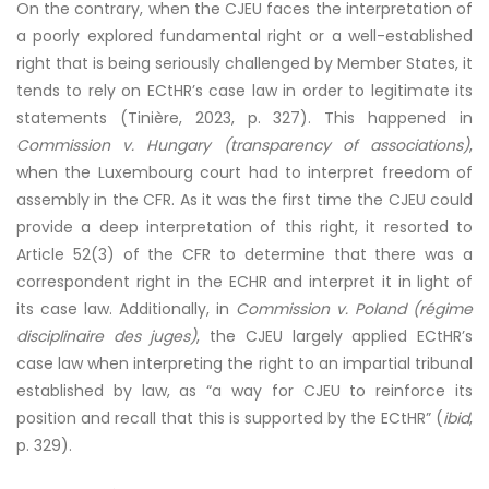
On the contrary, when the CJEU faces the interpretation of
a poorly explored fundamental right or a well-established
right that is being seriously challenged by Member States, it
tends to rely on ECtHR’s case law in order to legitimate its
statements (Tinière, 2023, p. 327). This happened in
Commission v. Hungary (transparency of associations)
,
when the Luxembourg court had to interpret freedom of
assembly in the CFR. As it was the first time the CJEU could
provide a deep interpretation of this right, it resorted to
Article 52(3) of the CFR to determine that there was a
correspondent right in the ECHR and interpret it in light of
its case law. Additionally, in
Commission v. Poland (régime
disciplinaire des juges)
, the CJEU largely applied ECtHR’s
case law when interpreting the right to an impartial tribunal
established by law, as “a way for CJEU to reinforce its
position and recall that this is supported by the ECtHR” (
ibid
,
p. 329).