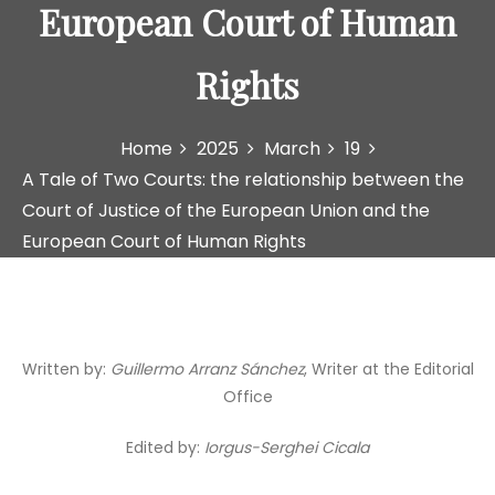
European Court of Human
Rights
Home
2025
March
19
A Tale of Two Courts: the relationship between the
Court of Justice of the European Union and the
European Court of Human Rights
Written by:
Guillermo Arranz Sánchez
, Writer at the Editorial
Office
Edited by:
Iorgus-Serghei Cicala