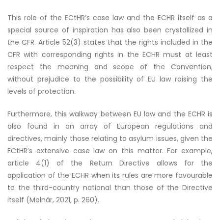
This role of the ECtHR’s case law and the ECHR itself as a
special source of inspiration has also been crystallized in
the CFR. Article 52(3) states that the rights included in the
CFR with corresponding rights in the ECHR must at least
respect the meaning and scope of the Convention,
without prejudice to the possibility of EU law raising the
levels of protection.
Furthermore, this walkway between EU law and the ECHR is
also found in an array of European regulations and
directives, mainly those relating to asylum issues, given the
ECtHR’s extensive case law on this matter. For example,
article 4(1) of the Return Directive allows for the
application of the ECHR when its rules are more favourable
to the third-country national than those of the Directive
itself (Molnár, 2021, p. 260).