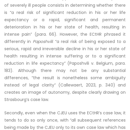
of severely ill people consists in determining whether there
is “a real risk of significant reduction in his or her life
expectancy or a rapid, significant and permanent
deterioration in his or her state of health, resulting in
intense pain” (para. 66). However, the ECtHR phrased it
differently in
Paposhvili
: “a real risk of being exposed to a
serious, rapid and irreversible decline in his or her state of
health resulting in intense suffering or to a significant
reduction in life expectancy” (Paposhvili v. Belgium, para.
183). Although there may not be any substantial
differences, “the result is nonetheless some ambiguity
instead of legal clarity” (Callewaert, 2023, p. 340) and
creates an image of autonomy, despite clearly drawing on
Strasbourg’s case law.
Secondly, even when the CJEU uses the ECtHR’s case law, it
tends to do so only once, with “all subsequent references
being made by the CJEU only to its own case law which has