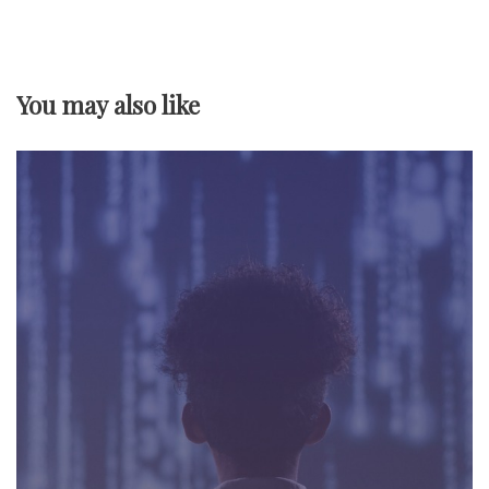
v
i
You may also like
g
a
t
i
o
n