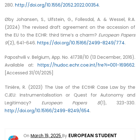
280.
http://doi.org/10.1556/2052.2022.00354
.
Øby Johansen, S., Ulfstein, G., Follesdal, A. & Wessel, R.A.
(2024) The revised draft agreement on the accession of
the EU to the ECHR: third time’s a charm?
European Papers
9
(2), 641-646.
https://doi.org/10.15166/2499-8249/774
.
Paposhvili v. Belgium, App. No. 41738/10 (13 December, 2016).
Available at:
https://hudoc.echr.coe.int/fre?i=001-169662
.
[Accessed 31/01/2025]
Tinière, R. (2023) The Use of the ECtHR Case Law by the
CJEU: Instrumentalisation or Quest for Autonomy and
Legitimacy?
European Papers
8
(1), 323-330.
http://doi.org/10.15166/2499-8249/654
.
EUROPEAN STUDENT
On
March 19, 2025
By