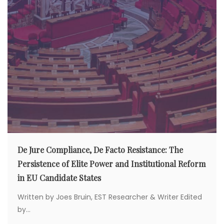
De Jure Compliance, De Facto Resistance: The
Persistence of Elite Power and Institutional Reform
in EU Candidate States
Written by Joes Bruin, EST Researcher & Writer Edited
by...