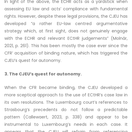
In light of the above, the ECHR acts as a yardstick when
assessing EU law and acts’ compliance with fundamental
rights. However, despite these legal provisions, the CJEU has
developed “a rather EU-law centred argumentative
strategy which, at first sight, does not genuinely engage
with the ECHR and relevant ECtHR judgements” (Molnár,
2021, p. 261). This has been mostly the case ever since the
CFR’ acquisition of binding nature, which has triggered the
CJEU’s quest for autonomy.
3. The CJEU’s quest for autonomy.
When the CFR became binding, the CJEU developed a
more sceptical approach to the use of ECtHR’s case law in
its own resolutions. The Luxembourg court’s references to
Strasbourg’s precedents do not follow a predictable
pattern (Callewaert, 2023, p. 338) and appear to be
instrumental to Luxembourg’s needs in each case. It
appears that the CJEU will refrain from referencing