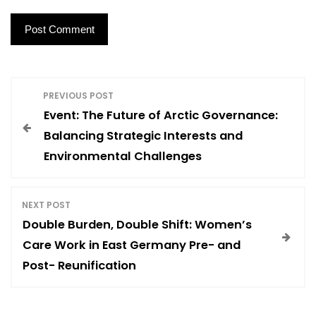
P
PREVIOUS POST
Event: The Future of Arctic Governance:
o
Balancing Strategic Interests and
Environmental Challenges
s
t
NEXT POST
Double Burden, Double Shift: Women’s
n
Care Work in East Germany Pre- and
Post- Reunification
a