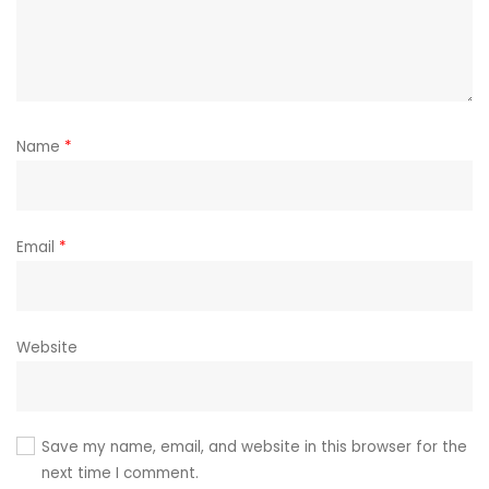
Name
*
Email
*
Website
Save my name, email, and website in this browser for the
next time I comment.