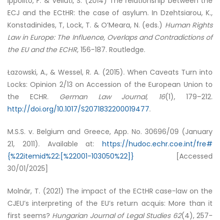
Ippolito, F. & Velluti, S. (2014) The relationship between the
ECJ and the ECtHR: the case of asylum. In Dzehtsiarou, K.,
Konstadinides, T, Lock, T. & O’Meara, N. (eds.)
Human Rights
Law in Europe: The Influence, Overlaps and Contradictions of
the EU and the ECHR
, 156-187. Routledge.
Łazowski, A., & Wessel, R. A. (2015). When Caveats Turn into
Locks: Opinion 2/13 on Accession of the European Union to
the ECHR.
German Law Journal, 16
(1), 179–212.
http://doi.org/10.1017/S2071832200019477
.
M.S.S. v. Belgium and Greece, App. No. 30696/09 (January
21, 2011). Available at:
https://hudoc.echr.coe.int/fre#
{%22itemid%22:[%22001-103050%22]}
[Accessed
30/01/2025]
Molnár, T. (2021) The impact of the ECtHR case-law on the
CJEU’s interpreting of the EU’s return acquis: More than it
first seems?
Hungarian Journal of Legal Studies
62
(4), 257-