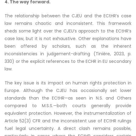
4. The way forward.
The relationship between the CJEU and the ECtHR’s case
law remains chaotic and inconsistent. This framework
sheds some light over the CJEU’s approach to the ECtHR’s
case law, but it is not exhaustive. Other explanations have
been offered by scholars, such as the inherent
inconsistencies in judgement-drafting (Tinière, 2023, p.
330) or the explicit references to the ECHR in EU secondary
law.
The key issue is its impact on human rights protection in
Europe. Although the CJEU has occasionally set lower
standards than the ECtHR—as seen in N.S. and Others
compared to M.S.S.—both courts generally provide
equivalent protection. However, the instrumentalization of
Article 52(3) CFR and the inconsistent use of ECtHR rulings
fuel legal uncertainty. A direct clash remains possible,