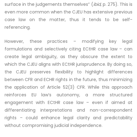
surface in the judgements themselves” (
ibid
, p. 275). This is
even more common when the CJEU has extensive previous
case law on the matter, thus it tends to be self-
referencing.
However, these practices – modifying key legal
formulations and selectively citing ECtHR case law – can
create legal ambiguity, as they obscure the extent to
which the CJEU aligns with ECtHR jurisprudence. By doing so,
the CJEU preserves flexibility to highlight differences
between CFR and ECHR rights in the future, thus minimizing
the application of Article 52(3) CFR. While this approach
reinforces EU law’s autonomy, a more structured
engagement with ECtHR case law – even if aimed at
differentiating interpretations and non-correspondent
rights – could enhance legal clarity and predictability
without compromising judicial independence.