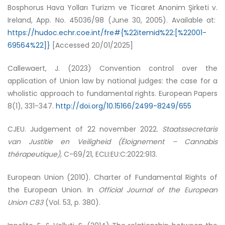
Bosphorus Hava Yolları Turizm ve Ticaret Anonim Şirketi v.
Ireland, App. No. 45036/98 (June 30, 2005). Available at:
https://hudoc.echr.coe.int/fre#{%22itemid%22:[%22001-
69564%22]}
[Accessed 20/01/2025]
Callewaert, J. (2023) Convention control over the
application of Union law by national judges: the case for a
wholistic approach to fundamental rights. European Papers
8(1), 331-347.
http://doi.org/10.15166/2499-8249/655
CJEU. Judgement of 22 november 2022.
Staatssecretaris
van Justitie en Veiligheid (Éloignement – Cannabis
thérapeutique)
, C-69/21, ECLI:EU:C:2022:913.
European Union (2010). Charter of Fundamental Rights of
the European Union. In
Official Journal of the European
Union C83
(Vol. 53, p. 380).