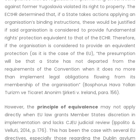
against former Yugoslavia violated its right to property. The
ECtHR determined that, if a State takes actions applying an
organisation’s binding instructions, these would be justified
if said organisation is considered to provide fundamental
rights’ protection equivalent to that of the ECHR. Therefore,
if the organisation is considered to provide an equivalent
protection (as it is the case of the EU), “the presumption
will be that a State has not departed from the
requirements of the Convention when it does no more
than implement legal obligations flowing from its
membership of the organisation” (Bosphorus Hava Yolları
Turizm ve Ticaret Anonim Şirketi v. Ireland, para. 156).
However, the
principle of equivalence
may not apply
directly when EU law grants Member States discretion in
implementation and lacks CJEU judicial review (Ippolito &
Velluti, 2014, p. 176). This has been the case with several EU
directives, especially those regarding the Dublin asylum