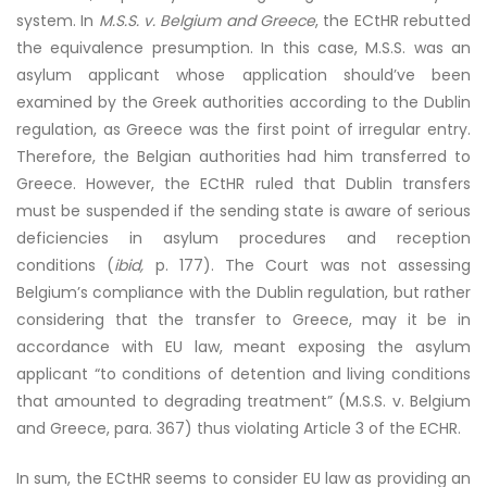
system. In
M.S.S. v. Belgium and Greece
, the ECtHR rebutted
the equivalence presumption. In this case, M.S.S. was an
asylum applicant whose application should’ve been
examined by the Greek authorities according to the Dublin
regulation, as Greece was the first point of irregular entry.
Therefore, the Belgian authorities had him transferred to
Greece. However, the ECtHR ruled that Dublin transfers
must be suspended if the sending state is aware of serious
deficiencies in asylum procedures and reception
conditions (
ibid,
p. 177). The Court was not assessing
Belgium’s compliance with the Dublin regulation, but rather
considering that the transfer to Greece, may it be in
accordance with EU law, meant exposing the asylum
applicant “to conditions of detention and living conditions
that amounted to degrading treatment” (M.S.S. v. Belgium
and Greece, para. 367) thus violating Article 3 of the ECHR.
In sum, the ECtHR seems to consider EU law as providing an