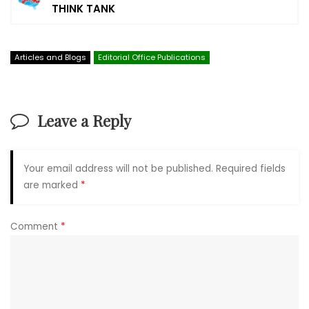
THINK TANK
Articles and Blogs
Editorial Office Publications
Leave a Reply
Your email address will not be published.
Required fields
are marked
*
Comment
*