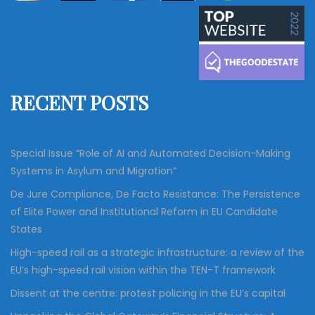
a
r
c
r
h
c
h
f
RECENT POSTS
o
r
:
Special Issue “Role of AI and Automated Decision-Making
Systems in Asylum and Migration”
De Jure Compliance, De Facto Resistance: The Persistence
of Elite Power and Institutional Reform in EU Candidate
States
High-speed rail as a strategic infrastructure: a review of the
EU’s high-speed rail vision within the TEN-T framework
Dissent at the centre: protest policing in the EU’s capital