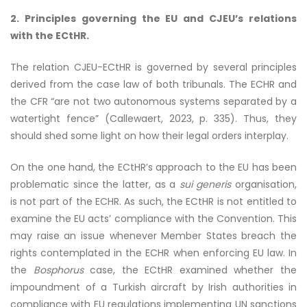
2. Principles governing the EU and CJEU’s relations
with the ECtHR.
The relation CJEU-ECtHR is governed by several principles
derived from the case law of both tribunals. The ECHR and
the CFR “are not two autonomous systems separated by a
watertight fence” (Callewaert, 2023, p. 335). Thus, they
should shed some light on how their legal orders interplay.
On the one hand, the ECtHR’s approach to the EU has been
problematic since the latter, as a
sui generis
organisation,
is not part of the ECHR. As such, the ECtHR is not entitled to
examine the EU acts’ compliance with the Convention. This
may raise an issue whenever Member States breach the
rights contemplated in the ECHR when enforcing EU law. In
the
Bosphorus
case, the ECtHR examined whether the
impoundment of a Turkish aircraft by Irish authorities in
compliance with EU regulations implementing UN sanctions