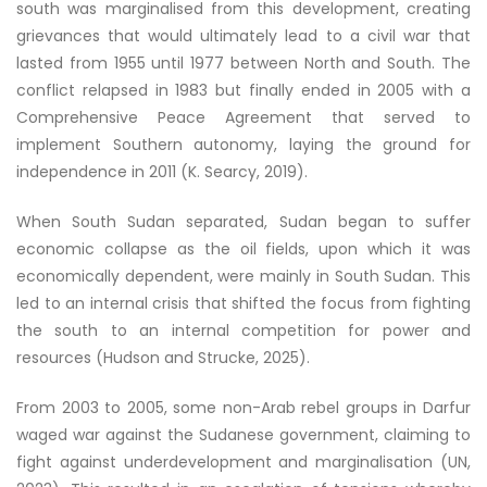
south was marginalised from this development, creating
grievances that would ultimately lead to a civil war that
lasted from 1955 until 1977 between North and South. The
conflict relapsed in 1983 but finally ended in 2005 with a
Comprehensive Peace Agreement that served to
implement Southern autonomy, laying the ground for
independence in 2011 (K. Searcy, 2019).
When South Sudan separated, Sudan began to suffer
economic collapse as the oil fields, upon which it was
economically dependent, were mainly in South Sudan. This
led to an internal crisis that shifted the focus from fighting
the south to an internal competition for power and
resources (Hudson and Strucke, 2025).
From 2003 to 2005, some non-Arab rebel groups in Darfur
waged war against the Sudanese government, claiming to
fight against underdevelopment and marginalisation (UN,