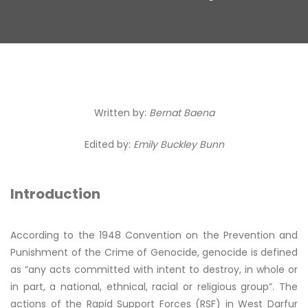
Written by:
Bernat Baena
Edited by:
Emily Buckley Bunn
Introduction
According to the 1948 Convention on the Prevention and
Punishment of the Crime of Genocide, genocide is defined
as “any acts committed with intent to destroy, in whole or
in part, a national, ethnical, racial or religious group”. The
actions of the Rapid Support Forces (RSF) in West Darfur