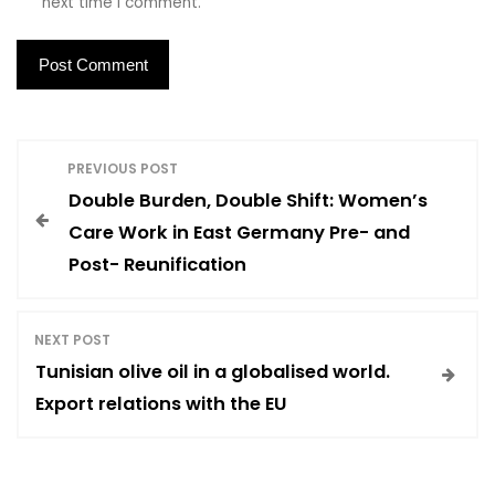
next time I comment.
P
PREVIOUS POST
Double Burden, Double Shift: Women’s
o
Care Work in East Germany Pre- and
Post- Reunification
s
t
NEXT POST
Tunisian olive oil in a globalised world.
n
Export relations with the EU
a