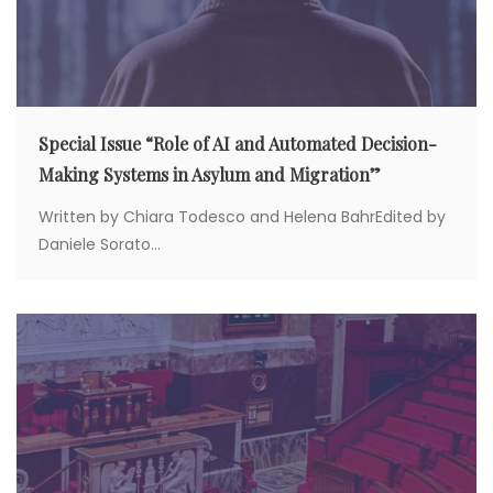
Special Issue “Role of AI and Automated Decision-
Making Systems in Asylum and Migration”
Written by Chiara Todesco and Helena BahrEdited by
Daniele Sorato...