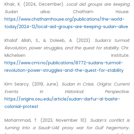
Khair, K. (2024, December).
Local aid groups are keeping
Sudan alive.
Chatham House.
https://www.chathamhouse.org/publications/the-world-
today/2024-12/local-aid-groups-are-keeping-sudan-alive
Khalaf Allah, S., & Doleeb, A. (2023).
Sudan’s turmoil:
Revolution, power struggles, and the quest for stability.
Chr.
Michelsen Institute.
https://www.cmi.no/publications/8772-sudans-turmoil-
revolution-power-struggles-and-the-quest-for-stability
Kim Searcy. (2019, June).
Sudan in Crisis.
Origins: Current
Events in Historical Perspective.
https://origins.osu.edu/article/sudan-darfur-al-bashir-
colonial-protest
Mohammad, T. (2023, November 10).
Sudan’s conflict is
turning into a Saudi-UAE proxy war for Gulf hegemony.