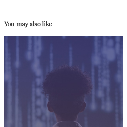
v
i
You may also like
g
a
t
i
o
n