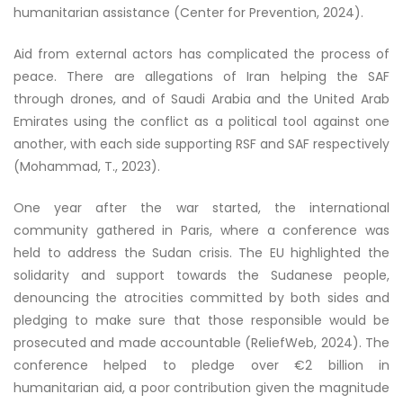
humanitarian assistance (Center for Prevention, 2024).
Aid from external actors has complicated the process of
peace. There are allegations of Iran helping the SAF
through drones, and of Saudi Arabia and the United Arab
Emirates using the conflict as a political tool against one
another, with each side supporting RSF and SAF respectively
(Mohammad, T., 2023).
One year after the war started, the international
community gathered in Paris, where a conference was
held to address the Sudan crisis. The EU highlighted the
solidarity and support towards the Sudanese people,
denouncing the atrocities committed by both sides and
pledging to make sure that those responsible would be
prosecuted and made accountable (ReliefWeb, 2024). The
conference helped to pledge over €2 billion in
humanitarian aid, a poor contribution given the magnitude