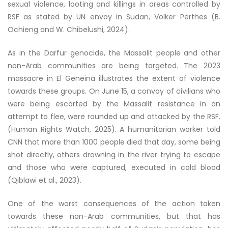
sexual violence, looting and killings in areas controlled by
RSF as stated by UN envoy in Sudan, Volker Perthes (B.
Ochieng and W. Chibelushi, 2024).
As in the Darfur genocide, the Massalit people and other
non-Arab communities are being targeted. The 2023
massacre in El Geneina illustrates the extent of violence
towards these groups. On June 15, a convoy of civilians who
were being escorted by the Massalit resistance in an
attempt to flee, were rounded up and attacked by the RSF.
(Human Rights Watch, 2025). A humanitarian worker told
CNN that more than 1000 people died that day, some being
shot directly, others drowning in the river trying to escape
and those who were captured, executed in cold blood
(Qiblawi et al., 2023).
One of the worst consequences of the action taken
towards these non-Arab communities, but that has