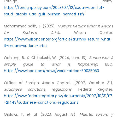
Foreign Policy.
https://foreignpolicy.com/2023/07/12/sudan-conflict-
saudi-arabia-uae-gulf-burhan-hemeti-rsf/
Mohammed Salih, Z. (2025).
Trump’s Return: What It Means
for Sudan’s Crisis.
Wilson Center.
https://www.wilsoncenter.org/article/trumps-return-what-
it-means-sudans-crisis
Ochieng, B., & Chibelushi, W. (2024, June 13).
Sudan war: A
simple guide to what is happening.
BBC.
https://www.bbc.com/news/world-africa-59035053
Office of Foreign Assets Control. (2007, October 31).
Sudanese sanctions regulations.
Federal Register.
https://www.federalregister.gov/documents/2007/10/31/E7
-21443/sudanese-sanctions-regulations
Qiblawi, T. et al. (2023, August 18).
Muerte, tortura y