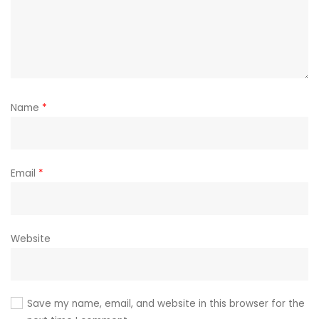
Name
*
Email
*
Website
Save my name, email, and website in this browser for the