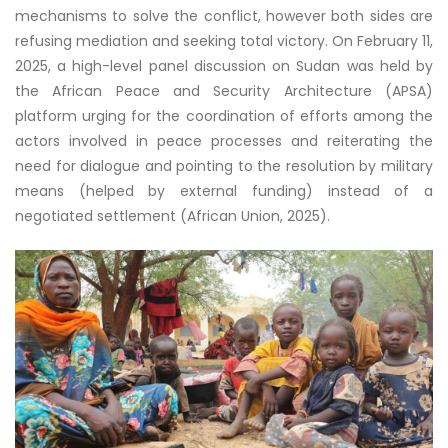
mechanisms to solve the conflict, however both sides are
refusing mediation and seeking total victory. On February 11,
2025, a high-level panel discussion on Sudan was held by
the African Peace and Security Architecture (APSA)
platform urging for the coordination of efforts among the
actors involved in peace processes and reiterating the
need for dialogue and pointing to the resolution by military
means (helped by external funding) instead of a
negotiated settlement (African Union, 2025).