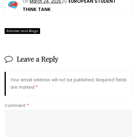
EUROPEAN STUDENT
On
March 24, 2025
By
THINK TANK
Articles and Blogs
Leave a Reply
Your email address will not be published.
Required fields
are marked
*
Comment
*