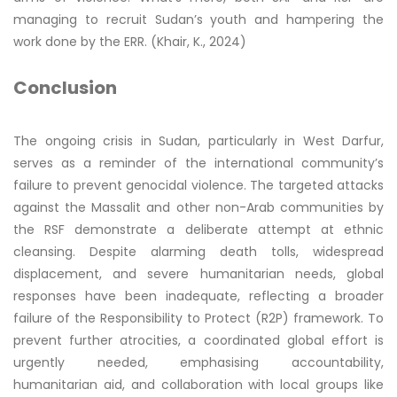
managing to recruit Sudan’s youth and hampering the
work done by the ERR. (Khair, K., 2024)
Conclusion
The ongoing crisis in Sudan, particularly in West Darfur,
serves as a reminder of the international community’s
failure to prevent genocidal violence. The targeted attacks
against the Massalit and other non-Arab communities by
the RSF demonstrate a deliberate attempt at ethnic
cleansing. Despite alarming death tolls, widespread
displacement, and severe humanitarian needs, global
responses have been inadequate, reflecting a broader
failure of the Responsibility to Protect (R2P) framework. To
prevent further atrocities, a coordinated global effort is
urgently needed, emphasising accountability,
humanitarian aid, and collaboration with local groups like