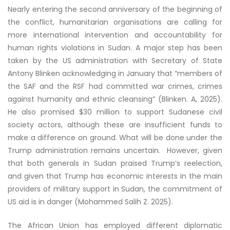
Nearly entering the second anniversary of the beginning of
the conflict, humanitarian organisations are calling for
more international intervention and accountability for
human rights violations in Sudan. A major step has been
taken by the US administration with Secretary of State
Antony Blinken acknowledging in January that “members of
the SAF and the RSF had committed war crimes, crimes
against humanity and ethnic cleansing” (Blinken. A, 2025).
He also promised $30 million to support Sudanese civil
society actors, although these are insufficient funds to
make a difference on ground. What will be done under the
Trump administration remains uncertain. However, given
that both generals in Sudan praised Trump’s reelection,
and given that Trump has economic interests in the main
providers of military support in Sudan, the commitment of
US aid is in danger (Mohammed Salih Z. 2025).
The African Union has employed different diplomatic