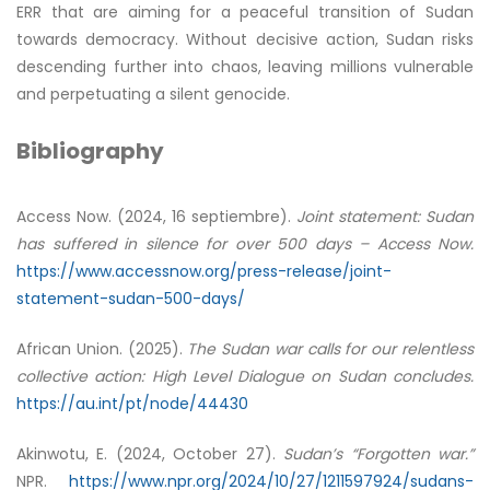
ERR that are aiming for a peaceful transition of Sudan
towards democracy. Without decisive action, Sudan risks
descending further into chaos, leaving millions vulnerable
and perpetuating a silent genocide.
Bibliography
Access Now. (2024, 16 septiembre).
Joint statement: Sudan
has suffered in silence for over 500 days – Access Now.
https://www.accessnow.org/press-release/joint-
statement-sudan-500-days/
African Union. (2025).
The Sudan war calls for our relentless
collective action: High Level Dialogue on Sudan concludes.
https://au.int/pt/node/44430
Akinwotu, E. (2024, October 27).
Sudan’s “Forgotten war.”
NPR.
https://www.npr.org/2024/10/27/1211597924/sudans-