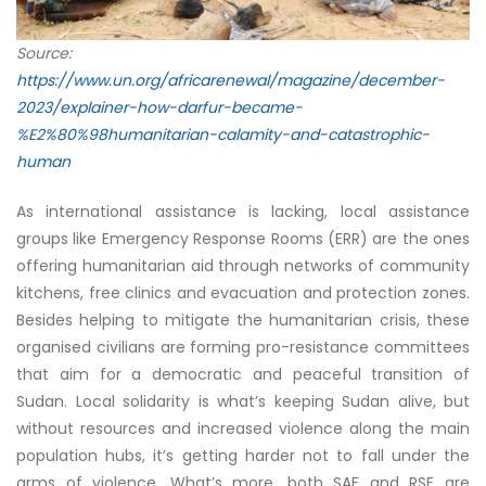
Source:
https://www.un.org/africarenewal/magazine/december-
2023/explainer-how-darfur-became-
%E2%80%98humanitarian-calamity-and-catastrophic-
human
As international assistance is lacking, local assistance
groups like Emergency Response Rooms (ERR) are the ones
offering humanitarian aid through networks of community
kitchens, free clinics and evacuation and protection zones.
Besides helping to mitigate the humanitarian crisis, these
organised civilians are forming pro-resistance committees
that aim for a democratic and peaceful transition of
Sudan. Local solidarity is what’s keeping Sudan alive, but
without resources and increased violence along the main
population hubs, it’s getting harder not to fall under the
arms of violence. What’s more, both SAF and RSF are