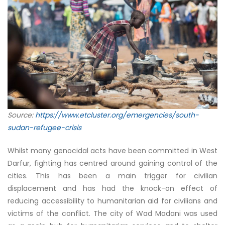
Source:
https://www.etcluster.org/emergencies/south-
sudan-refugee-crisis
Whilst many genocidal acts have been committed in West
Darfur, fighting has centred around gaining control of the
cities. This has been a main trigger for civilian
displacement and has had the knock-on effect of
reducing accessibility to humanitarian aid for civilians and
victims of the conflict. The city of Wad Madani was used