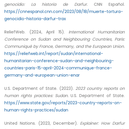
genocidio: La historia de Darfur.
CNN Español.
https://cnnespanol.cnn.com/2023/08/18/muerte-tortura-
genocidio-historia-darfur-trax
ReliefWeb. (2024, April 15).
International Humanitarian
Conference on Sudan and Neighbouring Countries, Paris:
Communiqué by France, Germany, and the European Union.
https://reliefweb.int/report/sudan/international-
humanitarian-conference-sudan-and-neighbouring-
countries-paris-15-april-2024-communique-france-
germany-and-european-union-enar
U.S. Department of State. (2023).
2023 country reports on
human rights practices: Sudan.
U.S. Department of State.
https://www.state.gov/reports/2023-country-reports-on-
human-rights-practices/sudan
United Nations. (2023, December).
Explainer: How Darfur