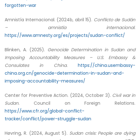
forgotten-war
Amnistía Internacional. (2024b, abril 15).
Conflicto de Sudán
– amnistía internacional.
https://www.amnesty.org/es/projects/sudan-conflict/
Blinken, A. (2025).
Genocide Determination in Sudan and
Imposing Accountability Measures – U.S. Embassy &
Consulates in China.
https://china.usembassy-
china.org.cn/genocide-determination-in-sudan-and-
imposing-accountability-measures/
Center for Preventive Action. (2024, October 3).
Civil war in
Sudan.
Council on Foreign Relations.
https://www.cfr.org/global-conflict-
tracker/conflict/power-struggle-sudan
Høvring, R. (2024, August 5).
Sudan crisis: People are dying