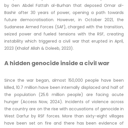
by Gen Abdel Fattah al-Burhan that deposed Omar al-
Bashir after 30 years of power, opening a path towards
future democratisation. However, in October 2021, the
Sudanese Armed Forces (SAF), charged with the transition,
seized power and fueled tensions with the RSF, creating
instability which triggered a civil war that erupted in April,
2023 (Khalaf Allah & Doleeb, 2023).
A hidden genocide inside a civil war
Since the war began, almost 150,000 people have been
killed, 10.7 million have been internally displaced and half of
the population (25.6 million people) are facing acute
hunger (Access Now, 2024). Incidents of violence across
the country are on the rise with accusations of genocide in
West Darfur by RSF forces. More than sixty-eight villages
have been set on fire and there has been evidence of