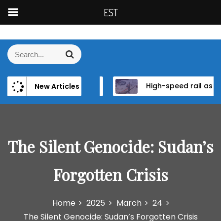
EST
S
k
S
S
i
e
e
p
a
a
t
r
and Institutional Reform in EU Candidate States
High-speed rail as a strategic infrastructure: a review of the EU’s high-speed rail vision within the TEN-T framework
D
New Articles
r
c
o
h
c
c
h
o
f
n
o
The Silent Genocide: Sudan’s
t
r
e
:
n
Forgotten Crisis
t
Home
2025
March
24
The Silent Genocide: Sudan’s Forgotten Crisis