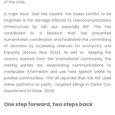
of the crisis.
A major issue that has caused the Sudan conflict to be
forgotten is the damage inflicted to telecommunications
infrastructure by SAF, but especially RSF. This has
contributed to a blackout that has prevented
humanitarian coordination and facilitated the committing
of atrocities by increasing chances for anonymity and
impunity (Access Now, 2024). As well as keeping the
country isolated from the international community, the
warring parties are weaponizing communications to
manipulate information and use hate speech online to
polarise communities. The UN reported that the RSF used
online platforms to justify targeted killings in Darfur (U.S.
Department of State., 2023)
One step forward, two steps back