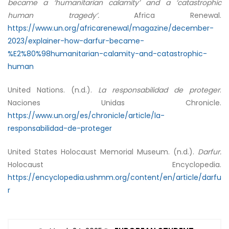
became a ‘humanitarian calamity’ and a ‘catastrophic
human tragedy’.
Africa Renewal.
https://www.un.org/africarenewal/magazine/december-
2023/explainer-how-darfur-became-
%E2%80%98humanitarian-calamity-and-catastrophic-
human
United Nations. (n.d.).
La responsabilidad de proteger
.
Naciones Unidas Chronicle.
https://www.un.org/es/chronicle/article/la-
responsabilidad-de-proteger
United States Holocaust Memorial Museum. (n.d.).
Darfur.
Holocaust Encyclopedia.
https://encyclopedia.ushmm.org/content/en/article/darfu
r