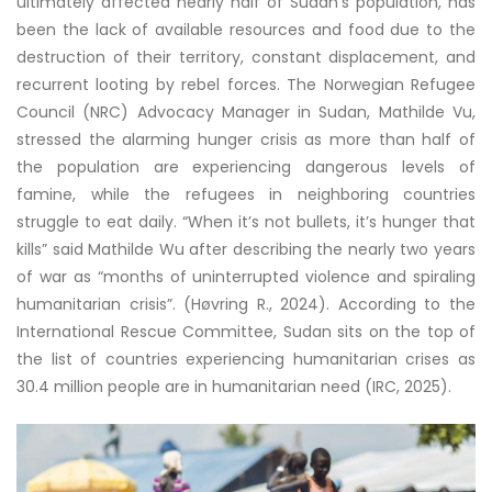
ultimately affected nearly half of Sudan’s population, has
been the lack of available resources and food due to the
destruction of their territory, constant displacement, and
recurrent looting by rebel forces. The Norwegian Refugee
Council (NRC) Advocacy Manager in Sudan, Mathilde Vu,
stressed the alarming hunger crisis as more than half of
the population are experiencing dangerous levels of
famine, while the refugees in neighboring countries
struggle to eat daily. “When it’s not bullets, it’s hunger that
kills” said Mathilde Wu after describing the nearly two years
of war as “months of uninterrupted violence and spiraling
humanitarian crisis”. (Høvring R., 2024). According to the
International Rescue Committee, Sudan sits on the top of
the list of countries experiencing humanitarian crises as
30.4 million people are in humanitarian need (IRC, 2025).