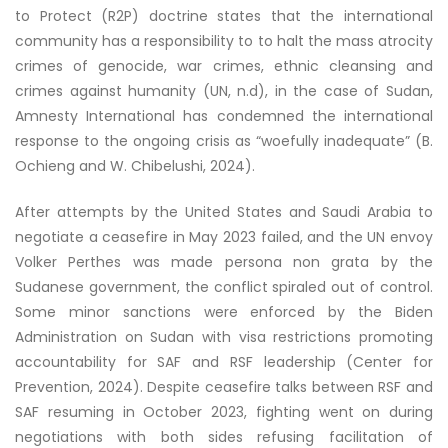
to Protect (R2P) doctrine states that the international
community has a responsibility to to halt the mass atrocity
crimes of genocide, war crimes, ethnic cleansing and
crimes against humanity (UN, n.d), in the case of Sudan,
Amnesty International has condemned the international
response to the ongoing crisis as “woefully inadequate” (B.
Ochieng and W. Chibelushi, 2024).
After attempts by the United States and Saudi Arabia to
negotiate a ceasefire in May 2023 failed, and the UN envoy
Volker Perthes was made persona non grata by the
Sudanese government, the conflict spiraled out of control.
Some minor sanctions were enforced by the Biden
Administration on Sudan with visa restrictions promoting
accountability for SAF and RSF leadership (Center for
Prevention, 2024). Despite ceasefire talks between RSF and
SAF resuming in October 2023, fighting went on during
negotiations with both sides refusing facilitation of