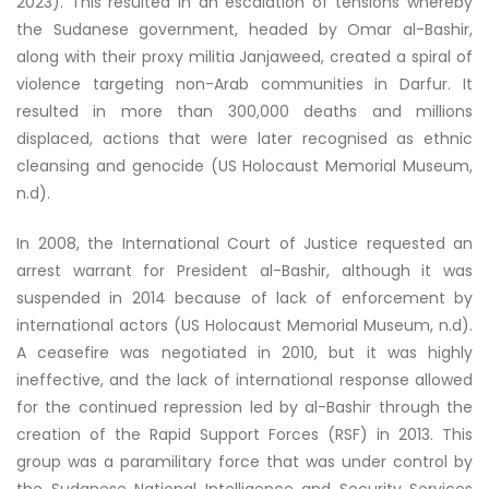
2023). This resulted in an escalation of tensions whereby
the Sudanese government, headed by Omar al-Bashir,
along with their proxy militia Janjaweed, created a spiral of
violence targeting non-Arab communities in Darfur. It
resulted in more than 300,000 deaths and millions
displaced, actions that were later recognised as ethnic
cleansing and genocide (US Holocaust Memorial Museum,
n.d).
In 2008, the International Court of Justice requested an
arrest warrant for President al-Bashir, although it was
suspended in 2014 because of lack of enforcement by
international actors (US Holocaust Memorial Museum, n.d).
A ceasefire was negotiated in 2010, but it was highly
ineffective, and the lack of international response allowed
for the continued repression led by al-Bashir through the
creation of the Rapid Support Forces (RSF) in 2013. This
group was a paramilitary force that was under control by