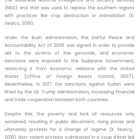
the Sudanese National Intelligence and Security Services
(NISS) and that was used to repress the southern regions
with practices like crop destruction or intimidation (K.
Searcy, 2019).
Under the Bush administration, the Darfur Peace and
Accountability Act of 2006 was signed in order to provide
aid to the victims of the genocide, and economic
sanctions were imposed to the Sudanese Government,
restricting it from economic relations with the United
States (Office of Foreign Assets Control, 2007).
Nevertheless, in 2017 the sanctions against Sudan were
lifted by the US Trump administration, increasing financial
and trade cooperation between both countries.
Despite this, the poverty and lack of resources only
worsened, resulting in public discontent, rising prices and
ultimately protests for a change of regime (K. Searcy,
2019). Non-violent protests culminated in a coup d’état led