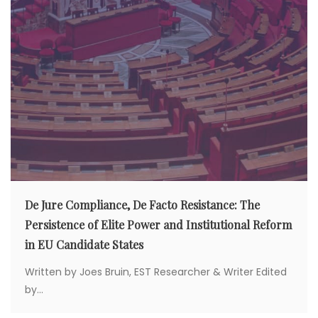
De Jure Compliance, De Facto Resistance: The
Persistence of Elite Power and Institutional Reform
in EU Candidate States
Written by Joes Bruin, EST Researcher & Writer Edited
by...