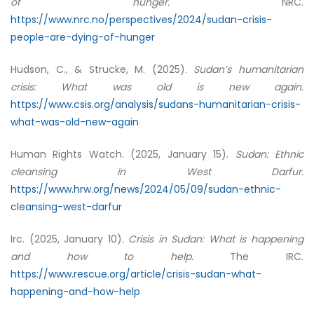
of hunger.
NRC.
https://www.nrc.no/perspectives/2024/sudan-crisis-
people-are-dying-of-hunger
Hudson, C., & Strucke, M. (2025).
Sudan’s humanitarian
crisis: What was old is new again.
https://www.csis.org/analysis/sudans-humanitarian-crisis-
what-was-old-new-again
Human Rights Watch. (2025, January 15).
Sudan: Ethnic
cleansing in West Darfur.
https://www.hrw.org/news/2024/05/09/sudan-ethnic-
cleansing-west-darfur
Irc. (2025, January 10).
Crisis in Sudan: What is happening
and how to help.
The IRC.
https://www.rescue.org/article/crisis-sudan-what-
happening-and-how-help