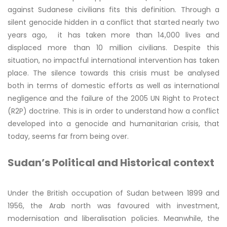
against Sudanese civilians fits this definition. Through a
silent genocide hidden in a conflict that started nearly two
years ago, it has taken more than 14,000 lives and
displaced more than 10 million civilians. Despite this
situation, no impactful international intervention has taken
place. The silence towards this crisis must be analysed
both in terms of domestic efforts as well as international
negligence and the failure of the 2005 UN Right to Protect
(R2P) doctrine. This is in order to understand how a conflict
developed into a genocide and humanitarian crisis, that
today, seems far from being over.
Sudan’s Political and Historical context
Under the British occupation of Sudan between 1899 and
1956, the Arab north was favoured with investment,
modernisation and liberalisation policies. Meanwhile, the