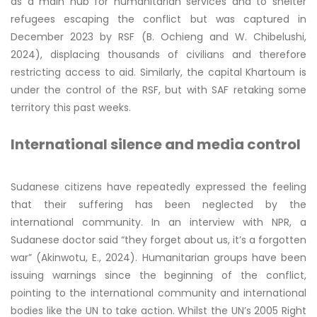
as a main hub for humanitarian services and to shelter
refugees escaping the conflict but was captured in
December 2023 by RSF (B. Ochieng and W. Chibelushi,
2024), displacing thousands of civilians and therefore
restricting access to aid. Similarly, the capital Khartoum is
under the control of the RSF, but with SAF retaking some
territory this past weeks.
International silence and media control
Sudanese citizens have repeatedly expressed the feeling
that their suffering has been neglected by the
international community. In an interview with NPR, a
Sudanese doctor said “they forget about us, it’s a forgotten
war” (Akinwotu, E., 2024). Humanitarian groups have been
issuing warnings since the beginning of the conflict,
pointing to the international community and international
bodies like the UN to take action. Whilst the UN’s 2005 Right