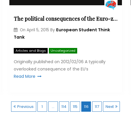
The political consequences of the Euro-zone crisis for Africa
European Student Think
On
April 5, 2015
By
Tank
Articles and Blogs
Uncategorized
Originally published on 2012/02/06 A typ­ic­ally
over­looked con­sequence of the EU’s
Read More
P
Previous
1
…
114
115
116
117
Next
o