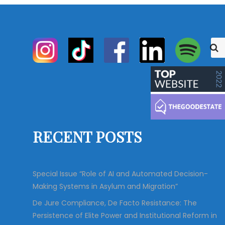
S
S
e
e
a
r
a
c
r
h
c
h
f
o
RECENT POSTS
r
:
Special Issue “Role of AI and Automated Decision-
Making Systems in Asylum and Migration”
De Jure Compliance, De Facto Resistance: The
Persistence of Elite Power and Institutional Reform in