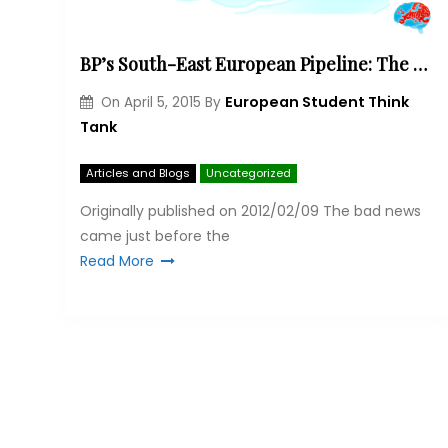
BP’s South-East European Pipeline: The better Nabucco?
European Student Think
On
April 5, 2015
By
Tank
Articles and Blogs
Uncategorized
Originally published on 2012/02/09 The bad news
came just before the
Read More