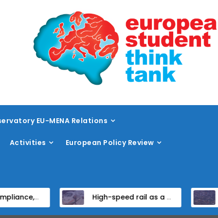
ervatory EU-MENA Relations
Activities
European Policy Review
orm in EU Candidate States
High-speed rail as a strategic infrastructure: a review of the EU’s high-speed rail vision within the TEN-T framework
Dissent at 