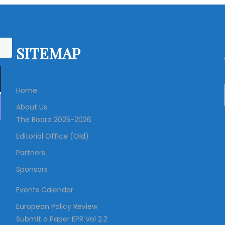
s
t
SITEMAP
s
Home
n
About Us
The Board 2025-2026
a
Editorial Office (Old)
v
Partners
Sponsors
i
Events Calendar
g
European Policy Review
Submit a Paper EPR Vol 2.2