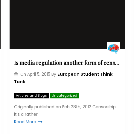
Is media regulation another form of censorship? The great European media debate
European Student Think
On
April 5, 2015
By
Tank
Articles and Blogs
Uncategorized
Originally published on Feb 28th, 2012 Cen­sor­ship;
it’s a rather
Read More