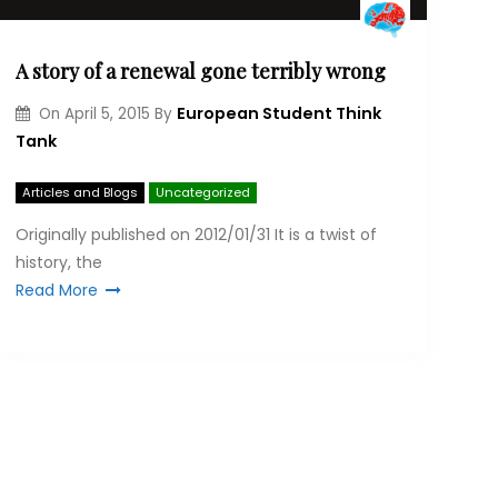
A story of a renewal gone terribly wrong
European Student Think
On
April 5, 2015
By
Tank
Articles and Blogs
Uncategorized
Originally published on 2012/01/31 It is a twist of
his­tory, the
Read More