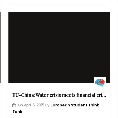
EU-China: Water crisis meets financial crisis
European Student Think
On
April 5, 2015
By
Tank