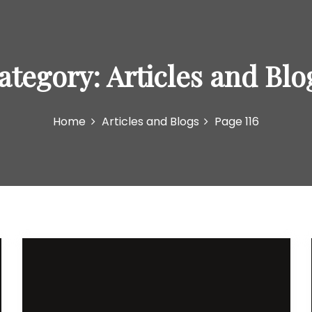
ategory:
Articles and Blo
Home
Articles and Blogs
Page 116