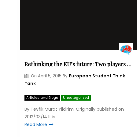
Rethinking the EU’s future: Two players of a game, Turkey and the EU
European Student Think
On
April 5, 2015
By
Tank
Articles and Blogs
Uncategorized
By Tevfik Murat Yildirim. Originally published on
2012/03/14 It is
Read More