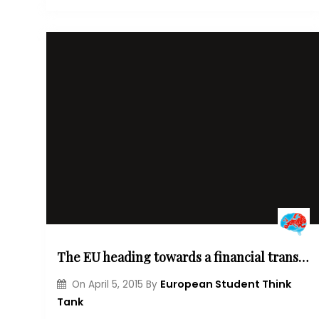
The EU heading towards a financial transactions tax?
European Student Think
On
April 5, 2015
By
Tank