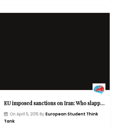
EU imposed sanctions on Iran: Who slapped who?
European Student Think
On
April 5, 2015
By
Tank