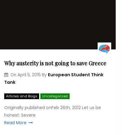
Why austerity is not going to save Greece
European Student Think
On
April 5, 2015
By
Tank
Articles and Blogs
Uncategorized
Originally published onFeb 26th, 2012 Let us be
hon­est: Severe
Read More