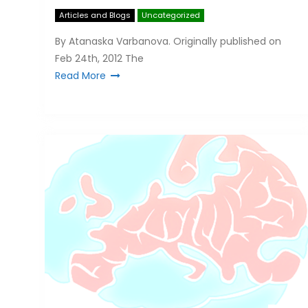
Articles and Blogs
Uncategorized
By Atanaska Varbanova. Originally published on
Feb 24th, 2012 The
Read More