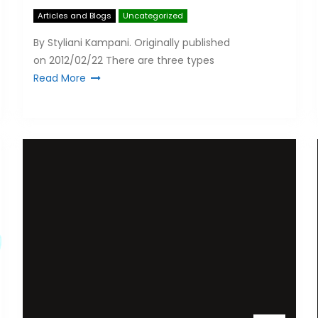
Articles and Blogs
Uncategorized
By Styliani Kampani. Originally published
on 2012/02/22 There are three types
Read More