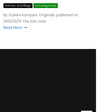
Articles and Blogs
Uncategorized
By Styliani Kampani. Originally published on
2012/02/13 The Iran case
Read More