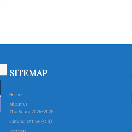
SITEMAP
Home
About Us
The Board 2025-2026
Editorial Office (Old)
Partners