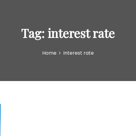
Tag:
interest rate
Home
interest rate