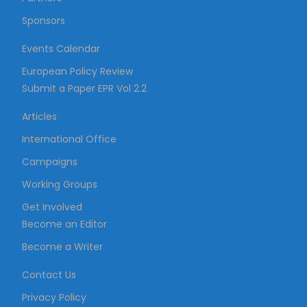
Sponsors
Events Calendar
European Policy Review
Submit a Paper EPR Vol 2.2
Articles
International Office
Campaigns
Working Groups
Get Involved
Become an Editor
Become a Writer
Contact Us
Privacy Policy