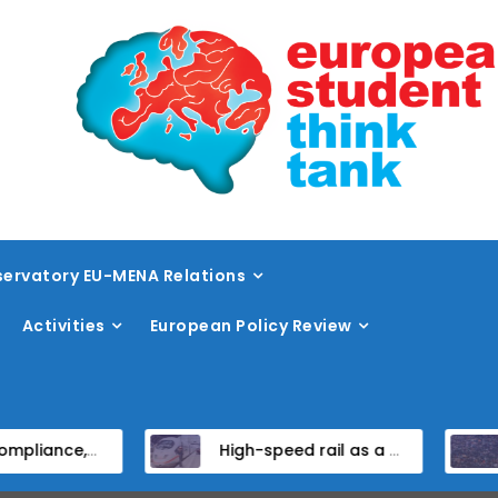
ervatory EU-MENA Relations
Activities
European Policy Review
titutional Reform in EU Candidate States
High-speed rail as a strategic infrastructure: a review of the EU’s high-speed rail vision within the TEN-T framework
Diss