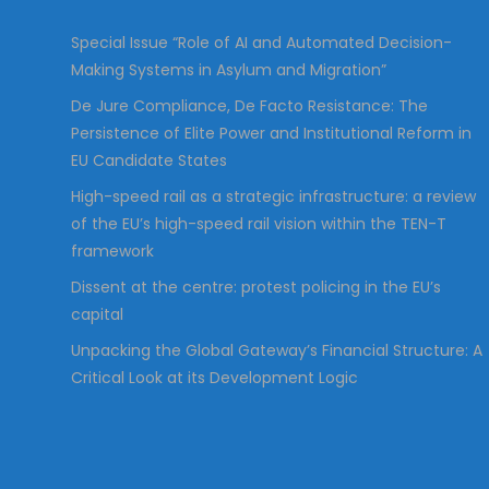
:
Special Issue “Role of AI and Automated Decision-
Making Systems in Asylum and Migration”
De Jure Compliance, De Facto Resistance: The
Persistence of Elite Power and Institutional Reform in
EU Candidate States
High-speed rail as a strategic infrastructure: a review
of the EU’s high-speed rail vision within the TEN-T
framework
Dissent at the centre: protest policing in the EU’s
capital
Unpacking the Global Gateway’s Financial Structure: A
Critical Look at its Development Logic