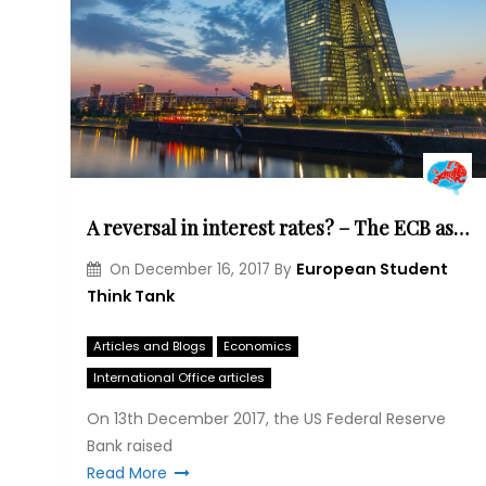
A reversal in interest rates? – The ECB as an outsider among Central Banks
European Student
On
December 16, 2017
By
Think Tank
Articles and Blogs
Economics
International Office articles
On 13th December 2017, the US Federal Reserve
Bank raised
Read More