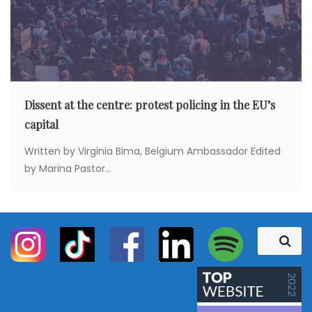
Dissent at the centre: protest policing in the EU’s
capital
Written by Virginia Bima, Belgium Ambassador Edited
by Marina Pastor...
S
S
e
e
a
a
r
c
r
h
c