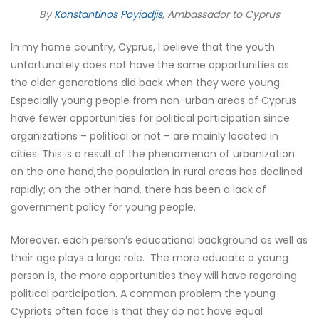
By
Konstantinos Poyiadjis
, Ambassador to Cyprus
In my home country, Cyprus, I believe that the youth
unfortunately does not have the same opportunities as
the older generations did back when they were young.
Especially young people from non-urban areas of Cyprus
have fewer opportunities for political participation since
organizations – political or not – are mainly located in
cities. This is a result of the phenomenon of urbanization:
on the one hand,the population in rural areas has declined
rapidly; on the other hand, there has been a lack of
government policy for young people.
Moreover, each person’s educational background as well as
their age plays a large role. The more educate a young
person is, the more opportunities they will have regarding
political participation. A common problem the young
Cypriots often face is that they do not have equal