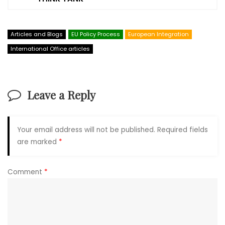
Articles and Blogs
EU Policy Process
European Integration
International Office articles
Leave a Reply
Your email address will not be published.
Required fields
are marked
*
Comment
*