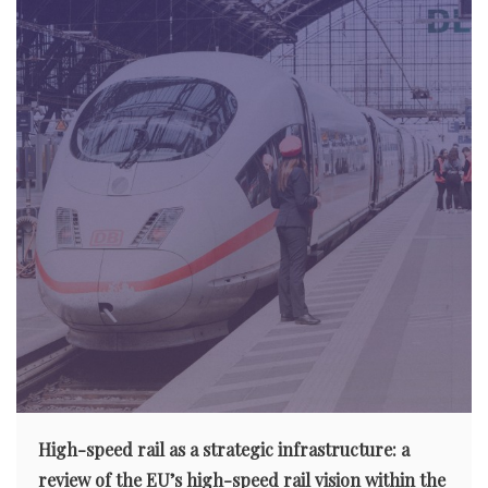
High-speed rail as a strategic infrastructure: a
review of the EU’s high-speed rail vision within the