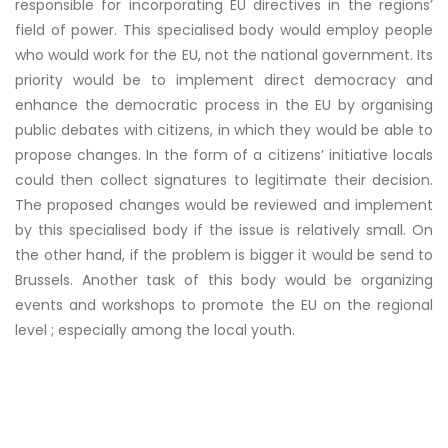
responsible for incorporating EU directives in the regions’
field of power. This specialised body would employ people
who would work for the EU, not the national government. Its
priority would be to implement direct democracy and
enhance the democratic process in the EU by organising
public debates with citizens, in which they would be able to
propose changes. In the form of a citizens’ initiative locals
could then collect signatures to legitimate their decision.
The proposed changes would be reviewed and implement
by this specialised body if the issue is relatively small. On
the other hand, if the problem is bigger it would be send to
Brussels. Another task of this body would be organizing
events and workshops to promote the EU on the regional
level ; especially among the local youth.