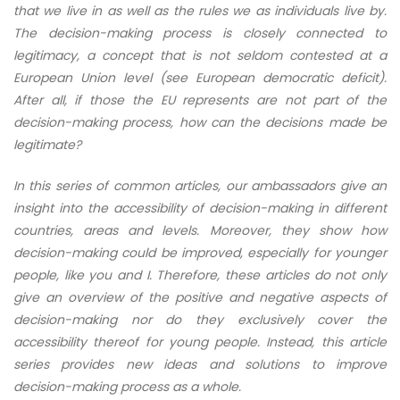
that we live in as well as the rules we as individuals live by.
The decision-making process is closely connected to
legitimacy, a concept that is not seldom contested at a
European Union level (see European democratic deficit).
After all, if those the EU represents are not part of the
decision-making process, how can the decisions made be
legitimate?
In this series of common articles, our ambassadors give an
insight into the accessibility of decision-making in different
countries, areas and levels. Moreover, they show how
decision-making could be improved, especially for younger
people, like you and I. Therefore, these articles do not only
give an overview of the positive and negative aspects of
decision-making nor do they exclusively cover the
accessibility thereof for young people. Instead, this article
series provides new ideas and solutions to improve
decision-making process as a whole.