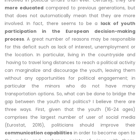
involved in political affairs than ever. Certainly, they are
more educated
compared to previous generations, but
that does not automatically mean that they are more
involved. In fact, there seems to be a
lack of youth
participation in the European decision-making
process
. A great number of reasons may be responsible
for this deficit such as lack of interest, unemployment or
the location. In particular, living in the countryside and
having to travel long distances to reach a political activity
can marginalize and discourage the youth, leaving them
without any opportunities for political engagement; in
particular the minors who do not have many
transportation options. So, what can be done to bridge the
gap between the youth and politics? I believe there are
three ways. First, given that the youth (16-24 ages)
comprises the largest number of user of social media
(Eurostat, 2016), politicians should improve their
communication capabilities
in order to become open to