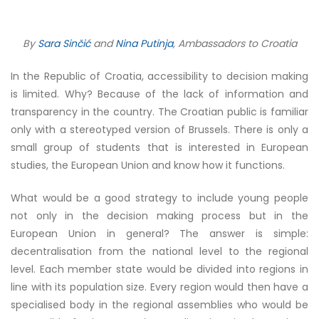
By
Sara Sinčić
and
Nina Putinja
, Ambassadors to Croatia
In the Republic of Croatia, accessibility to decision making
is limited. Why? Because of the lack of information and
transparency in the country. The Croatian public is familiar
only with a stereotyped version of Brussels. There is only a
small group of students that is interested in European
studies, the European Union and know how it functions.
What would be a good strategy to include young people
not only in the decision making process but in the
European Union in general? The answer is simple:
decentralisation from the national level to the regional
level. Each member state would be divided into regions in
line with its population size. Every region would then have a
specialised body in the regional assemblies who would be