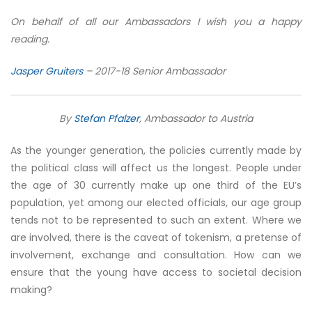
On behalf of all our Ambassadors I wish you a happy
reading.
Jasper Gruiters
– 2017-18 Senior Ambassador
By
Stefan Pfalzer
, Ambassador to Austria
As the younger generation, the policies currently made by
the political class will affect us the longest. People under
the age of 30 currently make up one third of the EU’s
population, yet among our elected officials, our age group
tends not to be represented to such an extent. Where we
are involved, there is the caveat of tokenism, a pretense of
involvement, exchange and consultation. How can we
ensure that the young have access to societal decision
making?