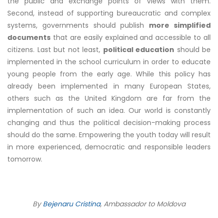
the public and exchange points of views with them.
Second, instead of supporting bureaucratic and complex
systems, governments should publish
more simplified
documents
that are easily explained and accessible to all
citizens. Last but not least,
political education
should be
implemented in the school curriculum in order to educate
young people from the early age. While this policy has
already been implemented in many European States,
others such as the United Kingdom are far from the
implementation of such an idea. Our world is constantly
changing and thus the political decision-making process
should do the same. Empowering the youth today will result
in more experienced, democratic and responsible leaders
tomorrow.
By
Bejenaru Cristina
, Ambassador to Moldova