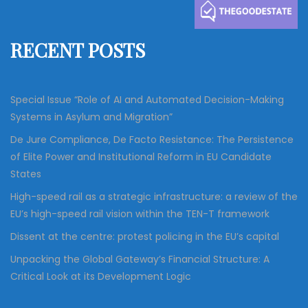
h
f
RECENT POSTS
o
r
:
Special Issue “Role of AI and Automated Decision-Making
Systems in Asylum and Migration”
De Jure Compliance, De Facto Resistance: The Persistence
of Elite Power and Institutional Reform in EU Candidate
States
High-speed rail as a strategic infrastructure: a review of the
EU’s high-speed rail vision within the TEN-T framework
Dissent at the centre: protest policing in the EU’s capital
Unpacking the Global Gateway’s Financial Structure: A
Critical Look at its Development Logic