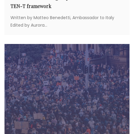
TEN-T framework
Written by Matteo Benedetti, Ambassador to Italy
Edited by Aurora...