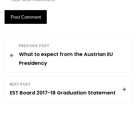
P
PREVIOUS POST
What to expect from the Austrian EU
o
Presidency
s
NEXT POST
t
EST Board 2017-18 Graduation Statement
n
a