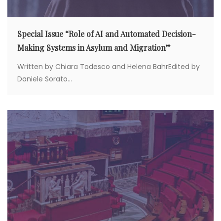
Special Issue “Role of AI and Automated Decision-
Making Systems in Asylum and Migration”
Written by Chiara Todesco and Helena BahrEdited by
Daniele Sorato...