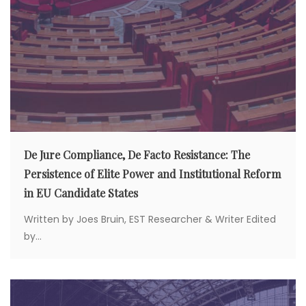
De Jure Compliance, De Facto Resistance: The
Persistence of Elite Power and Institutional Reform
in EU Candidate States
Written by Joes Bruin, EST Researcher & Writer Edited
by...