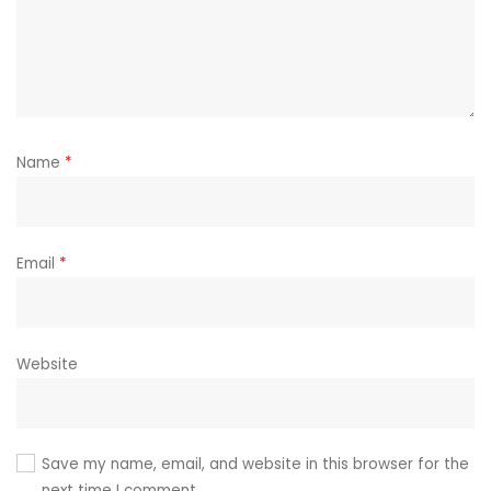
Name
*
Email
*
Website
Save my name, email, and website in this browser for the
next time I comment.