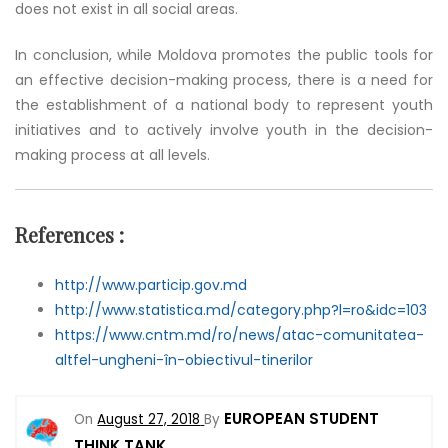
does not exist in all social areas.
In conclusion, while Moldova promotes the public tools for
an effective decision-making process, there is a need for
the establishment of a national body to represent youth
initiatives and to actively involve youth in the decision-
making process at all levels.
References
:
http://www.particip.gov.md
http://www.statistica.md/category.php?l=ro&idc=103
https://www.cntm.md/ro/news/atac-comunitatea-
altfel-ungheni-în-obiectivul-tinerilor
EUROPEAN STUDENT
On
August 27, 2018
By
THINK TANK