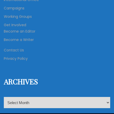
Campaigns
Working Groups
Get Involved
Become an Editor
Become a Writer
Contact Us
Privacy Policy
ARCHIVES
A
r
c