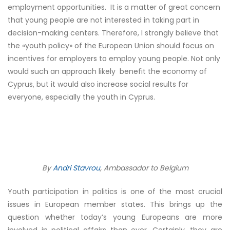
employment opportunities. It is a matter of great concern
that young people are not interested in taking part in
decision-making centers. Therefore, I strongly believe that
the «youth policy» of the European Union should focus on
incentives for employers to employ young people. Not only
would such an approach likely benefit the economy of
Cyprus, but it would also increase social results for
everyone, especially the youth in Cyprus.
By
Andri Stavrou
, Ambassador to Belgium
Youth participation in politics is one of the most crucial
issues in European member states. This brings up the
question whether today’s young Europeans are more