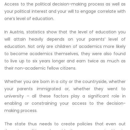
Access to the political decision-making process as well as
your political interest and your will to engage correlate with
one’s level of education.
In Austria, statistics show that the level of education you
will attain heavily depends on your parents’ level of
education. Not only are children of academics more likely
to become academics themselves, they were also found
to live up to six years longer and earn twice as much as
their non-academic fellow citizens.
Whether you are born in a city or the countryside, whether
your parents immigrated or, whether they went to
university – all these factors play a significant role in
enabling or constraining your access to the decision-
making process.
The state thus needs to create policies that even out