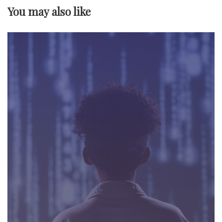
v
You may also like
i
g
a
t
i
o
n