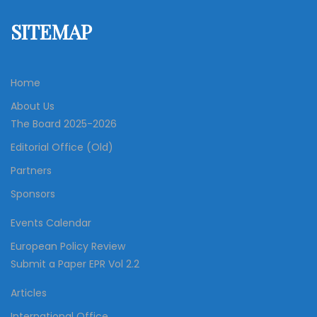
SITEMAP
Home
About Us
The Board 2025-2026
Editorial Office (Old)
Partners
Sponsors
Events Calendar
European Policy Review
Submit a Paper EPR Vol 2.2
Articles
International Office