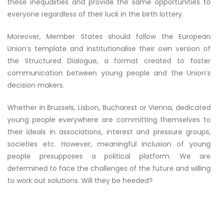
these inequalities and provide the same opportunities to
everyone regardless of their luck in the birth lottery.
Moreover, Member States should follow the European
Union’s template and institutionalise their own version of
the Structured Dialogue, a format created to foster
communication between young people and the Union’s
decision makers.
Whether in Brussels, Lisbon, Bucharest or Vienna, dedicated
young people everywhere are committing themselves to
their ideals in associations, interest and pressure groups,
societies etc. However, meaningful inclusion of young
people presupposes a political platform. We are
determined to face the challenges of the future and willing
to work out solutions. Will they be heeded?