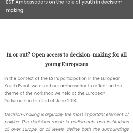
EST Ambassadors on the role of youth in decision-
making
In or out? Open access to decision-making for all
young Europeans
In the context of the EST’s participation in the European
Youth Event, we asked our ambassador to reflect on the
theme of the workshop we held at the European
Parliament in the 2nd of June 2018.
Decision-making is arguably the most important element of
politics. The decisions made in parliaments and institutions
all over Europe, at all levels, define both the surroundings