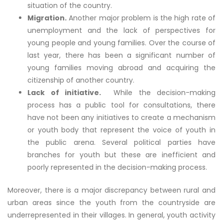
situation of the country.
Migration.
Another major problem is the high rate of
unemployment and the lack of perspectives for
young people and young families. Over the course of
last year, there has been a significant number of
young families moving abroad and acquiring the
citizenship of another country.
Lack of initiative.
While the decision-making
process has a public tool for consultations, there
have not been any initiatives to create a mechanism
or youth body that represent the voice of youth in
the public arena. Several political parties have
branches for youth but these are inefficient and
poorly represented in the decision-making process.
Moreover, there is a major discrepancy between rural and
urban areas since the youth from the countryside are
underrepresented in their villages. In general, youth activity