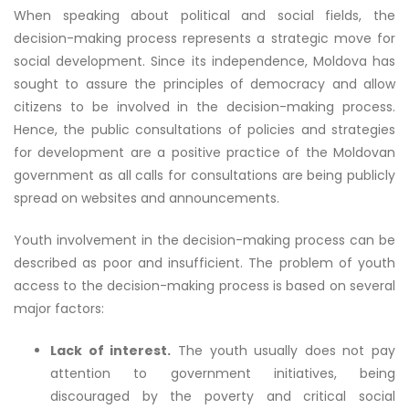
When speaking about political and social fields, the
decision-making process represents a strategic move for
social development. Since its independence, Moldova has
sought to assure the principles of democracy and allow
citizens to be involved in the decision-making process.
Hence, the public consultations of policies and strategies
for development are a positive practice of the Moldovan
government as all calls for consultations are being publicly
spread on websites and announcements.
Youth involvement in the decision-making process can be
described as poor and insufficient. The problem of youth
access to the decision-making process is based on several
major factors:
Lack of interest.
The youth usually does not pay
attention to government initiatives, being
discouraged by the poverty and critical social