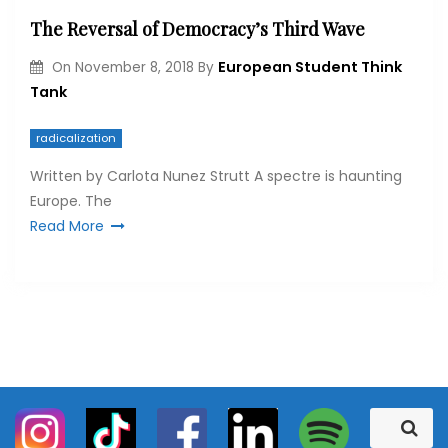
The Reversal of Democracy’s Third Wave
European Student Think
On
November 8, 2018
By
Tank
radicalization
Written by Carlota Nunez Strutt A spectre is haunting
Europe. The
Read More
S
S
e
e