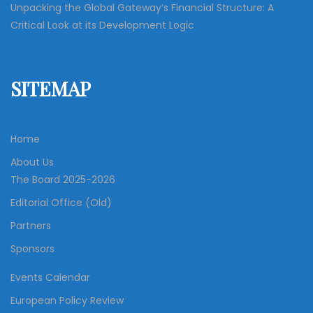
Unpacking the Global Gateway’s Financial Structure: A
Critical Look at its Development Logic
SITEMAP
Home
About Us
The Board 2025-2026
Editorial Office (Old)
Partners
Sponsors
Events Calendar
European Policy Review