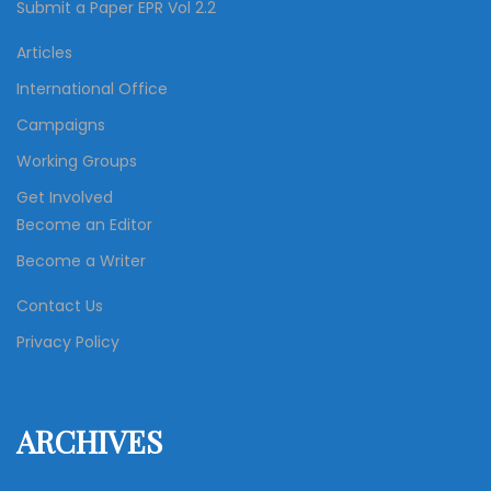
Submit a Paper EPR Vol 2.2
Articles
International Office
Campaigns
Working Groups
Get Involved
Become an Editor
Become a Writer
Contact Us
Privacy Policy
ARCHIVES