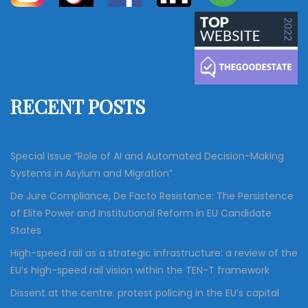
a
a
r
c
r
h
c
h
f
RECENT POSTS
o
r
:
Special Issue “Role of AI and Automated Decision-Making
Systems in Asylum and Migration”
De Jure Compliance, De Facto Resistance: The Persistence
of Elite Power and Institutional Reform in EU Candidate
States
High-speed rail as a strategic infrastructure: a review of the
EU’s high-speed rail vision within the TEN-T framework
Dissent at the centre: protest policing in the EU’s capital