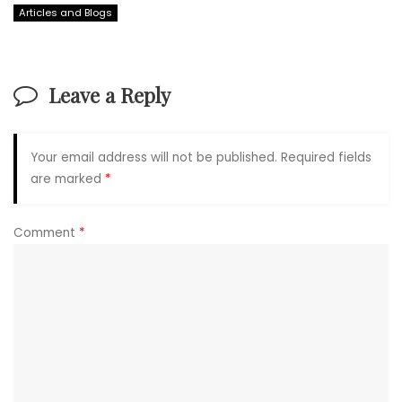
Articles and Blogs
Leave a Reply
Your email address will not be published.
Required fields
are marked
*
Comment
*