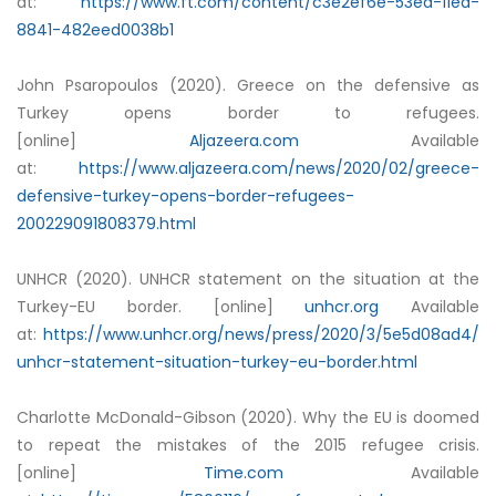
at:
https://www.ft.com/content/c3e2ef6e-53ed-11ea-
8841-482eed0038b1
John Psaropoulos (2020). Greece on the defensive as
Turkey opens border to refugees.
[online]
Aljazeera.com
Available
at:
https://www.aljazeera.com/news/2020/02/greece-
defensive-turkey-opens-border-refugees-
200229091808379.html
UNHCR (2020). UNHCR statement on the situation at the
Turkey-EU border. [online]
unhcr.org
Available
at:
https://www.unhcr.org/news/press/2020/3/5e5d08ad4/
unhcr-statement-situation-turkey-eu-border.html
Charlotte McDonald-Gibson (2020). Why the EU is doomed
to repeat the mistakes of the 2015 refugee crisis.
[online]
Time.com
Available