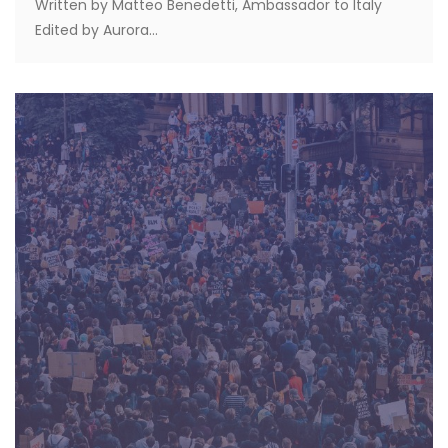
Written by Matteo Benedetti, Ambassador to Italy
Edited by Aurora...