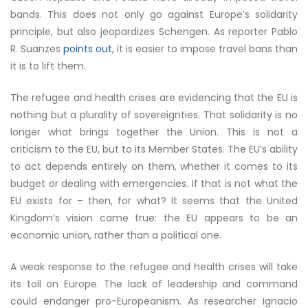
bands. This does not only go against Europe’s solidarity
principle, but also jeopardizes Schengen. As reporter Pablo
R. Suanzes
points out
, it is easier to impose travel bans than
it is to lift them.
The refugee and health crises are evidencing that the EU is
nothing but a plurality of sovereignties. That solidarity is no
longer what brings together the Union. This is not a
criticism to the EU, but to its Member States. The EU’s ability
to act depends entirely on them, whether it comes to its
budget or dealing with emergencies. If that is not what the
EU exists for – then, for what? It seems that the United
Kingdom’s vision came true: the EU appears to be an
economic union, rather than a political one.
A weak response to the refugee and health crises will take
its toll on Europe. The lack of leadership and command
could endanger pro-Europeanism. As researcher Ignacio