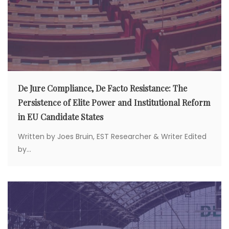
De Jure Compliance, De Facto Resistance: The
Persistence of Elite Power and Institutional Reform
in EU Candidate States
Written by Joes Bruin, EST Researcher & Writer Edited
by...