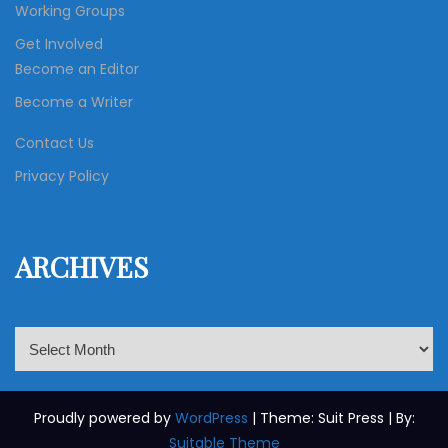
Working Groups
Get Involved
Become an Editor
Become a Writer
Contact Us
Privacy Policy
ARCHIVES
A
r
c
h
Proudly powered by
WordPress
| Theme: Suit Press | By:
i
Suitable Theme