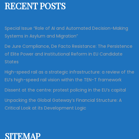
RECENT POSTS
o
r
:
Special Issue “Role of AI and Automated Decision-Making
Systems in Asylum and Migration”
De Jure Compliance, De Facto Resistance: The Persistence
of Elite Power and Institutional Reform in EU Candidate
States
High-speed rail as a strategic infrastructure: a review of the
EU’s high-speed rail vision within the TEN-T framework
Dissent at the centre: protest policing in the EU’s capital
Unpacking the Global Gateway’s Financial Structure: A
Critical Look at its Development Logic
SITEMAP