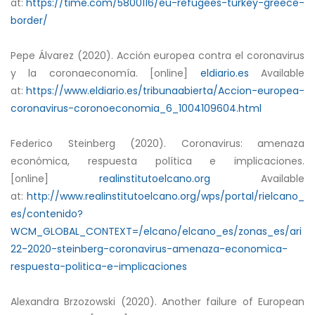
at:
https://time.com/5800116/eu-refugees-turkey-greece-
border/
Pepe Álvarez (2020). Acción europea contra el coronavirus
y la coronaeconomía. [online]
eldiario.es
Available
at:
https://www.eldiario.es/tribunaabierta/Accion-europea-
coronavirus-coronoeconomia_6_1004109604.html
Federico Steinberg (2020). Coronavirus: amenaza
económica, respuesta política e implicaciones.
[online]
realinstitutoelcano.org
Available
at:
http://www.realinstitutoelcano.org/wps/portal/rielcano_
es/contenido?
WCM_GLOBAL_CONTEXT=/elcano/elcano_es/zonas_es/ari
22-2020-steinberg-coronavirus-amenaza-economica-
respuesta-politica-e-implicaciones
Alexandra Brzozowski (2020). Another failure of European