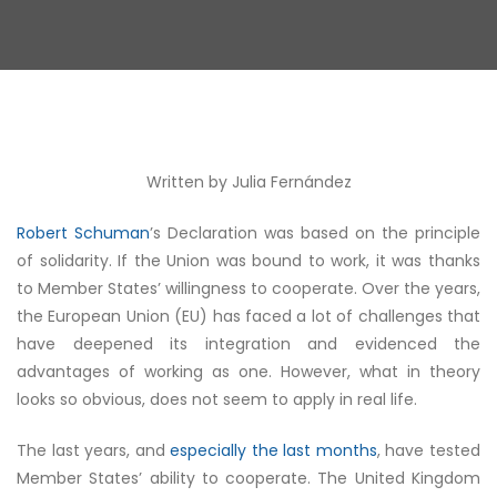
Written by Julia
Fernández
Robert Schuman
’s Declaration was based on the principle
of solidarity. If the Union was bound to work, it was thanks
to Member States’ willingness to cooperate. Over the years,
the European Union (EU) has faced a lot of challenges that
have deepened its integration and evidenced the
advantages of working as one. However, what in theory
looks so obvious, does not seem to apply in real life.
The last years, and
especially the last months
, have tested
Member States’ ability to cooperate. The United Kingdom