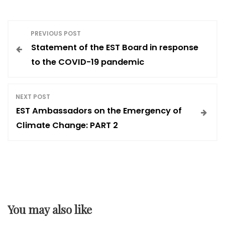
P
PREVIOUS POST
Statement of the EST Board in response
o
to the COVID-19 pandemic
s
NEXT POST
t
EST Ambassadors on the Emergency of
Climate Change: PART 2
n
a
v
You may also like
i