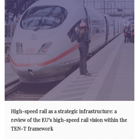
High-speed rail as a strategic infrastructure: a
review of the EU’s high-speed rail vision within the
TEN-T framework