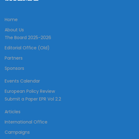
Home
About Us
The Board 2025-2026
Editorial Office (Old)
Partners
Sponsors
Events Calendar
European Policy Review
Submit a Paper EPR Vol 2.2
Articles
International Office
Campaigns