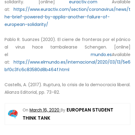
solidarity. [online]
euractiv.com
Available
at:
https://www.euractiv.com/section/coronavirus/news/t
he-brief-powered-by-applia-another-failure-of-
european-solidarity/
Pablo R. Suanzes (2020). El cierre de fronteras por el pánico
al virus hace tambalearse Schengen. [online]
el
mundo.es
Available
at:
https://www.elmundo.es/internacional/2020/03/13/5e6
bf0c3fc6c83580d8b464f.html
Castells, A. (2017). Ruptura, la crisis de la democracia liberal.
Alianza Editorial, pp. 73-82.
EUROPEAN STUDENT
On
March 16, 2020
By
THINK TANK