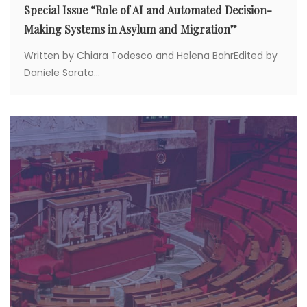
Special Issue “Role of AI and Automated Decision-
Making Systems in Asylum and Migration”
Written by Chiara Todesco and Helena BahrEdited by
Daniele Sorato...