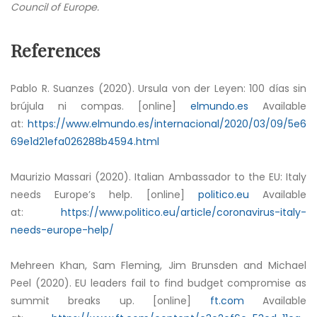
Council of Europe.
References
Pablo R. Suanzes (2020). Ursula von der Leyen: 100 días sin
brújula ni compas. [online]
elmundo.es
Available
at:
https://www.elmundo.es/internacional/2020/03/09/5e6
69e1d21efa026288b4594.html
Maurizio Massari (2020). Italian Ambassador to the EU: Italy
needs Europe’s help. [online]
politico.eu
Available
at:
https://www.politico.eu/article/coronavirus-italy-
needs-europe-help/
Mehreen Khan, Sam Fleming, Jim Brunsden and Michael
Peel (2020). EU leaders fail to find budget compromise as
summit breaks up. [online]
ft.com
Available