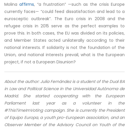
Molina
affirms
, “a frustration” —such as the crisis Europe
currently faces— “could feed dissatisfaction and lead to a
eurosceptic outbreak”. The Euro crisis in 2008 and the
refugee crisis in 2015 serve as the perfect examples to
prove this. In both cases, the EU was divided on its policies,
and Member States acted unilaterally according to their
national interests. If solidarity is not the foundation of the
Union, and national interests prevail, what is the European
project, if not a European Disunion?
About the author:
Julia Fernández is a student of the Dual BA
in Law and Political Science in the Universidad Autónoma de
Madrid. She started cooperating with the European
Parliament last year as a volunteer in the
#ThisTimeImVoting campaign. She is currently the President
of Equipo Europa, a youth pro-European association, and an
Observer Member of the Advisory Council on Youth of the