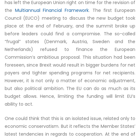
has left the European Union right on time for the revision of
the
Multiannual Financial Framework
. The first European
Council (EUCO) meeting to discuss the new budget took
place at the end of February, and the summit broke up
before leaders could find a compromise. The so-called
“frugal” states (Denmark, Austria, Sweden and the
Netherlands) refused to finance the European
Commission’s ambitious proposal. This situation had been
foreseen, since Brexit would result in bigger burdens for net
payers and tighter spending programs for net recipients.
However, it is not only a matter of economic adjustment,
but also political ambition. The EU can do as much as its
budget allows. Hence, limiting the funding will limit EU’s
ability to act.
One could think that this is an isolated issue, related only to
economic conservatism. But it reflects the Member States’
latest tendencies in regards to cooperation. At the end of