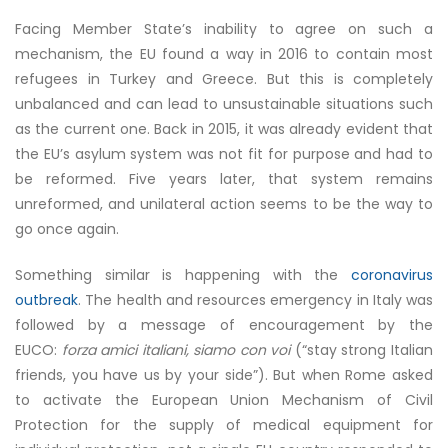
Facing Member State’s inability to agree on such a
mechanism, the EU found a way in 2016 to contain most
refugees in Turkey and Greece. But this is completely
unbalanced and can lead to unsustainable situations such
as the current one. Back in 2015, it was already evident that
the EU’s asylum system was not fit for purpose and had to
be reformed. Five years later,
that system remains
unreformed
, and unilateral action seems to be the way to
go once again.
Something similar is happening with the
coronavirus
outbreak
. The health and resources emergency in Italy was
followed by a message of encouragement by the
EUCO:
forza amici italiani, siamo con voi
(“stay strong Italian
friends, you have us by your side”). But when Rome asked
to activate the European Union Mechanism of Civil
Protection for the supply of medical equipment for