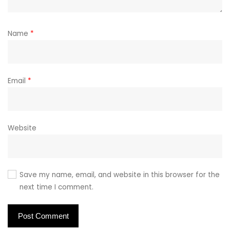
Name
*
Email
*
Website
Save my name, email, and website in this browser for the
next time I comment.