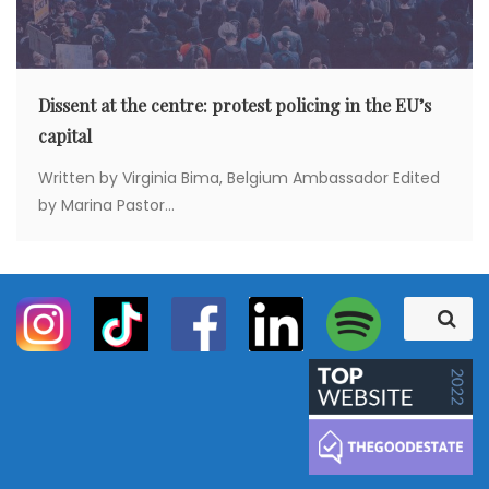
Dissent at the centre: protest policing in the EU’s
capital
Written by Virginia Bima, Belgium Ambassador Edited
by Marina Pastor...
S
S
e
e
a
a
r
c
r
h
c
h
f