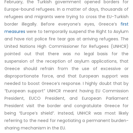
February, the Turkish government opened borders for
Europe-bound refugees. In a matter of days, thousands of
refugees and migrants were trying to cross the EU-Turkish
border illegally. Before everyone’s eyes, Greece’s
first
measures
were to temporarily suspend the Right to Asylum
and have riot police fire tear gas at arriving refugees. The
United Nations High Commissioner for Refugees (UNHCR)
pointed out
that there was no legal basis for the
suspension of the reception of asylum applications, that
Greece should refrain from the use of excessive or
disproportionate force, and that European support was
needed to boost Greece’s response. I highly doubt that by
“European support” UNHCR meant having EU Commission
President, EUCO President, and European Parliament
President visit the border and congratulate Greece for
being “Europe’s shield”. Instead, UNHCR was most likely
referring to the need for negotiating a permanent burden-
sharing mechanism in the EU.