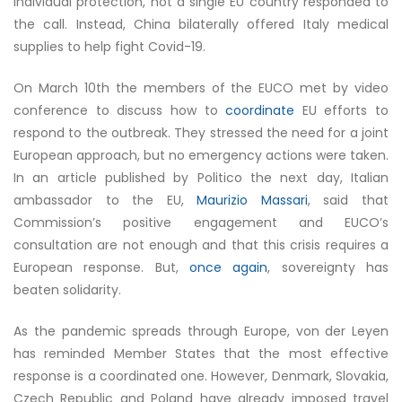
individual protection, not a single EU country responded to
the call. Instead, China bilaterally offered Italy medical
supplies to help fight Covid-19.
On March 10th the members of the EUCO met by video
conference to discuss how to
coordinate
EU efforts to
respond to the outbreak. They stressed the need for a joint
European approach, but no emergency actions were taken.
In an article published by Politico the next day, Italian
ambassador to the EU,
Maurizio Massari
, said that
Commission’s positive engagement and EUCO’s
consultation are not enough and that this crisis requires a
European response. But,
once again
, sovereignty has
beaten solidarity.
As the pandemic spreads through Europe, von der Leyen
has reminded Member States that the most effective
response is a coordinated one. However, Denmark, Slovakia,
Czech Republic and Poland have already imposed travel