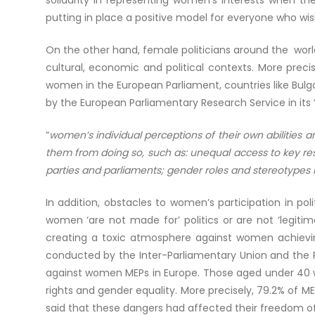
solidarity in representing women’s interests when th
putting in place a positive model for everyone who wish
On the other hand, female politicians around the worl
cultural, economic and political contexts. More prec
women in the European Parliament, countries like Bul
by the European Parliamentary Research Service in its 
“
women’s individual perceptions of their own abilities a
them from doing so, such as: unequal access to key reso
parties and parliaments; gender roles and stereotypes 
In addition, obstacles to women’s participation in p
women ‘are not made for’ politics or are not ‘legitim
creating a toxic atmosphere against women achieving 
conducted by the Inter-Parliamentary Union and the P
against women MEPs in Europe. Those aged under 40 w
rights and gender equality. More precisely, 79.2% of 
said that these dangers had affected their freedom of e