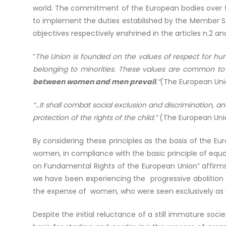
world. The commitment of the European bodies over tim
to implement the duties established by the Member S
objectives respectively enshrined in the articles n.2 an
“
The Union is founded on the values of respect for hum
belonging to minorities. These values are common t
between women and men prevail
.”
(The European Unio
“…It shall combat social exclusion and discrimination, a
protection of the rights of the child.”
(The European Unio
By considering these principles as the basis of the 
women, in compliance with the basic principle of equali
on Fundamental Rights of the European Union” affirms 
we have been experiencing the progressive abolition o
the expense of women, who were seen exclusively as w
Despite the initial reluctance of a still immature socie