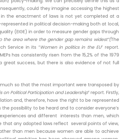
on/ policy-making. We can precisely define this as a
consequently, could they imagine accessing the highest
or in the enactment of laws is not yet completed at a
represented in political decision-making both at local,
Equality (EIGE) in order to measure gender gaps through
lso the area where the gender gap remains widest”(
The
h Service in its “
Women in politics in the EU
” report.
EPs has consistently risen from the 15,2% of the 1979
 great success, but there is also evidence of not full
so much so that the most important were transposed by
on Political Participation and Leadership
” report. Firstly,
ation and, therefore, have the right to be represented
the possibility to be heard and to consider everyone’s
experiences and different interests than men, which
 that any adopted laws reflect several points of view,
en, rather than men because women are able to achieve