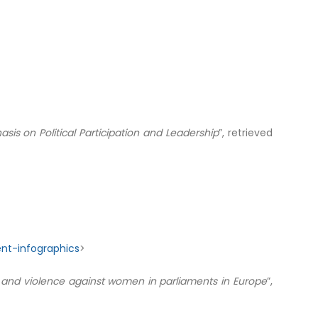
is on Political Participation and Leadership
”, retrieved
nt-infographics
>
and violence against women in parliaments in Europe
”,