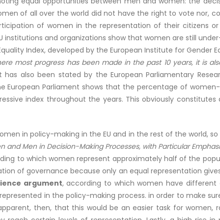
omoting equal opportunities between men and women: the decisi
women of all over the world did not have the right to vote nor, 
articipation of women in the representation of their citizens 
 institutions and organizations show that women are still under-
Equality Index, developed by the European Institute for Gender 
here most progress has been made in the past 10 years, it is a
t has also been stated by the European Parliamentary Researc
the European Parliament shows that the percentage of women-M
essive index throughout the years. This obviously constitutes a
omen in policy-making in the EU and in the rest of the world, 
n and Men in Decision-Making Processes, with Particular Emphasis 
rding to which women represent approximately half of the popul
zation of governance because only an equal representation gives 
rience argument
, according to which women have different 
 represented in the policy-making process. in order to make sure
is apparent, then, that this would be an easier task for wom