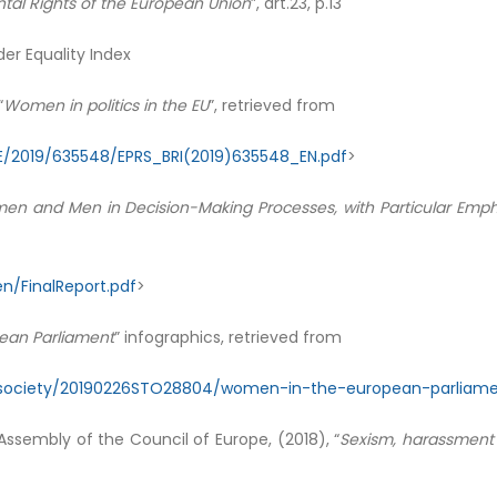
al Rights of the European Union
”, art.23, p.13
er Equality Index
“
Women in politics in the EU
”, retrieved from
E/2019/635548/EPRS_BRI(2019)635548_EN.pdf
>
men and Men in Decision-Making Processes, with Particular Emphas
/FinalReport.pdf
>
ean Parliament
” infographics, retrieved from
s/society/20190226STO28804/women-in-the-european-parliame
ssembly of the Council of Europe, (2018), “
Sexism, harassment 