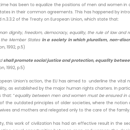
e has been to equalize the positions of men and women in all 
tates in their common agreements. This has happened by introd
d n.3.3.2 of the Treaty on European Union, which state that:
an dignity, freedom, democracy, equality, the rule of law and re
o the Member States
in a society in which pluralism, non-discr
n, 1992, p.5)
nd
shall promote social justice and protection, equality bet
n, 1992, p.5)
European Union’s action, the EU has aimed to underline the vi
ty, as established by the major human rights charters. In particu
that: “
equality between men and women must be ensured in al
f the outdated principles of older societies, where the notion 
ives and mothers and relegated only to the care of the family
ty, this work of civilization has had an effective result in the 