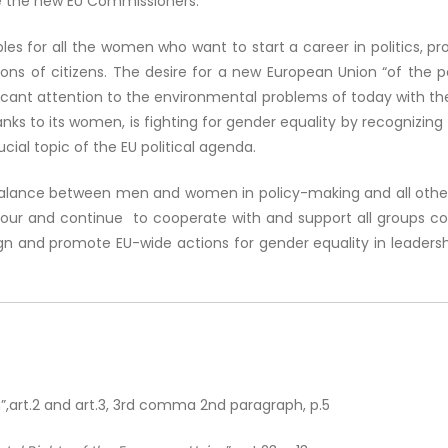
e the new EU Commissioners.
s for all the women who want to start a career in politics, prov
ons of citizens. The desire for a new European Union “of the peo
ficant attention to the environmental problems of today with the
s to its women, is fighting for gender equality by recognizing th
ial topic of the EU political agenda.
balance between men and women in policy-making and all other 
our and continue to cooperate with and support all groups conc
n and promote EU-wide actions for gender equality in leadersh
”,art.2 and art.3, 3rd comma 2nd paragraph, p.5