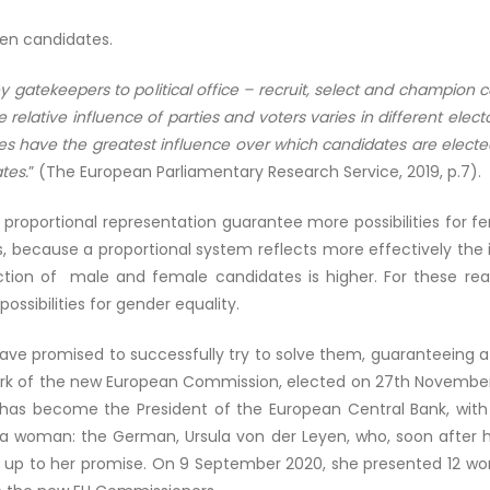
men candidates.
ey gatekeepers to political office – recruit, select and champion
 relative influence of parties and voters varies in different elec
ties have the greatest influence over which candidates are elected
tes.
” (The European Parliamentary Research Service, 2019, p.7).
proportional representation guarantee more possibilities for 
 because a proportional system reflects more effectively the i
ection of male and female candidates is higher. For these re
possibilities for gender equality.
have promised to successfully try to solve them, guaranteeing
work of the new European Commission, elected on 27
th
November 
n has become the President of the European Central Bank, with C
 a woman: the German, Ursula von der Leyen, who, soon after h
 up to her promise. On 9 September 2020, she presented 12 