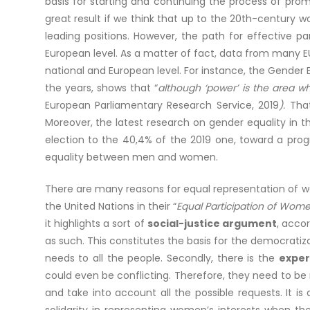
basis for starting and continuing the process of pr
great result if we think that up to the 20th-century 
leading positions. However, the path for effective p
European level. As a matter of fact, data from many EU
national and European level. For instance, the Gender 
the years, shows that “
although ‘power’ is the area w
European Parliamentary Research Service, 2019
).
Tha
Moreover, the latest research on gender equality in 
election to the 40,4% of the 2019 one, toward a progr
equality between men and women.
There are many reasons for equal representation of w
the United Nations in their “
Equal Participation of Wome
it highlights a sort of
social-justice argument
, acco
as such. This constitutes the basis for the democrati
needs to all the people. Secondly, there is the
expe
could even be conflicting. Therefore, they need to be
and take into account all the possible requests. It 