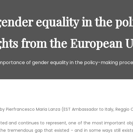
ender equality in the po
ghts from the European 
mportance of gender equality in the policy-making proce
by Pierfrancesco Maria Lanza (EST Ambassador to Italy, Reggio 
nted and continues to represent, one of the most important obj
the tremendous gap that existed – and in some ways still exists 