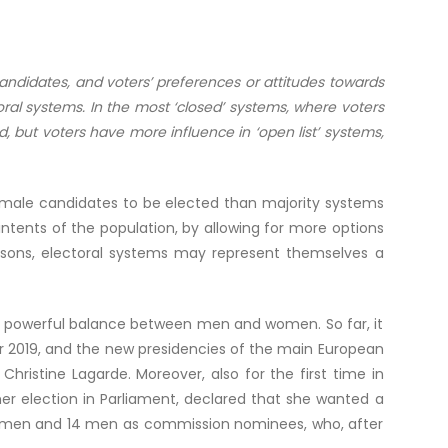
 candidates, and voters’ preferences or attitudes towards
toral systems. In the most ‘closed’ systems, where voters
, but voters have more influence in ‘open list’ systems,
female candidates to be elected than majority systems
ntents of the population, by allowing for more options
asons, electoral systems may represent themselves a
 a powerful balance between men and women. So far, it
2019, and the new presidencies of the main European
hristine Lagarde. Moreover, also for the first time in
er election in Parliament, declared that she wanted a
women and 14 men as commission nominees, who, after