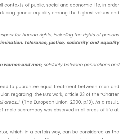
contexts of public, social and economic life, in order
ucing gender equality among the highest values ​​and
spect for human rights, including the rights of persons
imination, tolerance, justice, solidarity and equality
ween women and men
, solidarity between generations and
tal need to guarantee equal treatment between men and
lar, regarding the EU’s work, article 23 of the “Charter
l areas…
” (The European Union, 2000, p.13). As a result,
of male supremacy was observed in all areas of life at
.
sector, which, in a certain way, can be considered as the