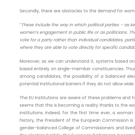
Secondly, there are obstacles to the demand for wo
“
These include the way in which political parties – as k
women’s engagement in public life or as politicians. The
vote for a party rather than individual candidates, par
where they are able to vote directly for specific candida
Moreover, as we can understand it, systems based on 
based entirely on single-member constituencies. Thus,
among candidates, the possibility of a balanced el
potential institutional barriers if they do not allow wide 
The EU institutions are aware of these problems and 
seems that this is becoming a reality thanks to the 
institutions. Indeed, for the first time ever, a woma
history, the President of the European Commission is
gender-balanced College of Commissioners and lived