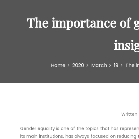
The importance of g
insi
Home
2020
March
19
The i
Written 
Gender equality is one of the topics that has represe
its main institutions, has always focused on reducing 