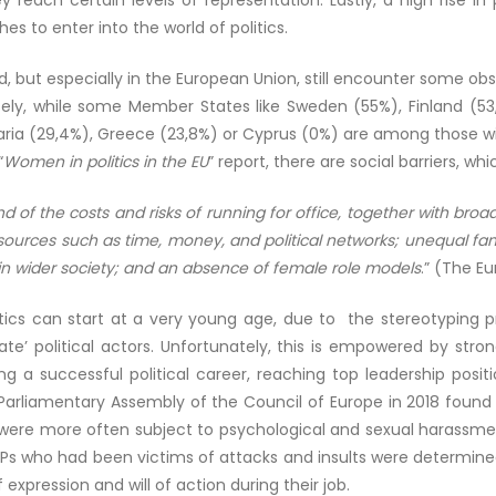
ey reach certain levels of representation. Lastly, a high rise
es to enter into the world of politics.
d, but especially in the European Union, still encounter some ob
isely, while some Member States like Sweden (55%), Finland (
garia (29,4%), Greece (23,8%) or Cyprus (0%) are among those w
“
Women in politics in the EU
” report, there are social barriers, wh
nd of the costs and risks of running for office, together with br
urces such as time, money, and political networks; unequal famil
in wider society; and an absence of female role models
.” (The E
olitics can start at a very young age, due to the stereotypi
ate’ political actors. Unfortunately, this is empowered by stro
a successful political career, reaching top leadership posit
arliamentary Assembly of the Council of Europe in 2018 found
ere more often subject to psychological and sexual harassmen
MEPs who had been victims of attacks and insults were determined
xpression and will of action during their job.