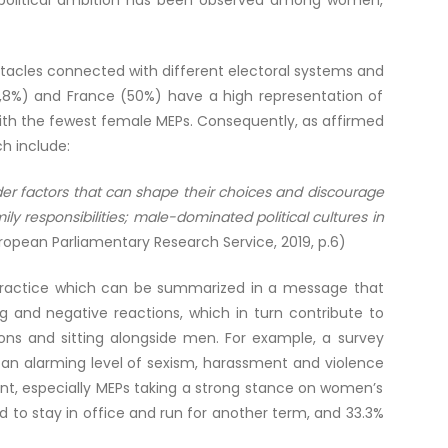
 in political ambition has been observed among women,
stacles connected with different electoral systems and
53,8%) and France (50%) have a high representation of
ith the fewest female MEPs. Consequently, as affirmed
ich include:
oader factors that can shape their choices and discourage
y responsibilities; male-dominated political cultures in
uropean Parliamentary Research Service, 2019, p.6)
ng practice which can be summarized in a message that
ng and negative reactions, which in turn contribute to
ions and sitting alongside men. For example, a survey
 an alarming level of sexism, harassment and violence
t, especially MEPs taking a strong stance on women’s
 to stay in office and run for another term, and 33.3%