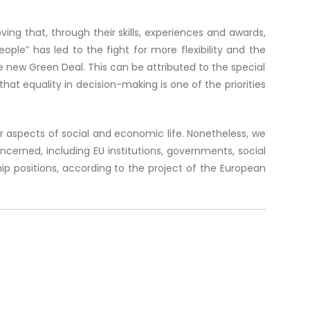
ing that, through their skills, experiences and awards,
ple” has led to the fight for more flexibility and the
 new Green Deal. This can be attributed to the special
at equality in decision-making is one of the priorities
aspects of social and economic life. Nonetheless, we
erned, including EU institutions, governments, social
ip positions, according to the project of the European