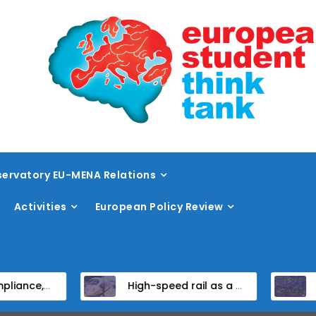
ervatory EU-MENA Relations
Activities
European Policy Review
didate States
High-speed rail as a strategic infrastructure: a review of the EU’s high-speed rail vision within the TEN-T framework
Dissent at the ce