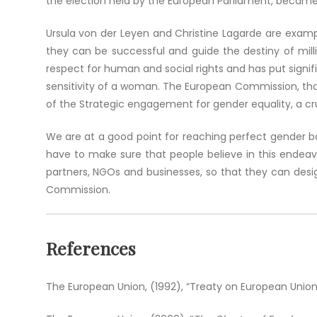
the election held by the European Parliament, becam
Ursula von der Leyen and Christine Lagarde are example
they can be successful and guide the destiny of milli
respect for human and social rights and has put signi
sensitivity of a woman. The European Commission, thank
of the Strategic engagement for gender equality, a cruc
We are at a good point for reaching perfect gender 
have to make sure that people believe in this endeav
partners, NGOs and businesses, so that they can desig
Commission.
References
The European Union, (1992), “Treaty on European Union