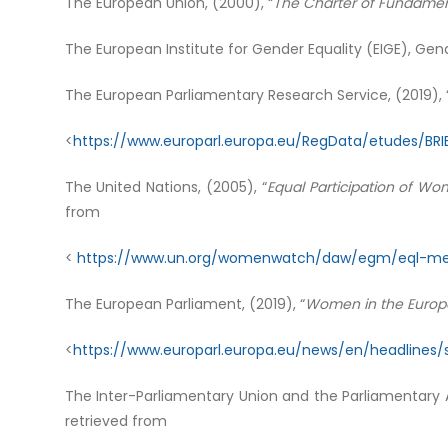
The European Union, (2000), “
The Charter of Fundament
The European Institute for Gender Equality (EIGE), Gend
The European Parliamentary Research Service, (2019), 
<
https://www.europarl.europa.eu/RegData/etudes/BRI
The United Nations, (2005), “
Equal Participation of Wo
from
<
https://www.un.org/womenwatch/daw/egm/eql-men
The European Parliament, (2019), “
Women in the Europ
<
https://www.europarl.europa.eu/news/en/headline
The Inter-Parliamentary Union and the Parliamentary A
retrieved from