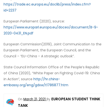
https://trade.ec.europa.eu/doclib/press/index.cfm?
id=2237
European Parliament (2020), source:
https://www.europarl.europa.eu/doceo/document/B-9-
2020-0431_EN.pdf
European Commission(2019), Joint Communication to the
European Parliament, the European Council, and the
Council – “EU-China – A strategic outlook”.
State Council Information Office of the People’s Republic
of China (2020), “White Paper on Fighting Covid-19: China
in Action”, source
http://hr.china-
embassy.org/eng/gdxw/t1786877.htm
EUROPEAN STUDENT THINK
On
March 21, 2021
By
TANK