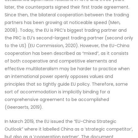
later, the counterparts signed their first trade agreement.
Since then, the bilateral cooperation between the trading
partners has been growing at noticeable speed (Men,
2008). Today, the EU is PRC’s biggest trading partner and
the PRC is EU’s second-largest trading partner (second only
to the US) (EU Commission, 2020). However, the EU-China
cooperation has been described as “mixed”, as it consists
of both cooperative and competitive elements and
effective multilateralism may be harder to practice when
an international power openly opposes values and
principles that so tightly guide EU policy. Therefore, some
sort of accommodation is implicitly binding for a
comprehensive agreement to be accomplished
(Geeraerts, 2019).
In March 2019, the EU issued the “EU-China Strategic
Outlook” where it labelled China as a ‘strategic competitor’,
but also as a ‘cooperation partner’. The document