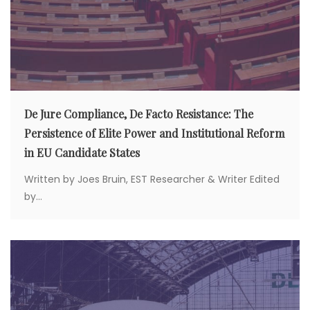
De Jure Compliance, De Facto Resistance: The
Persistence of Elite Power and Institutional Reform
in EU Candidate States
Written by Joes Bruin, EST Researcher & Writer Edited
by...