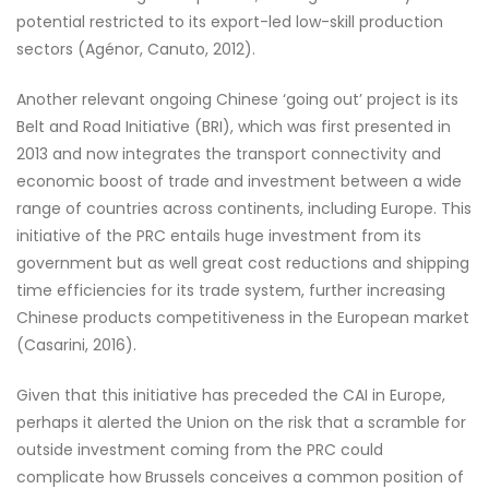
potential restricted to its export-led low-skill production
sectors (Agénor, Canuto, 2012).
Another relevant ongoing Chinese ‘going out’ project is its
Belt and Road Initiative (BRI), which was first presented in
2013 and now integrates the transport connectivity and
economic boost of trade and investment between a wide
range of countries across continents, including Europe. This
initiative of the PRC entails huge investment from its
government but as well great cost reductions and shipping
time efficiencies for its trade system, further increasing
Chinese products competitiveness in the European market
(Casarini, 2016).
Given that this initiative has preceded the CAI in Europe,
perhaps it alerted the Union on the risk that a scramble for
outside investment coming from the PRC could
complicate how Brussels conceives a common position of