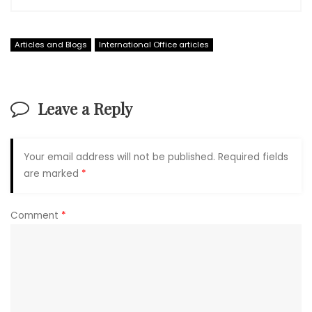
Articles and Blogs
International Office articles
Leave a Reply
Your email address will not be published.
Required fields
are marked
*
Comment
*