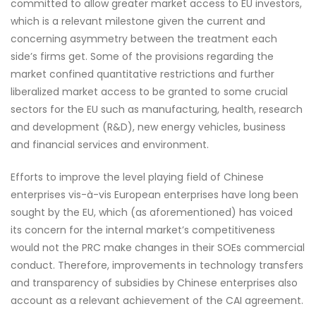
committed to allow greater market access to EU investors,
which is a relevant milestone given the current and
concerning asymmetry between the treatment each
side’s firms get. Some of the provisions regarding the
market confined quantitative restrictions and further
liberalized market access to be granted to some crucial
sectors for the EU such as manufacturing, health, research
and development (R&D), new energy vehicles, business
and financial services and environment.
Efforts to improve the level playing field of Chinese
enterprises vis-à-vis European enterprises have long been
sought by the EU, which (as aforementioned) has voiced
its concern for the internal market’s competitiveness
would not the PRC make changes in their SOEs commercial
conduct. Therefore, improvements in technology transfers
and transparency of subsidies by Chinese enterprises also
account as a relevant achievement of the CAI agreement.