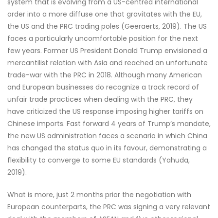
system that is evolving from a US-centred international
order into a more diffuse one that gravitates with the EU,
the US and the PRC trading poles (Geeraerts, 2019). The US
faces a particularly uncomfortable position for the next
few years. Former US President Donald Trump envisioned a
mercantilist relation with Asia and reached an unfortunate
trade-war with the PRC in 2018. Although many American
and European businesses do recognize a track record of
unfair trade practices when dealing with the PRC, they
have criticized the US response imposing higher tariffs on
Chinese imports. Fast forward 4 years of Trump’s mandate,
the new US administration faces a scenario in which China
has changed the status quo in its favour, demonstrating a
flexibility to converge to some EU standards (Yahuda,
2019).
What is more, just 2 months prior the negotiation with
European counterparts, the PRC was signing a very relevant