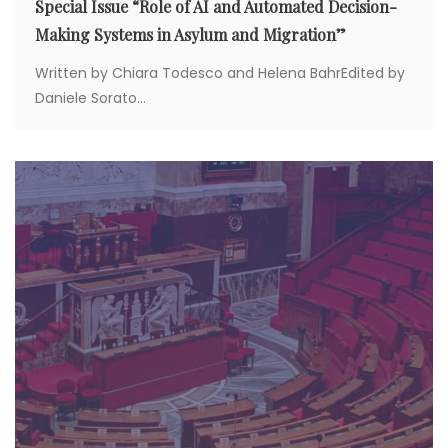
Special Issue “Role of AI and Automated Decision-
Making Systems in Asylum and Migration”
Written by Chiara Todesco and Helena BahrEdited by
Daniele Sorato...