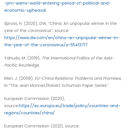
-pm-warns-world-entering-period-of-political-and-
economic-upheaval
Spross, H. (2020), DW, “China: An unpopular winner in the
year of the coronavirus”, source:
https://www.dw.com/en/china-an-unpopular-winner-in-
the-year-of-the-coronavirus/a-55413717
Yahuda, M. (2019),
The International Politics of the Asia-
Pacific
, Routledge.
Men, J. (2008),
EU-China Relations: Problems and Promises
,
in “The Jean Monnet/Robert Schuman Paper Series”
European Commission (2020),
source:
https://ec.europa.eu/trade/policy/countries-and-
regions/countries/china/
European Commission (2021), source: