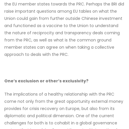
the EU member states towards the PRC. Perhaps the BRI did
raise important questions among EU tables on what the
Union could gain from further outside Chinese investment
and functioned as a vaccine to the Union to understand
the nature of reciprocity and transparency deals coming
from the PRC, as well as what is the common ground
member states can agree on when taking a collective
approach to deals with the PRC.
One’s exclusion or other’s exclusivity?
The implications of a healthy relationship with the PRC
come not only from the great opportunity external money
provides for crisis recovery on Europe, but also from its
diplomatic and political dimension. One of the current
challenges for both is to cohabit in a global governance