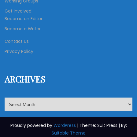
Working Groups
Get Involved
Become an Editor
Become a Writer
Contact Us
Privacy Policy
ARCHIVES
A
r
c
h
Proudly powered by
WordPress
| Theme: Suit Press | By:
i
Suitable Theme