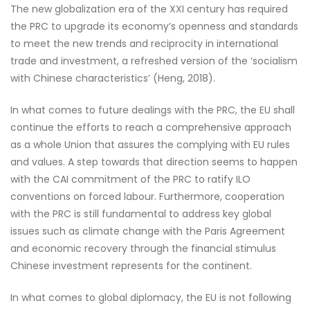
The new globalization era of the XXI century has required
the PRC to upgrade its economy’s openness and standards
to meet the new trends and reciprocity in international
trade and investment, a refreshed version of the ‘socialism
with Chinese characteristics’ (Heng, 2018).
In what comes to future dealings with the PRC, the EU shall
continue the efforts to reach a comprehensive approach
as a whole Union that assures the complying with EU rules
and values. A step towards that direction seems to happen
with the CAI commitment of the PRC to ratify ILO
conventions on forced labour. Furthermore, cooperation
with the PRC is still fundamental to address key global
issues such as climate change with the Paris Agreement
and economic recovery through the financial stimulus
Chinese investment represents for the continent.
In what comes to global diplomacy, the EU is not following