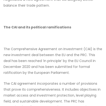
balance their trade pattern.
The CAI and its political ramifications
The Comprehensive Agreement on Investment (CAI) is the
new investment deal between the EU and the PRC. This
deal has been reached ‘in principle’ by the EU Council in
December 2020 and has been submitted for formal
ratification by the European Parliament.
The CAI agreement incorporates a number of provisions
that prove its comprehensiveness. It includes objectives in
market access and investment protection, level playing
field, and sustainable development. The PRC has