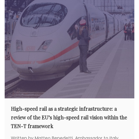
High-speed rail as a strategic infrastructure: a
review of the EU’s high-speed rail vision within the
TEN-T framework
Written by Matteo Benedetti, Ambassador to Italy