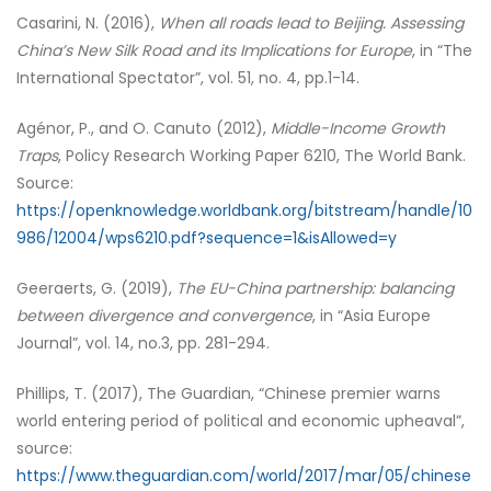
Casarini, N. (2016),
When all roads lead to Beijing. Assessing
China’s New Silk Road and its Implications for Europe
, in “The
International Spectator”, vol. 51, no. 4, pp.1-14.
Agénor, P., and O. Canuto (2012),
Middle-Income Growth
Traps
, Policy Research Working Paper 6210, The World Bank.
Source:
https://openknowledge.worldbank.org/bitstream/handle/10
986/12004/wps6210.pdf?sequence=1&isAllowed=y
Geeraerts, G. (2019),
The EU-China partnership: balancing
between divergence and convergence
, in “Asia Europe
Journal”, vol. 14, no.3, pp. 281-294.
Phillips, T. (2017), The Guardian, “Chinese premier warns
world entering period of political and economic upheaval”,
source:
https://www.theguardian.com/world/2017/mar/05/chinese