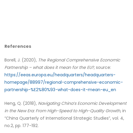
References
Borell, J. (2020),
The Regional Comprehensive Economic
Partnership – what does it mean for the EU?
, source:
https://eeas.europa.eu/headquarters/headquarters-
homepage/88997/regional-comprehensive-economic-
partnership-%E2%80%93-what-does-it-mean-eu_en
Heng, Q. (2018),
Navigating China’s Economic Development
in the New Era: From High-Speed to High-Quality Growth
, in
“China Quarterly of International Strategic Studies”, vol. 4,
no.2, pp. 177-192.