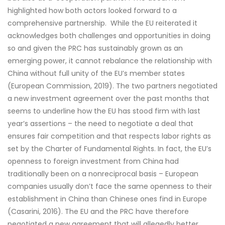
highlighted how both actors looked forward to a
comprehensive partnership. While the EU reiterated it
acknowledges both challenges and opportunities in doing
so and given the PRC has sustainably grown as an
emerging power, it cannot rebalance the relationship with
China without full unity of the EU’s member states
(European Commission, 2019). The two partners negotiated
a new investment agreement over the past months that
seems to underline how the EU has stood firm with last
year’s assertions – the need to negotiate a deal that
ensures fair competition and that respects labor rights as
set by the Charter of Fundamental Rights. In fact, the EU’s
openness to foreign investment from China had
traditionally been on a nonreciprocal basis – European
companies usually don’t face the same openness to their
establishment in China than Chinese ones find in Europe
(Casarini, 2016). The EU and the PRC have therefore
negotiated a new agreement that will allegedly better