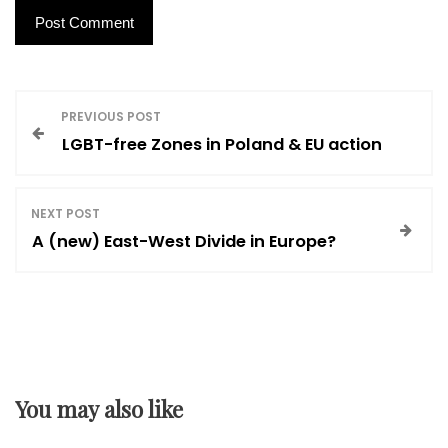
P
PREVIOUS POST
LGBT-free Zones in Poland & EU action
o
s
NEXT POST
A (new) East-West Divide in Europe?
t
n
a
You may also like
v