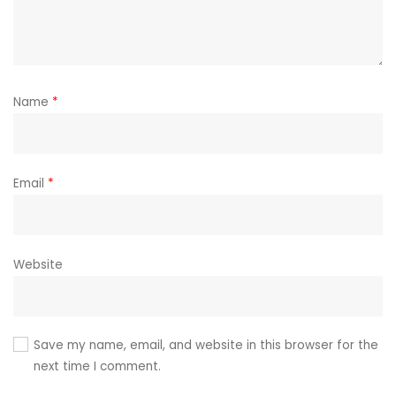
Name
*
Email
*
Website
Save my name, email, and website in this browser for the
next time I comment.