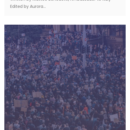
Edited by Aurora...