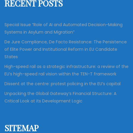
RECENT POSTS
o
r
:
Special Issue “Role of AI and Automated Decision-Making
Systems in Asylum and Migration”
De Jure Compliance, De Facto Resistance: The Persistence
of Elite Power and Institutional Reform in EU Candidate
States
High-speed rail as a strategic infrastructure: a review of the
EU’s high-speed rail vision within the TEN-T framework
Dissent at the centre: protest policing in the EU’s capital
Unpacking the Global Gateway’s Financial Structure: A
Critical Look at its Development Logic
SITEMAP