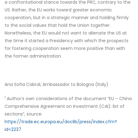
a confrontational stance towards the PRC, contrary to the
US. Rather, the EU works toward greater economic
cooperation, but in a strategic manner and holding firmly
to the social values that hold the Union together.
Nonetheless, the EU would not want to alienate the US at
the time it started a Presidency with which the prospects
for fostering cooperation seem more positive than with
the former administration.
Ana Sofia Cabral, Ambassador to Bologna (Italy)
1
Author’s own considerations of the document “EU – China
Comprehensive Agreement on Investment (CAI): list of
sections”, source:
https://trade.ec.europa.eu/doclib/press/index.cfm?
id=2237