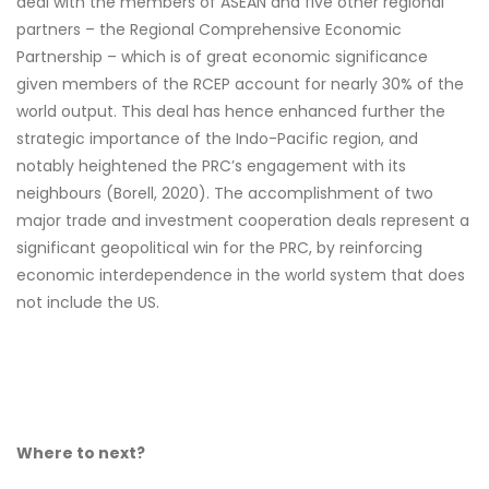
deal with the members of ASEAN and five other regional
partners – the Regional Comprehensive Economic
Partnership – which is of great economic significance
given members of the RCEP account for nearly 30% of the
world output. This deal has hence enhanced further the
strategic importance of the Indo-Pacific region, and
notably heightened the PRC’s engagement with its
neighbours (Borell, 2020). The accomplishment of two
major trade and investment cooperation deals represent a
significant geopolitical win for the PRC, by reinforcing
economic interdependence in the world system that does
not include the US.
Where to next?