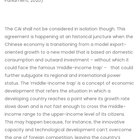
Parliament, 2020).
The CAI shall not be considered in isolation though. This
agreement is happening at an historical juncture when the
Chinese economy is transitioning from a model export-
oriented growth to a new model that is based on domestic
consumption and outward investment – without which it
could face the famous ‘middle-income trap’ – that could
further subjugate its regional and international power
status. The ‘middle-income trap’ is a concept of economic
development that refers the situation in which a
developing country reaches a point where its growth rate
slows down and is not fast enough to cross the middle-
income range to the upper-income level of its citizens.
This may happen because, for instance, the innovative
capacity and technological development can’t overcome
the one of foreign competition, leaving the country’s