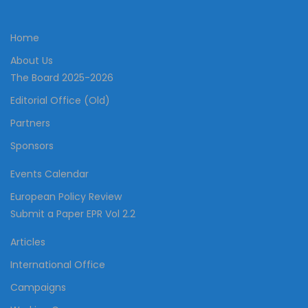
Home
About Us
The Board 2025-2026
Editorial Office (Old)
Partners
Sponsors
Events Calendar
European Policy Review
Submit a Paper EPR Vol 2.2
Articles
International Office
Campaigns