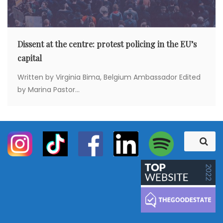
Dissent at the centre: protest policing in the EU’s
capital
Written by Virginia Bima, Belgium Ambassador Edited
by Marina Pastor...
S
S
e
e
a
a
r
c
r
h
c
h
f