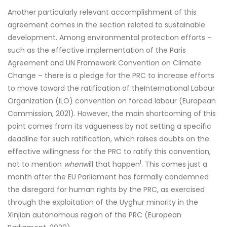
Another particularly relevant accomplishment of this
agreement comes in the section related to sustainable
development. Among environmental protection efforts –
such as the effective implementation of the Paris
Agreement and UN Framework Convention on Climate
Change – there is a pledge for the PRC to increase efforts
to move toward the ratification of theInternational Labour
Organization (ILO) convention on forced labour (European
Commission, 2021). However, the main shortcoming of this
point comes from its vagueness by not setting a specific
deadline for such ratification, which raises doubts on the
effective willingness for the PRC to ratify this convention,
1
not to mention
when
will that happen
. This comes just a
month after the EU Parliament has formally condemned
the disregard for human rights by the PRC, as exercised
through the exploitation of the Uyghur minority in the
Xinjian autonomous region of the PRC (European