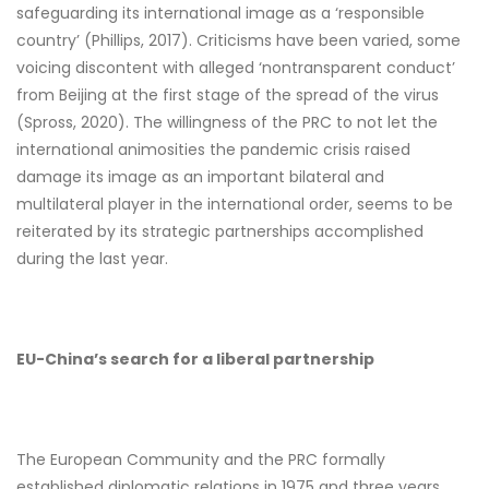
safeguarding its international image as a ‘responsible
country’ (Phillips, 2017). Criticisms have been varied, some
voicing discontent with alleged ‘nontransparent conduct’
from Beijing at the first stage of the spread of the virus
(Spross, 2020). The willingness of the PRC to not let the
international animosities the pandemic crisis raised
damage its image as an important bilateral and
multilateral player in the international order, seems to be
reiterated by its strategic partnerships accomplished
during the last year.
EU-China’s search for a liberal partnership
The European Community and the PRC formally
established diplomatic relations in 1975 and three years