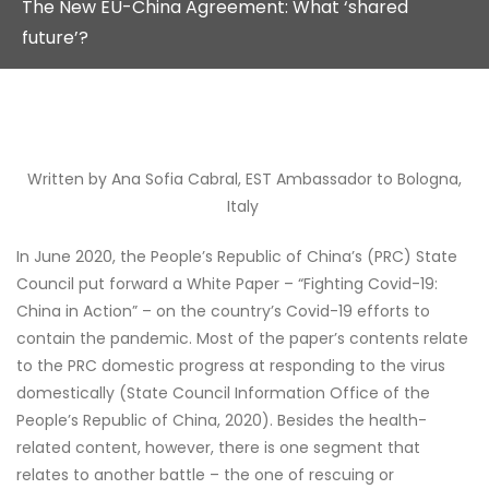
The New EU-China Agreement: What ‘shared
future’?
Written by Ana Sofia Cabral, EST Ambassador to Bologna,
Italy
In June 2020, the People’s Republic of China’s (PRC) State
Council put forward a White Paper – “Fighting Covid-19:
China in Action” – on the country’s Covid-19 efforts to
contain the pandemic. Most of the paper’s contents relate
to the PRC domestic progress at responding to the virus
domestically (State Council Information Office of the
People’s Republic of China, 2020). Besides the health-
related content, however, there is one segment that
relates to another battle – the one of rescuing or