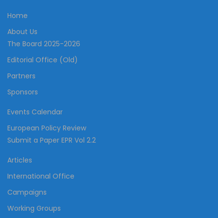
Home
About Us
The Board 2025-2026
Editorial Office (Old)
Partners
Sponsors
Events Calendar
European Policy Review
Submit a Paper EPR Vol 2.2
Articles
International Office
Campaigns
Working Groups