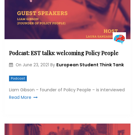
Podcast: EST talks: welcoming Policy People
European Student Think Tank
On
June 23, 2021
By
Podcast
Liam Gibson – founder of Policy People – is interviewed
Read More