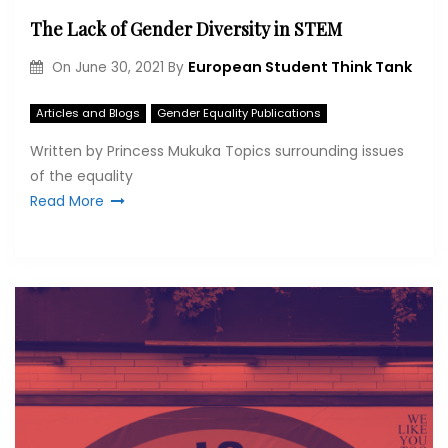
The Lack of Gender Diversity in STEM
European Student Think Tank
On
June 30, 2021
By
Articles and Blogs
Gender Equality Publications
Written by Princess Mukuka Topics surrounding issues
of the equality
Read More