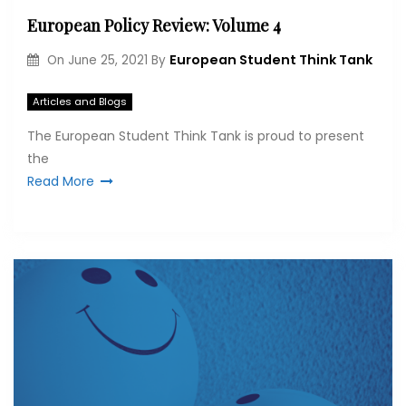
European Policy Review: Volume 4
European Student Think Tank
On
June 25, 2021
By
Articles and Blogs
The European Student Think Tank is proud to present
the
Read More