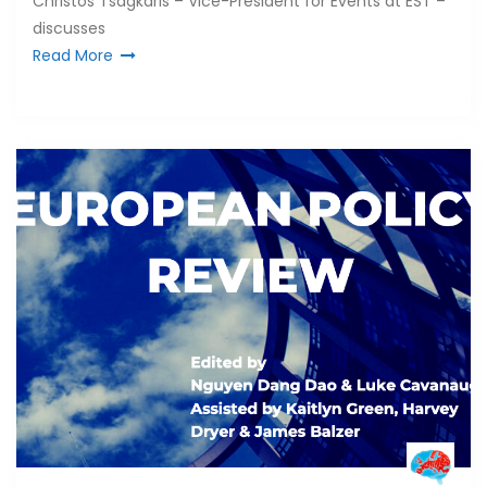
Christos Tsagkaris – Vice-President for Events at EST –
discusses
Read More