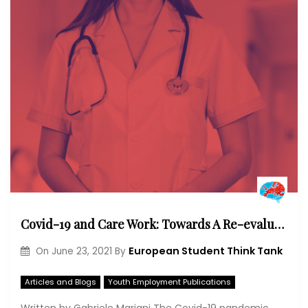
Covid-19 and Care Work: Towards A Re-evaluation of Care Professions?
European Student Think Tank
On
June 23, 2021
By
Articles and Blogs
Youth Employment Publications