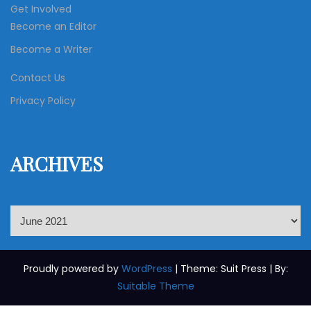
Get Involved
Become an Editor
Become a Writer
Contact Us
Privacy Policy
ARCHIVES
A
r
c
h
Proudly powered by
WordPress
| Theme: Suit Press | By:
i
Suitable Theme
v