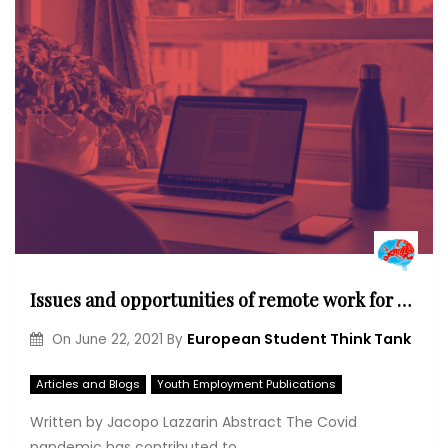
Issues and opportunities of remote work for young people
European Student Think Tank
On
June 22, 2021
By
Articles and Blogs
Youth Employment Publications
Written by Jacopo Lazzarin Abstract The Covid
pandemic has contributed to