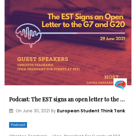
Podcast: The EST signs an open letter to the G7 and G20
European Student Think Tank
On
June 30, 2021
By
Podcast