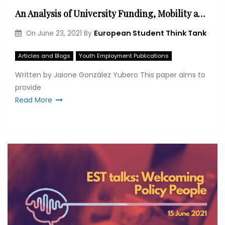
An Analysis of University Funding, Mobility and Online Learning during the COVID-19 Pandemic in Germany, France and Spain.
European Student Think Tank
On
June 23, 2021
By
Articles and Blogs
Youth Employment Publications
Written by Jaione González Yubero This paper aims to
provide
Read More