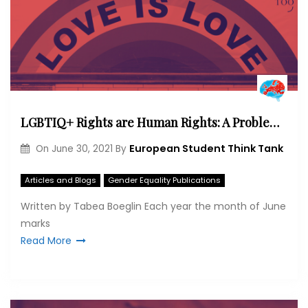
LGBTIQ+ Rights are Human Rights: A Problem Deriving from a Lack of Exposure and Experience
European Student Think Tank
On
June 30, 2021
By
Articles and Blogs
Gender Equality Publications
Written by Tabea Boeglin Each year the month of June
marks
Read More