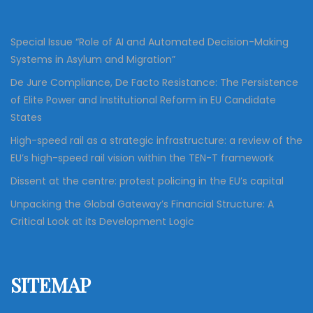
a
r
:
v
Special Issue “Role of AI and Automated Decision-Making
Systems in Asylum and Migration”
i
De Jure Compliance, De Facto Resistance: The Persistence
of Elite Power and Institutional Reform in EU Candidate
g
States
High-speed rail as a strategic infrastructure: a review of the
a
EU’s high-speed rail vision within the TEN-T framework
Dissent at the centre: protest policing in the EU’s capital
t
Unpacking the Global Gateway’s Financial Structure: A
Critical Look at its Development Logic
i
o
SITEMAP
n