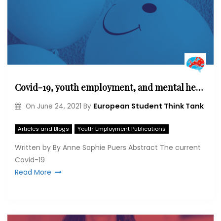
Covid-19, youth employment, and mental health in Italy
European Student Think Tank
On
June 24, 2021
By
Articles and Blogs
Youth Employment Publications
Written by By Anne Sophie Puers Abstract The current
Covid-19
Read More