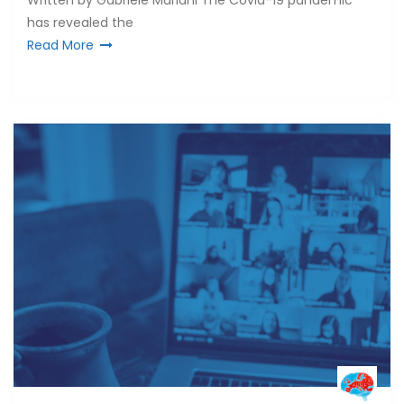
Written by Gabriele Mariani The Covid-19 pandemic
has revealed the
Read More