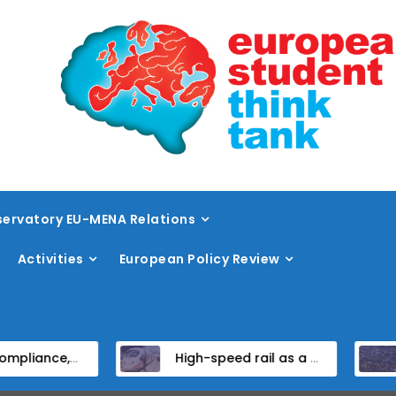
ervatory EU-MENA Relations
Activities
European Policy Review
stitutional Reform in EU Candidate States
High-speed rail as a strategic infrastructure: a review of the EU’s high-speed rail vision within the TEN-T framework
Dis