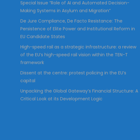
Special Issue “Role of AI and Automated Decision-
Making Systems in Asylum and Migration”
De Jure Compliance, De Facto Resistance: The
Persistence of Elite Power and Institutional Reform in
EU Candidate States
High-speed rail as a strategic infrastructure: a review
of the EU’s high-speed rail vision within the TEN-T
framework
Dissent at the centre: protest policing in the EU’s
capital
Unpacking the Global Gateway’s Financial Structure: A
Critical Look at its Development Logic