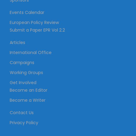
Sponsors
Events Calendar
European Policy Review
Submit a Paper EPR Vol 2.2
Articles
International Office
Campaigns
Working Groups
Get Involved
Become an Editor
Become a Writer
Contact Us
Privacy Policy