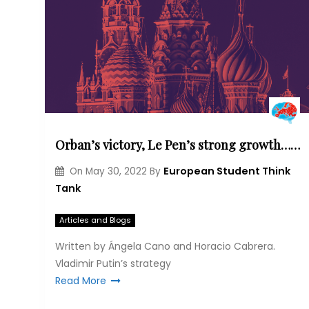
Orban’s victory, Le Pen’s strong growth… What are the implications of Putin’s influences in the European political sphere? How is he using them to unstabilize Europe?
European Student Think
On
May 30, 2022
By
Tank
Articles and Blogs
Written by Ángela Cano and Horacio Cabrera.
Vladimir Putin’s strategy
Read More