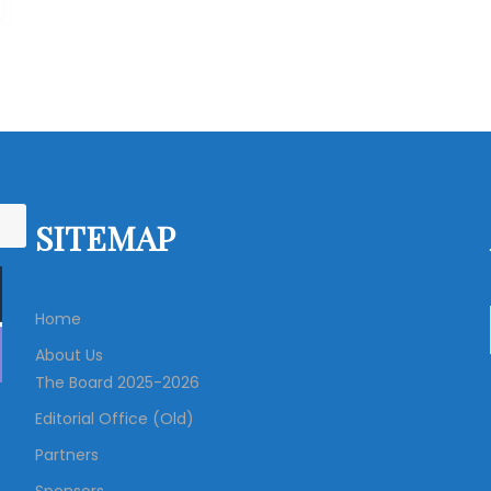
SITEMAP
Home
About Us
The Board 2025-2026
Editorial Office (Old)
Partners