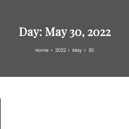
Day:
May 30, 2022
Home
2022
May
30