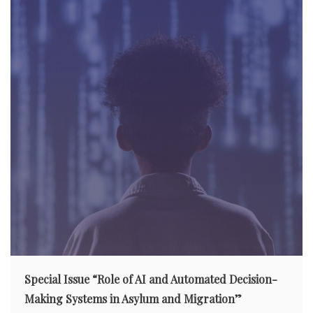
t
i
o
n
Special Issue “Role of AI and Automated Decision-
Making Systems in Asylum and Migration”