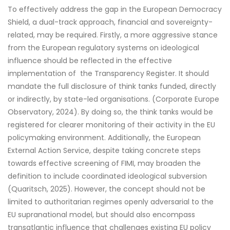
To effectively address the gap in the European Democracy
Shield, a dual-track approach, financial and sovereignty-
related, may be required. Firstly, a more aggressive stance
from the European regulatory systems on ideological
influence should be reflected in the effective
implementation of the Transparency Register. It should
mandate the full disclosure of think tanks funded, directly
or indirectly, by state-led organisations. (Corporate Europe
Observatory, 2024). By doing so, the think tanks would be
registered for clearer monitoring of their activity in the EU
policymaking environment. Additionally, the European
External Action Service, despite taking concrete steps
towards effective screening of FIMI, may broaden the
definition to include coordinated ideological subversion
(Quaritsch, 2025). However, the concept should not be
limited to authoritarian regimes openly adversarial to the
EU supranational model, but should also encompass
transatlantic influence that challenges existing EU policy