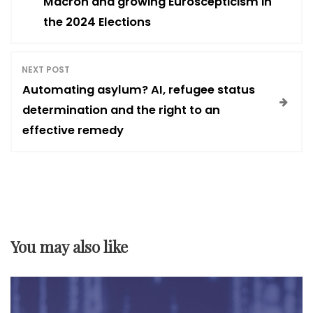
Macron and growing Euroscepticism in
the 2024 Elections
s
t
NEXT POST
Automating asylum? AI, refugee status
n
determination and the right to an
effective remedy
a
v
i
You may also like
g
a