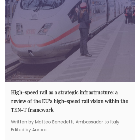
High-speed rail as a strategic infrastructure: a
review of the EU’s high-speed rail vision within the
TEN-T framework
Written by Matteo Benedetti, Ambassador to Italy
Edited by Aurora...