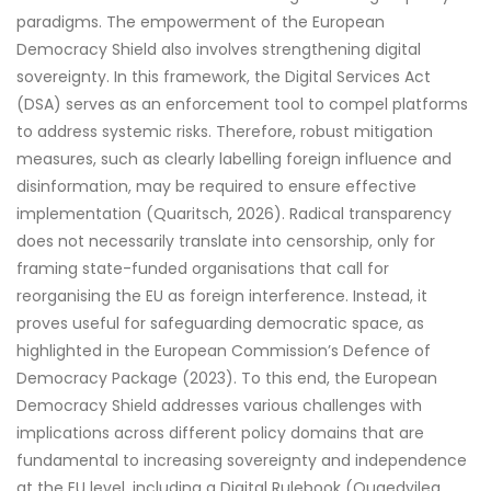
paradigms. The empowerment of the European
Democracy Shield also involves strengthening digital
sovereignty. In this framework, the Digital Services Act
(DSA) serves as an enforcement tool to compel platforms
to address systemic risks. Therefore, robust mitigation
measures, such as clearly labelling foreign influence and
disinformation, may be required to ensure effective
implementation (Quaritsch, 2026). Radical transparency
does not necessarily translate into censorship, only for
framing state-funded organisations that call for
reorganising the EU as foreign interference. Instead, it
proves useful for safeguarding democratic space, as
highlighted in the European Commission’s Defence of
Democracy Package (2023). To this end, the European
Democracy Shield addresses various challenges with
implications across different policy domains that are
fundamental to increasing sovereignty and independence
at the EU level, including a Digital Rulebook (Quaedvileg,