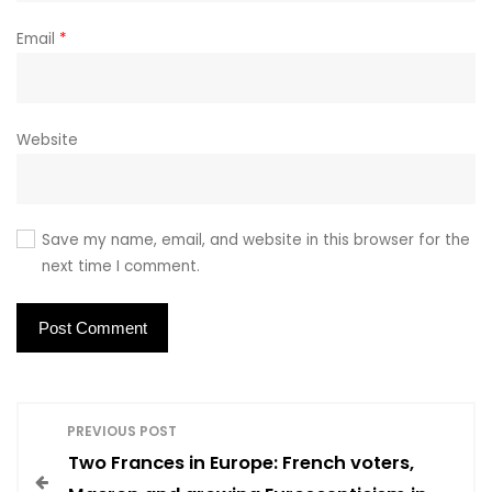
Email
*
Website
Save my name, email, and website in this browser for the
next time I comment.
P
PREVIOUS POST
Two Frances in Europe: French voters,
o