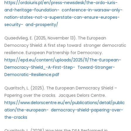
https://ordoiuris.pl/en/press-newsdesk/the-ordo-iuris-
and-heritage-foundation- conference-in-warsaw-only-
nation-states-not-a-superstate-can-ensure-europes-
security- and-prosperity/
Quaedvlieg, E. (2025, November 13). The European
Democracy Shield: A first step toward stronger democratic
resilience. European Partnership for Democracy.
https://epd.eu/content/uploads/2025/11/The-European-
Democracy-Shield_-A-First-Step- Toward-Stronger-
Democratic-Resilience.pdf
Quaritsch, L. (2025). The European Democracy Shield –
Papering over the cracks. Jacques Delors Centre.
https://www.delorscentre.eu/en/publications/detail/public
ation/the-european- democracy-shield-papering-over-
the-cracks
Quaritsch, L. (2026) How Has the DSA Performed in