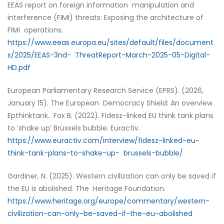
EEAS report on foreign information manipulation and
interference (FIMI) threats: Exposing the architecture of
FIMI operations.
https://www.eeas.europa.eu/sites/default/files/document
s/2025/EEAS-3nd- ThreatReport-March-2025-05-Digital-
HD.pdf
European Parliamentary Research Service (EPRS). (2026,
January 15). The European Democracy Shield: An overview.
Epthinktank. Fox B. (2022). Fidesz-linked EU think tank plans
to ‘shake up’ Brussels bubble. Euractiv.
https://www.euractiv.com/interview/fidesz-linked-eu-
think-tank-plans-to-shake-up- brussels-bubble/
Gardiner, N. (2025). Western civilization can only be saved if
the EU is abolished. The Heritage Foundation.
https://www.heritage.org/europe/commentary/western-
civilization-can-only-be-saved-if-the-eu-abolished