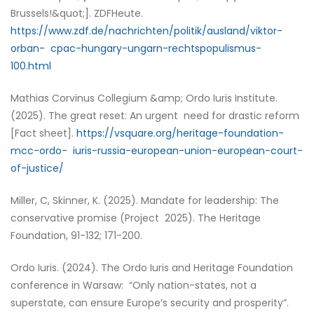
Brussels!&quot;]. ZDFHeute.
https://www.zdf.de/nachrichten/politik/ausland/viktor-
orban- cpac-hungary-ungarn-rechtspopulismus-
100.html
Mathias Corvinus Collegium &amp; Ordo Iuris Institute.
(2025). The great reset: An urgent need for drastic reform
[Fact sheet].
https://vsquare.org/heritage-foundation-
mcc-ordo- iuris-russia-european-union-european-court-
of-justice/
Miller, C, Skinner, K. (2025). Mandate for leadership: The
conservative promise (Project 2025). The Heritage
Foundation, 91-132; 171-200.
Ordo Iuris. (2024). The Ordo Iuris and Heritage Foundation
conference in Warsaw: “Only nation-states, not a
superstate, can ensure Europe’s security and prosperity”.