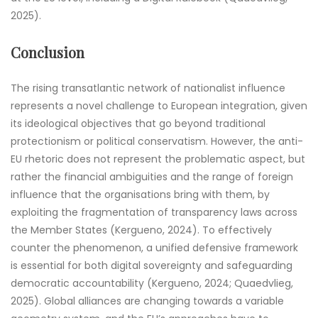
2025).
Conclusion
The rising transatlantic network of nationalist influence
represents a novel challenge to European integration, given
its ideological objectives that go beyond traditional
protectionism or political conservatism. However, the anti-
EU rhetoric does not represent the problematic aspect, but
rather the financial ambiguities and the range of foreign
influence that the organisations bring with them, by
exploiting the fragmentation of transparency laws across
the Member States (Kergueno, 2024). To effectively
counter the phenomenon, a unified defensive framework
is essential for both digital sovereignty and safeguarding
democratic accountability (Kergueno, 2024; Quaedvlieg,
2025). Global alliances are changing towards a variable