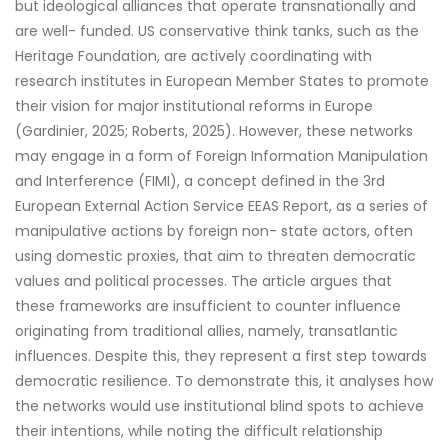
but ideological alliances that operate transnationally and
are well- funded. US conservative think tanks, such as the
Heritage Foundation, are actively coordinating with
research institutes in European Member States to promote
their vision for major institutional reforms in Europe
(Gardinier, 2025; Roberts, 2025). However, these networks
may engage in a form of Foreign Information Manipulation
and Interference (FIMI), a concept defined in the 3rd
European External Action Service EEAS Report, as a series of
manipulative actions by foreign non- state actors, often
using domestic proxies, that aim to threaten democratic
values and political processes. The article argues that
these frameworks are insufficient to counter influence
originating from traditional allies, namely, transatlantic
influences. Despite this, they represent a first step towards
democratic resilience. To demonstrate this, it analyses how
the networks would use institutional blind spots to achieve
their intentions, while noting the difficult relationship