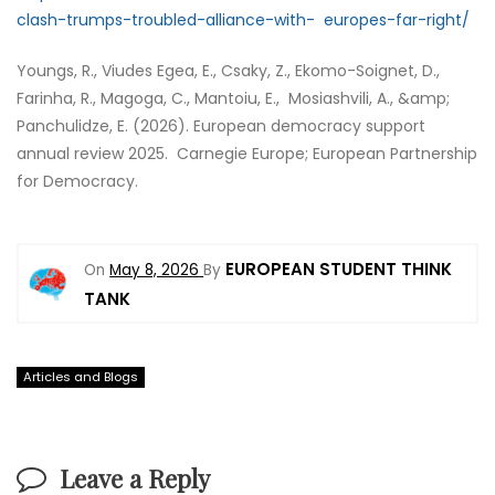
clash-trumps-troubled-alliance-with- europes-far-right/
Youngs, R., Viudes Egea, E., Csaky, Z., Ekomo-Soignet, D.,
Farinha, R., Magoga, C., Mantoiu, E., Mosiashvili, A., &amp;
Panchulidze, E. (2026). European democracy support
annual review 2025. Carnegie Europe; European Partnership
for Democracy.
EUROPEAN STUDENT THINK
On
May 8, 2026
By
TANK
Articles and Blogs
Leave a Reply