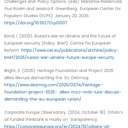
Challenges and Policy Options. (eds). Marianne Riddervold,
Guri Rosén and Jessica R. Greenberg. European Center for
Populism Studies (ECPS). January 20, 2026.
https://doi.org/10.55271/rp00137
Bond, I. (2025). Russia’s war on Ukraine and the future of
European security (Policy Brief). Centre for European
Reform.
https://www.cer.eu/publications/archive/policy-
brief/2025/russia-war-ukraine-future-europe-security
Bright, S. (2025). Heritage Foundation and ‘Project 2025’
allies discuss dismantling the EU. DeSmog.
https://www.desmog.com/2025/03/14/heritage-
foundation-project-2025- allies-mcc-ordo-iuris-discuss-
dismantling-the-eu-european-union/
Corporate Europe Observatory. (2024, October 18). Orbán’s
oil funded thinktank is murky on transparency.
https://corporateeurope.org/en/2024/10/orbans-oil-