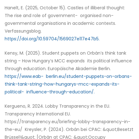
Hanelt, E. (2025, October 15). Castles of illiberal thought:
The rise and role of government- organised non-
governmental organisations in academic contexts.
Verfassungsblog.
https://doi.org/10.59704/1569027e117e47b5.
Kensy, M. (2025). Student puppets on Orbán’s think tank
string – How Hungary’s MCC expands its political influence
through education. Europäische Akademie Berlin.
https://www.eab- berlin.eu/student-puppets-on-orbans-
think-tank-string-how-hungarys-mcc-expands-its-
political- influence-through-education/.
Kergueno, R. 2024. Lobby Transparency in the EU.
Transparency International EU.
https://transparency.eu/briefing-lobby-transparency-in-
the-eu/ Kreysler, P. (2024). Orbán bei CPAC: &quot;Besetzt
Brüssel!&quot; [Orbán at CPAC: &quot;Occupy