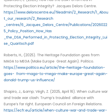
Protecting Election Integrity? Jacques Delors Centre.
https://www.delorscentre.eu/fileadmin/2_Research/1_Abou
t_our_research/2_Research
_centres/6_Jacques_Delors_Centre/Publications/2026022
5_Policy_Position_How_Has
_the_DSA_Performed_in_Protecting_Election_Integrity_Lui
se_Quaritsch.pdf
Roberts, H., (2025). The Heritage Foundation goes from
MAGA to MEGA (Make Europe Great Again). Politico.
https://www.politico.eu/article/the-heritage-foundation-
goes- from-maga-to-mega-make-europe-great-again-
donald-trump-us-influence/
Shapiro, J., &amp; Végh, Z. (2025, April 16). When culture war
and trade war clash: Trump’s troubled alliance with
Europe’s far right. European Council on Foreign Relations.
https://ecfr.eu/article/when-culture-war-and-trade-war-