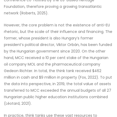
Foundation, therefore proving a growing transatlantic
network (Roberts, 2025).
However, the core problem is not the existence of anti-EU
rhetoric, but the scale of their influence and financing. The
former, whose president is also Hungary’s former
president’s political director, Viktor Orbán, has been funded
by the Hungarian government since 2020. On the other
hand, MCC received a 10 per cent stake of the Hungarian
oil company MOL and the pharmaceutical company
Gedeon Richter. In total, the think tank received $462
million in cash and $9 million in property (Fox, 2022). To put
the data into perspective, in 2019, the total value of assets
transferred to MCC exceeded the annual budgets of all 27
Hungarian public higher education institutions combined
(Léotard, 2021).
In practice, think tanks use these vast resources to