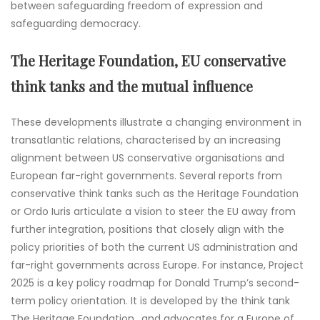
between safeguarding freedom of expression and
safeguarding democracy.
The Heritage Foundation, EU conservative
think tanks and the mutual influence
These developments illustrate a changing environment in
transatlantic relations, characterised by an increasing
alignment between US conservative organisations and
European far-right governments. Several reports from
conservative think tanks such as the Heritage Foundation
or Ordo Iuris articulate a vision to steer the EU away from
further integration, positions that closely align with the
policy priorities of both the current US administration and
far-right governments across Europe. For instance, Project
2025 is a key policy roadmap for Donald Trump’s second-
term policy orientation. It is developed by the think tank
The Heritage Foundation,, and advocates for a Europe of