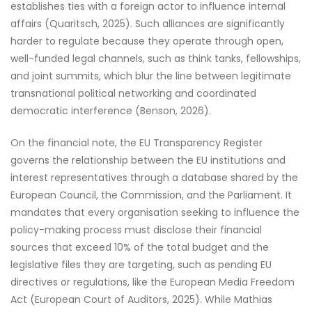
establishes ties with a foreign actor to influence internal
affairs (Quaritsch, 2025). Such alliances are significantly
harder to regulate because they operate through open,
well-funded legal channels, such as think tanks, fellowships,
and joint summits, which blur the line between legitimate
transnational political networking and coordinated
democratic interference (Benson, 2026).
On the financial note, the EU Transparency Register
governs the relationship between the EU institutions and
interest representatives through a database shared by the
European Council, the Commission, and the Parliament. It
mandates that every organisation seeking to influence the
policy-making process must disclose their financial
sources that exceed 10% of the total budget and the
legislative files they are targeting, such as pending EU
directives or regulations, like the European Media Freedom
Act (European Court of Auditors, 2025). While Mathias