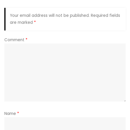
Your email address will not be published.
Required fields
are marked
*
Comment
*
Name
*