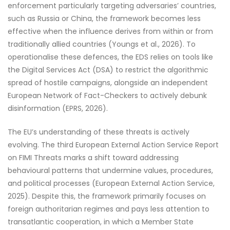
enforcement particularly targeting adversaries’ countries,
such as Russia or China, the framework becomes less
effective when the influence derives from within or from
traditionally allied countries (Youngs et al., 2026). To
operationalise these defences, the EDS relies on tools like
the Digital Services Act (DSA) to restrict the algorithmic
spread of hostile campaigns, alongside an independent
European Network of Fact-Checkers to actively debunk
disinformation (EPRS, 2026).
The EU’s understanding of these threats is actively
evolving. The third European External Action Service Report
on FIMI Threats marks a shift toward addressing
behavioural patterns that undermine values, procedures,
and political processes (European External Action Service,
2025). Despite this, the framework primarily focuses on
foreign authoritarian regimes and pays less attention to
transatlantic cooperation, in which a Member State