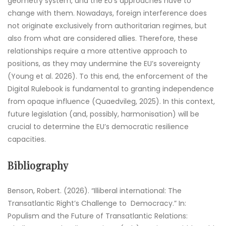
geometry system, and the EU’s approaches have to
change with them. Nowadays, foreign interference does
not originate exclusively from authoritarian regimes, but
also from what are considered allies. Therefore, these
relationships require a more attentive approach to
positions, as they may undermine the EU’s sovereignty
(Young et al. 2026). To this end, the enforcement of the
Digital Rulebook is fundamental to granting independence
from opaque influence (Quaedvileg, 2025). In this context,
future legislation (and, possibly, harmonisation) will be
crucial to determine the EU’s democratic resilience
capacities.
Bibliography
Benson, Robert. (2026). “Illiberal international: The
Transatlantic Right’s Challenge to Democracy.” In:
Populism and the Future of Transatlantic Relations: