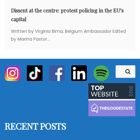
Dissent at the centre: protest policing in the EU’s
capital
Written by Virginia Bima, Belgium Ambassador Edited
by Marina Pastor...
S
S
e
e
a
a
r
c
r
h
c
h
f
RECENT POSTS
o
r
: