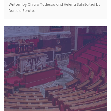
Written by Chiara Todesco and Helena BahrEdited by
Daniele Sorato...