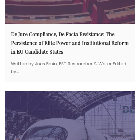
De Jure Compliance, De Facto Resistance: The
Persistence of Elite Power and Institutional Reform
in EU Candidate States
Written by Joes Bruin, EST Researcher & Writer Edited
by...