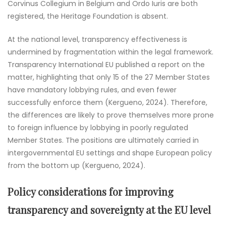
Corvinus Collegium in Belgium and Ordo Iuris are both
registered, the Heritage Foundation is absent.
At the national level, transparency effectiveness is
undermined by fragmentation within the legal framework.
Transparency International EU published a report on the
matter, highlighting that only 15 of the 27 Member States
have mandatory lobbying rules, and even fewer
successfully enforce them (Kergueno, 2024). Therefore,
the differences are likely to prove themselves more prone
to foreign influence by lobbying in poorly regulated
Member States. The positions are ultimately carried in
intergovernmental EU settings and shape European policy
from the bottom up (Kergueno, 2024).
Policy considerations for improving
transparency and sovereignty at the EU level