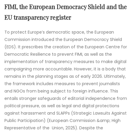
FIMI, the European Democracy Shield and the
EU transparency register
To protect Europe’s democratic space, the European
Commission introduced the European Democracy Shield
(EDS). It prescribes the creation of the European Centre for
Democratic Resilience to prevent FIMI, as well as the
implementation of transparency measures to make digital
campaigning more accountable. However, it is a body that
remains in the planning stages as of early 2026. Ultimately,
the framework includes measures to prevent journalists
and NGOs from being subject to foreign influence. This
entails stronger safeguards of editorial independence from
political pressure, as well as legal and digital protections
against harassment and SLAPPs (Strategic Lawsuits Against
Public Participation) (European Commission &amp; High
Representative of the Union, 2025). Despite the