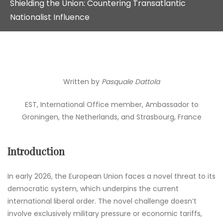
Shielding the Union: Countering Transatlantic
Nationalist Influence
Written by
Pasquale Dattola
EST, International Office member, Ambassador to
Groningen, the Netherlands, and Strasbourg, France
Introduction
In early 2026, the European Union faces a novel threat to its
democratic system, which underpins the current
international liberal order. The novel challenge doesn’t
involve exclusively military pressure or economic tariffs,