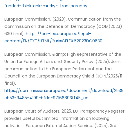
funded-thinktank-murky- transparency
European Commission. (2023). Communication from the
Commission on the Defence of Democracy (COM(2023)
630 final).
https://eur-lex.europa.eu/legal-
content/EN/TXT/HTML/?uri=CELEX:52023DC0630
European Commission, &amp; High Representative of the
Union for Foreign Affairs and Security Policy. (2025). Joint
communication to the European Parliament and the
Council on the European Democracy Shield (JOIN/2025/11
final).
https://commission.europa.eu/document/download/2539
eb53-9485-4199-bfdc-97166893ff45_en
European Court of Auditors, 2025. EU Transparency Register
provides useful but limited information on lobbying
activities. European External Action Service. (2025). 3rd