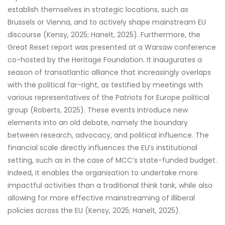
establish themselves in strategic locations, such as
Brussels or Vienna, and to actively shape mainstream EU
discourse (Kensy, 2025; Hanelt, 2025). Furthermore, the
Great Reset report was presented at a Warsaw conference
co-hosted by the Heritage Foundation. It inaugurates a
season of transatlantic alliance that increasingly overlaps
with the political far-right, as testified by meetings with
various representatives of the Patriots for Europe political
group (Roberts, 2025). These events introduce new
elements into an old debate, namely the boundary
between research, advocacy, and political influence. The
financial scale directly influences the EU’s institutional
setting, such as in the case of MCC’s state-funded budget.
Indeed, it enables the organisation to undertake more
impactful activities than a traditional think tank, while also
allowing for more effective mainstreaming of illiberal
policies across the EU (Kensy, 2025; Hanelt, 2025).