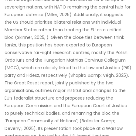
sovereign nations, with NATO remaining the central hub for
European defense (Miller, 2025). Additionally, it suggests
the US should prioritise bilateral relations with individual
Member States rather than treating the EU as a unified
bloc (Skinner, 2025, ). Given the close ties between think
tanks, this position has been exported to European
conservative far-right research centres, mostly the Polish
Ordo Iuris and the Hungarian Mathias Corvinus Collegium
(MCC), which are closely linked to the Law and Justice (PiS)
party and Fidesz, respectively (Shapiro &amp; Végh, 2025).
The Great Reset report, jointly published by the two
organisations, outlines major institutional changes to the
EU’s federalist structure and proposes reducing the
European Commission and the European Court of Justice
to purely technical bodies, and renaming the bloc the
“European Community of Nations”; (Ballester &amp;
Devenyi, 2025). Its presentation took place at a Warsaw
conference co-hosted by the US-based Heritage