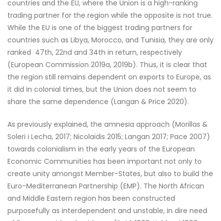
countries and the EU, where the Union is a high-ranking
trading partner for the region while the opposite is not true.
While the EU is one of the biggest trading partners for
countries such as Libya, Morocco, and Tunisia, they are only
ranked 47th, 22nd and 34th in return, respectively
(European Commission 2019a, 2019b). Thus, it is clear that
the region still remains dependent on exports to Europe, as
it did in colonial times, but the Union does not seem to
share the same dependence (Langan & Price 2020).
As previously explained, the amnesia approach (Morillas &
Soleri i Lecha, 2017; Nicolaïdis 2015; Langan 2017; Pace 2007)
towards colonialism in the early years of the European
Economic Communities has been important not only to
create unity amongst Member-States, but also to build the
Euro-Mediterranean Partnership (EMP). The North African
and Middle Eastern region has been constructed
purposefully as interdependent and unstable, in dire need