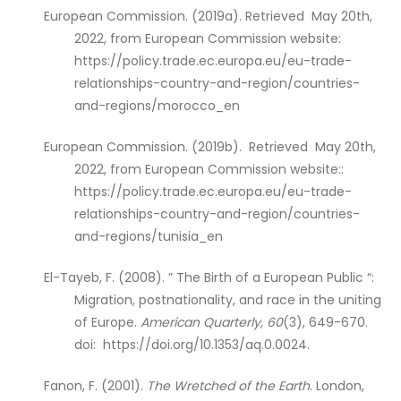
European Commission. (2019a). Retrieved May 20th,
2022, from European Commission website:
https://policy.trade.ec.europa.eu/eu-trade-
relationships-country-and-region/countries-
and-regions/morocco_en
European Commission. (2019b). Retrieved May 20th,
2022, from European Commission website::
https://policy.trade.ec.europa.eu/eu-trade-
relationships-country-and-region/countries-
and-regions/tunisia_en
El-Tayeb, F. (2008). ” The Birth of a European Public “:
Migration, postnationality, and race in the uniting
of Europe.
American Quarterly, 60
(3), 649-670.
doi: https://doi.org/10.1353/aq.0.0024.
Fanon, F. (2001).
The Wretched of the Earth
. London,