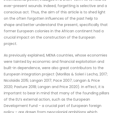
ever-present wounds. Indeed, forgetting is selective and a
conscious act. Thus, the aim of this article is to shed light
on the often forgotten influences of the past help to
shape and better understand the present, specifically that
former European colonies in the African continent had a
crucial impact on the construction of the European
project.
As previously explained, MENA countries, whose economies
were tainted by economic and financial exploitation and
built-in dependence, were also great contributors to the
European integration project (Morillas & Soleri i Lecha, 2017;
Nicolaïdis 2015; Langan 2017; Pace 2007; Langan & Price
2020; Pasture 2018; Langan and Price 2020). In effect, it is
important to bear in mind that many of the founding pillars
of the EU’s external action, such as the European
Development Fund – a crucial part of European foreign
policy – are drawn from neocolonial ambitions which