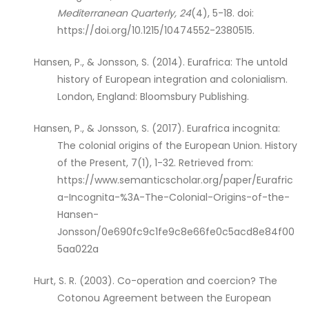
Mediterranean Quarterly, 24
(4), 5-18. doi:
https://doi.org/10.1215/10474552-2380515.
Hansen, P., & Jonsson, S. (2014). Eurafrica: The untold
history of European integration and colonialism.
London, England: Bloomsbury Publishing.
Hansen, P., & Jonsson, S. (2017). Eurafrica incognita:
The colonial origins of the European Union. History
of the Present, 7(1), 1-32. Retrieved from:
https://www.semanticscholar.org/paper/Eurafric
a-Incognita-%3A-The-Colonial-Origins-of-the-
Hansen-
Jonsson/0e690fc9c1fe9c8e66fe0c5acd8e84f00
5aa022a
Hurt, S. R. (2003). Co-operation and coercion? The
Cotonou Agreement between the European