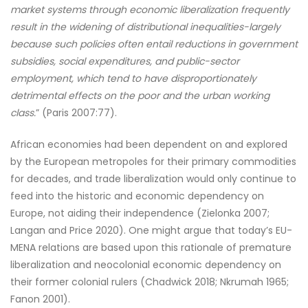
market systems through economic liberalization frequently
result in the widening of distributional inequalities-largely
because such policies often entail reductions in government
subsidies, social expenditures, and public-sector
employment, which tend to have disproportionately
detrimental effects on the poor and the urban working
class.
” (Paris 2007:77).
African economies had been dependent on and explored
by the European metropoles for their primary commodities
for decades, and trade liberalization would only continue to
feed into the historic and economic dependency on
Europe, not aiding their independence (Zielonka 2007;
Langan and Price 2020). One might argue that today’s EU-
MENA relations are based upon this rationale of premature
liberalization and neocolonial economic dependency on
their former colonial rulers (Chadwick 2018; Nkrumah 1965;
Fanon 2001).