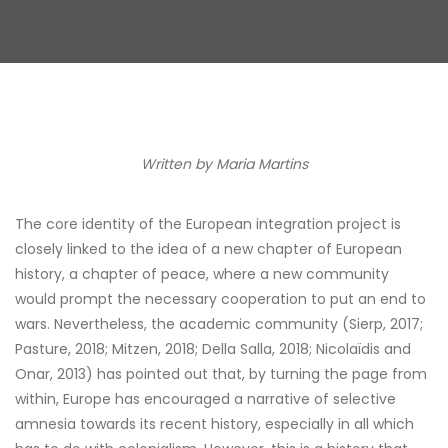
Written by
Maria Martins
The core identity of the European integration project is
closely linked to the idea of a new chapter of European
history, a chapter of peace, where a new community
would prompt the necessary cooperation to put an end to
wars. Nevertheless, the academic community (Sierp, 2017;
Pasture, 2018; Mitzen, 2018; Della Salla, 2018; Nicolaïdis and
Onar, 2013) has pointed out that, by turning the page from
within, Europe has encouraged a narrative of selective
amnesia towards its recent history, especially in all which