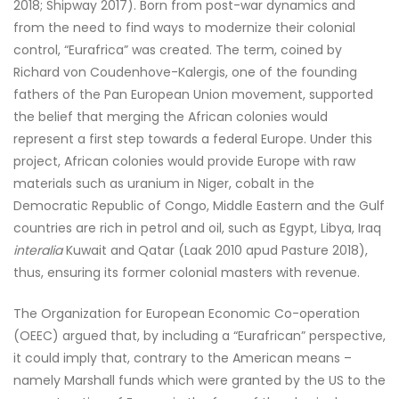
2018; Shipway 2017). Born from post-war dynamics and
from the need to find ways to modernize their colonial
control, “Eurafrica” was created. The term, coined by
Richard von Coudenhove-Kalergis, one of the founding
fathers of the Pan European Union movement, supported
the belief that merging the African colonies would
represent a first step towards a federal Europe. Under this
project, African colonies would provide Europe with raw
materials such as uranium in Niger, cobalt in the
Democratic Republic of Congo, Middle Eastern and the Gulf
countries are rich in petrol and oil, such as Egypt, Libya, Iraq
interalia
Kuwait and Qatar (Laak 2010 apud Pasture 2018),
thus, ensuring its former colonial masters with revenue.
The Organization for European Economic Co-operation
(OEEC) argued that, by including a “Eurafrican” perspective,
it could imply that, contrary to the American means –
namely Marshall funds which were granted by the US to the