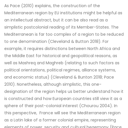
As Pace (2010) explains, the construction of the
Mediterranean region by EU institutions might be helpful as
an intellectual abstract, but it can be also read as a
simplistic postcolonial reading of its Member-States. The
Mediterranean is far too complex of a region to be reduced
to one denomination (Cleveland & Button 2018). For
example, it requires distinctions between North Africa and
the Middle East for historical and geopolitical reasons, as
well as Mashreq and Maghreb (relating to such factors as
political orientations, political regimes, alliance systems,
and economic status) (Cleveland & Bunton 2018; Pace
2010). Nonetheless, although simplistic, this one-
designation of the region helps us better understand how it
is constructed and how European countries still view it as a
sphere of their post-colonial interest (Chourou 2004). In
this perspective, France will see the Mediterranean region
as a Latin lake of a former colonial empire, representing
elements of power, security and cultural hegemony (Pace