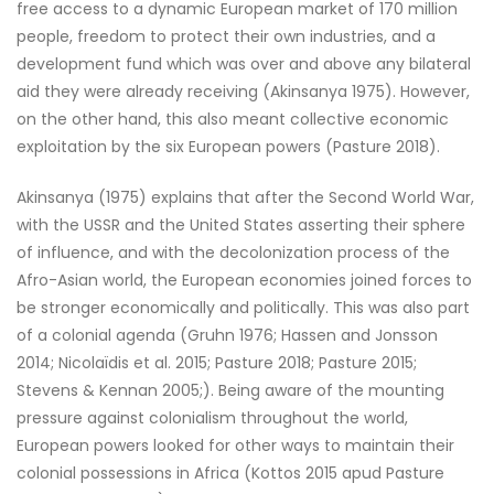
free access to a dynamic European market of 170 million
people, freedom to protect their own industries, and a
development fund which was over and above any bilateral
aid they were already receiving (Akinsanya 1975). However,
on the other hand, this also meant collective economic
exploitation by the six European powers (Pasture 2018).
Akinsanya (1975) explains that after the Second World War,
with the USSR and the United States asserting their sphere
of influence, and with the decolonization process of the
Afro-Asian world, the European economies joined forces to
be stronger economically and politically. This was also part
of a colonial agenda (Gruhn 1976; Hassen and Jonsson
2014; Nicolaïdis et al. 2015; Pasture 2018; Pasture 2015;
Stevens & Kennan 2005;). Being aware of the mounting
pressure against colonialism throughout the world,
European powers looked for other ways to maintain their
colonial possessions in Africa (Kottos 2015 apud Pasture