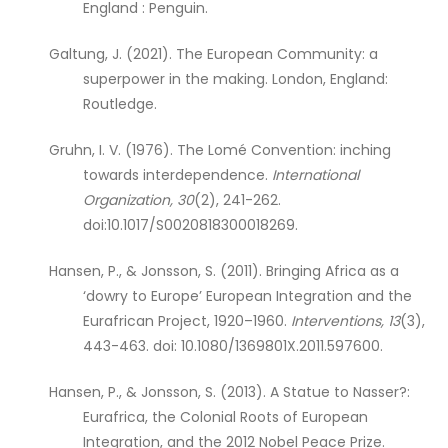
England : Penguin.
Galtung, J. (2021). The European Community: a
superpower in the making. London, England:
Routledge.
Gruhn, I. V. (1976). The Lomé Convention: inching
towards interdependence.
International
Organization, 30
(2), 241-262.
doi:10.1017/S0020818300018269.
Hansen, P., & Jonsson, S. (2011). Bringing Africa as a
‘dowry to Europe’ European Integration and the
Eurafrican Project, 1920–1960.
Interventions, 13
(3),
443-463. doi: 10.1080/1369801X.2011.597600.
Hansen, P., & Jonsson, S. (2013). A Statue to Nasser?:
Eurafrica, the Colonial Roots of European
Integration, and the 2012 Nobel Peace Prize.