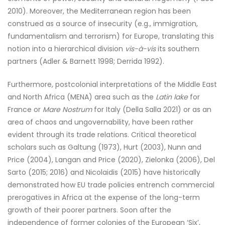
2010). Moreover, the Mediterranean region has been
construed as a source of insecurity (e.g., immigration,
fundamentalism and terrorism) for Europe, translating this
notion into a hierarchical division
vis-à-vis
its southern
partners (Adler & Barnett 1998; Derrida 1992).
Furthermore, postcolonial interpretations of the Middle East
and North Africa (MENA) area such as the
Latin lake
for
France or
Mare Nostrum
for Italy (Della Salla 2021) or as an
area of chaos and ungovernability, have been rather
evident through its trade relations. Critical theoretical
scholars such as Galtung (1973), Hurt (2003), Nunn and
Price (2004), Langan and Price (2020), Zielonka (2006), Del
Sarto (2015; 2016) and Nicolaidis (2015) have historically
demonstrated how EU trade policies entrench commercial
prerogatives in Africa at the expense of the long-term
growth of their poorer partners. Soon after the
independence of former colonies of the European ‘Six’,