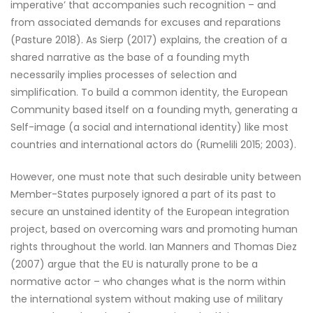
imperative’ that accompanies such recognition – and
from associated demands for excuses and reparations
(Pasture 2018). As Sierp (2017) explains, the creation of a
shared narrative as the base of a founding myth
necessarily implies processes of selection and
simplification. To build a common identity, the European
Community based itself on a founding myth, generating a
Self-image (a social and international identity) like most
countries and international actors do (Rumelili 2015; 2003).
However, one must note that such desirable unity between
Member-States purposely ignored a part of its past to
secure an unstained identity of the European integration
project, based on overcoming wars and promoting human
rights throughout the world. Ian Manners and Thomas Diez
(2007) argue that the EU is naturally prone to be a
normative actor – who changes what is the norm within
the international system without making use of military