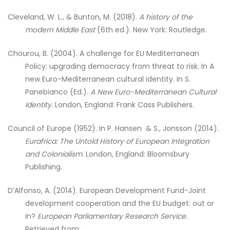
Cleveland, W. L., & Bunton, M. (2018).
A history of the
modern Middle East
(6th ed.). New York: Routledge.
Chourou, B. (2004). A challenge for EU Mediterranean
Policy: upgrading democracy from threat to risk. In A
new Euro-Mediterranean cultural identity. In S.
Panebianco (Ed.).
A New Euro-Mediterranean Cultural
Identity.
London, England: Frank Cass Publishers.
Council of Europe (1952). In P. Hansen & S., Jonsson (2014).
Eurafrica: The Untold History of European Integration
and Colonialism
. London, England: Bloomsbury
Publishing.
D’Alfonso, A. (2014). European Development Fund-Joint
development cooperation and the EU budget: out or
in?
European Parliamentary Research Service.
Retrieved from: