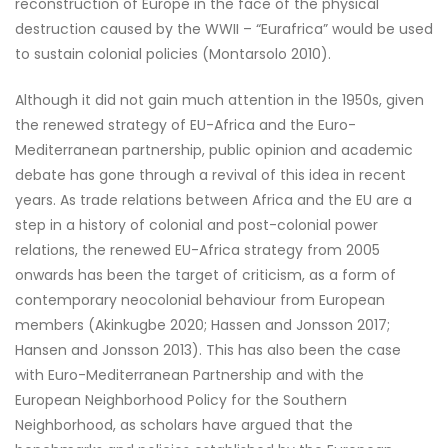
reconstruction of Europe in the face of the physical
destruction caused by the WWII – “Eurafrica” would be used
to sustain colonial policies (Montarsolo 2010).
Although it did not gain much attention in the 1950s, given
the renewed strategy of EU-Africa and the Euro-
Mediterranean partnership, public opinion and academic
debate has gone through a revival of this idea in recent
years. As trade relations between Africa and the EU are a
step in a history of colonial and post-colonial power
relations, the renewed EU-Africa strategy from 2005
onwards has been the target of criticism, as a form of
contemporary neocolonial behaviour from European
members (Akinkugbe 2020; Hassen and Jonsson 2017;
Hansen and Jonsson 2013). This has also been the case
with Euro-Mediterranean Partnership and with the
European Neighborhood Policy for the Southern
Neighborhood, as scholars have argued that the