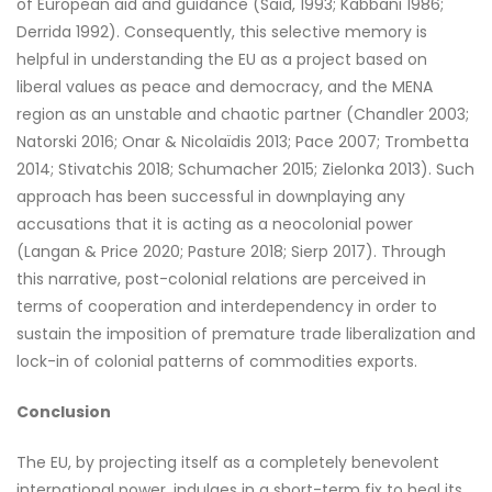
of European aid and guidance (Said, 1993; Kabbani 1986;
Derrida 1992). Consequently, this selective memory is
helpful in understanding the EU as a project based on
liberal values as peace and democracy, and the MENA
region as an unstable and chaotic partner (Chandler 2003;
Natorski 2016; Onar & Nicolaïdis 2013; Pace 2007; Trombetta
2014; Stivatchis 2018; Schumacher 2015; Zielonka 2013). Such
approach has been successful in downplaying any
accusations that it is acting as a neocolonial power
(Langan & Price 2020; Pasture 2018; Sierp 2017). Through
this narrative, post-colonial relations are perceived in
terms of cooperation and interdependency in order to
sustain the imposition of premature trade liberalization and
lock-in of colonial patterns of commodities exports.
Conclusion
The EU, by projecting itself as a completely benevolent
international power, indulges in a short-term fix to heal its