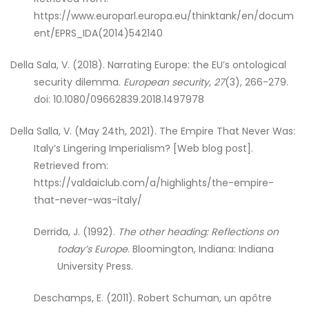
https://www.europarl.europa.eu/thinktank/en/docum
ent/EPRS_IDA(2014)542140
Della Sala, V. (2018). Narrating Europe: the EU’s ontological
security dilemma.
European security, 27
(3), 266-279.
doi: 10.1080/09662839.2018.1497978
Della Salla, V. (May 24th, 2021). The Empire That Never Was:
Italy’s Lingering Imperialism? [Web blog post].
Retrieved from:
https://valdaiclub.com/a/highlights/the-empire-
that-never-was-italy/
Derrida, J. (1992).
The other heading: Reflections on
today’s Europe
. Bloomington, Indiana: Indiana
University Press.
Deschamps, E. (2011). Robert Schuman, un apôtre