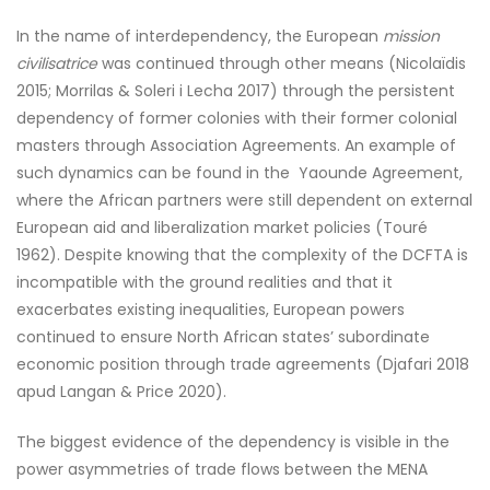
In the name of interdependency, the European
mission
civilisatrice
was continued through other means (Nicolaïdis
2015; Morrilas & Soleri i Lecha 2017) through the persistent
dependency of former colonies with their former colonial
masters through Association Agreements. An example of
such dynamics can be found in the Yaounde Agreement,
where the African partners were still dependent on external
European aid and liberalization market policies (Touré
1962). Despite knowing that the complexity of the DCFTA is
incompatible with the ground realities and that it
exacerbates existing inequalities, European powers
continued to ensure North African states’ subordinate
economic position through trade agreements (Djafari 2018
apud Langan & Price 2020).
The biggest evidence of the dependency is visible in the
power asymmetries of trade flows between the MENA