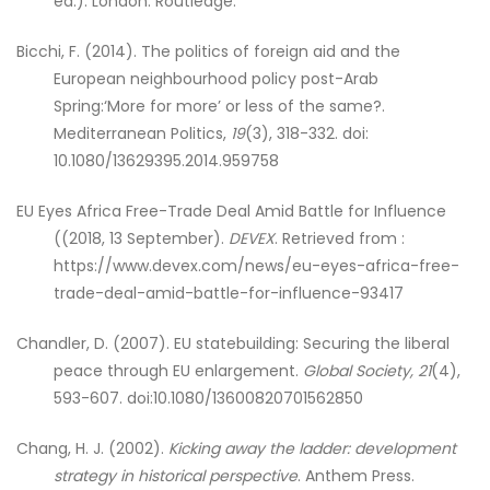
ed.). London: Routledge.
Bicchi, F. (2014). The politics of foreign aid and the
European neighbourhood policy post-Arab
Spring:‘More for more’ or less of the same?.
Mediterranean Politics,
19
(3), 318-332. doi:
10.1080/13629395.2014.959758
EU Eyes Africa Free-Trade Deal Amid Battle for Influence
((2018, 13 September).
DEVEX
. Retrieved from :
https://www.devex.com/news/eu-eyes-africa-free-
trade-deal-amid-battle-for-influence-93417
Chandler, D. (2007). EU statebuilding: Securing the liberal
peace through EU enlargement.
Global Society, 21
(4),
593-607. doi:10.1080/13600820701562850
Chang, H. J. (2002).
Kicking away the ladder: development
strategy in historical perspective
. Anthem Press.