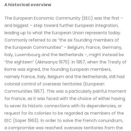
A historical overview
The European Economic Community (EEC) was the first –
and biggest – step toward further European integration,
leading up to what the European Union represents today.
Commonly referred to as “the six founding members of
the European Communities” – Belgium, France, Germany,
Italy, Luxembourg and the Netherlands -, might instead be
“the eighteen” (Akinsanya 1975). In 1957, when the Treaty of
Rome was signed, the founding European members,
namely France, Italy, Belgium and the Netherlands, still had
colonial control of overseas territories (European
Communities 1957). This was a particularly painful moment
for France, as it was faced with the choice of either having
to sever its historic connections with its dependencies, or
request for its colonies to be regarded as members of the
EEC (Soper 1963). In order to solve the French conundrum,
a compromise was reached: overseas territories from the