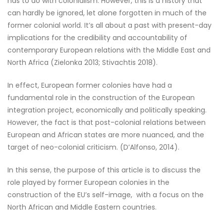
has to do with colonialism. However, this is a history that
can hardly be ignored, let alone forgotten in much of the
former colonial world. It’s all about a past with present-day
implications for the credibility and accountability of
contemporary European relations with the Middle East and
North Africa (Zielonka 2013; Stivachtis 2018).
In effect, European former colonies have had a
fundamental role in the construction of the European
integration project, economically and politically speaking.
However, the fact is that post-colonial relations between
European and African states are more nuanced, and the
target of neo-colonial criticism. (D’Alfonso, 2014).
In this sense, the purpose of this article is to discuss the
role played by former European colonies in the
construction of the EU’s self-image, with a focus on the
North African and Middle Eastern countries.