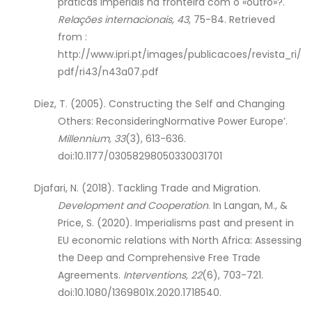
práticas imperiais na fronteira com o «outro»?.
Relações internacionais,
43
, 75-84. Retrieved
from :
http://www.ipri.pt/images/publicacoes/revista_ri/
pdf/ri43/n43a07.pdf
Diez, T. (2005). Constructing the Self and Changing
Others: ReconsideringNormative Power Europe’.
Millennium, 33
(3), 613-636.
doi:10.1177/03058298050330031701
Djafari, N. (2018). Tackling Trade and Migration.
Development and Cooperation
. In Langan, M., &
Price, S. (2020). Imperialisms past and present in
EU economic relations with North Africa: Assessing
the Deep and Comprehensive Free Trade
Agreements.
Interventions, 22
(6), 703-721.
doi:10.1080/1369801X.2020.1718540.