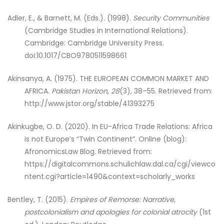
Adler, E., & Barnett, M. (Eds.). (1998).
Security Communities
(Cambridge Studies in International Relations).
Cambridge: Cambridge University Press.
doi:10.1017/CBO9780511598661
Akinsanya, A. (1975). THE EUROPEAN COMMON MARKET AND
AFRICA.
Pakistan Horizon
,
28
(3), 38–55. Retrieved from:
http://www.jstor.org/stable/41393275
Akinkugbe, O. D. (2020). In EU-Africa Trade Relations: Africa
is not Europe’s “Twin Continent”. Online (blog):
AfronomicsLaw Blog. Retrieved from:
https://digitalcommons.schulichlaw.dal.ca/cgi/viewco
ntent.cgi?article=1490&context=scholarly_works
Bentley, T. (2015).
Empires of Remorse: Narrative,
postcolonialism and apologies for colonial atrocity
(1st