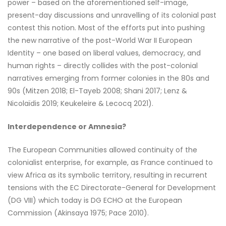
power – based on the aforementioned self-image,
present-day discussions and unravelling of its colonial past
contest this notion. Most of the efforts put into pushing
the new narrative of the post-World War II European
Identity – one based on liberal values, democracy, and
human rights – directly collides with the post-colonial
narratives emerging from former colonies in the 80s and
90s (Mitzen 2018; El-Tayeb 2008; Shani 2017; Lenz &
Nicolaïdis 2019; Keukeleire & Lecocq 2021).
Interdependence or Amnesia?
The European Communities allowed continuity of the
colonialist enterprise, for example, as France continued to
view Africa as its symbolic territory, resulting in recurrent
tensions with the EC Directorate-General for Development
(DG VIII) which today is DG ECHO at the European
Commission (Akinsaya 1975; Pace 2010).