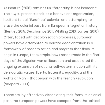
As Pasture (2018) reminds us: “forgetting is not innocent”.
The EC/EU presents itself as a benevolent organization,
hesitant to call “Eurafrica” colonial, and attempting to
erase the colonial past from European integration history
(Bentley 2015; Deschamps 2011; Whitling 2010; Jansen 2010).
Often, faced with decolonization processes, European
powers have attempted to narrate decolonization in a
framework of modernization and progress that finds its
origin in Europe, for example, how France made in the final
days of the Algerian war of liberation and associated the
ongoing extension of national self-determination with its
democratic values: liberty, fraternity, equality, and the
Rights of Man – that began with the French Revolution
(Shepard 2008).
Therefore, by effectively dissociating itself from its colonial
past, the European powers have escaped from the ‘ethical