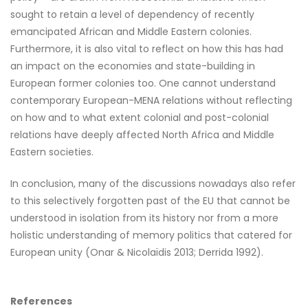
sought to retain a level of dependency of recently
emancipated African and Middle Eastern colonies.
Furthermore, it is also vital to reflect on how this has had
an impact on the economies and state-building in
European former colonies too. One cannot understand
contemporary European-MENA relations without reflecting
on how and to what extent colonial and post-colonial
relations have deeply affected North Africa and Middle
Eastern societies.
In conclusion, many of the discussions nowadays also refer
to this selectively forgotten past of the EU that cannot be
understood in isolation from its history nor from a more
holistic understanding of memory politics that catered for
European unity (Onar & Nicolaïdis 2013; Derrida 1992).
References