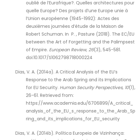
oublié de l’Eurafrique?. Quelles architectures pour
quelle Europe? Des projets d’une Europe unie à
l’Union européenne (1945-1992): Actes des
deuxièmes journées d’étude de la Maison de
Robert Schuman. In P. , Pasture (2018). The EC/EU
between the Art of Forgetting and the Palimpsest
of Empire.
European Review, 26
(3), 545-581.
doi:10.1017/S1062798718000224
Dias, V. A. (2014a). A Critical Analysis of the EU’s
Response to the Arab Spring and its Implications
for EU Security.
Human Security Perspectives, 10
(1),
26-61. Retrieved from:
https://www.academia.edu/6706899/A_critical_
analysis_of_the_EU_s_response_to_the_Arab_Sp
ring_and_its_implications_for_EU_security
Dias, V. A. (2014b). Política Europeia de Vizinhança: