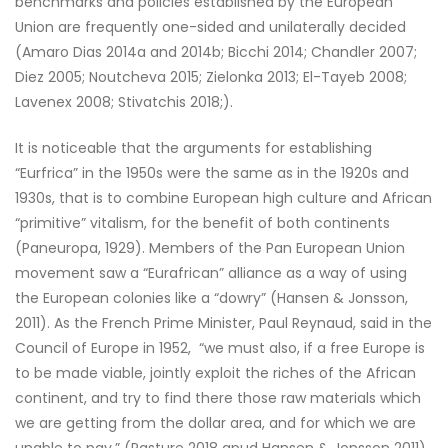
benchmarks and policies established by the European
Union are frequently one-sided and unilaterally decided
(Amaro Dias 2014a and 2014b; Bicchi 2014; Chandler 2007;
Diez 2005; Noutcheva 2015; Zielonka 2013; El-Tayeb 2008;
Lavenex 2008; Stivatchis 2018;).
It is noticeable that the arguments for establishing
“Eurfrica” in the 1950s were the same as in the 1920s and
1930s, that is to combine European high culture and African
“primitive” vitalism, for the benefit of both continents
(Paneuropa, 1929). Members of the Pan European Union
movement saw a “Eurafrican” alliance as a way of using
the European colonies like a “dowry” (Hansen & Jonsson,
2011). As the French Prime Minister, Paul Reynaud, said in the
Council of Europe in 1952, “we must also, if a free Europe is
to be made viable, jointly exploit the riches of the African
continent, and try to find there those raw materials which
we are getting from the dollar area, and for which we are