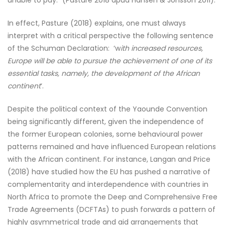
unable to pay.” (Pasture 2018 apud Hansen & Jonsson 2011).
In effect, Pasture (2018) explains, one must always
interpret with a critical perspective the following sentence
of the Schuman Declaration: ‘w
ith increased resources,
Europe will be able to pursue the achievement of one of its
essential tasks, namely, the development of the African
continent
‘.
Despite the political context of the Yaounde Convention
being significantly different, given the independence of
the former European colonies, some behavioural power
patterns remained and have influenced European relations
with the African continent. For instance, Langan and Price
(2018) have studied how the EU has pushed a narrative of
complementarity and interdependence with countries in
North Africa to promote the Deep and Comprehensive Free
Trade Agreements (DCFTAs) to push forwards a pattern of
highly asymmetrical trade and aid arrangements that