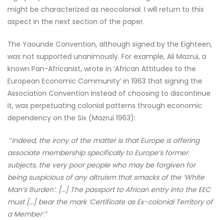
might be characterized as neocolonial. I will return to this
aspect in the next section of the paper.
The Yaounde Convention, although signed by the Eighteen,
was not supported unanimously. For example, Ali Mazrui, a
known Pan-Africanist, wrote in ‘African Attitudes to the
European Economic Community’ in 1963 that signing the
Association Convention instead of choosing to discontinue
it, was perpetuating colonial patterns through economic
dependency on the Six (Mazrui 1963):
“
Indeed, the irony of the matter is that Europe is offering
associate membership specifically to Europe’s former
subjects, the very poor people who may be forgiven for
being suspicious of any altruism that smacks of the ‘White
Man’s Burden’. […] The passport to African entry into the EEC
must […] bear the mark ‘Certificate as Ex-colonial Territory of
a Member’
.”