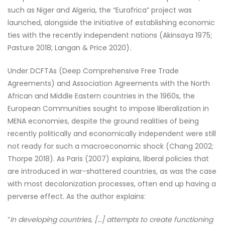
such as Niger and Algeria, the “Eurafrica” project was
launched, alongside the initiative of establishing economic
ties with the recently independent nations (Akinsaya 1975;
Pasture 2018; Langan & Price 2020).
Under DCFTAs (Deep Comprehensive Free Trade
Agreements) and Association Agreements with the North
African and Middle Eastern countries in the 1960s, the
European Communities sought to impose liberalization in
MENA economies, despite the ground realities of being
recently politically and economically independent were still
not ready for such a macroeconomic shock (Chang 2002;
Thorpe 2018). As Paris (2007) explains, liberal policies that
are introduced in war-shattered countries, as was the case
with most decolonization processes, often end up having a
perverse effect. As the author explains:
“
In developing countries, […] attempts to create functioning