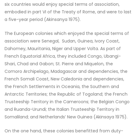
six countries would enjoy special terms of association,
embodied in part VI of the Treaty of Rome, and were to last
a five-year period (Akinsanya 1975).
The European colonies which enjoyed the special terms of
association were Senegal, Sudan, Guinea, Ivory Coast,
Dahomey, Mauritania, Niger and Upper Volta. As part of
French Equatorial Africa, they included Congo, Ubangi-
Shari, Chad and Gabon; St. Pierre and Miquelon, the
Comoro Archipelago, Madagascar and dependencies, the
French Somali Coast, New Caledonia and dependencies,
the French Settlements in Oceania, the Southern and
Antarctic Territories; the Republic of Togoland; the French
Trusteeship Territory in the Cameroons; the Belgian Congo
and Ruanda-Urundi; the Italian Trusteeship Territory in
Somaliland; and Netherlands’ New Guinea (Akinsaya 1975).
On the one hand, these colonies benefitted from duty-