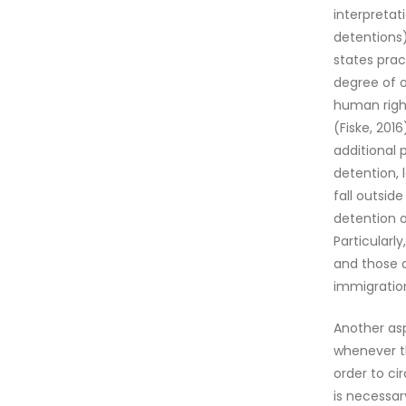
interpretat
detentions)
states prac
degree of o
human right
(Fiske, 2016
additional 
detention, 
fall outsid
detention o
Particularly
and those a
immigration
Another as
whenever th
order to ci
is necessar