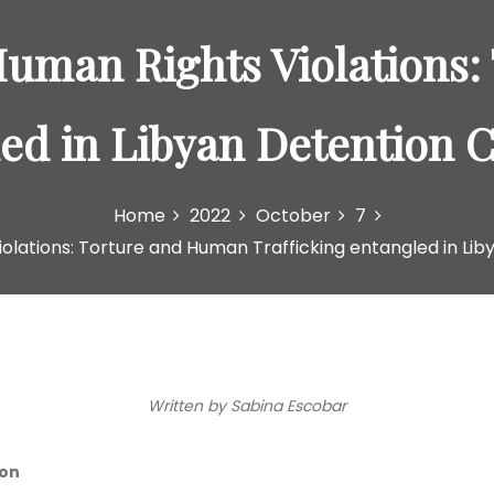
Human Rights Violations
led in Libyan Detention C
Home
2022
October
7
olations: Torture and Human Trafficking entangled in Lib
Written by Sabina Escobar
ion