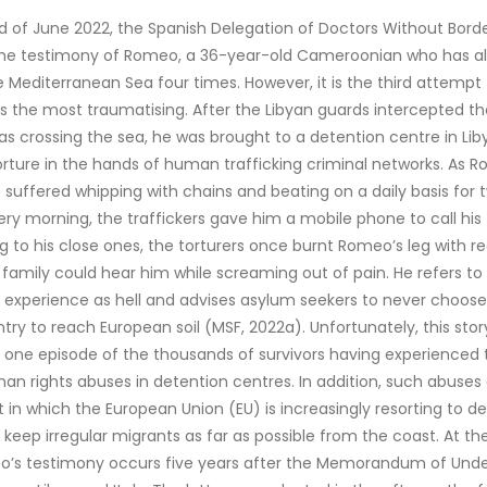
d of June 2022, the Spanish Delegation of Doctors Without Bord
the testimony of Romeo, a 36-year-old Cameroonian who has al
e Mediterranean Sea four times. However, it is the third attempt
s the most traumatising. After the Libyan guards intercepted th
s crossing the sea, he was brought to a detention centre in Liby
rture in the hands of human trafficking criminal networks. As 
e suffered whipping with chains and beating on a daily basis for 
ry morning, the traffickers gave him a mobile phone to call his 
ng to his close ones, the torturers once burnt Romeo’s leg with re
 family could hear him while screaming out of pain. He refers to 
 experience as hell and advises asylum seekers to never choose
ntry to reach European soil (MSF, 2022a). Unfortunately, this stor
 one episode of the thousands of survivors having experienced
man rights abuses in detention centres. In addition, such abuse
t in which the European Union (EU) is increasingly resorting to d
 keep irregular migrants as far as possible from the coast. At t
o’s testimony occurs five years after the Memorandum of Und