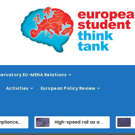
ervatory EU-MENA Relations
Activities
European Policy Review
didate States
High-speed rail as a strategic infrastructure: a review of the EU’s high-speed rail vision within the TEN-T framework
Dissent at the ce