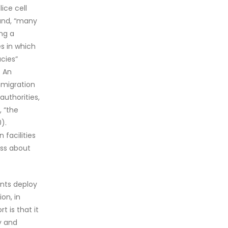
ice cell
hand, “many
ing a
es in which
cies”
. An
mmigration
authorities,
, “the
).
 facilities
ess about
nts deploy
on, in
 is that it
y and