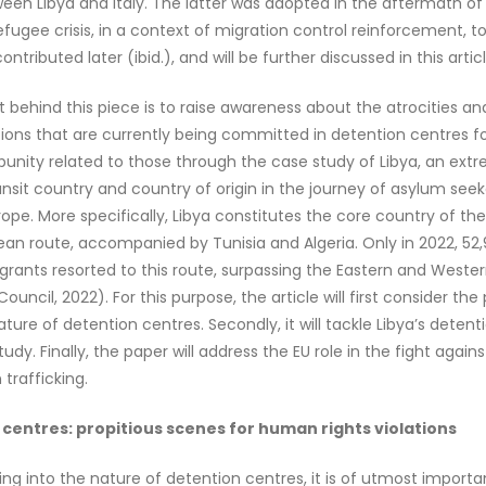
en Libya and Italy. The latter was adopted in the aftermath of
efugee crisis, in a context of migration control reinforcement, t
ontributed later (ibid.), and will be further discussed in this articl
t behind this piece is to raise awareness about the atrocities 
ations that are currently being committed in detention centres f
unity related to those through the case study of Libya, an ext
ansit country and country of origin in the journey of asylum seek
ope. More specifically, Libya constitutes the core country of th
an route, accompanied by Tunisia and Algeria. Only in 2022, 52
igrants resorted to this route, surpassing the Eastern and Weste
uncil, 2022). For this purpose, the article will first consider the p
ature of detention centres. Secondly, it will tackle Libya’s deten
udy. Finally, the paper will address the EU role in the fight agains
trafficking.
centres: propitious scenes for human rights violations
ing into the nature of detention centres, it is of utmost import