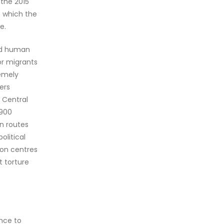
 the 2015
o which the
e.
and human
or migrants
remely
ers
e Central
,900
rn routes
olitical
tion centres
t torture
ance to