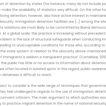
ion of detention by states (for instance, many do not include pol
 make the availability of statistics very difficult. On the other 
ticing detention, however, also have active interest in maintain
bscurity. Immigration detention facilities are […] among the sit
s violations are most likely to be committed by liberal democra
). At a global scale, this practice is increasing without precedent
problem is the lack of structural safeguards when conducting i
leading to unacceptable conditions for those who, according to 
e the state system. In relation to the obscurity above-mentioned
f immigrants is seldom a transparent practice” (Cornelisse, 2010
, the public has little or no access to information about detention
re often located in isolated spots. In this regard, public awaren
 detainees is difficult to reach.
pect to consider is the wide range of techniques that governme
ey feel challenged in regards to the use of immigration detenti
rcumvent criticism. The main argument to which authorities resort
y to practice migrant detention in the name of national securit