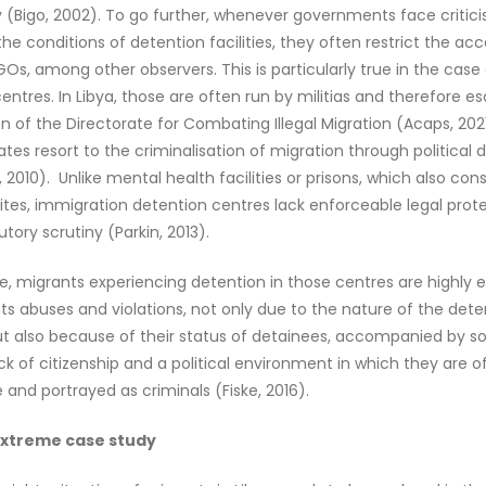
 (Bigo, 2002). To go further, whenever governments face critici
the conditions of detention facilities, they often restrict the ac
NGOs, among other observers. This is particularly true in the case
entres. In Libya, those are often run by militias and therefore 
on of the Directorate for Combating Illegal Migration (Acaps, 2021
tates resort to the criminalisation of migration through political 
, 2010). Unlike mental health facilities or prisons, which also con
ites, immigration detention centres lack enforceable legal prot
utory scrutiny (Parkin, 2013).
, migrants experiencing detention in those centres are highly 
s abuses and violations, not only due to the nature of the dete
 but also because of their status of detainees, accompanied by so
lack of citizenship and a political environment in which they are o
nd portrayed as criminals (Fiske, 2016).
 extreme case study