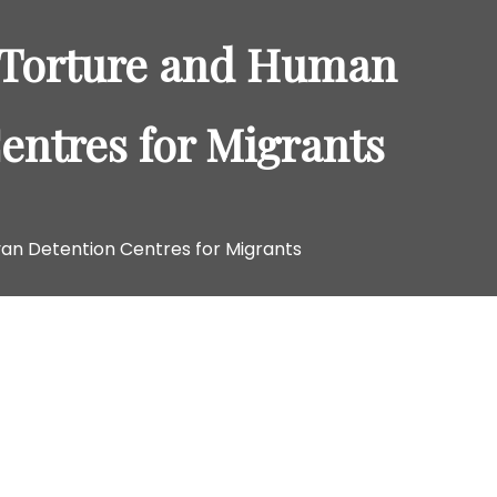
o
r
: Torture and Human
:
entres for Migrants
yan Detention Centres for Migrants