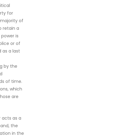
tical
rty for
 majority of
o retain a
s power is
lice or of
 as a last
ng by the
ed
ds of time.
ions, which
those are
r acts as a
hand, the
ation in the