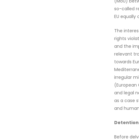
(MoU) betwe
so-called r
EU equally c
The interes
rights viol
and the imp
relevant tr
towards Eur
Mediterrane
irregular m
(European Co
and legal n
as a case st
and human 
Detention 
Before delv