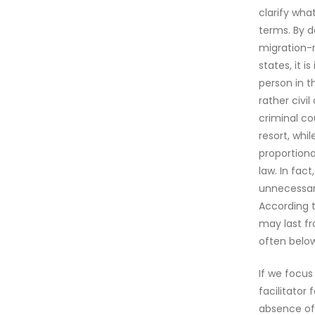
clarify wha
terms. By d
migration-r
states, it 
person in t
rather civi
criminal co
resort, whi
proportiona
law. In fac
unnecessary
According t
may last f
often below
If we focus
facilitator
absence of 