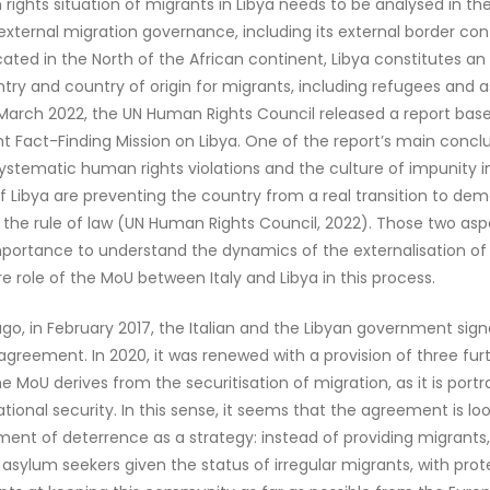
ights situation of migrants in Libya needs to be analysed in th
 external migration governance, including its external border con
ocated in the North of the African continent, Libya constitutes a
ntry and country of origin for migrants, including refugees and 
 March 2022, the UN Human Rights Council released a report bas
 Fact-Finding Mission on Libya. One of the report’s main conclu
ystematic human rights violations and the culture of impunity 
 of Libya are preventing the country from a real transition to de
the rule of law (UN Human Rights Council, 2022). Those two asp
portance to understand the dynamics of the externalisation of
e role of the MoU between Italy and Libya in this process.
ago, in February 2017, the Italian and the Libyan government sign
greement. In 2020, it was renewed with a provision of three furt
e MoU derives from the securitisation of migration, as it is port
ational security. In this sense, it seems that the agreement is loo
ent of deterrence as a strategy: instead of providing migrants
y asylum seekers given the status of irregular migrants, with prot