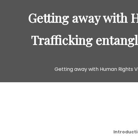
Getting away with 
Trafficking entang
Getting away with Human Rights Vi
Introduct