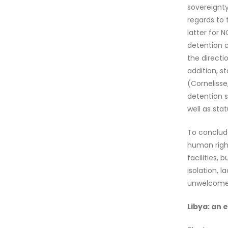
sovereignty
regards to 
latter for 
detention c
the directi
addition, s
(Cornelisse
detention s
well as stat
To conclude
human right
facilities,
isolation, 
unwelcome a
Libya: an