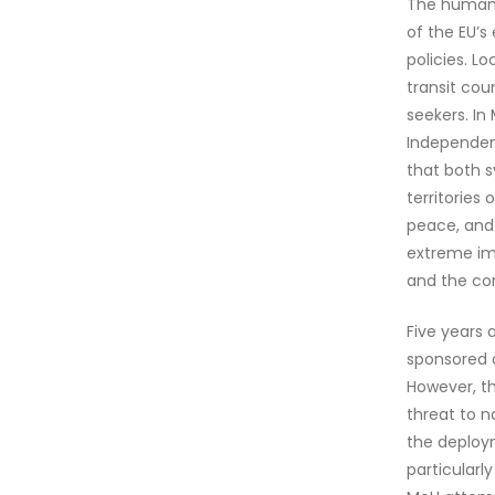
The human r
of the EU’s
policies. L
transit cou
seekers. In
Independent
that both s
territories
peace, and 
extreme im
and the cor
Five years 
sponsored a
However, th
threat to n
the deploym
particularl