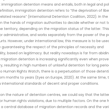
t immigration detention means and entails, both in legal and poli
efinition, immigration detention refers to “the deprivation of libe
elated reasons” (International Detention Coalition, 2022). In the
is in the hands of migration authorities to decide whether or not t
he territory, depending on the migration status of the latter. Thi
l or administrative, and works separately from the power of the po
urts. However, under international law, this measure is to be used
le guaranteeing the respect of the principles of necessity and
lity, based on legitimacy. But reality nowadays is far from abidi
t, migration detention is increasing significantly even when prov
, resulting in high numbers of unlawful detention for long perio
o Human Rights Watch, there is a perpetuation of those detent
rom months to years (Eyes on Europe, 2020). At the same time, 
 international standards of decent and proper conditions.
 on the nature of detention centres, we could say that the latte
 for human rights violations, due to multiple factors. On the one 
a central database of migration detention records and the vari