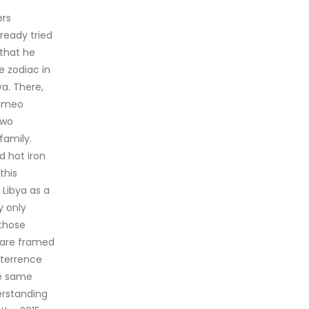
ers
ready tried
 that he
e zodiac in
a. There,
Romeo
two
family.
d hot iron
this
 Libya as a
y only
 those
s are framed
eterrence
he same
erstanding