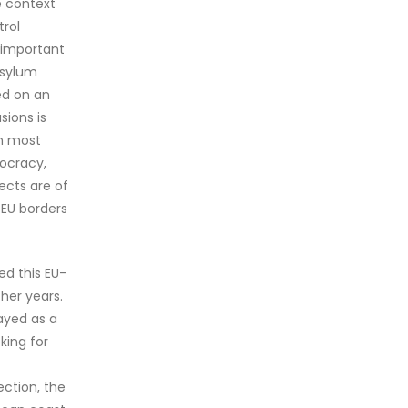
e context
trol
n important
asylum
ed on an
sions is
in most
mocracy,
ects are of
 EU borders
ed this EU-
her years.
rayed as a
king for
,
ection, the