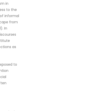
sm in
cess to the
 of informal
escape from
). In
discourses
stitute
ections as
exposed to
ntion
cial
ften