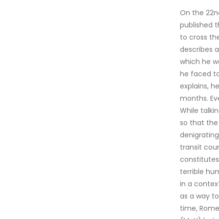
On the 22n
published 
to cross th
describes a
which he wa
he faced to
explains, h
months. Eve
While talki
so that the
denigrating
transit cou
constitutes
terrible hu
in a contex
as a way to
time, Rome