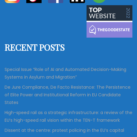
a
a
r
c
r
h
c
h
f
RECENT POSTS
o
r
:
Special Issue “Role of AI and Automated Decision-Making
Systems in Asylum and Migration”
De Jure Compliance, De Facto Resistance: The Persistence
of Elite Power and Institutional Reform in EU Candidate
States
High-speed rail as a strategic infrastructure: a review of the
EU’s high-speed rail vision within the TEN-T framework
Dissent at the centre: protest policing in the EU’s capital