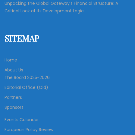
Unpacking the Global Gateway’s Financial Structure: A
Critical Look at its Development Logic
SITEMAP
Home
About Us
The Board 2025-2026
Editorial Office (Old)
Partners
Sponsors
Events Calendar
European Policy Review