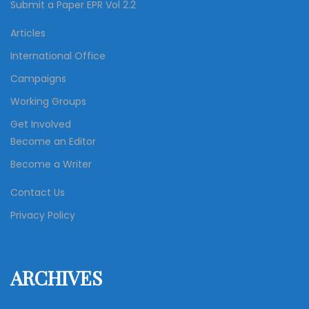
Submit a Paper EPR Vol 2.2
Articles
International Office
Campaigns
Working Groups
Get Involved
Become an Editor
Become a Writer
Contact Us
Privacy Policy
ARCHIVES