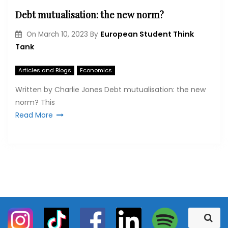
Debt mutualisation: the new norm?
European Student Think
On
March 10, 2023
By
Tank
Articles and Blogs
Economics
Written by Charlie Jones Debt mutualisation: the new
norm? This
Read More
S
S
e
e