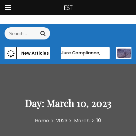
EST
S
k
S
S
i
e
e
p
a
a
t
r
 Asylum and Migration”
De Jure Compliance, De Facto Resistance: The Persistence of Elite Power and Institutional Reform in EU Candidate States
High-speed rail as
New Articles
r
c
o
h
c
c
h
o
f
n
o
t
r
e
:
Day:
March 10, 2023
n
t
10
Home
2023
March