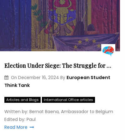
Election Under Siege: The Struggle for Moldova’s European Dream
European Student
On
December 16, 2024
By
Think Tank
Articles and Blogs
International Office articles
Written by: Bernat Baena, Ambassador to Belgium
Edited by: Paul
Read More