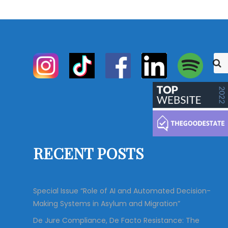
S
S
e
e
a
r
a
c
r
h
c
h
f
o
RECENT POSTS
r
:
Special Issue “Role of AI and Automated Decision-
Making Systems in Asylum and Migration”
De Jure Compliance, De Facto Resistance: The