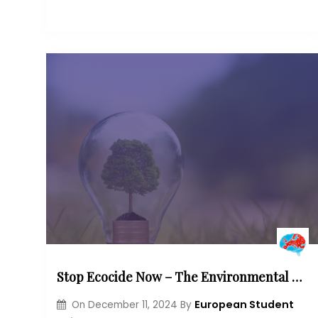
Stop Ecocide Now – The Environmental Damage and Criminal Punishment in Europe
European Student
On
December 11, 2024
By