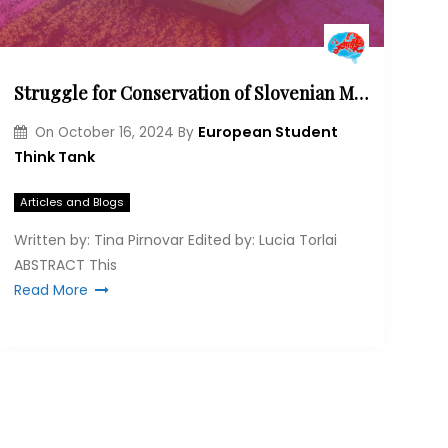
Struggle for Conservation of Slovenian Minorities in Austria, Italy and Hungary: Why does Multilateral Action Matter?
European Student
On
October 16, 2024
By
Think Tank
Articles and Blogs
Written by: Tina Pirnovar Edited by: Lucia Torlai
ABSTRACT This
Read More