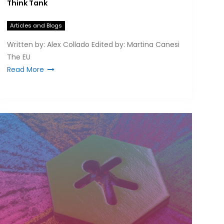
Think Tank
Articles and Blogs
Written by: Alex Collado Edited by: Martina Canesi
The EU
Read More