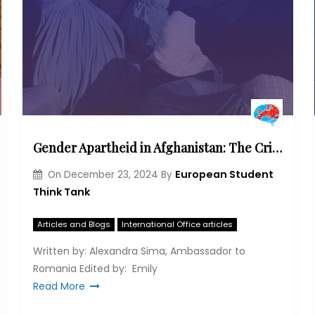
Gender Apartheid in Afghanistan: The Crisis Facing Women Under Taliban Control
European Student
On
December 23, 2024
By
Think Tank
Articles and Blogs
International Office articles
Written by: Alexandra Sima, Ambassador to
Romania Edited by: Emily
Read More