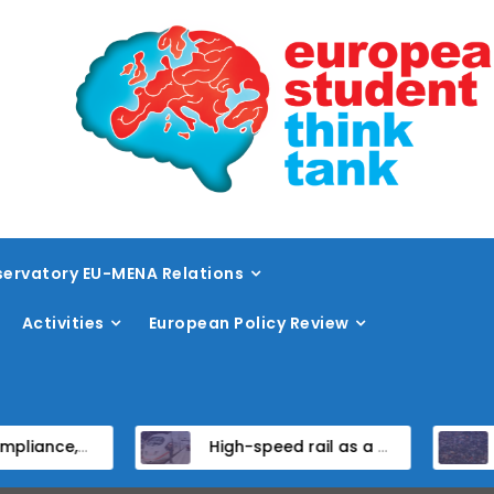
ervatory EU-MENA Relations
Activities
European Policy Review
tates
High-speed rail as a strategic infrastructure: a review of the EU’s high-speed rail vision within the TEN-T framework
Dissent at the centre