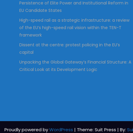
Persistence of Elite Power and Institutional Reform in
EU Candidate States
High-speed rail as a strategic infrastructure: a review
of the EU’s high-speed rail vision within the TEN-T
framework
Dissent at the centre: protest policing in the EU’s
capital
Unpacking the Global Gateway’s Financial Structure: A
Critical Look at its Development Logic
Proudly powered by
WordPress
| Theme: Suit Press | By:
Su