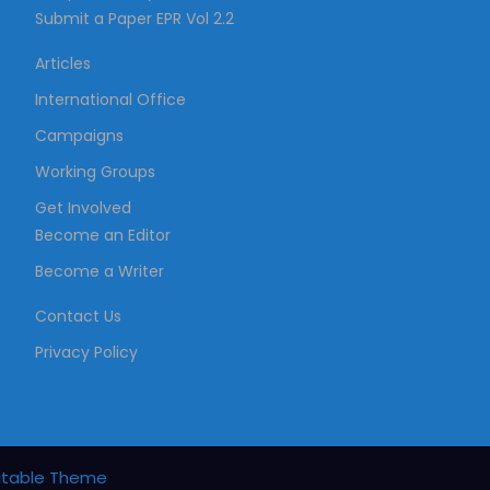
Submit a Paper EPR Vol 2.2
a
Articles
t
International Office
Campaigns
i
Working Groups
Get Involved
o
Become an Editor
Become a Writer
n
Contact Us
Privacy Policy
itable Theme