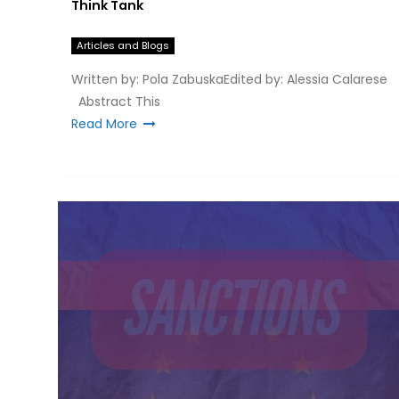
Think Tank
Articles and Blogs
Written by: Pola ZabuskaEdited by: Alessia Calarese
Abstract This
Read More