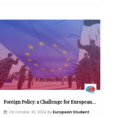
Foreign Policy: a Challenge for European Governance?
European Student
On
October 30, 2024
By