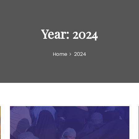
Year:
2024
Home
2024