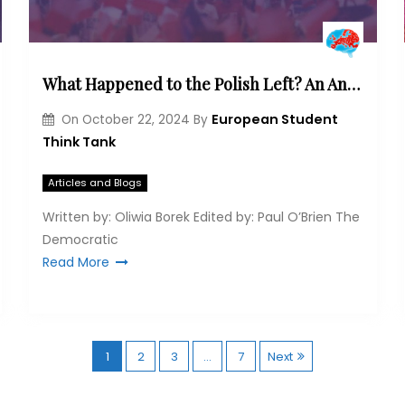
What Happened to the Polish Left? An Analysis of the Party’s Ideological Development and Changing Electoral Base
European Student
On
October 22, 2024
By
Think Tank
Articles and Blogs
Written by: Oliwia Borek Edited by: Paul O’Brien The
Democratic
Read More
P
1
2
3
…
7
Next