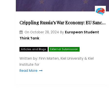
Crippling Russia’s War Economy: EU Sanctions, Loopholes and the Road Ahead
European Student
On
October 28, 2024
By
Think Tank
Articles and Blogs
External Submission
Written by: Finn Marten, Kiel University & Kiel
Institute for
Read More