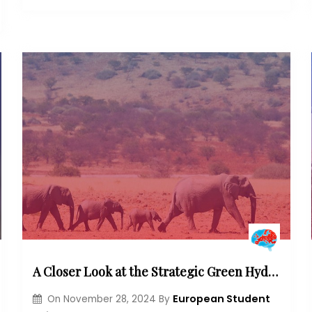
A Closer Look at the Strategic Green Hydrogen Partnership in Namibia: Emphasizing its Economic, Social and Environmental Dimensions
European Student
On
November 28, 2024
By