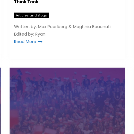
Think Tank
Articles and Blogs
Written by: Max Paarlberg & Maghnia Bouanati
Edited by: Ryan
Read More