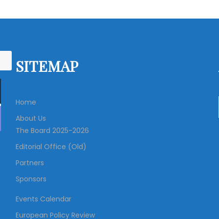
o
s
t
SITEMAP
s
Home
n
About Us
The Board 2025-2026
a
Editorial Office (Old)
v
Partners
Sponsors
i
Events Calendar
g
European Policy Review