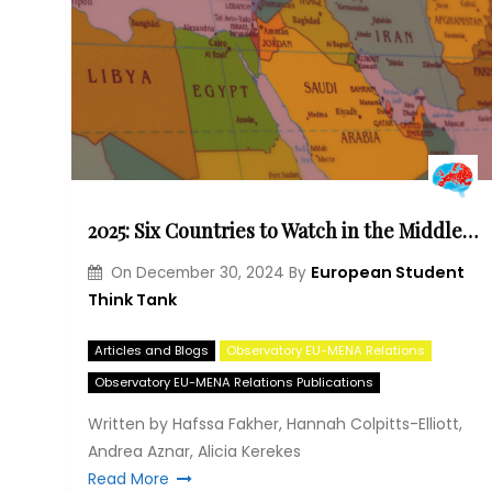
2025: Six Countries to Watch in the Middle East and North Africa
European Student
On
December 30, 2024
By
Think Tank
Articles and Blogs
Observatory EU-MENA Relations
Observatory EU-MENA Relations Publications
Written by Hafssa Fakher, Hannah Colpitts-Elliott,
Andrea Aznar, Alicia Kerekes
Read More