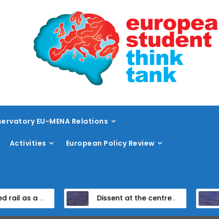
ervatory EU-MENA Relations
Activities
European Policy Review
eed rail vision within the TEN-T framework
Dissent at the centre: protest policing in the EU’s capital
Unpack