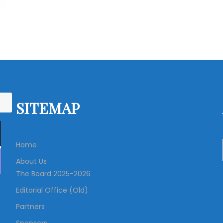
SITEMAP
Home
About Us
The Board 2025-2026
Editorial Office (Old)
Partners