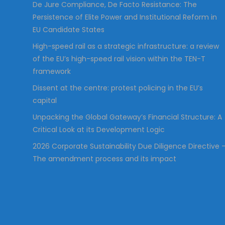
De Jure Compliance, De Facto Resistance: The
Persistence of Elite Power and Institutional Reform in
EU Candidate States
High-speed rail as a strategic infrastructure: a review
of the EU’s high-speed rail vision within the TEN-T
framework
Dissent at the centre: protest policing in the EU’s
capital
Unpacking the Global Gateway’s Financial Structure: A
Critical Look at its Development Logic
2026 Corporate Sustainability Due Diligence Directive 
The amendment process and its impact