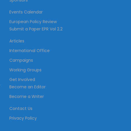
Sponsors
Events Calendar
European Policy Review
Submit a Paper EPR Vol 2.2
Articles
International Office
Campaigns
Working Groups
Get Involved
–
Become an Editor
Become a Writer
Contact Us
Privacy Policy