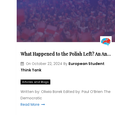
What Happened to the Polish Left? An Analysis of the Party’s Ideological Development and Changing Electoral Base
European Student
On
October 22, 2024
By
Think Tank
Articles and Blogs
Written by: Oliwia Borek Edited by: Paul O’Brien The
Democratic
Read More