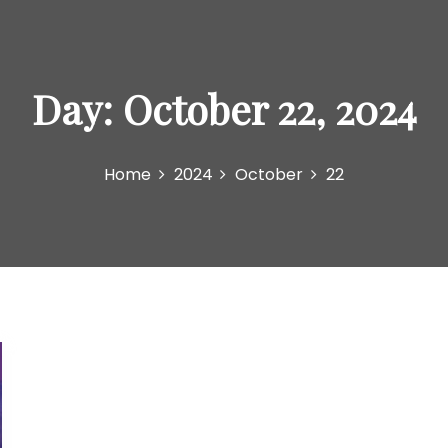
Day:
October 22, 2024
Home
2024
October
22