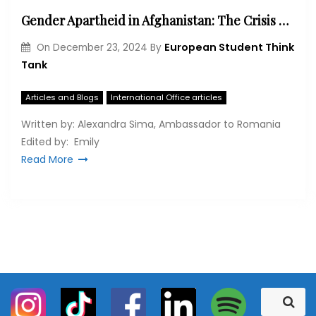
Gender Apartheid in Afghanistan: The Crisis Facing Women Under Taliban Control
European Student Think
On
December 23, 2024
By
Tank
Articles and Blogs
International Office articles
Written by: Alexandra Sima, Ambassador to Romania
Edited by: Emily
Read More
S
S
e
e