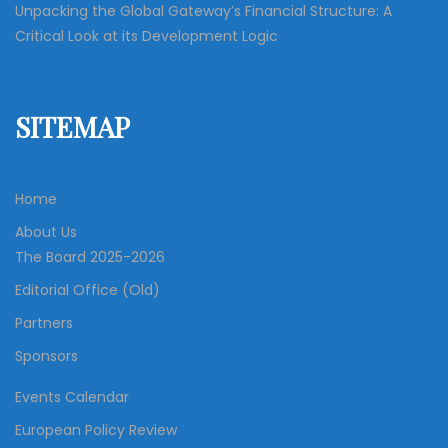
Unpacking the Global Gateway’s Financial Structure: A
Critical Look at its Development Logic
SITEMAP
Home
About Us
The Board 2025-2026
Editorial Office (Old)
Partners
Sponsors
Events Calendar
European Policy Review