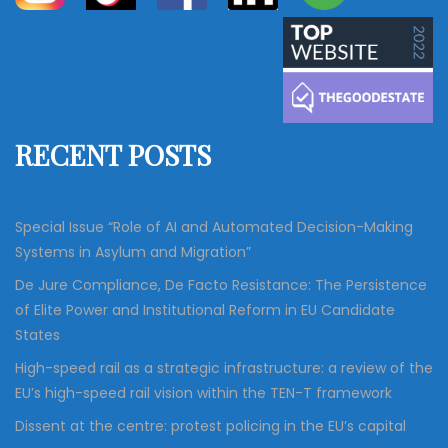
a
a
r
c
r
h
c
h
f
RECENT POSTS
o
r
:
Special Issue “Role of AI and Automated Decision-Making
Systems in Asylum and Migration”
De Jure Compliance, De Facto Resistance: The Persistence
of Elite Power and Institutional Reform in EU Candidate
States
High-speed rail as a strategic infrastructure: a review of the
EU’s high-speed rail vision within the TEN-T framework
Dissent at the centre: protest policing in the EU’s capital