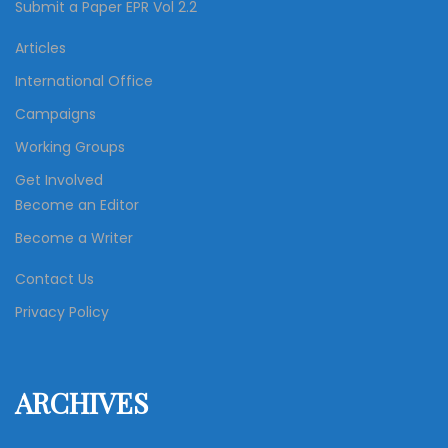
Submit a Paper EPR Vol 2.2
Articles
International Office
Campaigns
Working Groups
Get Involved
Become an Editor
Become a Writer
Contact Us
Privacy Policy
ARCHIVES