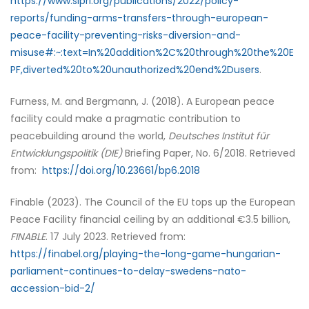
https://www.sipri.org/publications/2022/policy-
reports/funding-arms-transfers-through-european-
peace-facility-preventing-risks-diversion-and-
misuse#:~:text=In%20addition%2C%20through%20the%20E
PF,diverted%20to%20unauthorized%20end%2Dusers
.
Furness, M. and Bergmann, J. (2018). A European peace
facility could make a pragmatic contribution to
peacebuilding around the world,
Deutsches Institut für
Entwicklungspolitik (DIE)
Briefing Paper, No. 6/2018. Retrieved
from:
https://doi.org/10.23661/bp6.2018
Finable (2023). The Council of the EU tops up the European
Peace Facility financial ceiling by an additional €3.5 billion,
FINABLE
. 17 July 2023. Retrieved from:
https://finabel.org/playing-the-long-game-hungarian-
parliament-continues-to-delay-swedens-nato-
accession-bid-2/