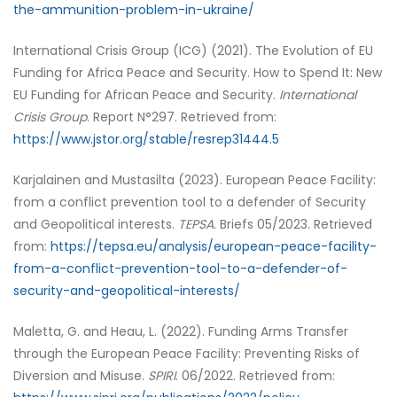
the-ammunition-problem-in-ukraine/
International Crisis Group (ICG) (2021). The Evolution of EU
Funding for Africa Peace and Security. How to Spend It: New
EU Funding for African Peace and Security.
International
Crisis Group
. Report N°297. Retrieved from:
https://www.jstor.org/stable/resrep31444.5
Karjalainen and Mustasilta (2023). European Peace Facility:
from a conflict prevention tool to a defender of Security
and Geopolitical interests.
TEPSA
. Briefs 05/2023. Retrieved
from:
https://tepsa.eu/analysis/european-peace-facility-
from-a-conflict-prevention-tool-to-a-defender-of-
security-and-geopolitical-interests/
Maletta, G. and Heau, L. (2022). Funding Arms Transfer
through the European Peace Facility: Preventing Risks of
Diversion and Misuse.
SPIRI
. 06/2022. Retrieved from: