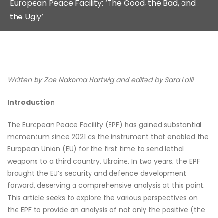
European Peace Facility: ‘The Good, the Bad, and
the Ugly’
Written by Zoe Nakoma Hartwig and edited by Sara Lolli
Introduction
The European Peace Facility (EPF) has gained substantial
momentum since 2021 as the instrument that enabled the
European Union (EU) for the first time to send lethal
weapons to a third country, Ukraine. In two years, the EPF
brought the EU’s security and defence development
forward, deserving a comprehensive analysis at this point.
This article seeks to explore the various perspectives on
the EPF to provide an analysis of not only the positive (the