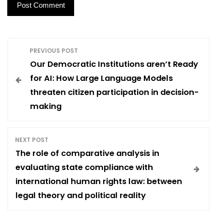
P
PREVIOUS POST
Our Democratic Institutions aren’t Ready
o
for AI: How Large Language Models
threaten citizen participation in decision-
s
making
t
NEXT POST
n
The role of comparative analysis in
evaluating state compliance with
a
international human rights law: between
legal theory and political reality
v