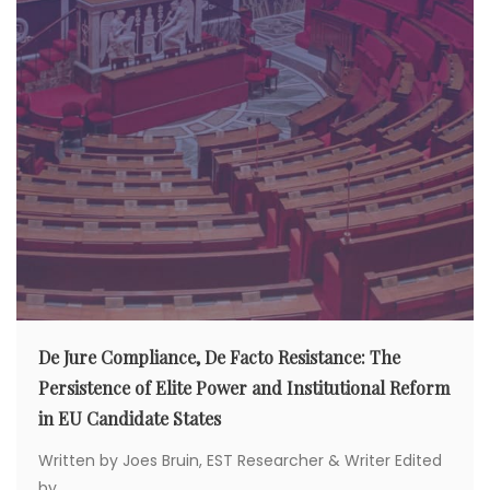
De Jure Compliance, De Facto Resistance: The
Persistence of Elite Power and Institutional Reform
in EU Candidate States
Written by Joes Bruin, EST Researcher & Writer Edited
by...