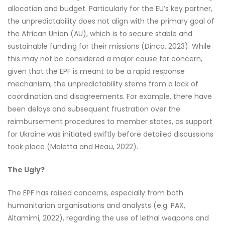
allocation and budget. Particularly for the EU’s key partner,
the unpredictability does not align with the primary goal of
the African Union (AU), which is to secure stable and
sustainable funding for their missions (Dinca, 2023). While
this may not be considered a major cause for concern,
given that the EPF is meant to be a rapid response
mechanism, the unpredictability stems from a lack of
coordination and disagreements. For example, there have
been delays and subsequent frustration over the
reimbursement procedures to member states, as support
for Ukraine was initiated swiftly before detailed discussions
took place (Maletta and Heau, 2022).
The Ugly?
The EPF has raised concerns, especially from both
humanitarian organisations and analysts (e.g. PAX,
Altamimi, 2022), regarding the use of lethal weapons and