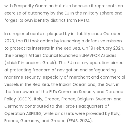
with Prosperity Guardian but also because it represents an
exercise of autonomy by the EU in the military sphere and
forges its own identity distinct from NATO.
In a regional context plagued by instability since October
2023, the EU took action by launching a defensive mission
to protect its interests in the Red Sea. On 19 February 2024,
the Foreign Affairs Council launched EUNAVFOR Aspides
(‘shield’ in ancient Greek). This EU military operation aimed
at protecting freedom of navigation and safeguarding
maritime security, especially of merchant and commercial
vessels in the Red Sea, the Indian Ocean and, the Gulf, in
the framework of the EU’s Common Security and Defence
Policy (CSDP). Italy, Greece, France, Belgium, Sweden, and
Germany contributed to the Force Headquarters of
Operation ASPIDES, while air assets were provided by Italy,
France, Germany, and Greece (EEAS, 2024).