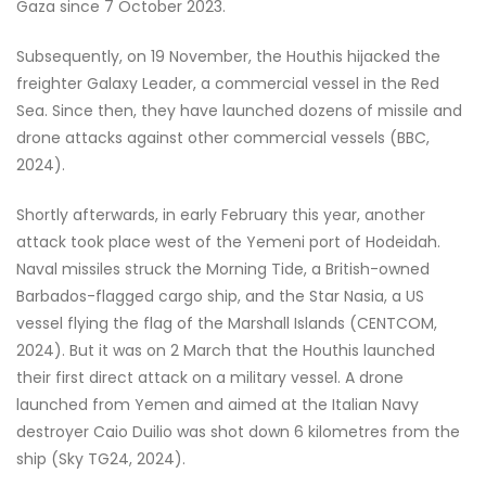
Gaza since 7 October 2023.
Subsequently, on 19 November, the Houthis hijacked the
freighter Galaxy Leader, a commercial vessel in the Red
Sea. Since then, they have launched dozens of missile and
drone attacks against other commercial vessels (BBC,
2024).
Shortly afterwards, in early February this year, another
attack took place west of the Yemeni port of Hodeidah.
Naval missiles struck the Morning Tide, a British-owned
Barbados-flagged cargo ship, and the Star Nasia, a US
vessel flying the flag of the Marshall Islands (CENTCOM,
2024). But it was on 2 March that the Houthis launched
their first direct attack on a military vessel. A drone
launched from Yemen and aimed at the Italian Navy
destroyer Caio Duilio was shot down 6 kilometres from the
ship (Sky TG24, 2024).