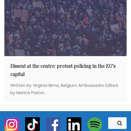
Dissent at the centre: protest policing in the EU’s
capital
Written by Virginia Bima, Belgium Ambassador Edited
by Marina Pastor...
S
S
e
e
a