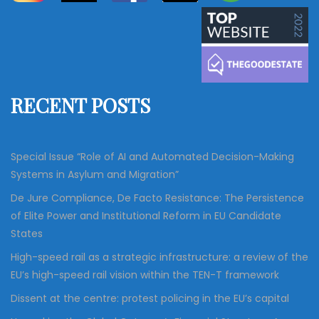
a
r
c
r
h
c
h
f
RECENT POSTS
o
r
:
Special Issue “Role of AI and Automated Decision-Making
Systems in Asylum and Migration”
De Jure Compliance, De Facto Resistance: The Persistence
of Elite Power and Institutional Reform in EU Candidate
States
High-speed rail as a strategic infrastructure: a review of the
EU’s high-speed rail vision within the TEN-T framework
Dissent at the centre: protest policing in the EU’s capital