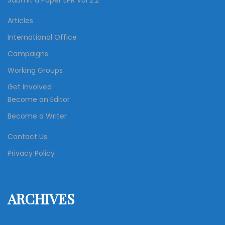
Articles
International Office
Campaigns
Working Groups
Get Involved
Become an Editor
Become a Writer
Contact Us
Privacy Policy
ARCHIVES