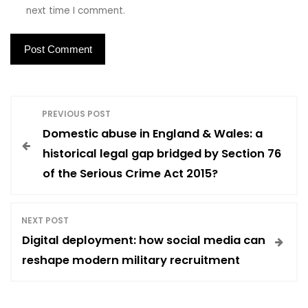
next time I comment.
P
PREVIOUS POST
Domestic abuse in England & Wales: a
o
historical legal gap bridged by Section 76
of the Serious Crime Act 2015?
s
t
NEXT POST
Digital deployment: how social media can
n
reshape modern military recruitment
a