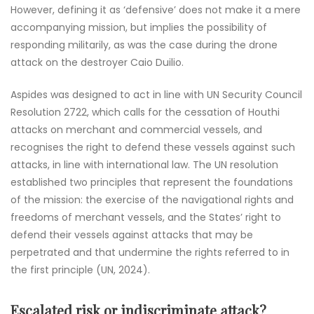
However, defining it as ‘defensive’ does not make it a mere
accompanying mission, but implies the possibility of
responding militarily, as was the case during the drone
attack on the destroyer Caio Duilio.
Aspides was designed to act in line with UN Security Council
Resolution 2722, which calls for the cessation of Houthi
attacks on merchant and commercial vessels, and
recognises the right to defend these vessels against such
attacks, in line with international law. The UN resolution
established two principles that represent the foundations
of the mission: the exercise of the navigational rights and
freedoms of merchant vessels, and the States’ right to
defend their vessels against attacks that may be
perpetrated and that undermine the rights referred to in
the first principle (UN, 2024).
Escalated risk or indiscriminate attack?