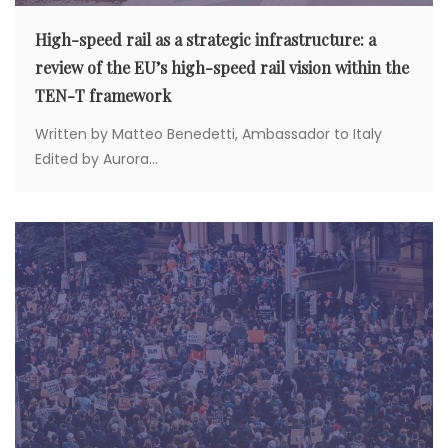
High-speed rail as a strategic infrastructure: a
review of the EU’s high-speed rail vision within the
TEN-T framework
Written by Matteo Benedetti, Ambassador to Italy
Edited by Aurora...