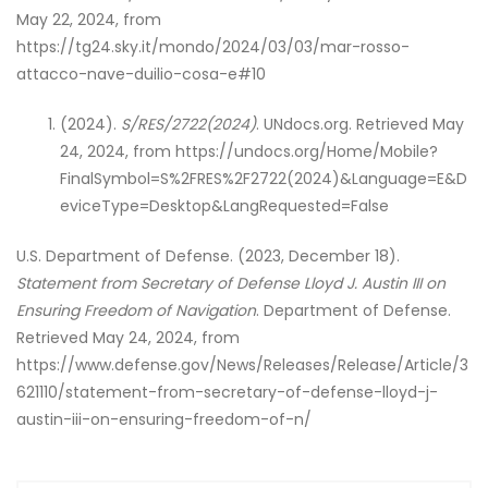
May 22, 2024, from
https://tg24.sky.it/mondo/2024/03/03/mar-rosso-
attacco-nave-duilio-cosa-e#10
(2024).
S/RES/2722(2024)
. UNdocs.org. Retrieved May
24, 2024, from https://undocs.org/Home/Mobile?
FinalSymbol=S%2FRES%2F2722(2024)&Language=E&D
eviceType=Desktop&LangRequested=False
U.S. Department of Defense. (2023, December 18).
Statement from Secretary of Defense Lloyd J. Austin III on
Ensuring Freedom of Navigation
. Department of Defense.
Retrieved May 24, 2024, from
https://www.defense.gov/News/Releases/Release/Article/3
621110/statement-from-secretary-of-defense-lloyd-j-
austin-iii-on-ensuring-freedom-of-n/