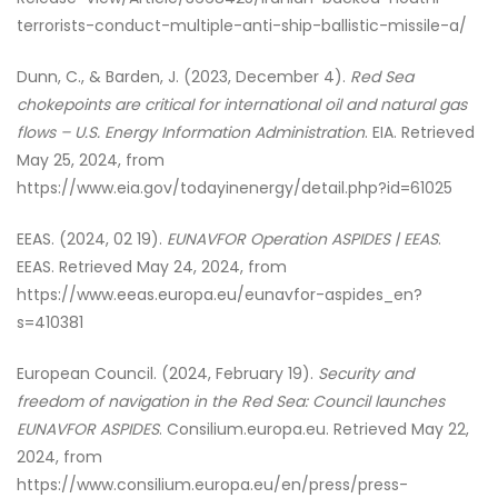
terrorists-conduct-multiple-anti-ship-ballistic-missile-a/
Dunn, C., & Barden, J. (2023, December 4).
Red Sea
chokepoints are critical for international oil and natural gas
flows – U.S. Energy Information Administration
. EIA. Retrieved
May 25, 2024, from
https://www.eia.gov/todayinenergy/detail.php?id=61025
EEAS. (2024, 02 19).
EUNAVFOR Operation ASPIDES | EEAS
.
EEAS. Retrieved May 24, 2024, from
https://www.eeas.europa.eu/eunavfor-aspides_en?
s=410381
European Council. (2024, February 19).
Security and
freedom of navigation in the Red Sea: Council launches
EUNAVFOR ASPIDES
. Consilium.europa.eu. Retrieved May 22,
2024, from
https://www.consilium.europa.eu/en/press/press-