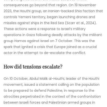
consequences go beyond that region. On 19 November
2023, the Houthi group, an Iranian-backed Shia faction that
controls Yemeni territory, began launching drones and
missiles against ships in the Red Sea (Scarr et al., 2024).
These actions were a response to Israel’s military
operations in Gaza following deadly attacks by the militant
group Hamas against Israel on 7 October. This was the
spark that ignited a crisis that Europe joined as a crucial
actor in the attempt to de-escalate the conflict.
How did tensions escalate?
On 10 October, Abdul Malik al-Houthi, leader of the Houthi
movement, issued a statement calling on the population
to be prepared to defend Palestine, in response to the
atrocities perpetrated in the context of the confrontation
between Israeli forces and Palestinian armed groups in