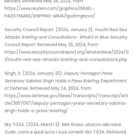
Reuters. Retrieved May 25, 2024, from
https://www.reuters.com/graphics/ISRAEL-
PALESTINIANS/SHIPPING-ARMS/lgvdnngeyvo/
Security Council Report. (2024, January 2).
Houthi Red Sea
Attacks: Briefing and Consultations : What’s In Blue
. Security
Council Report. Retrieved May 25, 2024, from
https://www.securitycouncilreport.org/whatsinblue/2024/0
1/houthi-red-sea-attacks-briefing-and-consultations.php
Singh, S. (2024, January 25).
Deputy Pentagon Press
Secretary Sabrina Singh Holds a Press Briefing
. Department
of Defense. Retrieved May 24, 2024, from
https://www.defense.gov/News/Transcripts/Transcript/Arti
cle/3657097/deputy-pentagon-press-secretary-sabrina-
singh-holds-a-press-briefing/
Sky TG24. (2024, March 3).
Mar Rosso, attacco alla nave
Duilio: cos’è e quali sono i suoi compiti
. Sky TG24. Retrieved