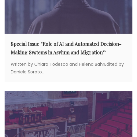
Special Issue “Role of AI and Automated Decision-
Making Systems in Asylum and Migration”
Written by Chiara Todesco and Helena BahrEdited by
Daniele Sorato...