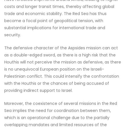
costs and longer transit times, thereby affecting global
trade and economic stability. The Red Sea has thus
become a focal point of geopolitical tension, with
substantial implications for international trade and
security.
The defensive character of the Aspsides mission can act
as a double-edged sword, as there is a high risk that the
Houthis will not perceive the mission as defensive, as there
is no unequivocal European position on the Israeli-
Palestinian conflict. This could intensify the confrontation
with the Houthis or the chances of being accused of
providing indirect support to Israel.
Moreover, the coexistence of several missions in the Red
Sea implies the need for coordination between them,
which is an operational challenge due to the partially
overlapping mandates and limited resources of the