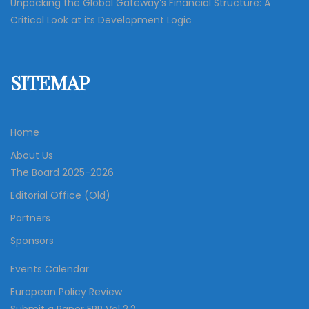
Unpacking the Global Gateway’s Financial Structure: A
Critical Look at its Development Logic
SITEMAP
Home
About Us
The Board 2025-2026
Editorial Office (Old)
Partners
Sponsors
Events Calendar
European Policy Review
Submit a Paper EPR Vol 2.2