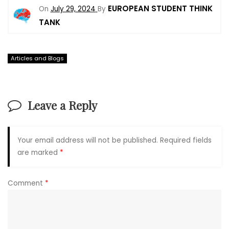
EUROPEAN STUDENT THINK
On
July 29, 2024
By
TANK
Articles and Blogs
Leave a Reply
Your email address will not be published.
Required fields
are marked
*
Comment
*