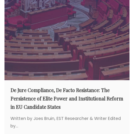
De Jure Compliance, De Facto Resistance: The
Persistence of Elite Power and Institutional Reform
in EU Candidate States
Written by Joes Bruin, EST Researcher & Writer Edited
by...