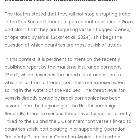
The Houthis stated that they will not stop disrupting trade
in the Red Sea until there is a permanent ceasefire in Gaza,
and claim that they are targeting vessels flagged, owned,
or operated by Israel (Scarr et al., 2024). This begs the
question of which countries are most at risk of attack.
In this context, it is pertinent to mention the recently
published report by the maritime insurance company
“Gard”, which describes the tiered risk of accession to
which ships from different countries are exposed when
sailing in the waters of the Red Sea. The threat level for
vessels directly owned by Israeli companies has been
severe since the beginning of the Houthi campaign.
Secondly, there is a serious threat level for vessels directly
linked to the US and the UK. For merchant vessels linked to
countries solely participating in or supporting Operation
Prosperity Guardian or Operation Aspides, both with a