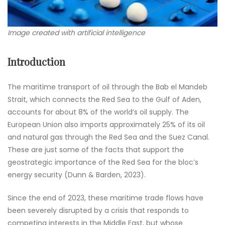
Image created with artificial intelligence
Introduction
The maritime transport of oil through the Bab el Mandeb
Strait, which connects the Red Sea to the Gulf of Aden,
accounts for about 8% of the world’s oil supply. The
European Union also imports approximately 25% of its oil
and natural gas through the Red Sea and the Suez Canal.
These are just some of the facts that support the
geostrategic importance of the Red Sea for the bloc’s
energy security (Dunn & Barden, 2023).
Since the end of 2023, these maritime trade flows have
been severely disrupted by a crisis that responds to
competing interests in the Middle East, but whose