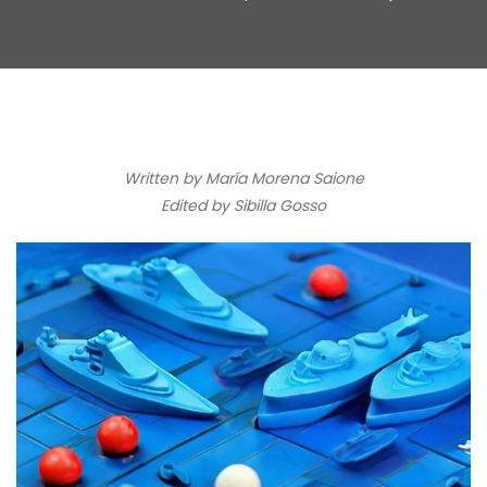
Written by María Morena Saione
Edited by Sibilla Gosso