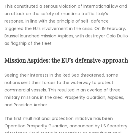
This constituted a serious violation of international law and
an attack on the safety of maritime traffic. Italy’s
response, in line with the principle of self-defence,
triggered the EU’s involvement in the crisis. On 19 February,
Brussel launched mission Aspides, with destroyer Caio Duilio
as flagship of the fleet.
Mission Aspides: the EU’s defensive approach
Seeing their interests in the Red Sea threatened, some
nations sent their forces to the waterway to protect
commercial vessels. This resulted in an overlap of three
military missions in the area: Prosperity Guardian, Aspides,
and Poseidon Archer.
The first multinational protection initiative has been
Operation Prosperity Guardian, announced by US Secretary