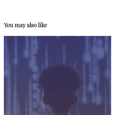
v
i
You may also like
g
a
t
i
o
n