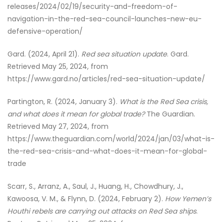
releases/2024/02/19/security-and-freedom-of-
navigation-in-the-red-sea-council-launches-new-eu-
defensive-operation/
Gard. (2024, April 21).
Red sea situation update
. Gard.
Retrieved May 25, 2024, from
https://www.gard.no/articles/red-sea-situation-update/
Partington, R. (2024, January 3).
What is the Red Sea crisis,
and what does it mean for global trade?
The Guardian.
Retrieved May 27, 2024, from
https://www.theguardian.com/world/2024/jan/03/what-is-
the-red-sea-crisis-and-what-does-it-mean-for-global-
trade
Scarr, S., Arranz, A., Saul, J., Huang, H., Chowdhury, J.,
Kawoosa, V. M., & Flynn, D. (2024, February 2).
How Yemen’s
Houthi rebels are carrying out attacks on Red Sea ships
.