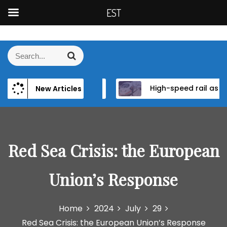
EST
S
k
S
S
i
e
e
p
a
a
t
r
 Institutional Reform in EU Candidate States
High-speed rail as a strategic infrastructure: a review of the EU’s high-speed rail vision within the TEN-T framework
Di
New Articles
r
c
o
h
c
c
h
o
f
n
o
Red Sea Crisis: the European
t
r
e
:
n
Union’s Response
t
Home
2024
July
29
Red Sea Crisis: the European Union’s Response