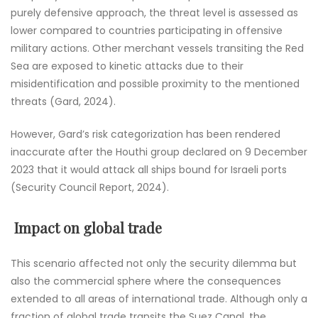
purely defensive approach, the threat level is assessed as
lower compared to countries participating in offensive
military actions. Other merchant vessels transiting the Red
Sea are exposed to kinetic attacks due to their
misidentification and possible proximity to the mentioned
threats (Gard, 2024).
However, Gard’s risk categorization has been rendered
inaccurate after the Houthi group declared on 9 December
2023 that it would attack all ships bound for Israeli ports
(Security Council Report, 2024).
Impact on global trade
This scenario affected not only the security dilemma but
also the commercial sphere where the consequences
extended to all areas of international trade. Although only a
fraction of global trade transits the Suez Canal, the