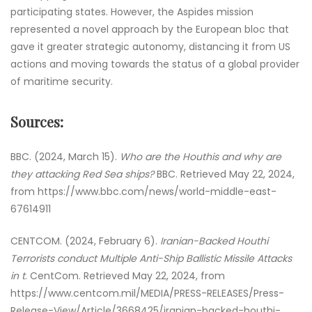
participating states. However, the Aspides mission
represented a novel approach by the European bloc that
gave it greater strategic autonomy, distancing it from US
actions and moving towards the status of a global provider
of maritime security.
Sources:
BBC. (2024, March 15).
Who are the Houthis and why are
they attacking Red Sea ships?
BBC. Retrieved May 22, 2024,
from https://www.bbc.com/news/world-middle-east-
67614911
CENTCOM. (2024, February 6).
Iranian-Backed Houthi
Terrorists conduct Multiple Anti-Ship Ballistic Missile Attacks
in t
. CentCom. Retrieved May 22, 2024, from
https://www.centcom.mil/MEDIA/PRESS-RELEASES/Press-
Release-View/Article/3668425/iranian-backed-houthi-