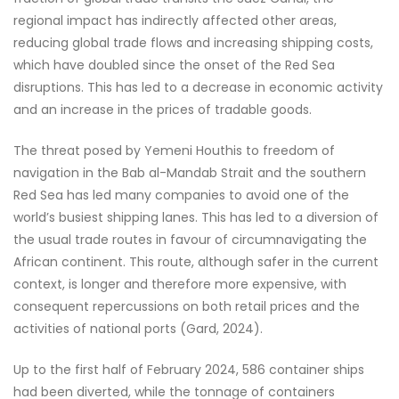
regional impact has indirectly affected other areas,
reducing global trade flows and increasing shipping costs,
which have doubled since the onset of the Red Sea
disruptions. This has led to a decrease in economic activity
and an increase in the prices of tradable goods.
The threat posed by Yemeni Houthis to freedom of
navigation in the Bab al-Mandab Strait and the southern
Red Sea has led many companies to avoid one of the
world’s busiest shipping lanes. This has led to a diversion of
the usual trade routes in favour of circumnavigating the
African continent. This route, although safer in the current
context, is longer and therefore more expensive, with
consequent repercussions on both retail prices and the
activities of national ports (Gard, 2024).
Up to the first half of February 2024, 586 container ships
had been diverted, while the tonnage of containers