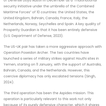
of Defense Lloyd Austin in December as a “multinational
security initiative under the umbrella of the Combined
Maritime Forces” of 10 countries: the United States, the
United Kingdom, Bahrain, Canada, France, Italy, the
Netherlands, Norway, Seychelles and Spain. A key quality of
Prosperity Guardian is that it has been entirely defensive
(U.S. Department of Defense, 2023).
The US-UK pair has taken a more aggressive approach with
Operation Poseidon Archer. The two countries have
launched a series of military strikes against Houthi sites in
Yemen, starting on 11 January, with the support of Australia,
Bahrain, Canada, and the Netherlands. However, this
coercive diplomacy has only escalated tensions (Singh,
2024).
The third operation has been the Aspides mission. This
operation is particularly relevant to this work not only
because of its purely defensive character, which it shares