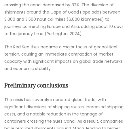
crossing the canal decreased by 82%. The diversion of
shipments around the Cape of Good Hope adds between
3,000 and 3,500 nautical miles (6,000 kilometres) to
journeys connecting Europe and Asia, adding about 10 days
to the journey time (Partington, 2024).
The Red Sea thus became a major focus of geopolitical
tension, causing an immediate contraction of market
capacity with significant impacts on global trade networks
and economic stability.
Preliminary conclusions
The crisis has severely impacted global trade, with
significant diversions of shipping routes, increased shipping
costs, and a notable reduction in the tonnage of
containers crossing the Suez Canal. As a result, companies
have rerouted shipments around Africa, leading to higher