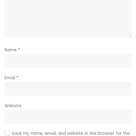
Name
*
Email
*
Website
Save my name, email, and website in this browser for the