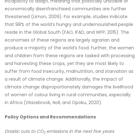
incapacity to adapt, meaning that politically unstable or
economically disenfranchised communities are further
threatened (Limon, 2009). For example, studies indicate
that 98% of the world’s hungry and undernourished people
reside in the Global South (FAO, IFAD, and WFP, 2015). The
economies of these regions are largely agrarian and
produce a majority of the world’s food. Further, the women
and children from these regions are tasked with processing
and harvesting these crops, yet they are most likely to
suffer from food insecurity, malnutrition, and starvation as
a result of climate change. Additionally, the impact of
climate change disproportionately damages the livelihood
of women of colour living in rural communities, especially
in Africa (Glazebrook, Noll, and Opoku, 2020).
Policy Options and Recommendations
Drastic cuts to CO
emissions in the next five years
2