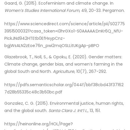
Gaard, G. (2015). Ecofeminism and climate change. In
Women’s Studies International Forum
, 49, 20-33. Pergamon.
https://www.sciencedirect.com/science/article/pii/S02775
39515000321?casa_token=I3hrGXo1-S0AAAAA:DnKr6Q_NfU-
PIckJNd942HTEtb0EfHxypCnz-
bgjWsALN2zEoe76n_pwi2mqOSLLitUKgAp-pBPO
Glazebrook, T., Noll, S., & Opoku, E. (2020). Gender matters:
Climate change, gender bias, and women’s farming in the
global South and North.
Agriculture
, 10(7), 267-292.
https://pdfs.semanticscholar.org/044f/bbf38cbd43f37162
7d28b55335c48c3b50bc.pdf
Gonzalez, C. G. (2015). Environmental justice, human rights,
and the global south.
Santa Clara J. Int’l L.
, 13, 151.
https://heinonline.org/HOL/Page?