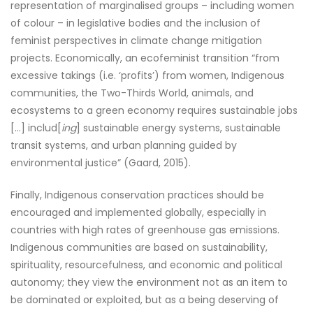
representation of marginalised groups – including women
of colour – in legislative bodies and the inclusion of
feminist perspectives in climate change mitigation
projects. Economically, an ecofeminist transition “from
excessive takings (i.e. ‘profits’) from women, Indigenous
communities, the Two-Thirds World, animals, and
ecosystems to a green economy requires sustainable jobs
[…] includ[
ing
] sustainable energy systems, sustainable
transit systems, and urban planning guided by
environmental justice” (Gaard, 2015).
Finally, Indigenous conservation practices should be
encouraged and implemented globally, especially in
countries with high rates of greenhouse gas emissions.
Indigenous communities are based on sustainability,
spirituality, resourcefulness, and economic and political
autonomy; they view the environment not as an item to
be dominated or exploited, but as a being deserving of