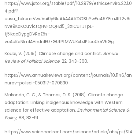
https://www.jstor.org/stable/pdf/10.2979/ethicsenviro.22.1.0
4.pdf?
casa_token=VwoVui0y6IoAAAAA:KDOBhYwEu46YFmJIfL2v6i
Nve9KaKCuV1ctQHvFOQHZl5_3XICuTJTpL-
tj5IkqcDypgDVReZ5s-
voAcKeNIm1AHndn1E07G0fPtMWUKxbJPtco0k5V6Gg
Koubi, V. (2019). Climate change and conflict.
Annual
Review of Political Science
, 22, 343-360.
https://www.annualreviews.org/content/journals/10.1146/an
nurev-polisci-050317-070830
Makondo, C. C., & Thomas, D. S. (2018). Climate change
adaptation: Linking indigenous knowledge with Western
science for effective adaptation.
Environmental Science &
Policy
, 88, 83-91.
https://www.sciencedirect.com/science/article/abs/pii/S14