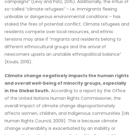
campaigns” (Levy and Patz, 2015). Additionally, the influx of
so-called “climate refugees” – i.e. immigrants fleeing
unlivable or dangerous environmental conditions – has
stoked the fires of potential conflict. Climate refugees and
residents compete over local resources, and ethnic
tensions may arise if “migrants and residents belong to
different ethnocultural groups and the arrival of
newcomers upsets an unstable ethnopolitical balance”
(Koubi, 2019).
Climate change negatively impacts the human rights
and overall well-being of minority groups, especially
in the Global South.
According to a report by the Office
of the United Nations Human Rights Commissioner, the
overall impact of climate change disproportionately
affects women, children, and Indigenous communities (UN
Human Rights Council, 2009). This is because climate
change vulnerability is exacerbated by an inability or