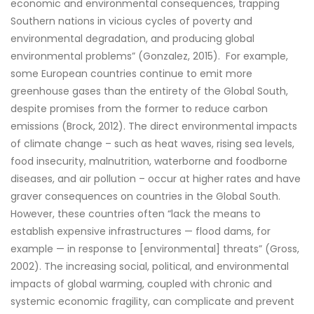
economic and environmental consequences, trapping
Southern nations in vicious cycles of poverty and
environmental degradation, and producing global
environmental problems” (Gonzalez, 2015). For example,
some European countries continue to emit more
greenhouse gases than the entirety of the Global South,
despite promises from the former to reduce carbon
emissions (Brock, 2012). The direct environmental impacts
of climate change – such as heat waves, rising sea levels,
food insecurity, malnutrition, waterborne and foodborne
diseases, and air pollution – occur at higher rates and have
graver consequences on countries in the Global South.
However, these countries often “lack the means to
establish expensive infrastructures — flood dams, for
example — in response to [environmental] threats” (Gross,
2002). The increasing social, political, and environmental
impacts of global warming, coupled with chronic and
systemic economic fragility, can complicate and prevent