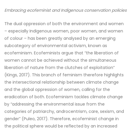
Embracing ecofeminist and Indigenous conservation policies
The dual oppression of both the environment and women
– especially Indigenous women, poor women, and women
of colour – has been greatly analysed by an emerging
subcategory of environmental activism, known as
ecofeminism. Ecofeminists argue that “the liberation of
women cannot be achieved without the simultaneous
liberation of nature from the clutches of exploitation”
(Kings, 2017). This branch of feminism therefore highlights
the intersectional relationship between climate change
and the global oppression of women, calling for the
eradication of both. Ecofeminism tackles climate change
by “addressing the environmental issue from the
categories of patriarchy, androcentrism, care, sexism, and
gender” (Puleo, 2017). Therefore, ecofeminist change in
the political sphere would be reflected by an increased