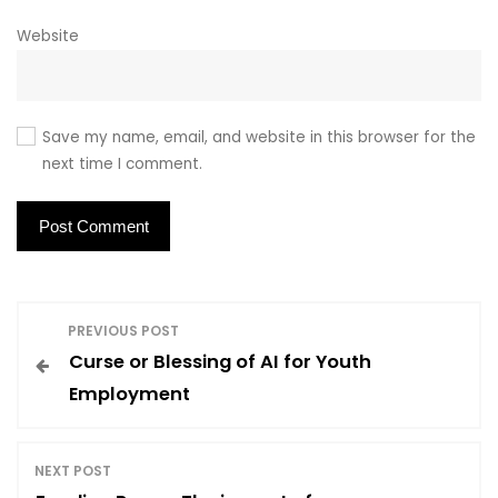
Website
Save my name, email, and website in this browser for the
next time I comment.
P
PREVIOUS POST
Curse or Blessing of AI for Youth
o
Employment
s
NEXT POST