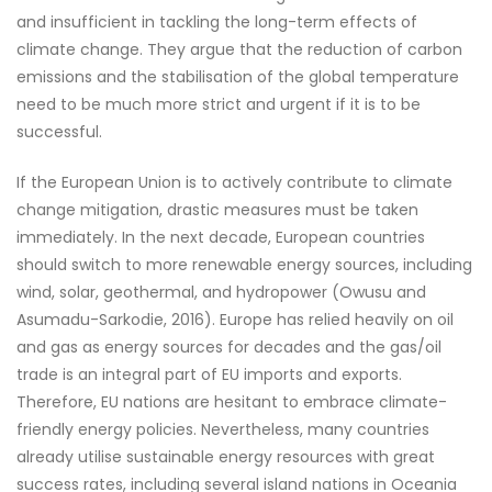
and insufficient in tackling the long-term effects of
climate change. They argue that the reduction of carbon
emissions and the stabilisation of the global temperature
need to be much more strict and urgent if it is to be
successful.
If the European Union is to actively contribute to climate
change mitigation, drastic measures must be taken
immediately. In the next decade, European countries
should switch to more renewable energy sources, including
wind, solar, geothermal, and hydropower (Owusu and
Asumadu-Sarkodie, 2016). Europe has relied heavily on oil
and gas as energy sources for decades and the gas/oil
trade is an integral part of EU imports and exports.
Therefore, EU nations are hesitant to embrace climate-
friendly energy policies. Nevertheless, many countries
already utilise sustainable energy resources with great
success rates, including several island nations in Oceania