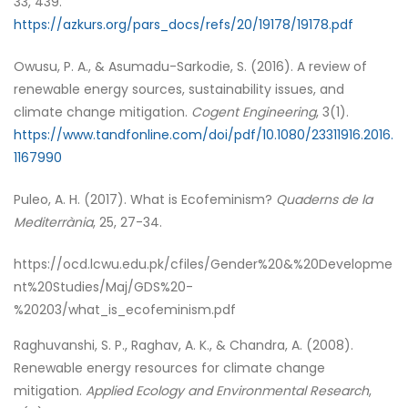
33, 439.
https://azkurs.org/pars_docs/refs/20/19178/19178.pdf
Owusu, P. A., & Asumadu-Sarkodie, S. (2016). A review of
renewable energy sources, sustainability issues, and
climate change mitigation.
Cogent Engineering
, 3(1).
https://www.tandfonline.com/doi/pdf/10.1080/23311916.2016.
1167990
Puleo, A. H. (2017). What is Ecofeminism?
Quaderns de la
Mediterrània
, 25, 27-34.
https://ocd.lcwu.edu.pk/cfiles/Gender%20&%20Developme
nt%20Studies/Maj/GDS%20-
%20203/what_is_ecofeminism.pdf
Raghuvanshi, S. P., Raghav, A. K., & Chandra, A. (2008).
Renewable energy resources for climate change
mitigation.
Applied Ecology and Environmental Research
,