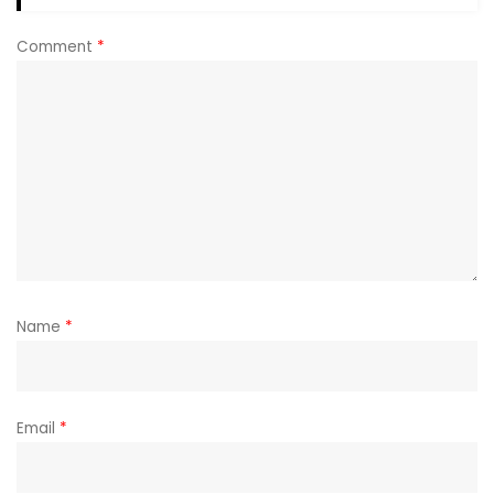
Comment
*
Name
*
Email
*