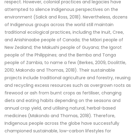
respect. However, colonial practices and legacies have
attempted to silence Indigenous perspectives on the
environment (Salick and Ross, 2018). Nevertheless, dozens
of Indigenous groups across the world still maintain
traditional ecological practices, including the Inuit, Cree,
and Anishinaabe people of Canada; the Māori people of
New Zealand; the Makushi people of Guyana; the Igorot
people of the Philippines; and the Bemba and Tonga
people of Zambia, to name a few (Berkes, 2009, Doolittle,
2010; Makondo and Thomas, 2018). Their sustainable
projects include traditional agriculture and forestry, reusing
and recycling excess resources such as overgrown roots as
firewood or ash from burnt crops as fertiliser, changing
diets and eating habits depending on the seasons and
annual crop yield, and utilising natural, herbal-based
medicines (Makondo and Thomas, 2018). Therefore,
Indigenous people across the globe have successfully
championed sustainable, low-carbon lifestyles for