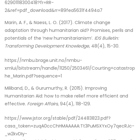
62901118300418?fr=RR-
2&ref=pdf_download&rr=89fea5631f4494a7
Marin, A. F., & Naess, L. O. (2017). Climate change
adaptation through humanitarian aid? Promises, perils and
potentials of the ‘new humanitarianism’.
IDS Bulletin:
Transforming Development Knowledge
, 48(4), 15-30.
https://nmbu.brage.unit.no/nmbu-
xmlui/bitstream/handle/11250/2503461/Courting+catastrop
he_Marin.pdf?sequence=1
Miliband, D., & Gurumurthy, R. (2015). Improving
Humanitarian Aid: how to make relief more efficient and
effective.
Foreign Affairs
, 94(4), 118-129.
https://www.jstor.org/stable/pdf/24483823.pdf?
casa_token=zuqA0ccChHMAAAAA:Tt3PuMSXYxOy7qecRJc-
_w2kvDIy-