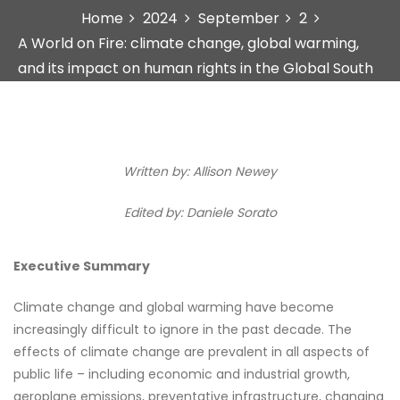
Home
2024
September
2
A World on Fire: climate change, global warming,
and its impact on human rights in the Global South
Written by: Allison Newey
Edited by: Daniele Sorato
Executive Summary
Climate change and global warming have become
increasingly difficult to ignore in the past decade. The
effects of climate change are prevalent in all aspects of
public life – including economic and industrial growth,
aeroplane emissions, preventative infrastructure, changing