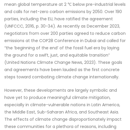
mean global temperature at 2 ℃ below pre-industrial levels
and calls for net-zero carbon emissions by 2050. Over 190
parties, including the EU, have ratified the agreement
(UNFCCC, 2016, p. 30-34). As recently as December 2023,
negotiators from over 200 parties agreed to reduce carbon
emissions at the COP28 Conference in Dubai and called for
“the ‘beginning of the end’ of the fossil fuel era by laying
the ground for a swift, just, and equitable transition”
(United Nations Climate Change News, 2023). These goals
and agreements have been lauded as the first concrete
steps toward combating climate change internationally.
However, these developments are largely symbolic and
have yet to produce meaningful climate mitigation,
especially in climate-vulnerable nations in Latin America,
the Middle East, Sub-Saharan Africa, and Southeast Asia.
The effects of climate change disproportionately impact
these communities for a plethora of reasons, including