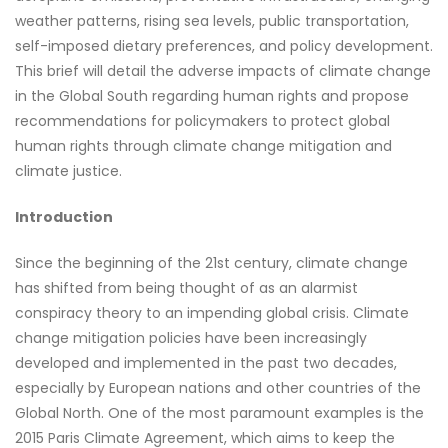
weather patterns, rising sea levels, public transportation,
self-imposed dietary preferences, and policy development.
This brief will detail the adverse impacts of climate change
in the Global South regarding human rights and propose
recommendations for policymakers to protect global
human rights through climate change mitigation and
climate justice.
Introduction
Since the beginning of the 21st century, climate change
has shifted from being thought of as an alarmist
conspiracy theory to an impending global crisis. Climate
change mitigation policies have been increasingly
developed and implemented in the past two decades,
especially by European nations and other countries of the
Global North. One of the most paramount examples is the
2015 Paris Climate Agreement, which aims to keep the