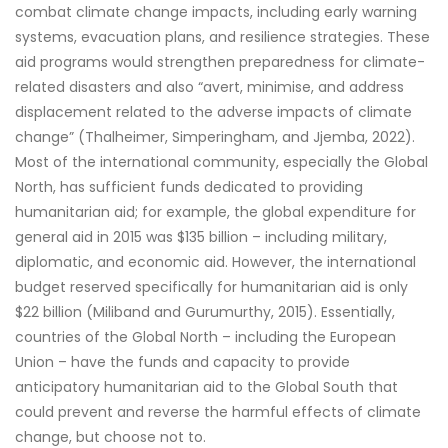
combat climate change impacts, including early warning
systems, evacuation plans, and resilience strategies. These
aid programs would strengthen preparedness for climate-
related disasters and also “avert, minimise, and address
displacement related to the adverse impacts of climate
change” (Thalheimer, Simperingham, and Jjemba, 2022).
Most of the international community, especially the Global
North, has sufficient funds dedicated to providing
humanitarian aid; for example, the global expenditure for
general aid in 2015 was $135 billion – including military,
diplomatic, and economic aid. However, the international
budget reserved specifically for humanitarian aid is only
$22 billion (Miliband and Gurumurthy, 2015). Essentially,
countries of the Global North – including the European
Union – have the funds and capacity to provide
anticipatory humanitarian aid to the Global South that
could prevent and reverse the harmful effects of climate
change, but choose not to.