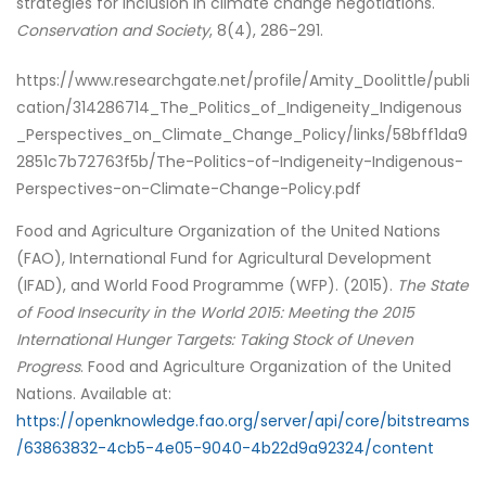
strategies for inclusion in climate change negotiations.
Conservation and Society
, 8(4), 286-291.
https://www.researchgate.net/profile/Amity_Doolittle/publi
cation/314286714_The_Politics_of_Indigeneity_Indigenous
_Perspectives_on_Climate_Change_Policy/links/58bff1da9
2851c7b72763f5b/The-Politics-of-Indigeneity-Indigenous-
Perspectives-on-Climate-Change-Policy.pdf
Food and Agriculture Organization of the United Nations
(FAO), International Fund for Agricultural Development
(IFAD), and World Food Programme (WFP). (2015).
The State
of Food Insecurity in the World 2015: Meeting the 2015
International Hunger Targets: Taking Stock of Uneven
Progress
. Food and Agriculture Organization of the United
Nations. Available at:
https://openknowledge.fao.org/server/api/core/bitstreams
/63863832-4cb5-4e05-9040-4b22d9a92324/content