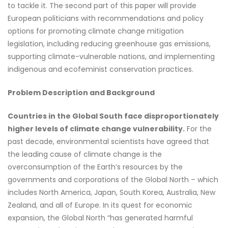
to tackle it. The second part of this paper will provide
European politicians with recommendations and policy
options for promoting climate change mitigation
legislation, including reducing greenhouse gas emissions,
supporting climate-vulnerable nations, and implementing
indigenous and ecofeminist conservation practices.
Problem Description and Background
Countries in the Global South face disproportionately
higher levels of climate change vulnerability.
For the
past decade, environmental scientists have agreed that
the leading cause of climate change is the
overconsumption of the Earth’s resources by the
governments and corporations of the Global North – which
includes North America, Japan, South Korea, Australia, New
Zealand, and all of Europe. In its quest for economic
expansion, the Global North “has generated harmful