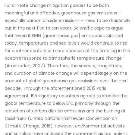
For climate change mitigation policies to be both
meaningful and effective, greenhouse gas emissions –
especially carbon dioxide emissions – need to be drastically
cut in the next five to ten years. Scientific experts argue
that “even if GHG [greenhouse gas] emissions stabilised
today, temperatures and sea levels would continue to rise
for another century or more because of the time lag in the
ocean’s response to atmospheric temperature change.”
(Aminzadeh, 2007). Therefore, the severity, magnitude,
and duration of climate change will depend largely on the
amount of global greenhouse gas emissions over the next
decade. Through the aforementioned 2015 Paris
Agreement, 195 signatory countries agreed to stabilise the
global temperature to below 2℃, primarily through the
reduction of carbon dioxide emissions and the burning of
fossil fuels (United Nations Framework Convention on
Climate Change, 2016). However, environmental activists
and scholars have criticised the agreement as too lenient