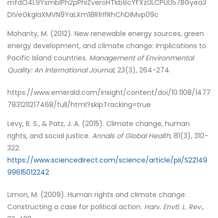
mfdO4L9YsmblPh2pPhiZveroHTkb8cYFXz0LCPU057BGyea3
DIVeGkgIaXMVN9YaLXm18R1rIfRhChDIMvp09c
Mohanty, M. (2012). New renewable energy sources, green
energy development, and climate change: Implications to
Pacific Island countries.
Management of Environmental
Quality: An International Journal
, 23(3), 264-274.
https://www.emerald.com/insight/content/doi/10.1108/1477
7831211217468/full/html?skipTracking=true
Levy, B. S., & Patz, J. A. (2015). Climate change, human
rights, and social justice.
Annals of Global Health
, 81(3), 310-
322.
https://www.sciencedirect.com/science/article/pii/S22149
99615012242
Limon, M. (2009).
Human rights and climate change:
Constructing a case for political action.
Harv. Envtl. L. Rev.,