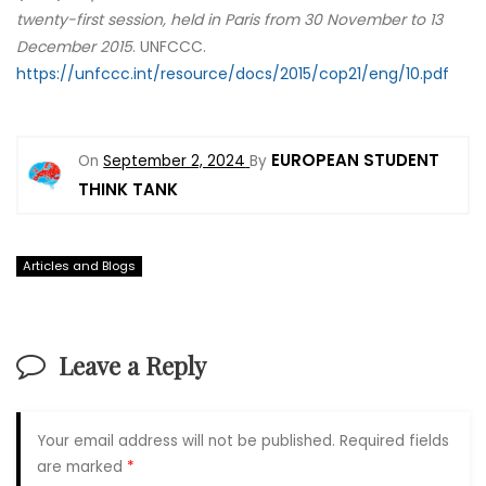
twenty-first session, held in Paris from 30 November to 13
December 2015
. UNFCCC.
https://unfccc.int/resource/docs/2015/cop21/eng/10.pdf
EUROPEAN STUDENT
On
September 2, 2024
By
THINK TANK
Articles and Blogs
Leave a Reply
Your email address will not be published.
Required fields
are marked
*