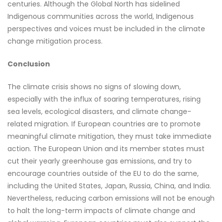
centuries. Although the Global North has sidelined
Indigenous communities across the world, Indigenous
perspectives and voices must be included in the climate
change mitigation process.
Conclusion
The climate crisis shows no signs of slowing down,
especially with the influx of soaring temperatures, rising
sea levels, ecological disasters, and climate change-
related migration. If European countries are to promote
meaningful climate mitigation, they must take immediate
action. The European Union and its member states must
cut their yearly greenhouse gas emissions, and try to
encourage countries outside of the EU to do the same,
including the United States, Japan, Russia, China, and India.
Nevertheless, reducing carbon emissions will not be enough
to halt the long-term impacts of climate change and