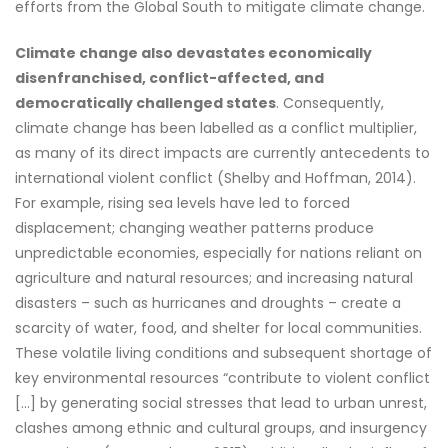
efforts from the Global South to mitigate climate change.
Climate change also devastates economically
disenfranchised, conflict-affected, and
democratically challenged states
. Consequently,
climate change has been labelled as a conflict multiplier,
as many of its direct impacts are currently antecedents to
international violent conflict (Shelby and Hoffman, 2014).
For example, rising sea levels have led to forced
displacement; changing weather patterns produce
unpredictable economies, especially for nations reliant on
agriculture and natural resources; and increasing natural
disasters – such as hurricanes and droughts – create a
scarcity of water, food, and shelter for local communities.
These volatile living conditions and subsequent shortage of
key environmental resources “contribute to violent conflict
[…] by generating social stresses that lead to urban unrest,
clashes among ethnic and cultural groups, and insurgency