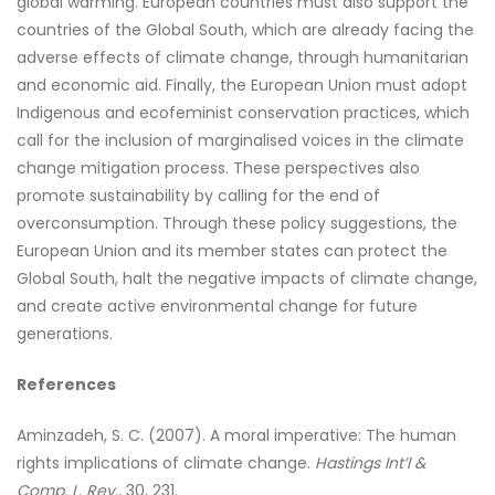
global warming. European countries must also support the
countries of the Global South, which are already facing the
adverse effects of climate change, through humanitarian
and economic aid. Finally, the European Union must adopt
Indigenous and ecofeminist conservation practices, which
call for the inclusion of marginalised voices in the climate
change mitigation process. These perspectives also
promote sustainability by calling for the end of
overconsumption. Through these policy suggestions, the
European Union and its member states can protect the
Global South, halt the negative impacts of climate change,
and create active environmental change for future
generations.
References
Aminzadeh, S. C. (2007). A moral imperative: The human
rights implications of climate change.
Hastings Int’l &
Comp. L. Rev.,
30, 231.