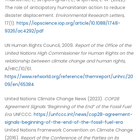
The role of anticipatory humanitarian action to reduce
disaster displacement.
Environmental Research Letters
,
17(1).
https://iopscience.iop.org/article/10.1088/1748-
9326/ac4292/pdf
UN Human Rights Council, 2009.
Report of the Office of the
United Nations High Commissioner for Human Rights on the
relationship between climate change and human rights
,
A/HRC/10/61.
https://www.refworld.org/reference/themreport/unhrc/20
09/en/65384
United Nations Climate Change News (2023).
COP28
Agreement Signals “Beginning of the End” of the Fossil Fuel
Era
. UNFCCC.
https://unfccc.int/news/cop28-agreement-
signals-beginning-of-the-end-of-the-fossil-fuel-era
United Nations Framework Convention on Climate Change
(2016).
Report of the Conference of the Parties on its