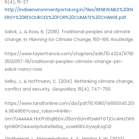
6(4), 15-27.
http://indiaenvironmentportal.org.in/files/RENEWABLE%20EN
ERGY%20RESOURCES%20FOR%20CLIMATE%20CHANGE.pdf
Salick, J., & Ross, N. (2018). Traditional peoples and climate
change. In
Planning for Climate Change
, 160-166. Routledge.
https://www.taylorfrancis.com/chapters/edit/10.4324/9781
351201117-19/traditional-peoples-climate-change-jan-
salick-nanci-ross
Selby, J., & Hoffmann, C. (2014). Rethinking climate change,
conflict and security.
Geopolitics
, 19(4), 747-756.
https://www.tandfonline.com/doi/pdf/10.1080/14650045.201
4.964866?casa_token=R4Hlin-
Gm7UAAAAA:YkXfFdSq8EbVJ39zm5UmPDeMTGTjOc4HUZWS
EphB0POA4wGjUSvKe5MSiq_ozwN0RXJtywyRJqO0
Thalheimer, L., Simperingham, E., & Jjemba, E. W. (2022).