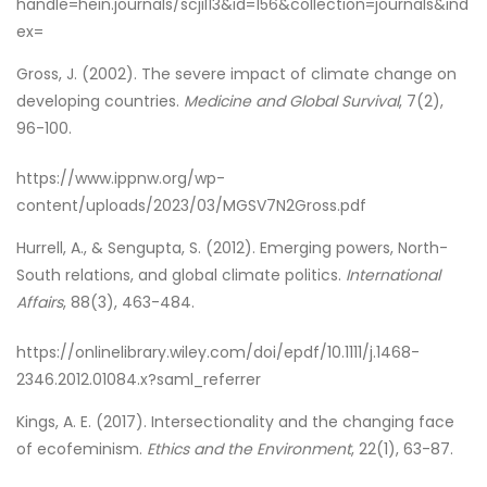
handle=hein.journals/scjil13&id=156&collection=journals&ind
ex=
Gross, J. (2002). The severe impact of climate change on
developing countries.
Medicine and Global Survival
, 7(2),
96-100.
https://www.ippnw.org/wp-
content/uploads/2023/03/MGSV7N2Gross.pdf
Hurrell, A., & Sengupta, S. (2012). Emerging powers, North-
South relations, and global climate politics.
International
Affairs
, 88(3), 463-484.
https://onlinelibrary.wiley.com/doi/epdf/10.1111/j.1468-
2346.2012.01084.x?saml_referrer
Kings, A. E. (2017). Intersectionality and the changing face
of ecofeminism.
Ethics and the Environment
, 22(1), 63-87.