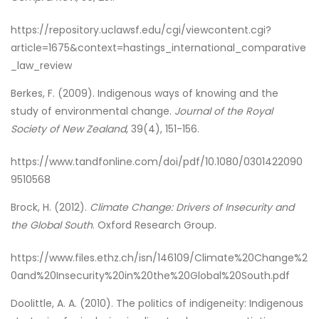
https://repository.uclawsf.edu/cgi/viewcontent.cgi?
article=1675&context=hastings_international_comparative
_law_review
Berkes, F. (2009). Indigenous ways of knowing and the
study of environmental change.
Journal of the Royal
Society of New Zealand
, 39(4), 151-156.
https://www.tandfonline.com/doi/pdf/10.1080/0301422090
9510568
Brock, H. (2012).
Climate Change: Drivers of Insecurity and
the Global South
. Oxford Research Group.
https://www.files.ethz.ch/isn/146109/Climate%20Change%2
0and%20Insecurity%20in%20the%20Global%20South.pdf
Doolittle, A. A. (2010). The politics of indigeneity: Indigenous