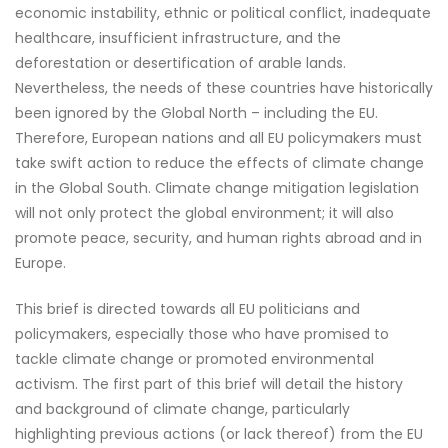
economic instability, ethnic or political conflict, inadequate
healthcare, insufficient infrastructure, and the
deforestation or desertification of arable lands.
Nevertheless, the needs of these countries have historically
been ignored by the Global North – including the EU.
Therefore, European nations and all EU policymakers must
take swift action to reduce the effects of climate change
in the Global South. Climate change mitigation legislation
will not only protect the global environment; it will also
promote peace, security, and human rights abroad and in
Europe.
This brief is directed towards all EU politicians and
policymakers, especially those who have promised to
tackle climate change or promoted environmental
activism. The first part of this brief will detail the history
and background of climate change, particularly
highlighting previous actions (or lack thereof) from the EU