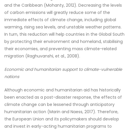
and the Caribbean (Mohanty, 2012). Decreasing the levels
of carbon emissions will greatly reduce some of the
immediate effects of climate change, including global
warming, rising sea levels, and unstable weather patterns.
In turn, this reduction will help countries in the Global South
by protecting their environment and homeland, stabilising
their economies, and preventing mass climate-related
migration (Raghuvanshi, et al., 2008).
Economic and humanitarian support to climate-vulnerable
nations
Although economic and humanitarian aid has historically
been enacted as a post-disaster response, the effects of
climate change can be lessened through anticipatory
humanitarian action (Marin and Naess, 2017). Therefore,
the European Union and its policymakers should develop
and invest in early-acting humanitarian programs to