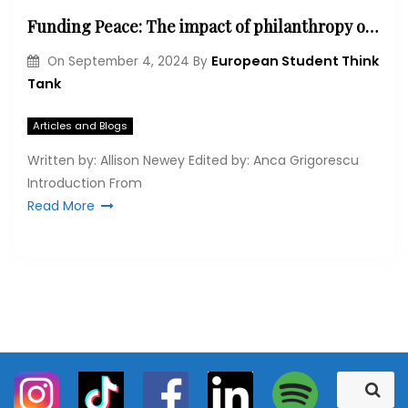
Funding Peace: The impact of philanthropy on Northern Ireland’s peacebuilding process
European Student Think
On
September 4, 2024
By
Tank
Articles and Blogs
Written by: Allison Newey Edited by: Anca Grigorescu
Introduction From
Read More
S
S
e
e