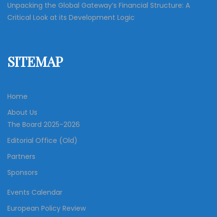
Unpacking the Global Gateway’s Financial Structure: A
Critical Look at its Development Logic
SITEMAP
Home
About Us
The Board 2025-2026
Editorial Office (Old)
Partners
Sponsors
Events Calendar
European Policy Review