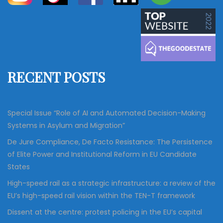
a
a
r
c
r
h
c
h
f
RECENT POSTS
o
r
:
Special Issue “Role of AI and Automated Decision-Making
Systems in Asylum and Migration”
De Jure Compliance, De Facto Resistance: The Persistence
of Elite Power and Institutional Reform in EU Candidate
States
High-speed rail as a strategic infrastructure: a review of the
EU’s high-speed rail vision within the TEN-T framework
Dissent at the centre: protest policing in the EU’s capital