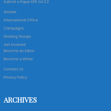
Submit a Paper EPR Vol 2.2
Articles
International Office
Campaigns
Working Groups
Get Involved
Become an Editor
Become a Writer
Contact Us
Privacy Policy
ARCHIVES