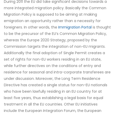
During 2011 the EU did take significant decisions towards a
more integrated migration policy. Basically the Common
Migration Policy is supposed to be aiming at making
emigration an opportunity rather than a necessity for
foreigners. In other words, the
Immigration Portal
is thought
to be the precursor of the EU’s Common Migration Policy,
whereas the Europe 2020 Strategy, proposed by the
Commission targets the integration of non-EU migrants.
Additionally the final adoption of Single Permit creates a
set of rights for non-EU workers residing in an EU state,
while further directives on the conditions of entry and
residence for seasonal and intra-corporate transferees are
under discussion. Moreover, the Long Term Residence
Directive has created a single status for non-EU nationals
who have been lawfully residing in an EU country for at
least five years, thus establishing a legal basis for equal
treatment in all the EU countries. Other EU initiatives
include the European Integration Forum, the European