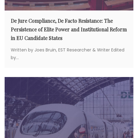
De Jure Compliance, De Facto Resistance: The
Persistence of Elite Power and Institutional Reform
in EU Candidate States
Written by Joes Bruin, EST Researcher & Writer Edited
by...