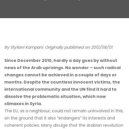
By Styliani Kampani. Originally published on 2012/08/01
Since December 2010, hardly a day goes by without
news of the Arab uprisings. No wonder – such radical
changes cannot be achieved in a couple of days or
months. Despite the countless innocent victims, the
international community and the UN find it hard to
dissolve the problematic situation, which now
climaxes in Syria.
The EU, as a neighbour, could not remain uninvolved in this,
on the ground that it also “endangers” its interests and
coherent policies. Many divulge that the Arabian revolution