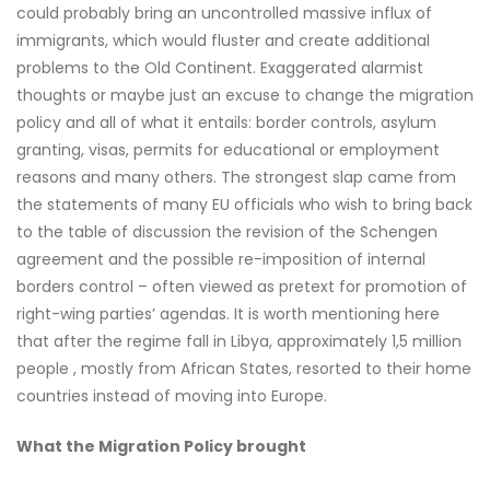
could probably bring an uncontrolled massive influx of
immigrants, which would fluster and create additional
problems to the Old Continent. Exaggerated alarmist
thoughts or maybe just an excuse to change the migration
policy and all of what it entails: border controls, asylum
granting, visas, permits for educational or employment
reasons and many others. The strongest slap came from
the statements of many EU officials who wish to bring back
to the table of discussion the revision of the Schengen
agreement and the possible re-imposition of internal
borders control – often viewed as pretext for promotion of
right-wing parties’ agendas. It is worth mentioning here
that after the regime fall in Libya, approximately 1,5 million
people , mostly from African States, resorted to their home
countries instead of moving into Europe.
What the Migration Policy brought