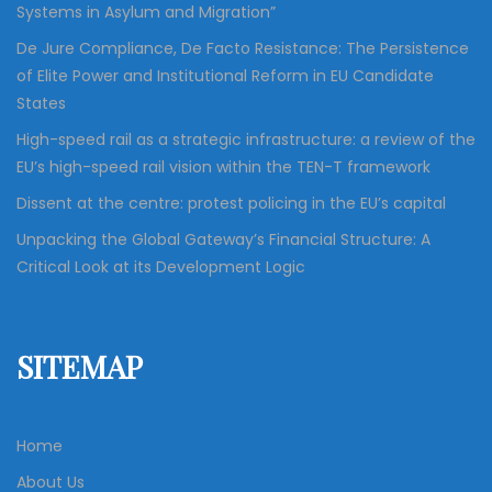
Systems in Asylum and Migration”
De Jure Compliance, De Facto Resistance: The Persistence
of Elite Power and Institutional Reform in EU Candidate
States
High-speed rail as a strategic infrastructure: a review of the
EU’s high-speed rail vision within the TEN-T framework
Dissent at the centre: protest policing in the EU’s capital
Unpacking the Global Gateway’s Financial Structure: A
Critical Look at its Development Logic
SITEMAP
Home
About Us