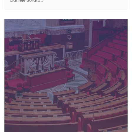
Daniele Sorato...