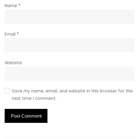
Name
*
Email
*
Website
Save my name, email, and website in this browser for the
next time I comment.