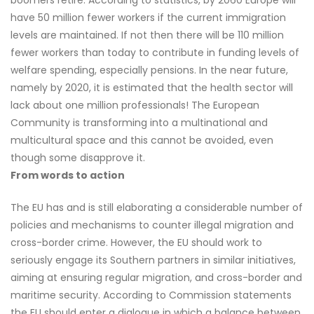
boomers retire. According to statistics, by 2060 Europe will
have 50 million fewer workers if the current immigration
levels are maintained. If not then there will be 110 million
fewer workers than today to contribute in funding levels of
welfare spending, especially pensions. In the near future,
namely by 2020, it is estimated that the health sector will
lack about one million professionals! The European
Community is transforming into a multinational and
multicultural space and this cannot be avoided, even
though some disapprove it.
From words to action
The EU has and is still elaborating a considerable number of
policies and mechanisms to counter illegal migration and
cross-border crime. However, the EU should work to
seriously engage its Southern partners in similar initiatives,
aiming at ensuring regular migration, and cross-border and
maritime security. According to Commission statements
the EU should enter a dialogue in which a balance between