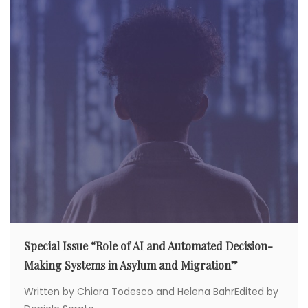
g
a
t
i
o
n
Special Issue “Role of AI and Automated Decision-
Making Systems in Asylum and Migration”
Written by Chiara Todesco and Helena BahrEdited by