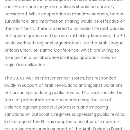
short-term and long-term policies should be carefully
considered. While cooperation in maritime security, border
surveillance, and information sharing would be effective on
the short term, there is a need to consider the root causes
of illegal migration and human trafficking. Moreover, the EU
could work with regional organizations like the Arab League,
African Union, or Islamic Conference, which are willing to
take part in a collaborative strategic approach towards
region’s stabilization.
The EU, as well as most member states, has responded
loudly in support of Arab revolutions and against violations
of human rights during public revolts. This took mainly the
form of political statements condemning the use of
violence against peaceful protesters and imposing
sanctions on autocratic regimes suppressing public revolts.
In this regard, the EU has adopted a number of important
restrictive measures in support of the Arab Spring in Egypt,