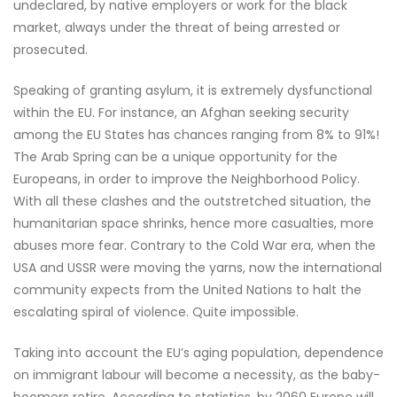
undeclared, by native employers or work for the black
market, always under the threat of being arrested or
prosecuted.
Speaking of granting asylum, it is extremely dysfunctional
within the EU. For instance, an Afghan seeking security
among the EU States has chances ranging from 8% to 91%!
The Arab Spring can be a unique opportunity for the
Europeans, in order to improve the Neighborhood Policy.
With all these clashes and the outstretched situation, the
humanitarian space shrinks, hence more casualties, more
abuses more fear. Contrary to the Cold War era, when the
USA and USSR were moving the yarns, now the international
community expects from the United Nations to halt the
escalating spiral of violence. Quite impossible.
Taking into account the EU’s aging population, dependence
on immigrant labour will become a necessity, as the baby-