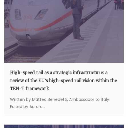
High-speed rail as a strategic infrastructure: a
review of the EU’s high-speed rail vision within the
TEN-T framework
Written by Matteo Benedetti, Ambassador to Italy
Edited by Aurora...