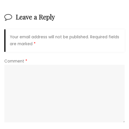
Leave a Reply
Your email address will not be published.
Required fields
are marked
*
Comment
*