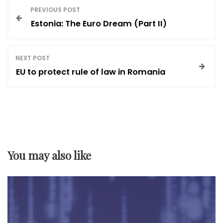
P
PREVIOUS POST
Estonia: The Euro Dream (Part II)
o
s
NEXT POST
EU to protect rule of law in Romania
t
n
a
You may also like
v
i