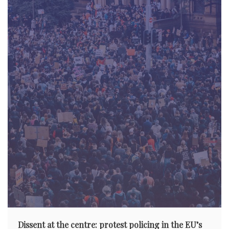
Dissent at the centre: protest policing in the EU’s