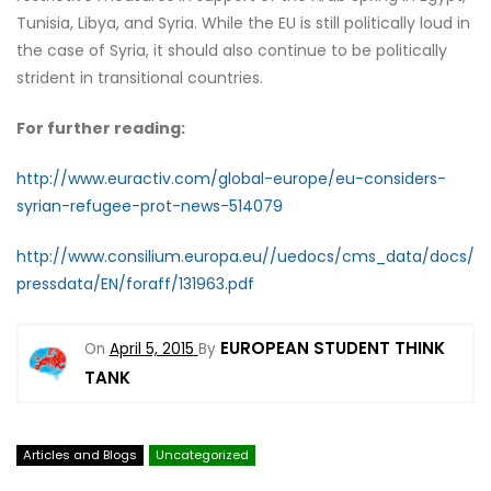
Tunisia, Libya, and Syria. While the EU is still politically loud in
the case of Syria, it should also continue to be politically
strident in transitional countries.
For further reading:
http://www.euractiv.com/global-europe/eu-considers-
syrian-refugee-prot-news-514079
http://www.consilium.europa.eu//uedocs/cms_data/docs/
pressdata/EN/foraff/131963.pdf
EUROPEAN STUDENT THINK
On
April 5, 2015
By
TANK
Articles and Blogs
Uncategorized