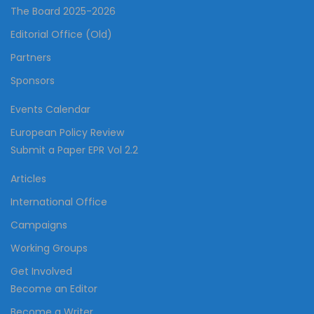
The Board 2025-2026
Editorial Office (Old)
Partners
Sponsors
Events Calendar
European Policy Review
Submit a Paper EPR Vol 2.2
Articles
International Office
Campaigns
Working Groups
Get Involved
Become an Editor
Become a Writer