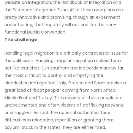
website on Integration, the Handbook of Integration and
the European Integration Fund. All of these new plans are
pretty innovative and promising, though an experiment
under testing, that hopefully will not end like the non-
functional Dublin Convention.
The challenge
Handling legal migration is a critically controversial issue for
the politicians. Handling irregular migration makes them
act like ostriches. EU’s southern marine borders are by far
the most difficult to control and amplifying the
clandestine immigration. Italy, Greece and Spain receive a
great load of “boat people” coming from North Africa,
Middle East and Turkey. The majority of those people are
undocumented and often victims of trafficking networks
or smugglers. As such the national authorities face
difficulties in relocation, repartition or granting them
asylum. Stuck in the states, they are either hired,