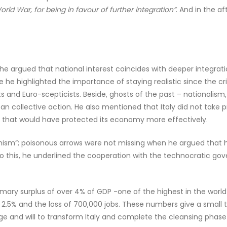
rld War, for being in favour of further integration”
. And in the a
ned, he argued that national interest coincides with deeper integ
se he highlighted the importance of staying realistic since the cr
s and Euro-scepticists. Beside, ghosts of the past – nationalism,
an collective action. He also mentioned that Italy did not take 
that would have protected its economy more effectively.
anism”; poisonous arrows were not missing when he argued that 
 this, he underlined the cooperation with the technocratic gov
imary surplus of over 4% of GDP -one of the highest in the world- 
.5% and the loss of 700,000 jobs. These numbers give a small t
nd will to transform Italy and complete the cleansing phase th