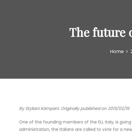
The future 
Home
By Styliani Kampani. Originally published on 2013/02/19
One of the founding members of the EU, Italy, is going
administration, the Italians are called to vote for a n