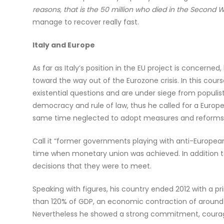
reasons, that is the 50 million who died in the Second Wo
manage to recover really fast.
Italy and Europe
As far as Italy’s position in the EU project is concer
toward the way out of the Eurozone crisis. In this cour
existential questions and are under siege from populist
democracy and rule of law, thus he called for a Europe
same time neglected to adopt measures and reforms 
Call it “former governments playing with anti-Europe
time when monetary union was achieved. In addition to
decisions that they were to meet.
Speaking with figures, his country ended 2012 with a pr
than 120% of GDP, an economic contraction of around 2
Nevertheless he showed a strong commitment, courage a