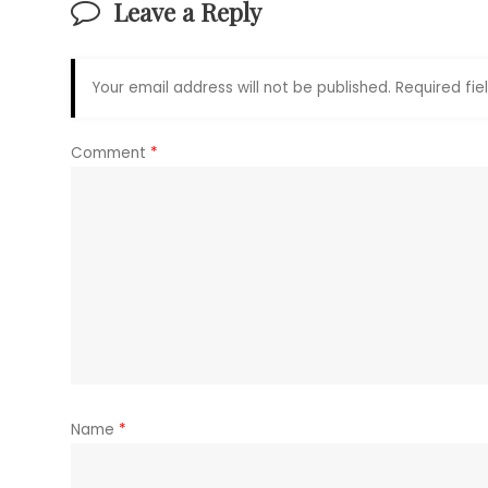
Leave a Reply
Your email address will not be published.
Required fi
Comment
*
Name
*