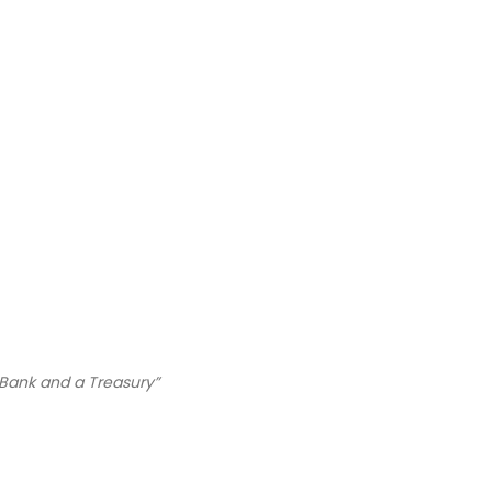
 Bank and a Treasury”