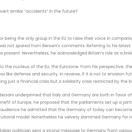
rt similar “accidents” in the future?
for being the only group in the EU to raise their voice in compari
was not spared from Bersani’s comments. Referring to his latest 
e present. Nevertheless, he acknowledged Britain’s role as a br
o the nucleus of the EU, the Eurozone. From his perspective, th
ness like defense and security. In reverse, if it is not to envision
g just a financial crisis but a solidarity crisis restricted by th
 Bersani underpinned that Italy and Germany are both in favor of 
nefit of Europe, he proposed that the parliaments set up a join
n audience he admitted that the Germany of today can become a m
titutional model. Nonetheless he velvety slammed Germany for relu
talian politician sent a strong message to Germany from variou