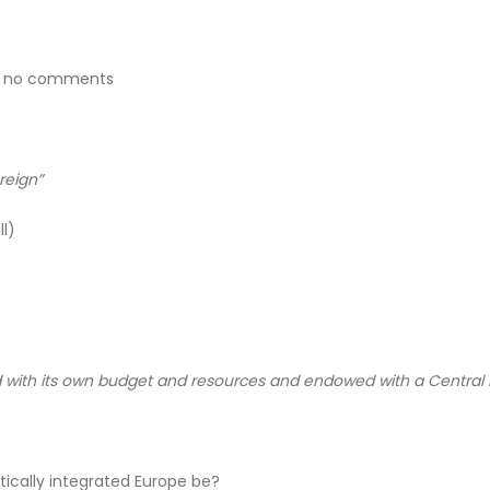
e – no comments
ereign”
l)
sed with its own budget and resources and endowed with a Central
ically integrated Europe be?