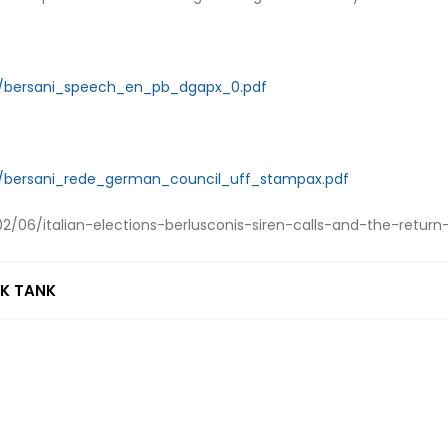
ds/bersani_speech_en_pb_dgapx_0.pdf
ds/bersani_rede_german_council_uff_stampax.pdf
/06/italian-elections-berlusconis-siren-calls-and-the-return
NK TANK