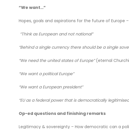
“We want…”
Hopes, goals and aspirations for the future of Europ
“Think as European and not national”
“Behind a single currency there should be a single sov
“We need the united states of Europe”
(eternal Churchil
“We want a political Europe”
“We want a European president”
“EU as a federal power that is democratically legitimi
Op-ed questions and finishing remarks
Legitimacy & sovereignty – How democratic can a polit