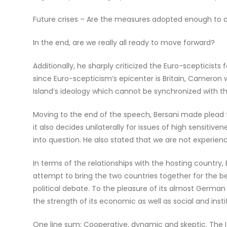
Future crises – Are the measures adopted enough to ave
In the end, are we really all ready to move forward?
Additionally, he sharply criticized the Euro-scepticists 
since Euro-scepticism’s epicenter is Britain, Cameron 
Island’s ideology which cannot be synchronized with th
Moving to the end of the speech, Bersani made plead t
it also decides unilaterally for issues of high sensitive
into question. He also stated that we are not experiencin
In terms of the relationships with the hosting country,
attempt to bring the two countries together for the be
political debate. To the pleasure of its almost Germa
the strength of its economic as well as social and ins
One line sum: Cooperative, dynamic and skeptic. The I