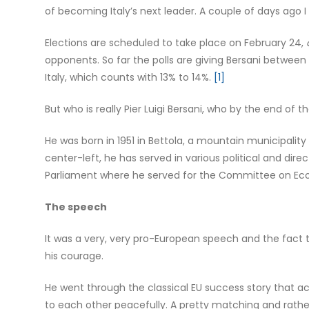
of becoming Italy’s next leader. A couple of days ago 
Elections are scheduled to take place on February 24,
opponents. So far the polls are giving Bersani betwee
Italy, which counts with 13% to 14%.
[1]
But who is really Pier Luigi Bersani, who by the end of 
He was born in 1951 in Bettola, a mountain municipality
center-left, he has served in various political and dire
Parliament where he served for the Committee on Eco
The speech
It was a very, very pro-European speech and the fact 
his courage.
He went through the classical EU success story that a
to each other peacefully. A pretty matching and rathe