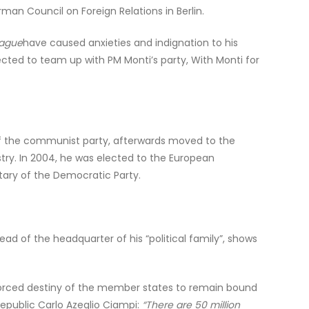
man Council on Foreign Relations in Berlin.
eague
have caused anxieties and indignation to his
cted to team up with PM Monti’s party, With Monti for
er of the communist party, afterwards moved to the
ustry. In 2004, he was elected to the European
ary of the Democratic Party.
d of the headquarter of his “political family”, shows
 forced destiny of the member states to remain bound
epublic Carlo Azeglio Ciampi:
“There are 50 million