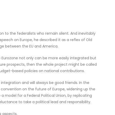
son to the federalists who remain silent. And inevitably
speech on Europe, he described it as a reflex of Old
idge between the EU and America.
e Eurozone not only can be more easily integrated but
 future prospects, then the whole project might be called
e budget-based policies on national contributions.
integration and will always be good friends. In the
t convention on the future of Europe, widening up the
odel for a Federal Political Union, by replicating
ctance to take a political lead and responsibility.
s aspects.