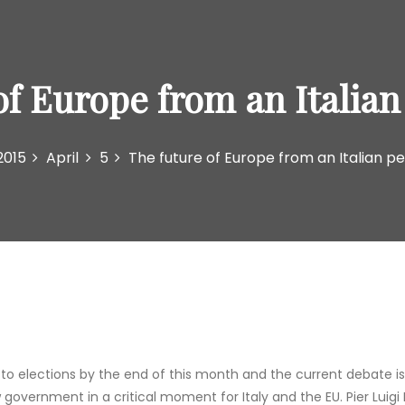
of Europe from an Italian
2015
April
5
The future of Europe from an Italian p
 to elections by the end of this month and the current debate is
ew government in a critical moment for Italy and the EU. Pier Lui