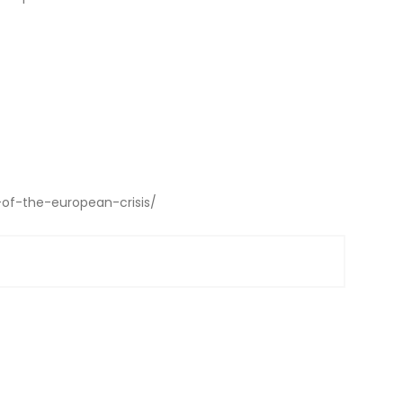
-of-the-european-crisis/