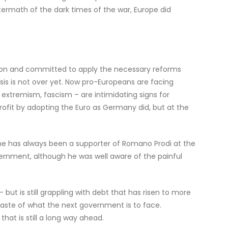
ftermath of the dark times of the war, Europe did
ration and committed to apply the necessary reforms
isis is not over yet. Now pro-Europeans are facing
 extremism, fascism – are intimidating signs for
profit by adopting the Euro as Germany did, but at the
he has always been a supporter of Romano Prodi at the
ernment, although he was well aware of the painful
but is still grappling with debt that has risen to more
aste of what the next government is to face.
at is still a long way ahead.