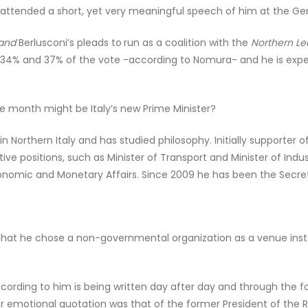
I attended a short, yet very meaningful speech of him at the Ger
and
Berlusconi’s pleads to
run as a coalition with the
Northern L
n 34% and 37% of the vote -according to Nomura- and he is expe
the month might be Italy’s new Prime Minister?
 in Northern Italy and has studied philosophy. Initially support
ctive positions, such as Minister of Transport and Minister of Ind
nomic and Monetary Affairs. Since 2009 he has been the Secret
that he chose a non-governmental organization as a venue instea
ccording to him is being written day after day and through the
r emotional quotation was that of the former President of the R