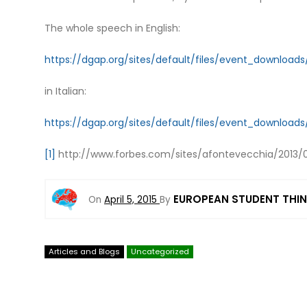
The whole speech in English:
https://dgap.org/sites/default/files/event_downloa
in Italian:
https://dgap.org/sites/default/files/event_downloa
[1]
http://www.forbes.com/sites/afontevecchia/2013/02
EUROPEAN STUDENT THI
On
April 5, 2015
By
Articles and Blogs
Uncategorized