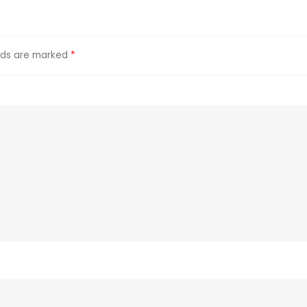
elds are marked
*