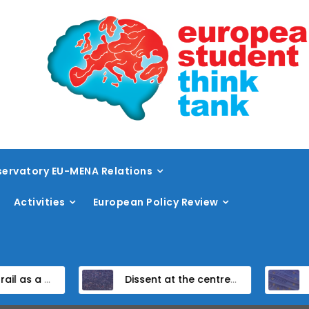
ervatory EU-MENA Relations
Activities
European Policy Review
ramework
Dissent at the centre: protest policing in the EU’s capital
Unpacking the Global Gateway’s Fi