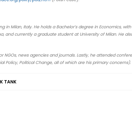
iving in Milan, Italy. He holds a Bachelor’s degree in Economics, wit
 and currently a graduate student at University of Milan. He als
 for NGOs, news agencies and journals. Lastly, he attended confer
ial Policy, Political Change, all of which are his primary concerns).
NK TANK