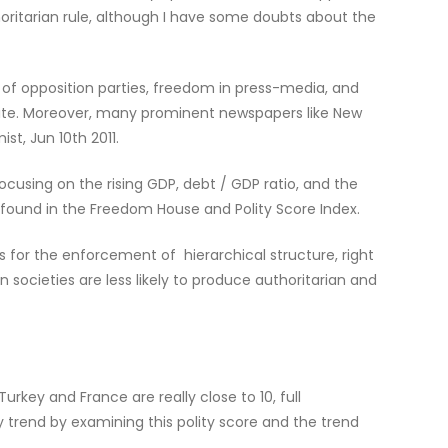
oritarian rule, although I have some doubts about the
of opposition parties, freedom in press-media, and
ebsite. Moreover, many prominent newspapers like New
t, Jun 10th 2011.
ocusing on the rising GDP, debt / GDP ratio, and the
 found in the Freedom House and Polity Score Index.
s for the enforcement of hierarchical structure, right
an societies are less likely to produce authoritarian and
urkey and France are really close to 10, full
 trend by examining this polity score and the trend