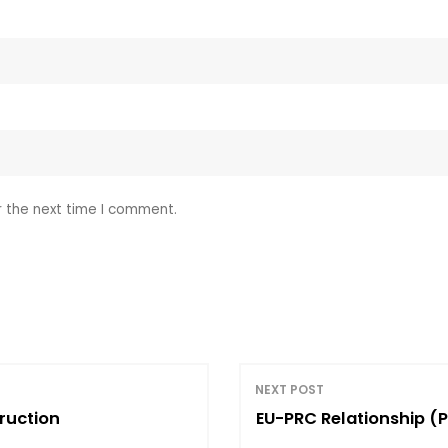
r the next time I comment.
NEXT POST
ruction
EU-PRC Relationship (P