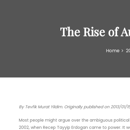
The Rise of 
Home
2
By Tevfik Murat Yildim. Originally published on 2013/01/1
Most people might argue over the ambiguous political s
2002, when Recep Tayyip Erdogan came to power. It was 