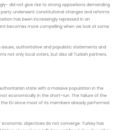
ingly- did not give rise to strong oppositions demanding
mbent party underwent constitutional changes and reforms
osition has been increasingly repressed in an
rgument becomes more compelling when we look at some
n issues, authoritative and populistic statements and
s not only local voters, but also all Turkish partners,
thoritarian state with a massive population in the
 not economically in the short-run. The failure of the
d the EU since most of its members already performed
ers’ economic objectives do not converge: Turkey has