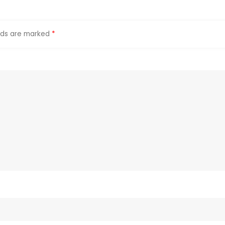
elds are marked
*