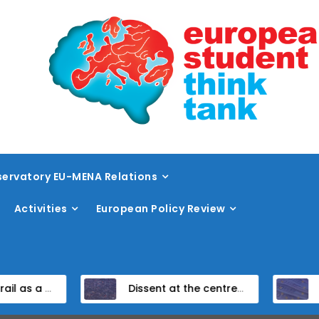
ervatory EU-MENA Relations
Activities
European Policy Review
amework
Dissent at the centre: protest policing in the EU’s capital
Unpacking the Global Gateway’s Fin