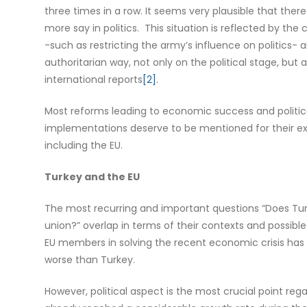
three times in a row. It seems very plausible that ther
more say in politics. This situation is reflected by the
-such as restricting the army’s influence on politics- 
authoritarian way, not only on the political stage, b
international reports
[2]
.
Most reforms leading to economic success and political 
implementations deserve to be mentioned for their ex
including the EU.
Turkey and the EU
The most recurring and important questions “Does Tur
union?” overlap in terms of their contexts and possible 
EU members in solving the recent economic crisis has
worse than Turkey.
However, political aspect is the most crucial point re