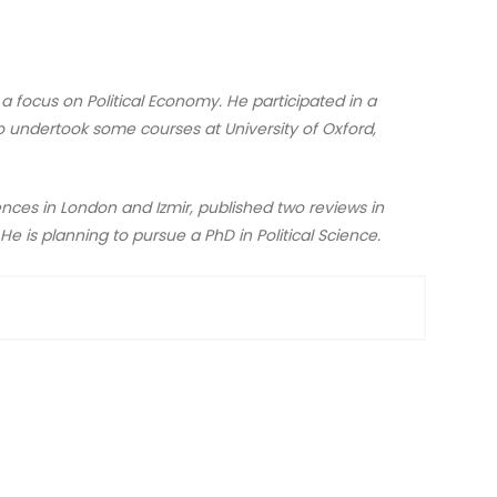
h a focus on Political Economy. He participated in a
o undertook some courses at University of Oxford,
ences in London and Izmir, published two reviews in
 He is planning to pursue a PhD in Political Science.