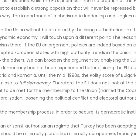
ast decades, while the EU’s priorities since the creation of the 
t to establish a strong opposition that will never be repressed 
 way, the importance of a charismatic leadership and single-man
in the Union will not be affected by the rising authoritarianism
namic economy, I will touch upon a different point: The reason 
nism there. If the EU enlargement policies are indeed based on ec
epted European states with high authority trends in the Union in 
to the others. We can broaden the argument by analyzing the Eu
f democracy had not been experienced before joining the EU, aut
aria and Romania. Until the mid-1990s, the Polity score of Bulg
 close to
full democracy
. Therefore, the EU does not look at the 
tant to be met for the membership to the Union (named the Copen
ralization, loosening the political conflict and electoral authori
ast the membership process, in order to secure its democratic ins
ian or semi-authoritarian regime that Turkey has been adopting 
- should be minimally pluralistic, minimally competitive, broadly