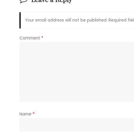
Your email address will not be published.
Required fi
Comment
*
Name
*