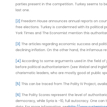
parties present in the competition. Turkey seems to b
last one.
[2]
Freedom House announces annual reports on countrie
free elections. Turkey is condemned with its political
York Times and The Economist mention this authoritari
[3]
The articles regarding economic success and politic
declining inflation. On the other hand, the infamous 
[4]
According to some arguments used in the field of po
before political authoritarianism (see Welzel and Ingleha
charismatic leaders, who are mostly good at public sp
[5]
This can be traced from The Polity IV Project, availa
[6]
The Polity Scores represent the level of authoritaria
democracy, while Syria is -10, full autocracy. One can
data. For more information, see
http://www.systemicpe