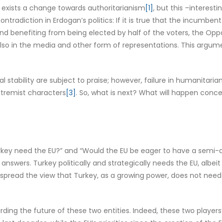
e exists a change towards authoritarianism
[1]
, but this –interest
 contradiction in Erdogan’s politics: If it is true that the incu
and benefiting from being elected by half of the voters, the Opp
ut also in the media and other form of representations. This a
stability are subject to praise; however, failure in humanitaria
tremist characters
[3]
. So, what is next? What will happen concern
key need the EU?” and “Would the EU be eager to have a semi-au
answers. Turkey politically and strategically needs the EU, albeit
 spread the view that Turkey, as a growing power, does not nee
garding the future of these two entities. Indeed, these two play