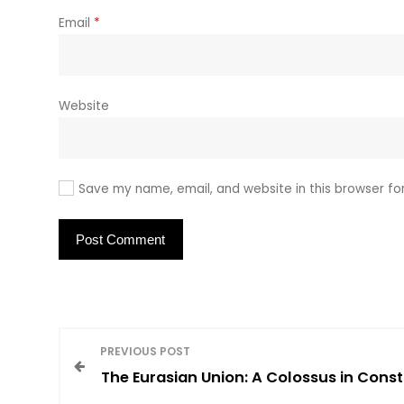
Email
*
Website
Save my name, email, and website in this browser fo
P
PREVIOUS POST
The Eurasian Union: A Colossus in Const
o