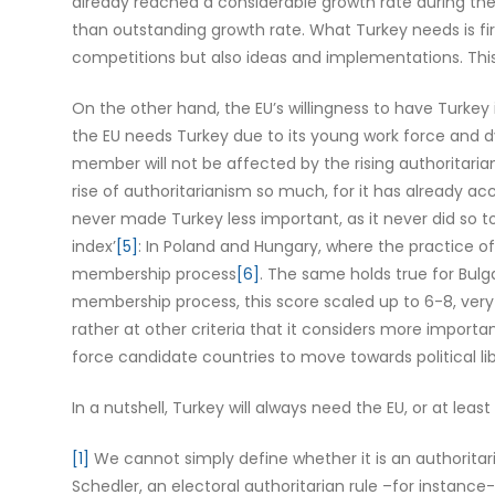
already reached a considerable growth rate during the l
than outstanding growth rate. What Turkey needs is firs
competitions but also ideas and implementations. This
On the other hand, the EU’s willingness to have Turkey 
the EU needs Turkey due to its young work force and dy
member will not be affected by the rising authoritaria
rise of authoritarianism so much, for it has already acc
never made Turkey less important, as it never did so 
index’
[5]
: In Poland and Hungary, where the practice o
membership process
[6]
. The same holds true for Bulg
membership process, this score scaled up to 6-8, very
rather at other criteria that it considers more impor
force candidate countries to move towards political libe
In a nutshell, Turkey will always need the EU, or at le
[1]
We cannot simply define whether it is an authoritar
Schedler, an electoral authoritarian rule –for instance