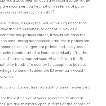
EMU has always been inflation and fiscal disorder rather
by the incumbent parties, not only in terms of party
 parties will greatly diminish
[4]
.
 there. Indeed, skipping the well-known argument that
why the EU’s willingness to accept Turkey as a
onomic and political criteria, it would not mind the
the past. Having authoritarian attitudes in politics has
ropean Union enlargement policies and ‘polity score
hority trends started to increase gradually after the
aria and Romania was between -6 and 0. With the EU
authority trends of a country to accept it to join, but
hagen criteria). Besides, the EU eventually would
tarianism.
titutions and to get free from authoritarian tendencies.
for the last couple of years. According to Andreas
 inclusive and minimally open in terms of the opposition