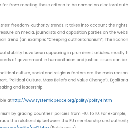
e far from meeting these criteria to be named an electoral auth
s’ freedom-authority trends. It takes into account the rights 
 pressure on media, journalists and opposition parties on the w
an trend (an example: “Creeping authoritarianism”, The Economis
al stability have been appearing in prominent articles, mostly f
records of government in humanitarian and justice issues can be
litical culture, social and religious factors are the main reason
rt, ‘Political Culture, Mass Beliefs and Value Change’). Egalitari
eaking and leadership.
ble at
http://www.systemicpeace.org/polity/polity4.htm
nism by grading countries’ policies from -10, to 10. For example, T
 trace the relationship between the EU membership and authority
ace.org/polity/pol2.htm
(Polish case).