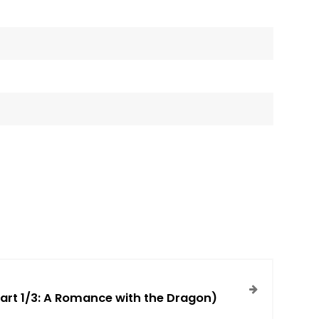
art 1/3: A Romance with the Dragon)