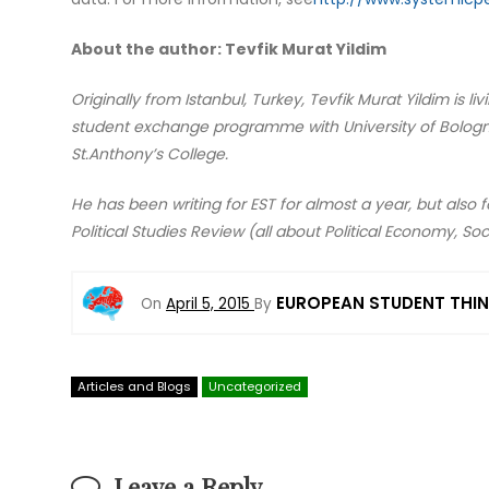
About the author: Tevfik Murat Yildim
Originally from Istanbul, Turkey, Tevfik Murat Yildim is l
student exchange programme with University of Bologna,
St.Anthony’s College.
He has been writing for EST for almost a year, but also
Political Studies Review (all about Political Economy, Soc
EUROPEAN STUDENT THI
On
April 5, 2015
By
Articles and Blogs
Uncategorized
Leave a Reply