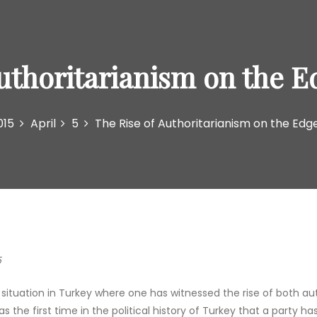
Authoritarianism on the E
015
April
5
The Rise of Authoritarianism on the Edg
5
ituation in Turkey where one has witnessed the rise of both aut
the first time in the political history of Turkey that a party h