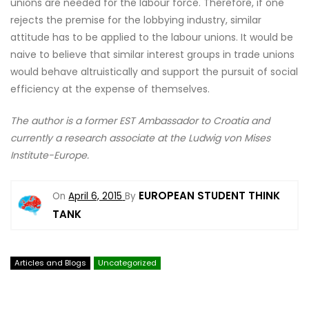
unions are needed for the labour force. Therefore, if one
rejects the premise for the lobbying industry, similar
attitude has to be applied to the labour unions. It would be
naive to believe that similar interest groups in trade unions
would behave altruistically and support the pursuit of social
efficiency at the expense of themselves.
The author is a former EST Ambassador to Croatia and
currently a research associate at the Ludwig von Mises
Institute-Europe.
EUROPEAN STUDENT THINK
On
April 6, 2015
By
TANK
Articles and Blogs
Uncategorized