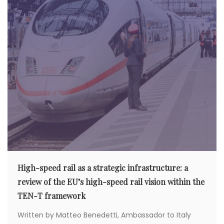
High-speed rail as a strategic infrastructure: a
review of the EU’s high-speed rail vision within the
TEN-T framework
Written by Matteo Benedetti, Ambassador to Italy