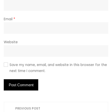
Email
*
Website
Save my name, email, and website in this browser for the
next time I comment.
P
PREVIOUS POST