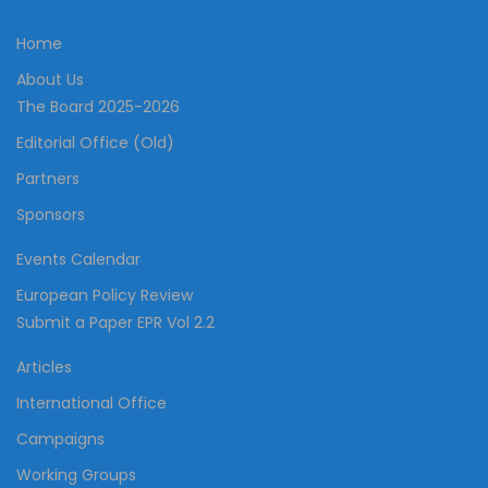
Home
About Us
The Board 2025-2026
Editorial Office (Old)
Partners
Sponsors
Events Calendar
European Policy Review
Submit a Paper EPR Vol 2.2
Articles
International Office
Campaigns
Working Groups