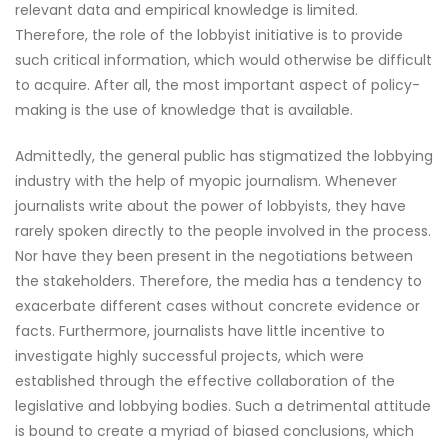
relevant data and empirical knowledge is limited.
Therefore, the role of the lobbyist initiative is to provide
such critical information, which would otherwise be difficult
to acquire. After all, the most important aspect of policy-
making is the use of knowledge that is available.
Admittedly, the general public has stigmatized the lobbying
industry with the help of myopic journalism. Whenever
journalists write about the power of lobbyists, they have
rarely spoken directly to the people involved in the process.
Nor have they been present in the negotiations between
the stakeholders. Therefore, the media has a tendency to
exacerbate different cases without concrete evidence or
facts. Furthermore, journalists have little incentive to
investigate highly successful projects, which were
established through the effective collaboration of the
legislative and lobbying bodies. Such a detrimental attitude
is bound to create a myriad of biased conclusions, which