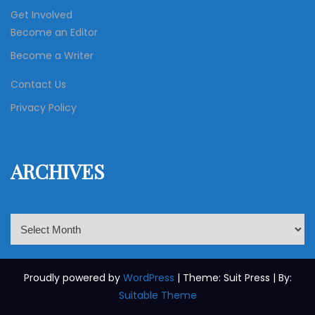
Get Involved
Become an Editor
Become a Writer
Contact Us
Privacy Policy
ARCHIVES
A
r
c
h
Proudly powered by
WordPress
| Theme: Suit Press | By:
i
Suitable Theme
v