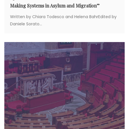
Making Systems in Asylum and Migration”
Written by Chiara Todesco and Helena BahrEdited by
Daniele Sorato...