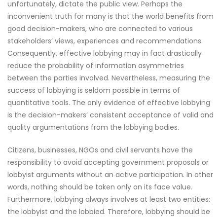
unfortunately, dictate the public view. Perhaps the
inconvenient truth for many is that the world benefits from
good decision-makers, who are connected to various
stakeholders’ views, experiences and recommendations.
Consequently, effective lobbying may in fact drastically
reduce the probability of information asymmetries
between the parties involved. Nevertheless, measuring the
success of lobbying is seldom possible in terms of
quantitative tools. The only evidence of effective lobbying
is the decision-makers’ consistent acceptance of valid and
quality argumentations from the lobbying bodies.
Citizens, businesses, NGOs and civil servants have the
responsibility to avoid accepting government proposals or
lobbyist arguments without an active participation. In other
words, nothing should be taken only on its face value.
Furthermore, lobbying always involves at least two entities:
the lobbyist and the lobbied. Therefore, lobbying should be