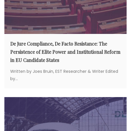
De Jure Compliance, De Facto Resistance: The
Persistence of Elite Power and Institutional Reform
in EU Candidate States
Written by Joes Bruin, EST Researcher & Writer Edited
by...