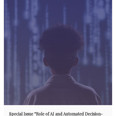
a
t
i
o
n
Special Issue “Role of AI and Automated Decision-