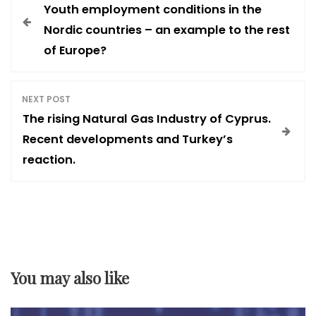
Youth employment conditions in the
o
Nordic countries – an example to the rest
of Europe?
s
t
NEXT POST
The rising Natural Gas Industry of Cyprus.
n
Recent developments and Turkey’s
reaction.
a
v
i
You may also like
g