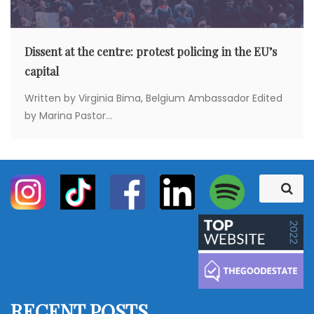
Dissent at the centre: protest policing in the EU’s
capital
Written by Virginia Bima, Belgium Ambassador Edited
by Marina Pastor...
S
S
e
e
a
a
r
c
r
h
c
h
f
RECENT POSTS
o