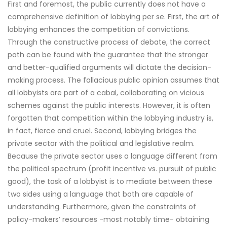
First and foremost, the public currently does not have a
comprehensive definition of lobbying per se. First, the art of
lobbying enhances the competition of convictions.
Through the constructive process of debate, the correct
path can be found with the guarantee that the stronger
and better-qualified arguments will dictate the decision-
making process. The fallacious public opinion assumes that
all lobbyists are part of a cabal, collaborating on vicious
schemes against the public interests. However, it is often
forgotten that competition within the lobbying industry is,
in fact, fierce and cruel. Second, lobbying bridges the
private sector with the political and legislative realm.
Because the private sector uses a language different from
the political spectrum (profit incentive vs. pursuit of public
good), the task of a lobbyist is to mediate between these
two sides using a language that both are capable of
understanding. Furthermore, given the constraints of
policy-makers’ resources -most notably time- obtaining