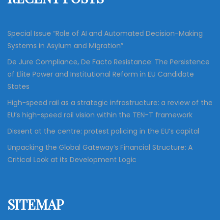
r
:
Special Issue “Role of AI and Automated Decision-Making
Systems in Asylum and Migration”
De Jure Compliance, De Facto Resistance: The Persistence
of Elite Power and Institutional Reform in EU Candidate
States
High-speed rail as a strategic infrastructure: a review of the
EU’s high-speed rail vision within the TEN-T framework
Dissent at the centre: protest policing in the EU’s capital
Unpacking the Global Gateway’s Financial Structure: A
Critical Look at its Development Logic
SITEMAP