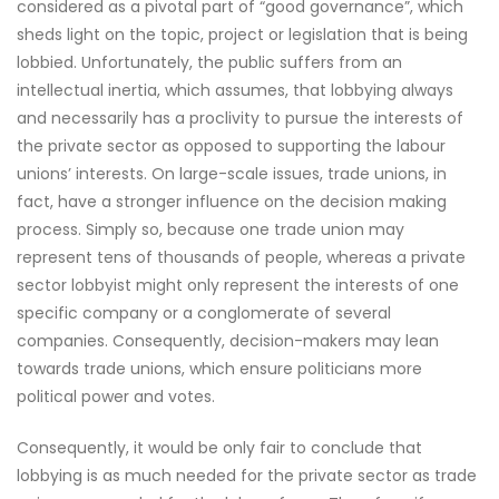
considered as a pivotal part of “good governance”, which
sheds light on the topic, project or legislation that is being
lobbied. Unfortunately, the public suffers from an
intellectual inertia, which assumes, that lobbying always
and necessarily has a proclivity to pursue the interests of
the private sector as opposed to supporting the labour
unions’ interests. On large-scale issues, trade unions, in
fact, have a stronger influence on the decision making
process. Simply so, because one trade union may
represent tens of thousands of people, whereas a private
sector lobbyist might only represent the interests of one
specific company or a conglomerate of several
companies. Consequently, decision-makers may lean
towards trade unions, which ensure politicians more
political power and votes.
Consequently, it would be only fair to conclude that
lobbying is as much needed for the private sector as trade