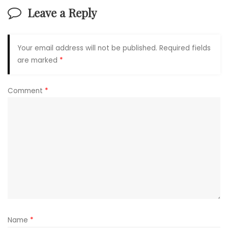
Leave a Reply
Your email address will not be published.
Required fields
are marked
*
Comment
*
Name
*