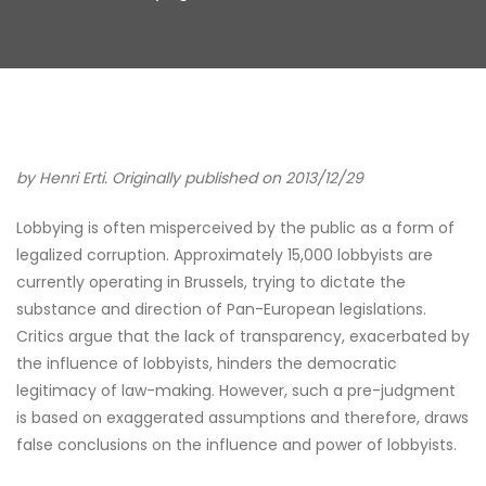
by Henri Erti. Originally published on 2013/12/29
Lobbying is often misperceived by the public as a form of
legalized corruption. Approximately 15,000 lobbyists are
currently operating in Brussels, trying to dictate the
substance and direction of Pan-European legislations.
Critics argue that the lack of transparency, exacerbated by
the influence of lobbyists, hinders the democratic
legitimacy of law-making. However, such a pre-judgment
is based on exaggerated assumptions and therefore, draws
false conclusions on the influence and power of lobbyists.