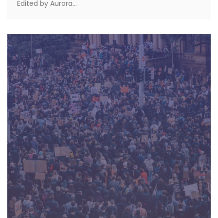
Edited by Aurora...