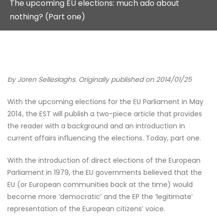
The upcoming EU elections: much ado about
nothing? (Part one)
by Joren Selleslaghs. Originally published on 2014/01/25
With the upcoming elections for the EU Parliament in May
2014, the EST will publish a two-piece article that provides
the reader with a background and an introduction in
current affairs influencing the elections. Today, part one.
With the introduction of direct elections of the European
Parliament in 1979, the EU governments believed that the
EU (or European communities back at the time) would
become more ‘democratic’ and the EP the ‘legitimate’
representation of the European citizens’ voice.