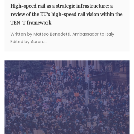
High-speed rail as a strategic infrastructure: a
review of the EU’s high-speed rail vision within the
TEN-T framework
Written by Matteo Benedetti, Ambassador to Italy
Edited by Aurora...