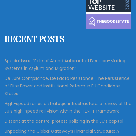
c
r
h
c
h
f
RECENT POSTS
o
r
:
Special Issue “Role of AI and Automated Decision-Making
Systems in Asylum and Migration”
De Jure Compliance, De Facto Resistance: The Persistence
of Elite Power and Institutional Reform in EU Candidate
States
High-speed rail as a strategic infrastructure: a review of the
EU’s high-speed rail vision within the TEN-T framework
Dissent at the centre: protest policing in the EU’s capital
Unpacking the Global Gateway’s Financial Structure: A