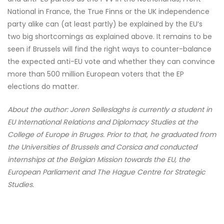
National in France, the True Finns or the UK independence
party alike can (at least partly) be explained by the EU’s
two big shortcomings as explained above. It remains to be
seen if Brussels will find the right ways to counter-balance
the expected anti-EU vote and whether they can convince
more than 500 million European voters that the EP
elections do matter.
About the author: Joren Selleslaghs is currently a student in
EU International Relations and Diplomacy Studies at the
College of Europe in Bruges. Prior to that, he graduated from
the Universities of Brussels and Corsica and conducted
internships at the Belgian Mission towards the EU, the
European Parliament and The Hague Centre for Strategic
Studies.