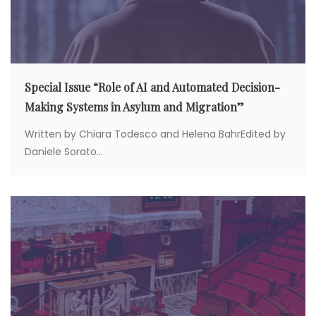
Special Issue “Role of AI and Automated Decision-
Making Systems in Asylum and Migration”
Written by Chiara Todesco and Helena BahrEdited by
Daniele Sorato...