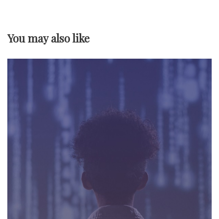
v
You may also like
i
g
a
t
i
o
n