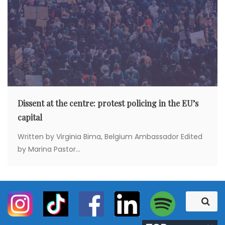
Dissent at the centre: protest policing in the EU’s
capital
Written by Virginia Bima, Belgium Ambassador Edited
by Marina Pastor...
S
S
e
e
a
a
r