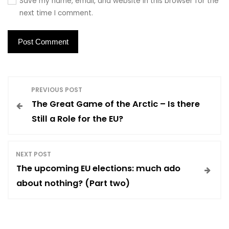
Save my name, email, and website in this browser for the
next time I comment.
P
PREVIOUS POST
The Great Game of the Arctic – Is there
o
Still a Role for the EU?
s
NEXT POST
t
The upcoming EU elections: much ado
about nothing? (Part two)
n
a