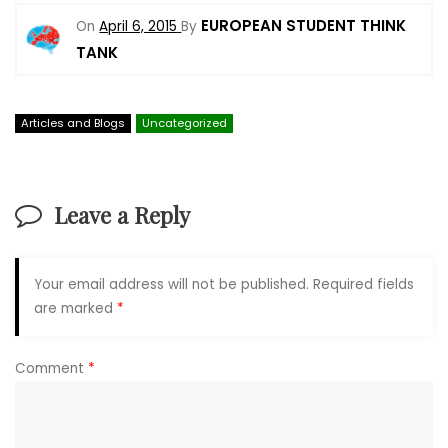
EUROPEAN STUDENT THINK
On
April 6, 2015
By
TANK
Articles and Blogs
Uncategorized
Leave a Reply
Your email address will not be published.
Required fields
are marked
*
Comment
*