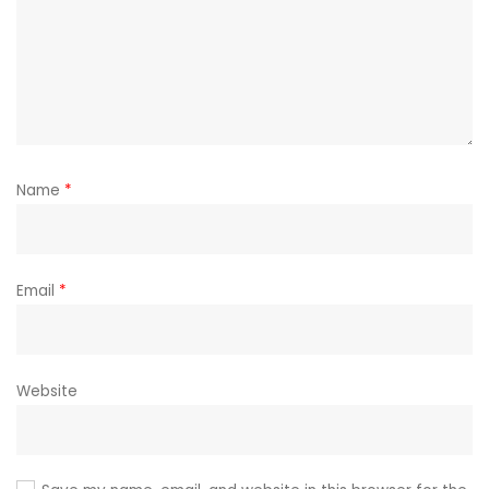
Name
*
Email
*
Website