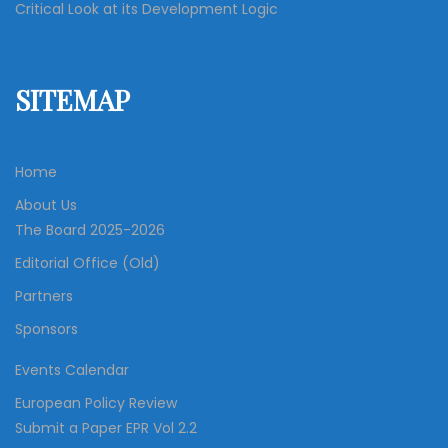
Critical Look at its Development Logic
SITEMAP
Home
About Us
The Board 2025-2026
Editorial Office (Old)
Partners
Sponsors
Events Calendar
European Policy Review
Submit a Paper EPR Vol 2.2