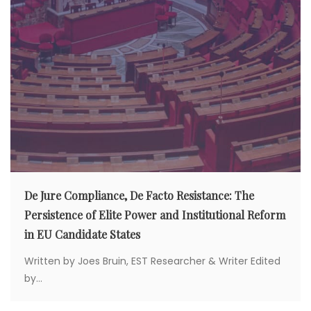
De Jure Compliance, De Facto Resistance: The
Persistence of Elite Power and Institutional Reform
in EU Candidate States
Written by Joes Bruin, EST Researcher & Writer Edited
by...