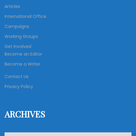
Articles
International Office
Campaigns
Working Groups
Get Involved
Become an Editor
Become a Writer
Contact Us
Privacy Policy
ARCHIVES
A