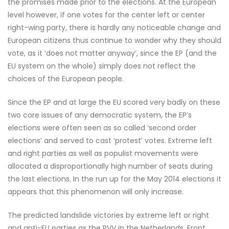
the promises made prior to the elections. At the European
level however, if one votes for the center left or center
right-wing party, there is hardly any noticeable change and
European citizens thus continue to wonder why they should
vote, as it ‘does not matter anyway’, since the EP (and the
EU system on the whole) simply does not reflect the
choices of the European people.
Since the EP and at large the EU scored very badly on these
two core issues of any democratic system, the EP’s
elections were often seen as so called ‘second order
elections’ and served to cast ‘protest’ votes. Extreme left
and right parties as well as populist movements were
allocated a disproportionally high number of seats during
the last elections. In the run up for the May 2014 elections it
appears that this phenomenon will only increase.
The predicted landslide victories by extreme left or right
and anti-EU parties as the PVV in the Netherlands, Front