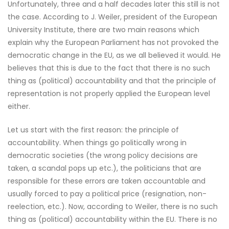
Unfortunately, three and a half decades later this still is not
the case. According to J. Weiler, president of the European
University Institute, there are two main reasons which
explain why the European Parliament has not provoked the
democratic change in the EU, as we all believed it would. He
believes that this is due to the fact that there is no such
thing as (political) accountability and that the principle of
representation is not properly applied the European level
either.
Let us start with the first reason: the principle of
accountability. When things go politically wrong in
democratic societies (the wrong policy decisions are
taken, a scandal pops up etc.), the politicians that are
responsible for these errors are taken accountable and
usually forced to pay a political price (resignation, non-
reelection, etc.). Now, according to Weiler, there is no such
thing as (political) accountability within the EU. There is no