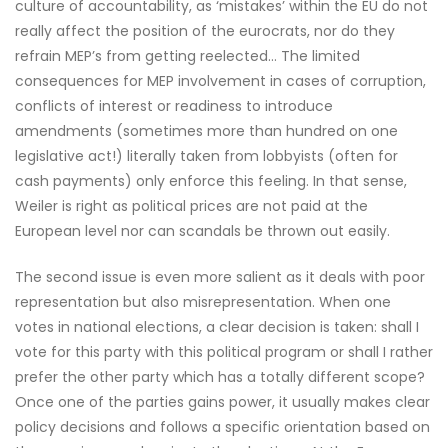
culture of accountability, as ‘mistakes’ within the EU do not
really affect the position of the eurocrats, nor do they
refrain MEP’s from getting reelected… The limited
consequences for MEP involvement in cases of corruption,
conflicts of interest or readiness to introduce
amendments (sometimes more than hundred on one
legislative act!) literally taken from lobbyists (often for
cash payments) only enforce this feeling. In that sense,
Weiler is right as political prices are not paid at the
European level nor can scandals be thrown out easily.
The second issue is even more salient as it deals with poor
representation but also misrepresentation. When one
votes in national elections, a clear decision is taken: shall I
vote for this party with this political program or shall I rather
prefer the other party which has a totally different scope?
Once one of the parties gains power, it usually makes clear
policy decisions and follows a specific orientation based on