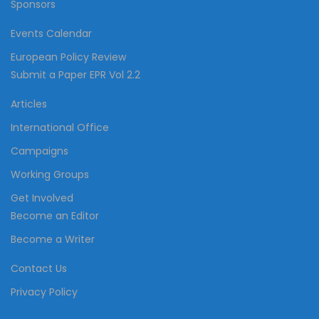
Sponsors
Events Calendar
European Policy Review
Submit a Paper EPR Vol 2.2
Articles
International Office
Campaigns
Working Groups
Get Involved
Become an Editor
Become a Writer
Contact Us
Privacy Policy