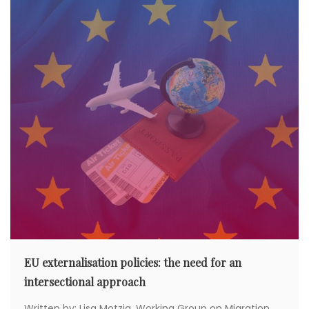
a
t
i
o
n
EU externalisation policies: the need for an
intersectional approach
Written by: Lisa Motzig, Working Group on Migration