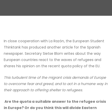
In close cooperation with La Razón, the European Student
Thinktank has produced another article for the Spanish
newspaper. Secretary Sietse Blom writes about the way
European countries react to the waves of refugees and
shares his opinion on the recent quota policy of the EU.
This turbulent time of the migrant crisis demands of Europe
to overcome fear and greed, and to act in a humane way in
their approach to offering shelter to refugees.
Are the quota a suitable answer to the refugee crisis
in Europe? Or do you think this will divide Eastern