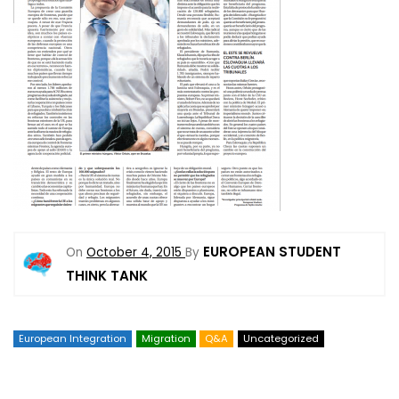
EUROPEAN STUDENT
On
October 4, 2015
By
THINK TANK
European Integration
Migration
Q&A
Uncategorized