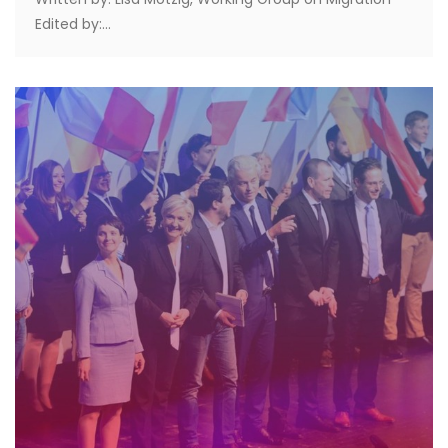
Edited by:...