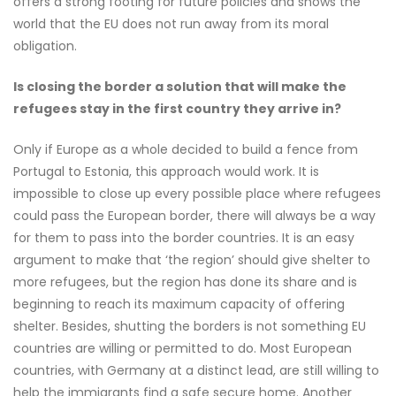
offers a strong footing for future policies and shows the
world that the EU does not run away from its moral
obligation.
Is closing the border a solution that will make the
refugees stay in the first country they arrive in?
Only if Europe as a whole decided to build a fence from
Portugal to Estonia, this approach would work. It is
impossible to close up every possible place where refugees
could pass the European border, there will always be a way
for them to pass into the border countries. It is an easy
argument to make that ‘the region’ should give shelter to
more refugees, but the region has done its share and is
beginning to reach its maximum capacity of offering
shelter. Besides, shutting the borders is not something EU
countries are willing or permitted to do. Most European
countries, with Germany at a distinct lead, are still willing to
help the immigrants find a safe secure home. Another