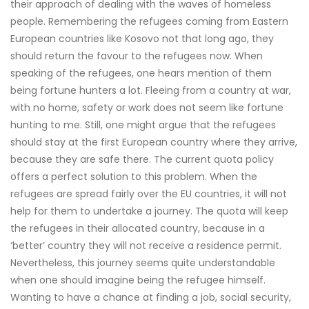
their approach of dealing with the waves of homeless
people. Remembering the refugees coming from Eastern
European countries like Kosovo not that long ago, they
should return the favour to the refugees now. When
speaking of the refugees, one hears mention of them
being fortune hunters a lot. Fleeing from a country at war,
with no home, safety or work does not seem like fortune
hunting to me. Still, one might argue that the refugees
should stay at the first European country where they arrive,
because they are safe there. The current quota policy
offers a perfect solution to this problem. When the
refugees are spread fairly over the EU countries, it will not
help for them to undertake a journey. The quota will keep
the refugees in their allocated country, because in a
‘better’ country they will not receive a residence permit.
Nevertheless, this journey seems quite understandable
when one should imagine being the refugee himself.
Wanting to have a chance at finding a job, social security,