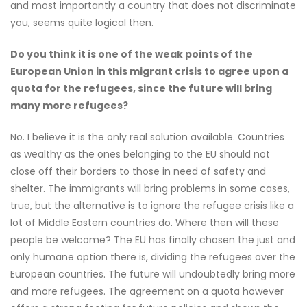
and most importantly a country that does not discriminate
you, seems quite logical then.
Do you think it is one of the weak points of the
European Union in this migrant crisis to agree upon a
quota for the refugees, since the future will bring
many more refugees?
No. I believe it is the only real solution available. Countries
as wealthy as the ones belonging to the EU should not
close off their borders to those in need of safety and
shelter. The immigrants will bring problems in some cases,
true, but the alternative is to ignore the refugee crisis like a
lot of Middle Eastern countries do. Where then will these
people be welcome? The EU has finally chosen the just and
only humane option there is, dividing the refugees over the
European countries. The future will undoubtedly bring more
and more refugees. The agreement on a quota however