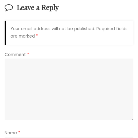
Leave a Reply
Your email address will not be published.
Required fields
are marked
*
Comment
*
Name
*