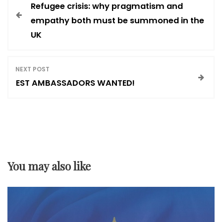
Refugee crisis: why pragmatism and
o
empathy both must be summoned in the
UK
s
t
NEXT POST
EST AMBASSADORS WANTED!
n
a
v
You may also like
i
g