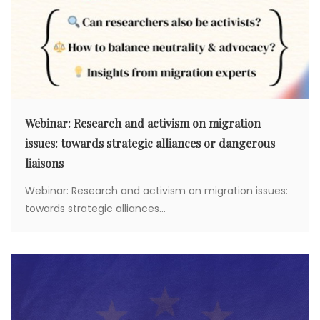
Webinar: Research and activism on migration
issues: towards strategic alliances or dangerous
liaisons
Webinar: Research and activism on migration issues:
towards strategic alliances...