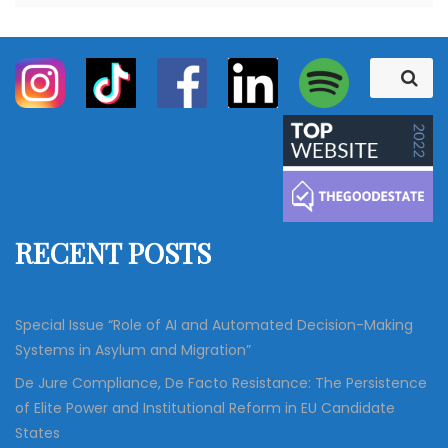
S
S
e
e
a
a
r
c
r
h
c
h
f
RECENT POSTS
o
r
:
Special Issue “Role of AI and Automated Decision-Making
Systems in Asylum and Migration”
De Jure Compliance, De Facto Resistance: The Persistence
of Elite Power and Institutional Reform in EU Candidate
States