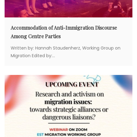
Accommodation of Anti-Immigration Discourse
Among Centre Parties
Written by: Hannah Staudenherz, Working Group on
Migration Edited by:...