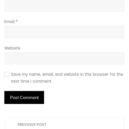
Email
*
Website
Save my name, email, and website in this browser for the
next time I comment.
P
PREVIOUS POST