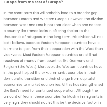
Europe from the rest of Europe?
In the short term this will probably lead to a broader gap
between Eastern and Western Europe. However, the division
between West and East is not that clear when one notices
a country like France lacks in offering shelter to the
thousands of refugees. In the long term this division will not
last I believe, because Eastern European countries have a
lot more to gain from their cooperation with the West than
vice-versa. Most Eastern European countries are still net
receivers of money from countries like Germany and
Belgium (the West). Moreover, the Western countries have
in the past helped the ex-communist countries in their
democratic transition and their change from capitalist
economies to market economies. All this has strengthened
the East’s need for continued cooperation. Although the
amount of fear in these countries for Muslim immigrants is
very high, they should not let this be the decisive factor in