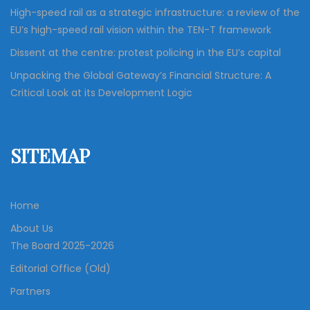
High-speed rail as a strategic infrastructure: a review of the
EU’s high-speed rail vision within the TEN-T framework
Dissent at the centre: protest policing in the EU’s capital
Unpacking the Global Gateway’s Financial Structure: A
Critical Look at its Development Logic
SITEMAP
Home
About Us
The Board 2025-2026
Editorial Office (Old)
Partners