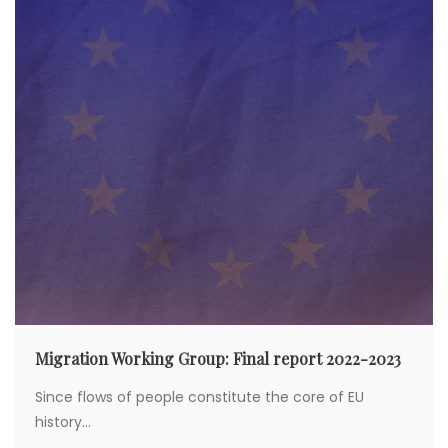
Migration Working Group: Final report 2022-2023
Since flows of people constitute the core of EU
history...