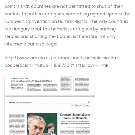
point is that countries are not permitted to shut of their
borders to political refugees, something agreed upon in the
European Convention on Human Rights. The way countries
like Hungary treat the homeless refugees by building
fences and shutting the border, is therefore not only
inhumane but also illegal!
http://www.larazon.es/internacional/una-sola-salida-
cooperacion-mutua-FI10817301#.Ttt1aFbvHEFiimP