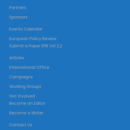
Partners
Sponsors
Events Calendar
European Policy Review
Submit a Paper EPR Vol 2.2
Articles
International Office
Campaigns
Working Groups
Get Involved
Become an Editor
Become a Writer
Contact Us