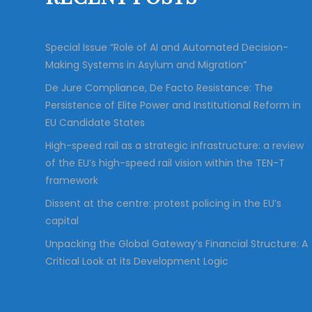
r
:
Special Issue “Role of AI and Automated Decision-
Making Systems in Asylum and Migration”
De Jure Compliance, De Facto Resistance: The
Persistence of Elite Power and Institutional Reform in
EU Candidate States
High-speed rail as a strategic infrastructure: a review
of the EU’s high-speed rail vision within the TEN-T
framework
Dissent at the centre: protest policing in the EU’s
capital
Unpacking the Global Gateway’s Financial Structure: A
Critical Look at its Development Logic