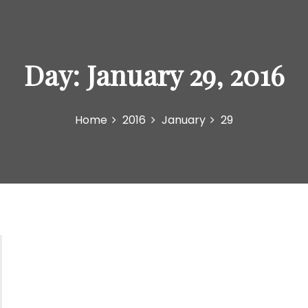
Day:
January 29, 2016
Home
2016
January
29