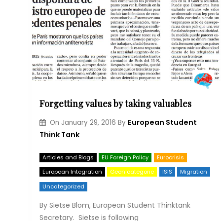
Forgetting values by taking valuables
European Student
On
January 29, 2016
By
Think Tank
Articles and Blogs
EU Foreign Policy
Eurocrisis
European Integration
Geen categorie
ISIS
Migration
Uncategorized
By Sietse Blom, European Student Thinktank
Secretary. Sietse is following