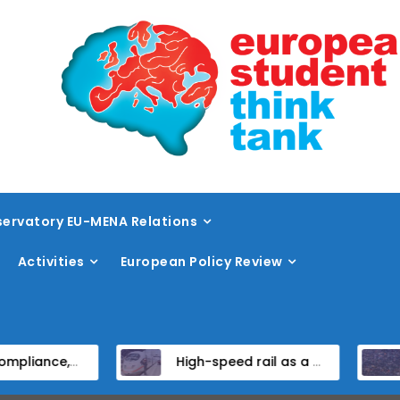
ervatory EU-MENA Relations
Activities
European Policy Review
stitutional Reform in EU Candidate States
High-speed rail as a strategic infrastructure: a review of the EU’s high-speed rail vision within the TEN-T framework
Dis