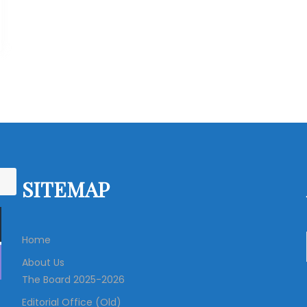
SITEMAP
Home
About Us
The Board 2025-2026
Editorial Office (Old)